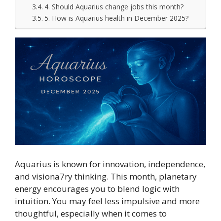
4. Should Aquarius change jobs this month?
5. How is Aquarius health in December 2025?
Aquarius is known for innovation, independence,
and visiona7ry thinking. This month, planetary
energy encourages you to blend logic with
intuition. You may feel less impulsive and more
thoughtful, especially when it comes to