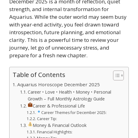
December 2025 is a month of reflection, quiet
strength, and internal transformation for
Aquarius. While the outer world may seem busy
with year-end activity, you feel drawn toward
introspection, future planning, and emotional
clarity. This is a powerful time to review your
journey, let go of unnecessary stress, and
prepare for a fresh new chapter.
Table of Contents
Aquarius Horoscope December 2025
Career • Love • Health • Money • Personal
Growth – Full Monthly Astrology Guide
Career & Professional Life
Career Themes for December 2025:
Career Tip:
Money & Financial Outlook
Financial Highlights: