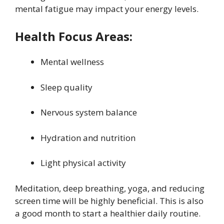
mental fatigue may impact your energy levels.
Health Focus Areas:
Mental wellness
Sleep quality
Nervous system balance
Hydration and nutrition
Light physical activity
Meditation, deep breathing, yoga, and reducing
screen time will be highly beneficial. This is also
a good month to start a healthier daily routine.