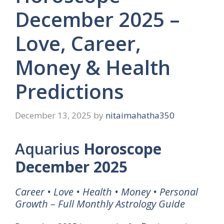
December 2025 –
Love, Career,
Money & Health
Predictions
December 13, 2025
by
nitaimahatha350
Aquarius
Horoscope
December 2025
Career • Love • Health • Money • Personal
Growth – Full Monthly Astrology Guide