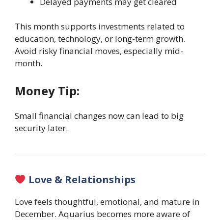
Delayed payments may get cleared
This month supports investments related to
education, technology, or long-term growth.
Avoid risky financial moves, especially mid-
month.
Money Tip:
Small financial changes now can lead to big
security later.
Love & Relationships
Love feels thoughtful, emotional, and mature in
December. Aquarius becomes more aware of