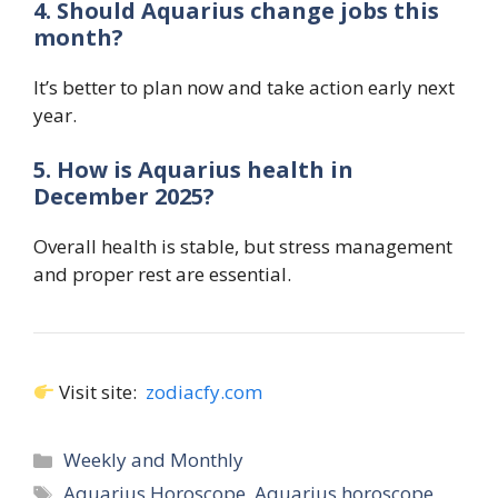
4. Should Aquarius change jobs this
month?
It’s better to plan now and take action early next
year.
5. How is Aquarius health in
December 2025?
Overall health is stable, but stress management
and proper rest are essential.
Visit site:
zodiacfy.com
Categories
Weekly and Monthly
Tags
Aquarius Horoscope
,
Aquarius horoscope