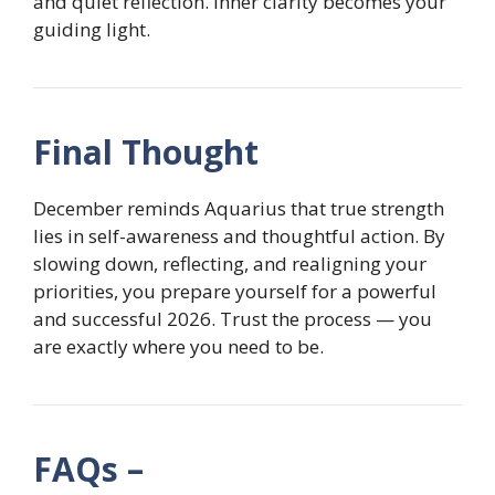
and quiet reflection. Inner clarity becomes your
guiding light.
Final Thought
December reminds Aquarius that true strength
lies in self-awareness and thoughtful action. By
slowing down, reflecting, and realigning your
priorities, you prepare yourself for a powerful
and successful 2026. Trust the process — you
are exactly where you need to be.
FAQs –