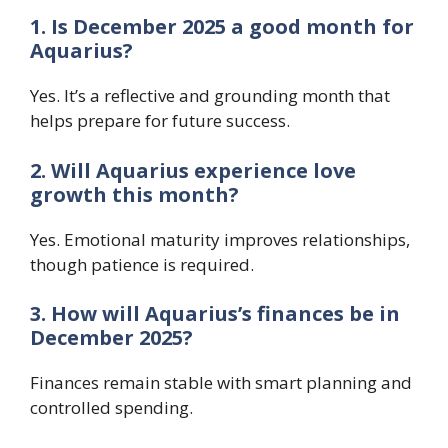
1. Is December 2025 a good month for
Aquarius?
Yes. It’s a reflective and grounding month that
helps prepare for future success.
2. Will Aquarius experience love
growth this month?
Yes. Emotional maturity improves relationships,
though patience is required.
3. How will Aquarius’s finances be in
December 2025?
Finances remain stable with smart planning and
controlled spending.