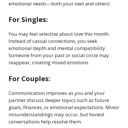
emotional needs—both your own and others’.
For Singles:
You may feel selective about love this month.
Instead of casual connections, you seek
emotional depth and mental compatibility.
Someone from your past or social circle may
reappear, creating mixed emotions.
For Couples:
Communication improves as you and your
partner discuss deeper topics such as future
goals, finances, or emotional expectations. Minor
misunderstandings may occur, but honest
conversations help resolve them.