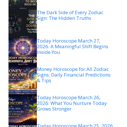
The Dark Side of Every Zodiac
Sign: The Hidden Truths
Today Horoscope March 27,
2026: A Meaningful Shift Begins
Inside You
Money Horoscope for All Zodiac
Signs: Daily Financial Predictions
& Tips
Today Horoscope March 26,
2026: What You Nurture Today
Grows Stronger
Today Horoscope March 25, 2026