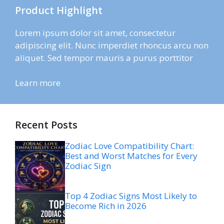
Product Highlight
Lorem ipsum dolor sit amet, consectetur
adipiscing elit. Nunc imperdiet rhoncus arcu non
aliquet. Sed tempor mauris a purus porttitor
Learn more
Recent Posts
Zodiac Love Compatibility Chart:
Best and Worst Matches for Every
Zodiac Sign
Top 4 Zodiac Signs Most Likely to
Become Rich in 2026