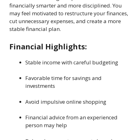
financially smarter and more disciplined. You
may feel motivated to restructure your finances,
cut unnecessary expenses, and create a more
stable financial plan.
Financial Highlights:
Stable income with careful budgeting
Favorable time for savings and
investments
Avoid impulsive online shopping
Financial advice from an experienced
person may help