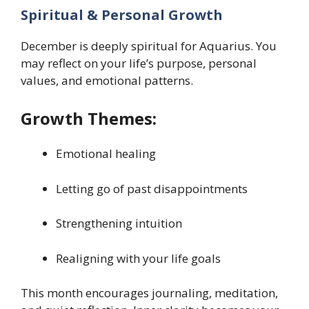
Spiritual & Personal Growth
December is deeply spiritual for Aquarius. You
may reflect on your life’s purpose, personal
values, and emotional patterns.
Growth Themes:
Emotional healing
Letting go of past disappointments
Strengthening intuition
Realigning with your life goals
This month encourages journaling, meditation,