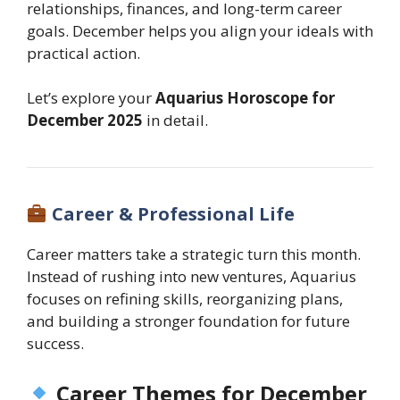
relationships, finances, and long-term career
goals. December helps you align your ideals with
practical action.
Let’s explore your
Aquarius Horoscope for
December 2025
in detail.
Career & Professional Life
Career matters take a strategic turn this month.
Instead of rushing into new ventures, Aquarius
focuses on refining skills, reorganizing plans,
and building a stronger foundation for future
success.
Career Themes for December