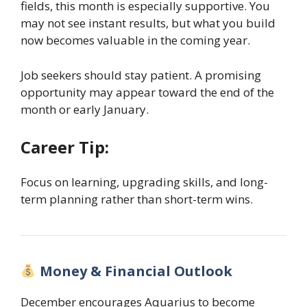
fields, this month is especially supportive. You
may not see instant results, but what you build
now becomes valuable in the coming year.
Job seekers should stay patient. A promising
opportunity may appear toward the end of the
month or early January.
Career Tip:
Focus on learning, upgrading skills, and long-
term planning rather than short-term wins.
Money & Financial Outlook
December encourages Aquarius to become