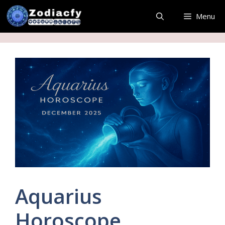
Skip
Menu
to
content
Aquarius
Horoscope