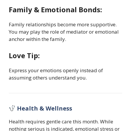
Family & Emotional Bonds:
Family relationships become more supportive.
You may play the role of mediator or emotional
anchor within the family.
Love Tip:
Express your emotions openly instead of
assuming others understand you.
Health & Wellness
Health requires gentle care this month. While
nothing serious is indicated, emotional stress or