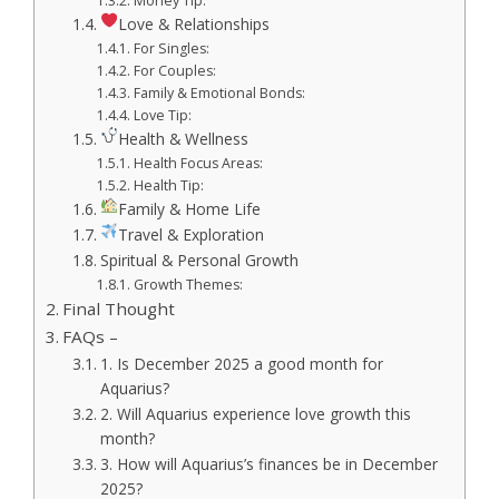
Money Tip:
Love & Relationships
For Singles:
For Couples:
Family & Emotional Bonds:
Love Tip:
Health & Wellness
Health Focus Areas:
Health Tip:
Family & Home Life
Travel & Exploration
Spiritual & Personal Growth
Growth Themes:
Final Thought
FAQs –
1. Is December 2025 a good month for
Aquarius?
2. Will Aquarius experience love growth this
month?
3. How will Aquarius’s finances be in December
2025?