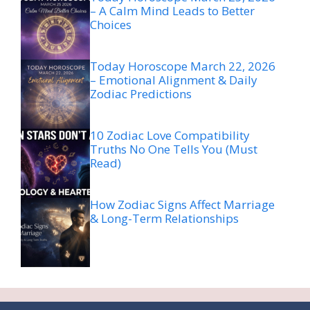
– A Calm Mind Leads to Better
Choices
Today Horoscope March 22, 2026
– Emotional Alignment & Daily
Zodiac Predictions
10 Zodiac Love Compatibility
Truths No One Tells You (Must
Read)
How Zodiac Signs Affect Marriage
& Long-Term Relationships