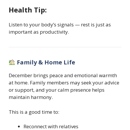
Health Tip:
Listen to your body’s signals — rest is just as
important as productivity.
Family & Home Life
December brings peace and emotional warmth
at home. Family members may seek your advice
or support, and your calm presence helps
maintain harmony.
This is a good time to:
Reconnect with relatives