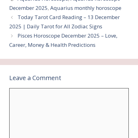
December 2025
,
Aquarius monthly horoscope
Today Tarot Card Reading – 13 December
2025 | Daily Tarot for All Zodiac Signs
Pisces Horoscope December 2025 – Love,
Career, Money & Health Predictions
Leave a Comment
Comment