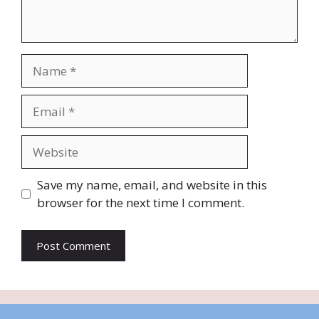
Name
Email
Website
Save my name, email, and website in this
browser for the next time I comment.