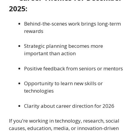
2025:
Behind-the-scenes work brings long-term
rewards
Strategic planning becomes more
important than action
Positive feedback from seniors or mentors
Opportunity to learn new skills or
technologies
Clarity about career direction for 2026
If you’re working in technology, research, social
causes, education, media, or innovation-driven