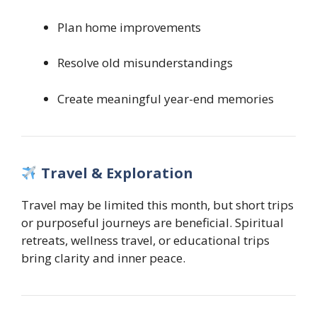
Plan home improvements
Resolve old misunderstandings
Create meaningful year-end memories
Travel & Exploration
Travel may be limited this month, but short trips
or purposeful journeys are beneficial. Spiritual
retreats, wellness travel, or educational trips
bring clarity and inner peace.