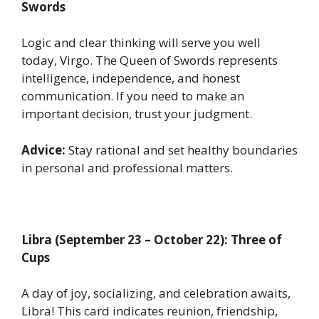
Swords
Logic and clear thinking will serve you well
today, Virgo. The Queen of Swords represents
intelligence, independence, and honest
communication. If you need to make an
important decision, trust your judgment.
Advice:
Stay rational and set healthy boundaries
in personal and professional matters.
Libra (September 23 – October 22): Three of
Cups
A day of joy, socializing, and celebration awaits,
Libra! This card indicates reunion, friendship,