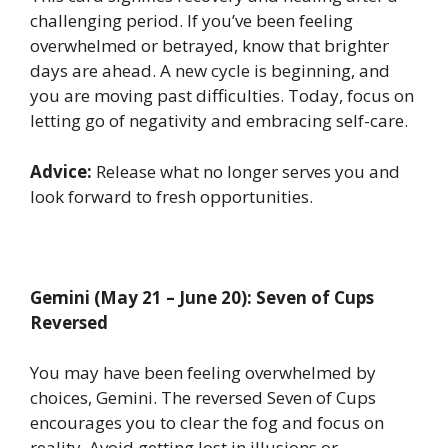
challenging period. If you’ve been feeling
overwhelmed or betrayed, know that brighter
days are ahead. A new cycle is beginning, and
you are moving past difficulties. Today, focus on
letting go of negativity and embracing self-care.
Advice:
Release what no longer serves you and
look forward to fresh opportunities.
Gemini (May 21 – June 20): Seven of Cups
Reversed
You may have been feeling overwhelmed by
choices, Gemini. The reversed Seven of Cups
encourages you to clear the fog and focus on
reality. Avoid getting lost in illusions or