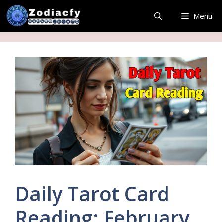
Skip
Menu
to
content
Daily Tarot Card
Reading: February