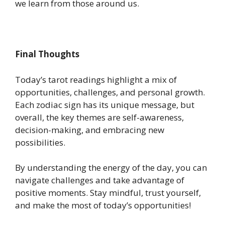
we learn from those around us.
Final Thoughts
Today’s tarot readings highlight a mix of
opportunities, challenges, and personal growth.
Each zodiac sign has its unique message, but
overall, the key themes are self-awareness,
decision-making, and embracing new
possibilities.
By understanding the energy of the day, you can
navigate challenges and take advantage of
positive moments. Stay mindful, trust yourself,
and make the most of today’s opportunities!