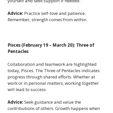
yourself and seek support if needed.
Advice:
Practice self-love and patience.
Remember, strength comes from within.
Pisces (February 19 – March 20): Three of
Pentacles
Collaboration and teamwork are highlighted
today, Pisces. The Three of Pentacles indicates
progress through shared efforts. Whether at
work or in personal matters, working together
will lead to success.
Advice:
Seek guidance and value the
contributions of others. Growth happens when