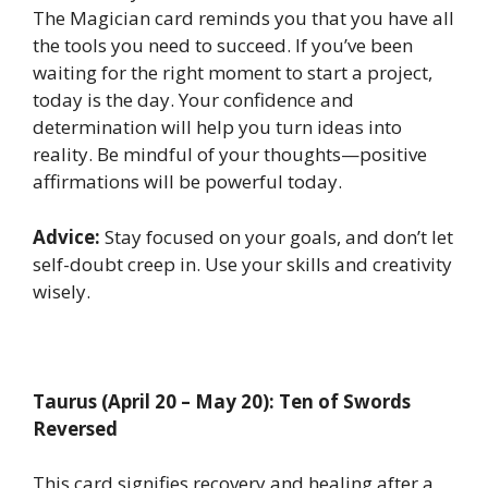
The Magician card reminds you that you have all
the tools you need to succeed. If you’ve been
waiting for the right moment to start a project,
today is the day. Your confidence and
determination will help you turn ideas into
reality. Be mindful of your thoughts—positive
affirmations will be powerful today.
Advice:
Stay focused on your goals, and don’t let
self-doubt creep in. Use your skills and creativity
wisely.
Taurus (April 20 – May 20): Ten of Swords
Reversed
This card signifies recovery and healing after a