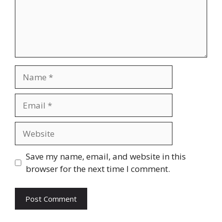
Name
Email
Website
Save my name, email, and website in this
browser for the next time I comment.