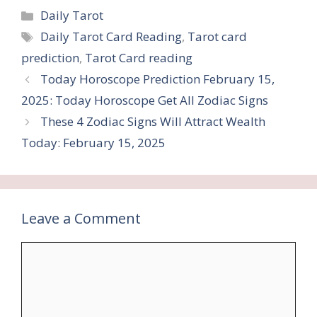
Categories
Daily Tarot
Tags
Daily Tarot Card Reading
,
Tarot card
prediction
,
Tarot Card reading
Today Horoscope Prediction February 15,
2025: Today Horoscope Get All Zodiac Signs
These 4 Zodiac Signs Will Attract Wealth
Today: February 15, 2025
Leave a Comment
Comment