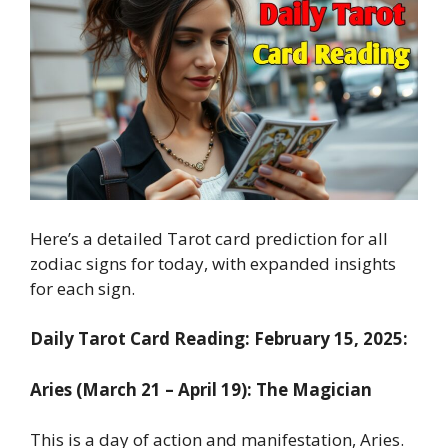
Here’s a detailed Tarot card prediction for all
zodiac signs for today, with expanded insights
for each sign.
Daily Tarot Card Reading: February 15, 2025:
Aries (March 21 – April 19): The Magician
This is a day of action and manifestation, Aries.