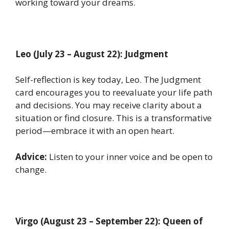
working toward your dreams.
Leo (July 23 – August 22): Judgment
Self-reflection is key today, Leo. The Judgment
card encourages you to reevaluate your life path
and decisions. You may receive clarity about a
situation or find closure. This is a transformative
period—embrace it with an open heart.
Advice:
Listen to your inner voice and be open to
change.
Virgo (August 23 – September 22): Queen of