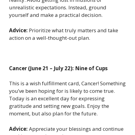
unrealistic expectations. Instead, ground
yourself and make a practical decision.
Advice:
Prioritize what truly matters and take
action on a well-thought-out plan.
Cancer (June 21 – July 22): Nine of Cups
This is a wish fulfillment card, Cancer! Something
you’ve been hoping for is likely to come true.
Today is an excellent day for expressing
gratitude and setting new goals. Enjoy the
moment, but also plan for the future.
Advice:
Appreciate your blessings and continue