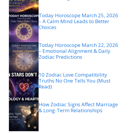
Today Horoscope March 25, 2026
– A Calm Mind Leads to Better
Choices
Today Horoscope March 22, 2026
– Emotional Alignment & Daily
Zodiac Predictions
10 Zodiac Love Compatibility
Truths No One Tells You (Must
Read)
How Zodiac Signs Affect Marriage
& Long-Term Relationships