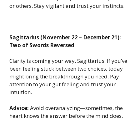
or others. Stay vigilant and trust your instincts.
Sagittarius (November 22 – December 21):
Two of Swords Reversed
Clarity is coming your way, Sagittarius. If you’ve
been feeling stuck between two choices, today
might bring the breakthrough you need. Pay
attention to your gut feeling and trust your
intuition.
Advice:
Avoid overanalyzing—sometimes, the
heart knows the answer before the mind does.