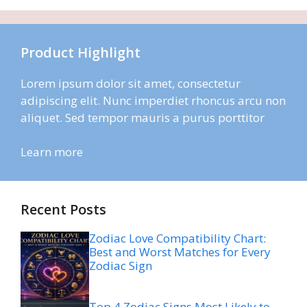
Product Highlight
Lorem ipsum dolor sit amet, consectetur
adipiscing elit. Nunc imperdiet rhoncus arcu non
aliquet. Sed tempor mauris a purus porttitor
Learn more
Recent Posts
Zodiac Love Compatibility Chart:
Best and Worst Matches for Every
Zodiac Sign
Top 4 Zodiac Signs Most Likely to