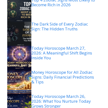
Become Rich in 2026
The Dark Side of Every Zodiac
Sign: The Hidden Truths
Today Horoscope March 27,
2026: A Meaningful Shift Begins
Inside You
Money Horoscope for All Zodiac
Signs: Daily Financial Predictions
& Tips
Today Horoscope March 26,
2026: What You Nurture Today
Grows Stronger