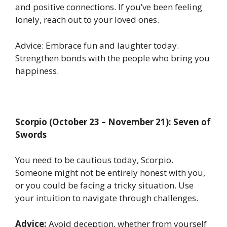
and positive connections. If you’ve been feeling
lonely, reach out to your loved ones.
Advice: Embrace fun and laughter today.
Strengthen bonds with the people who bring you
happiness.
Scorpio (October 23 – November 21): Seven of
Swords
You need to be cautious today, Scorpio.
Someone might not be entirely honest with you,
or you could be facing a tricky situation. Use
your intuition to navigate through challenges.
Advice:
Avoid deception, whether from yourself