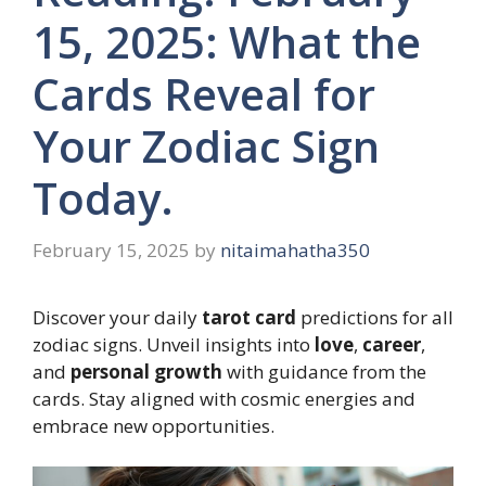
15, 2025: What the
Cards Reveal for
Your Zodiac Sign
Today.
February 15, 2025
by
nitaimahatha350
Discover your daily
tarot card
predictions for all
zodiac signs. Unveil insights into
love
,
career
,
and
personal growth
with guidance from the
cards. Stay aligned with cosmic energies and
embrace new opportunities.