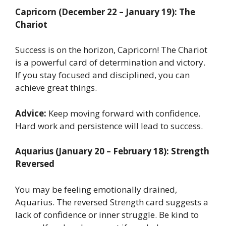
Capricorn (December 22 – January 19): The
Chariot
Success is on the horizon, Capricorn! The Chariot
is a powerful card of determination and victory.
If you stay focused and disciplined, you can
achieve great things.
Advice:
Keep moving forward with confidence.
Hard work and persistence will lead to success.
Aquarius (January 20 – February 18): Strength
Reversed
You may be feeling emotionally drained,
Aquarius. The reversed Strength card suggests a
lack of confidence or inner struggle. Be kind to