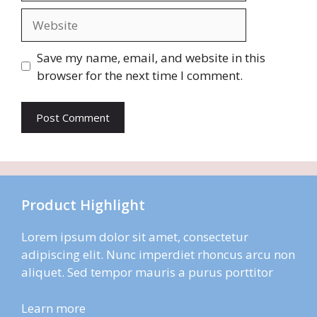
Website
Save my name, email, and website in this
browser for the next time I comment.
Product Highlight
Lorem ipsum dolor sit amet, consectetur
adipiscing elit. Nunc imperdiet rhoncus arcu non
aliquet. Sed tempor mauris a purus porttitor
Learn more