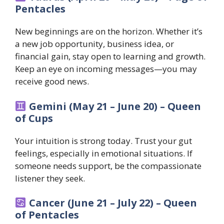
Pentacles
New beginnings are on the horizon. Whether it’s
a new job opportunity, business idea, or
financial gain, stay open to learning and growth.
Keep an eye on incoming messages—you may
receive good news.
Gemini (May 21 – June 20) – Queen
of Cups
Your intuition is strong today. Trust your gut
feelings, especially in emotional situations. If
someone needs support, be the compassionate
listener they seek.
Cancer (June 21 – July 22) – Queen
of Pentacles