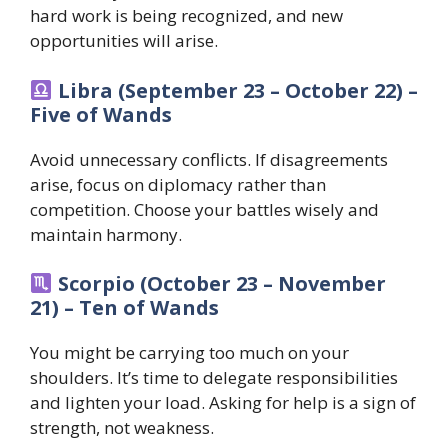
hard work is being recognized, and new
opportunities will arise.
Libra (September 23 – October 22) –
Five of Wands
Avoid unnecessary conflicts. If disagreements
arise, focus on diplomacy rather than
competition. Choose your battles wisely and
maintain harmony.
Scorpio (October 23 – November
21) – Ten of Wands
You might be carrying too much on your
shoulders. It’s time to delegate responsibilities
and lighten your load. Asking for help is a sign of
strength, not weakness.