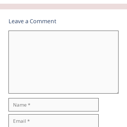
Leave a Comment
Comment
Name
Email