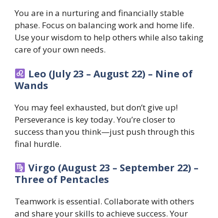
You are in a nurturing and financially stable
phase. Focus on balancing work and home life.
Use your wisdom to help others while also taking
care of your own needs.
Leo (July 23 – August 22) – Nine of
Wands
You may feel exhausted, but don’t give up!
Perseverance is key today. You’re closer to
success than you think—just push through this
final hurdle.
Virgo (August 23 – September 22) –
Three of Pentacles
Teamwork is essential. Collaborate with others
and share your skills to achieve success. Your