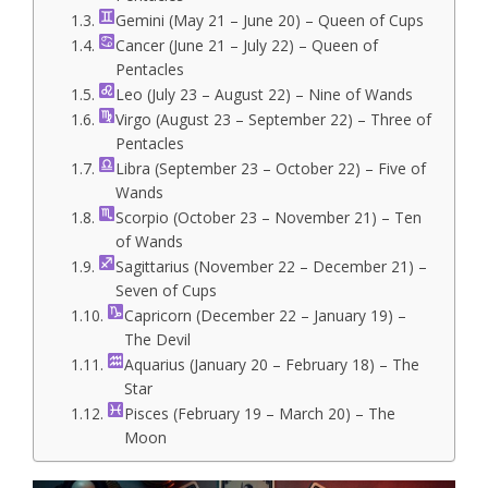
Gemini (May 21 – June 20) – Queen of Cups
Cancer (June 21 – July 22) – Queen of
Pentacles
Leo (July 23 – August 22) – Nine of Wands
Virgo (August 23 – September 22) – Three of
Pentacles
Libra (September 23 – October 22) – Five of
Wands
Scorpio (October 23 – November 21) – Ten
of Wands
Sagittarius (November 22 – December 21) –
Seven of Cups
Capricorn (December 22 – January 19) –
The Devil
Aquarius (January 20 – February 18) – The
Star
Pisces (February 19 – March 20) – The
Moon