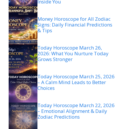
Inside You
Money Horoscope for All Zodiac
Signs: Daily Financial Predictions
& Tips
Today Horoscope March 26,
2026: What You Nurture Today
Grows Stronger
Today Horoscope March 25, 2026
– A Calm Mind Leads to Better
Choices
Today Horoscope March 22, 2026
– Emotional Alignment & Daily
Zodiac Predictions