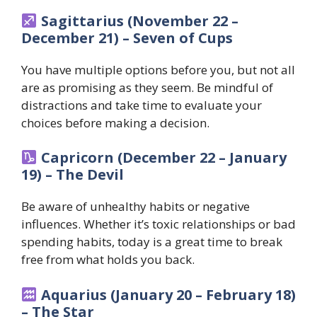
Sagittarius (November 22 –
December 21) – Seven of Cups
You have multiple options before you, but not all
are as promising as they seem. Be mindful of
distractions and take time to evaluate your
choices before making a decision.
Capricorn (December 22 – January
19) – The Devil
Be aware of unhealthy habits or negative
influences. Whether it’s toxic relationships or bad
spending habits, today is a great time to break
free from what holds you back.
Aquarius (January 20 – February 18)
– The Star