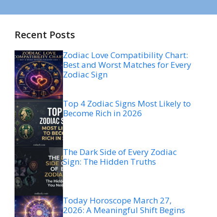
Recent Posts
Zodiac Love Compatibility Chart:
Best and Worst Matches for Every
Zodiac Sign
Top 4 Zodiac Signs Most Likely to
Become Rich in 2026
The Dark Side of Every Zodiac
Sign: The Hidden Truths
Today Horoscope March 27,
2026: A Meaningful Shift Begins