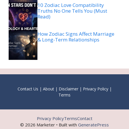
10 Zodiac Love Compatibility
Truths No One Tells You (Must
Read)
How Zodiac Signs Affect Marriage
& Long-Term Relationships
Contact Us
|
About
|
Disclaimer
|
Privacy Policy
|
Terms
Privacy Policy
Terms
Contact
© 2026 Marketer • Built with
GeneratePress