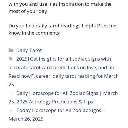
with you and use it as inspiration to make the
most of your day.
Do you find daily tarot readings helpful? Let me
know in the comments!
Categories
Daily Tarot
Tags
2025! Get insights for all zodiac signs with
accurate tarot card predictions on love
,
and life.
Read now!"
,
career
,
daily tarot reading for March
25
Daily Horoscope for All Zodiac Signs | March
25, 2025 Astrology Predictions & Tips
Today Horoscope for All Zodiac Signs –
March 26, 2025