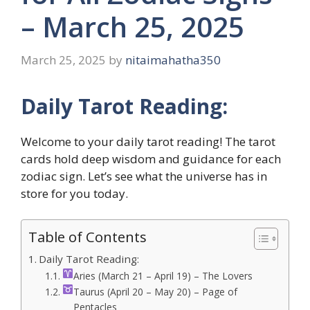
– March 25, 2025
March 25, 2025
by
nitaimahatha350
Daily Tarot Reading:
Welcome to your daily tarot reading! The tarot
cards hold deep wisdom and guidance for each
zodiac sign. Let’s see what the universe has in
store for you today.
Table of Contents
Daily Tarot Reading:
Aries (March 21 – April 19) – The Lovers
Taurus (April 20 – May 20) – Page of
Pentacles