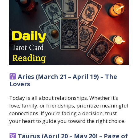
Aries (March 21 – April 19) – The
Lovers
Today is all about relationships. Whether it’s
love, family, or friendships, prioritize meaningful
connections. If you’re facing a decision, trust
your heart to guide you toward the right choice.
Taurus (April 20 – May 20) – Page of