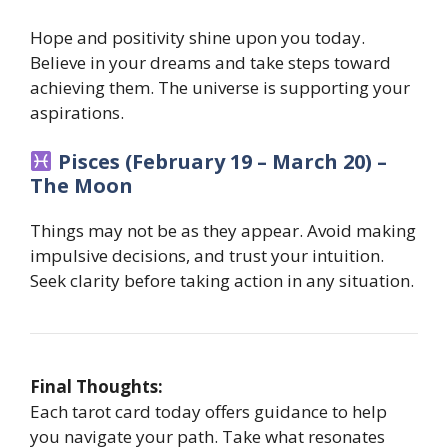
Hope and positivity shine upon you today.
Believe in your dreams and take steps toward
achieving them. The universe is supporting your
aspirations.
Pisces (February 19 – March 20) –
The Moon
Things may not be as they appear. Avoid making
impulsive decisions, and trust your intuition.
Seek clarity before taking action in any situation.
Final Thoughts:
Each tarot card today offers guidance to help
you navigate your path. Take what resonates