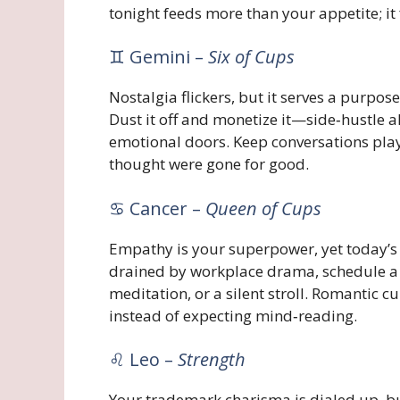
tonight feeds more than your appetite; it
♊ Gemini –
Six of Cups
Nostalgia flickers, but it serves a purpos
Dust it off and monetize it—side‑hustle al
emotional doors. Keep conversations playf
thought were gone for good.
♋ Cancer –
Queen of Cups
Empathy is your superpower, yet today’s les
drained by workplace drama, schedule a
meditation, or a silent stroll. Romantic 
instead of expecting mind‑reading.
♌ Leo –
Strength
Your trademark charisma is dialed up, bu