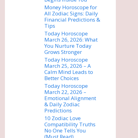
Money Horoscope for
All Zodiac Signs: Daily
Financial Predictions &
Tips
Today Horoscope
March 26, 2026: What
You Nurture Today
Grows Stronger
Today Horoscope
March 25, 2026 – A
Calm Mind Leads to
Better Choices
Today Horoscope
March 22, 2026 –
Emotional Alignment
& Daily Zodiac
Predictions
10 Zodiac Love
Compatibility Truths
No One Tells You
(Must Read)