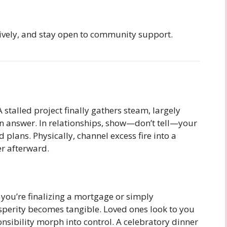
sively, and stay open to community support.
alled project finally gathers steam, largely
n answer. In relationships, show—don’t tell—your
ans. Physically, channel excess fire into a
er afterward.
r you’re finalizing a mortgage or simply
sperity becomes tangible. Loved ones look to you
ponsibility morph into control. A celebratory dinner