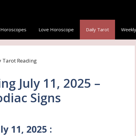
y Horoscopes
Love Horoscope
Daily Tarot
Weekly
ng July 11, 2025 –
Zodiac Signs
ly 11, 2025 :