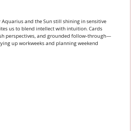
Aquarius and the Sun still shining in sensitive
ites us to blend intellect with intuition. Cards
esh perspectives, and grounded follow‑through—
e tying up workweeks and planning weekend