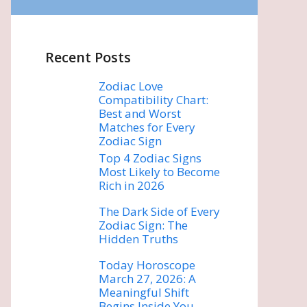
Recent Posts
Zodiac Love
Compatibility Chart:
Best and Worst
Matches for Every
Zodiac Sign
Top 4 Zodiac Signs
Most Likely to Become
Rich in 2026
The Dark Side of Every
Zodiac Sign: The
Hidden Truths
Today Horoscope
March 27, 2026: A
Meaningful Shift
Begins Inside You