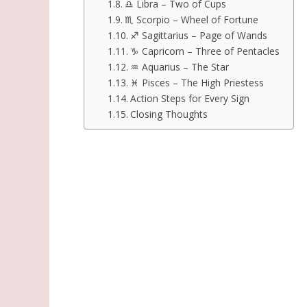
♎ Libra – Two of Cups
♏ Scorpio – Wheel of Fortune
♐ Sagittarius – Page of Wands
♑ Capricorn – Three of Pentacles
♒ Aquarius – The Star
♓ Pisces – The High Priestess
Action Steps for Every Sign
Closing Thoughts