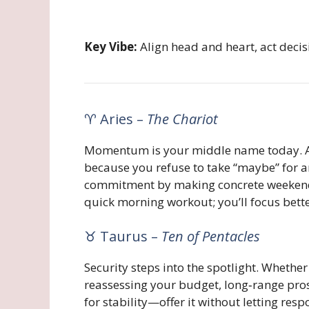
Key Vibe:
Align head and heart, act deci
♈ Aries –
The Chariot
Momentum is your middle name today. A st
because you refuse to take “maybe” for a
commitment by making concrete weekend pl
quick morning workout; you’ll focus bett
♉ Taurus –
Ten of Pentacles
Security steps into the spotlight. Whethe
reassessing your budget, long‑range pro
for stability—offer it without letting res