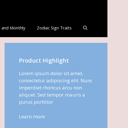
 and Monthly
Zodiac Sign Traits
Product Highlight
Lorem ipsum dolor sit amet,
consectetur adipiscing elit. Nunc
imperdiet rhoncus arcu non
aliquet. Sed tempor mauris a
purus porttitor
Learn more