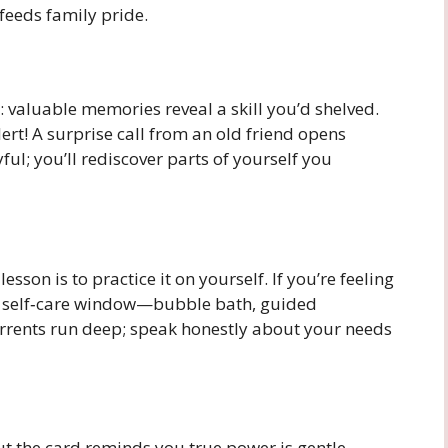
 feeds family pride.
e: valuable memories reveal a skill you’d shelved.
ert! A surprise call from an old friend opens
ul; you’ll rediscover parts of yourself you
son is to practice it on yourself. If you’re feeling
 self‑care window—bubble bath, guided
currents run deep; speak honestly about your needs
t the card reminds you true power is gentle.