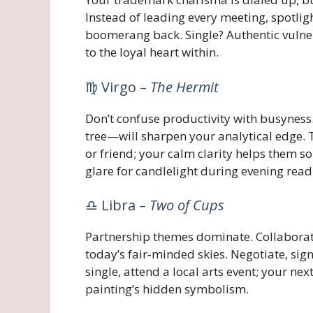
Instead of leading every meeting, spotlig
boomerang back. Single? Authentic vulner
to the loyal heart within.
♍ Virgo –
The Hermit
Don’t confuse productivity with busynes
tree—will sharpen your analytical edge. T
or friend; your calm clarity helps them s
glare for candlelight during evening read
♎ Libra –
Two of Cups
Partnership themes dominate. Collabora
today’s fair‑minded skies. Negotiate, sig
single, attend a local arts event; your n
painting’s hidden symbolism.