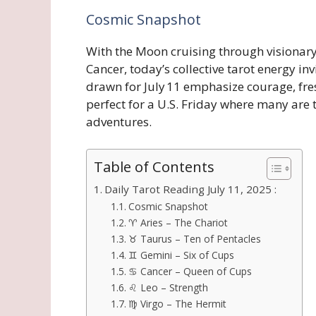
Cosmic Snapshot
With the Moon cruising through visionary 
Cancer, today’s collective tarot energy inv
drawn for July 11 emphasize courage, fr
perfect for a U.S. Friday where many ar
adventures.
Table of Contents
Daily Tarot Reading July 11, 2025 :
Cosmic Snapshot
♈ Aries – The Chariot
♉ Taurus – Ten of Pentacles
♊ Gemini – Six of Cups
♋ Cancer – Queen of Cups
♌ Leo – Strength
♍ Virgo – The Hermit