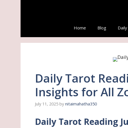
Skip
to
content
Home
Blog
Dail
Daily Tarot Readi
Insights for All 
July 11, 2025
by
nitaimahatha350
Daily Tarot Reading Ju