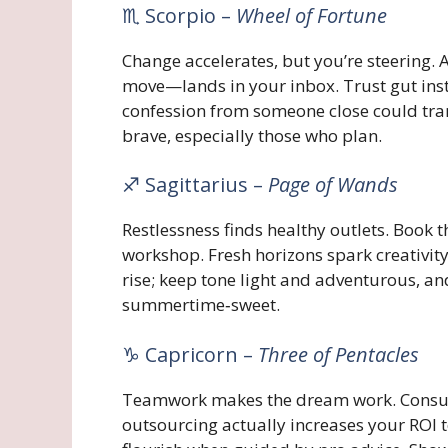
♏ Scorpio –
Wheel of Fortune
Change accelerates, but you’re steering.
move—lands in your inbox. Trust gut instin
confession from someone close could tr
brave, especially those who plan.
♐ Sagittarius –
Page of Wands
Restlessness finds healthy outlets. Book 
workshop. Fresh horizons spark creativity
rise; keep tone light and adventurous, a
summertime‑sweet.
♑ Capricorn –
Three of Pentacles
Teamwork makes the dream work. Consult
outsourcing actually increases your ROI 