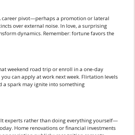
 A career pivot—perhaps a promotion or lateral
cts over external noise. In love, a surprising
ansform dynamics. Remember: fortune favors the
that weekend road trip or enroll in a one‑day
 you can apply at work next week. Flirtation levels
nd a spark may ignite into something
 experts rather than doing everything yourself—
today. Home renovations or financial investments