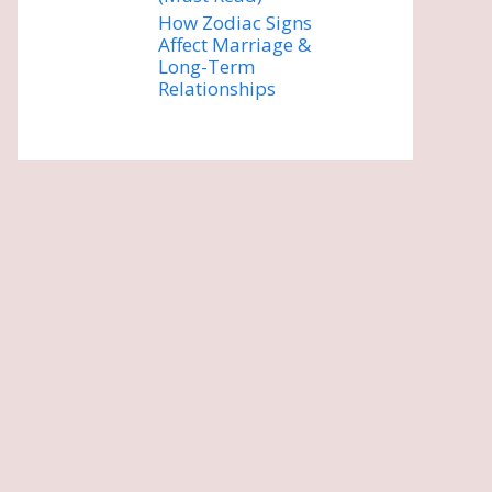
How Zodiac Signs
Affect Marriage &
Long-Term
Relationships