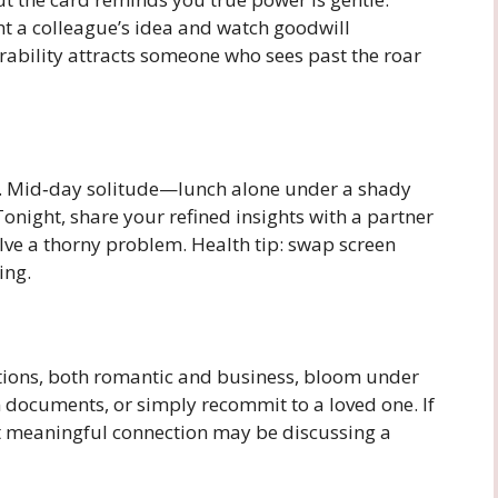
ht a colleague’s idea and watch goodwill
ability attracts someone who sees past the roar
s. Mid‑day solitude—lunch alone under a shady
onight, share your refined insights with a partner
olve a thorny problem. Health tip: swap screen
ing.
tions, both romantic and business, bloom under
n documents, or simply recommit to a loved one. If
ext meaningful connection may be discussing a