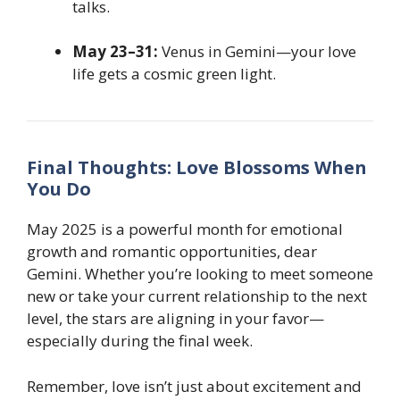
talks.
May 23–31:
Venus in Gemini—your love
life gets a cosmic green light.
Final Thoughts: Love Blossoms When
You Do
May 2025 is a powerful month for emotional
growth and romantic opportunities, dear
Gemini. Whether you’re looking to meet someone
new or take your current relationship to the next
level, the stars are aligning in your favor—
especially during the final week.
Remember, love isn’t just about excitement and