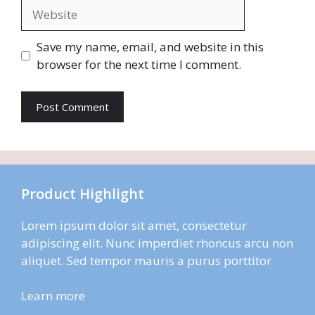
Website
Save my name, email, and website in this
browser for the next time I comment.
Product Highlight
Lorem ipsum dolor sit amet, consectetur
adipiscing elit. Nunc imperdiet rhoncus arcu non
aliquet. Sed tempor mauris a purus porttitor
Learn more