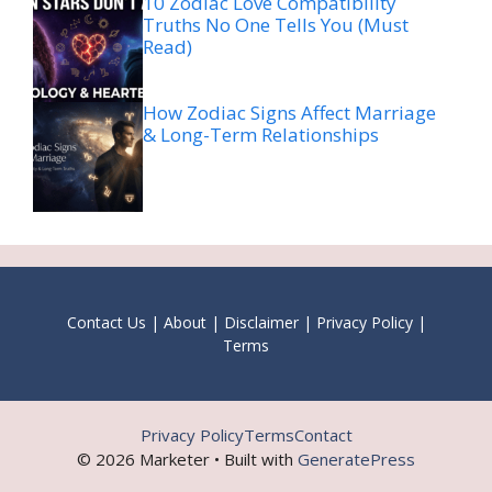
10 Zodiac Love Compatibility
Truths No One Tells You (Must
Read)
How Zodiac Signs Affect Marriage
& Long-Term Relationships
Contact Us
|
About
|
Disclaimer
|
Privacy Policy
|
Terms
Privacy Policy
Terms
Contact
© 2026 Marketer • Built with
GeneratePress