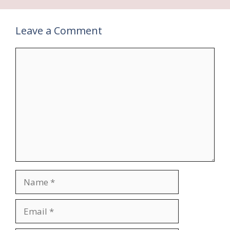
Leave a Comment
Comment
Name
Email