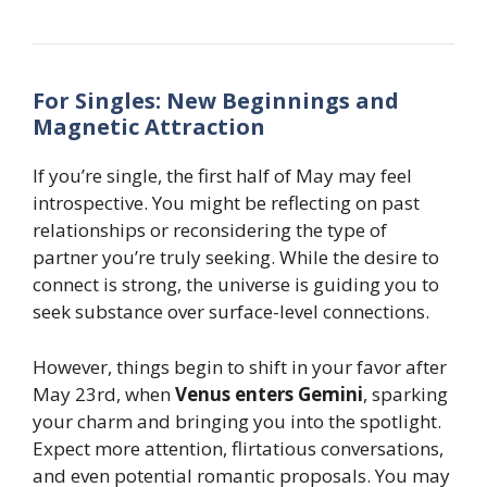
For Singles: New Beginnings and
Magnetic Attraction
If you’re single, the first half of May may feel
introspective. You might be reflecting on past
relationships or reconsidering the type of
partner you’re truly seeking. While the desire to
connect is strong, the universe is guiding you to
seek substance over surface-level connections.
However, things begin to shift in your favor after
May 23rd, when
Venus enters Gemini
, sparking
your charm and bringing you into the spotlight.
Expect more attention, flirtatious conversations,
and even potential romantic proposals. You may