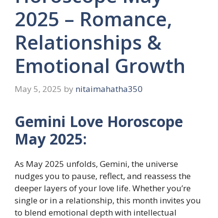
2025 – Romance,
Relationships &
Emotional Growth
May 5, 2025
by
nitaimahatha350
Gemini Love Horoscope
May 2025:
As May 2025 unfolds, Gemini, the universe
nudges you to pause, reflect, and reassess the
deeper layers of your love life. Whether you’re
single or in a relationship, this month invites you
to blend emotional depth with intellectual