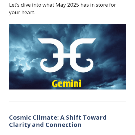
Let’s dive into what May 2025 has in store for
your heart.
Cosmic Climate: A Shift Toward
Clarity and Connection