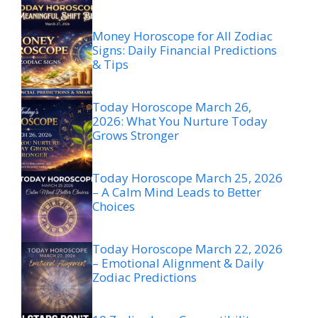
Money Horoscope for All Zodiac
Signs: Daily Financial Predictions
& Tips
Today Horoscope March 26,
2026: What You Nurture Today
Grows Stronger
Today Horoscope March 25, 2026
– A Calm Mind Leads to Better
Choices
Today Horoscope March 22, 2026
– Emotional Alignment & Daily
Zodiac Predictions