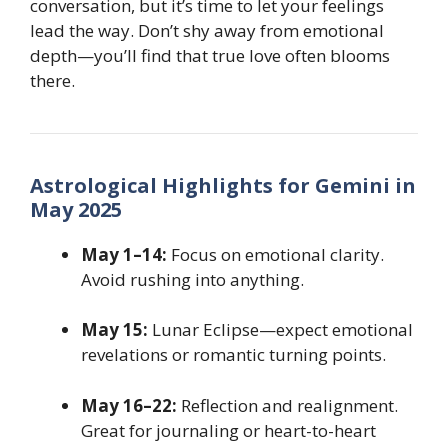
conversation, but it’s time to let your feelings
lead the way. Don’t shy away from emotional
depth—you’ll find that true love often blooms
there.
Astrological Highlights for Gemini in
May 2025
May 1–14:
Focus on emotional clarity.
Avoid rushing into anything.
May 15:
Lunar Eclipse—expect emotional
revelations or romantic turning points.
May 16–22:
Reflection and realignment.
Great for journaling or heart-to-heart