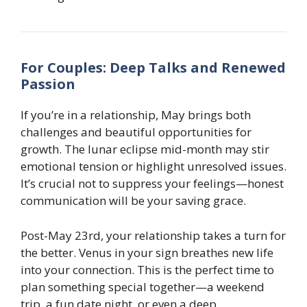
For Couples: Deep Talks and Renewed
Passion
If you’re in a relationship, May brings both
challenges and beautiful opportunities for
growth. The lunar eclipse mid-month may stir
emotional tension or highlight unresolved issues.
It’s crucial not to suppress your feelings—honest
communication will be your saving grace.
Post-May 23rd, your relationship takes a turn for
the better. Venus in your sign breathes new life
into your connection. This is the perfect time to
plan something special together—a weekend
trip, a fun date night, or even a deep