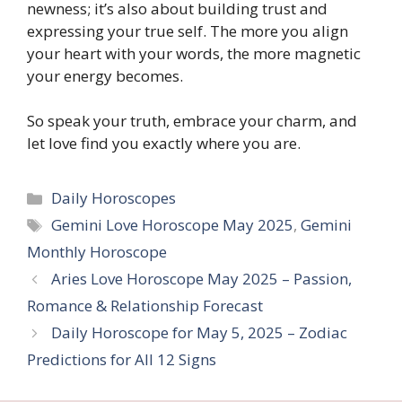
newness; it’s also about building trust and
expressing your true self. The more you align
your heart with your words, the more magnetic
your energy becomes.
So speak your truth, embrace your charm, and
let love find you exactly where you are.
Categories
Daily Horoscopes
Tags
Gemini Love Horoscope May 2025
,
Gemini
Monthly Horoscope
Aries Love Horoscope May 2025 – Passion,
Romance & Relationship Forecast
Daily Horoscope for May 5, 2025 – Zodiac
Predictions for All 12 Signs