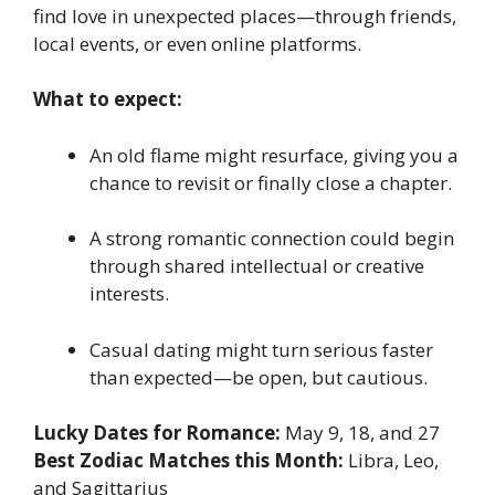
find love in unexpected places—through friends,
local events, or even online platforms.
What to expect:
An old flame might resurface, giving you a
chance to revisit or finally close a chapter.
A strong romantic connection could begin
through shared intellectual or creative
interests.
Casual dating might turn serious faster
than expected—be open, but cautious.
Lucky Dates for Romance:
May 9, 18, and 27
Best Zodiac Matches this Month:
Libra, Leo,
and Sagittarius