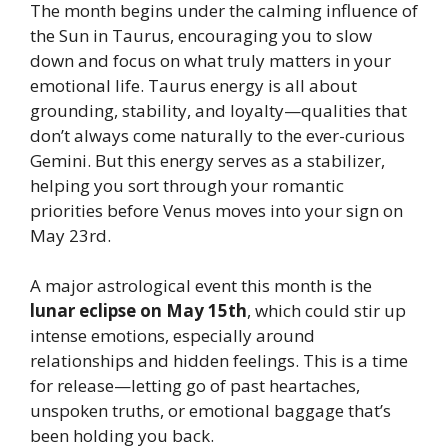
The month begins under the calming influence of
the Sun in Taurus, encouraging you to slow
down and focus on what truly matters in your
emotional life. Taurus energy is all about
grounding, stability, and loyalty—qualities that
don’t always come naturally to the ever-curious
Gemini. But this energy serves as a stabilizer,
helping you sort through your romantic
priorities before Venus moves into your sign on
May 23rd.
A major astrological event this month is the
lunar eclipse on May 15th
, which could stir up
intense emotions, especially around
relationships and hidden feelings. This is a time
for release—letting go of past heartaches,
unspoken truths, or emotional baggage that’s
been holding you back.