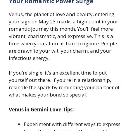
Your Romantic Power Surge
Venus, the planet of love and beauty, entering
your sign on May 23 marks a high point in your
romantic journey this month. You’ll feel more
vibrant, charismatic, and expressive. This is a
time when your allure is hard to ignore. People
are drawn to your wit, your charm, and your
infectious energy.
If you’re single, it’s an excellent time to put
yourself out there. If you’re in a relationship,
rekindle the spark by reminding your partner of
what makes your bond so special.
Venus in Gemini Love Tips:
Experiment with different ways to express