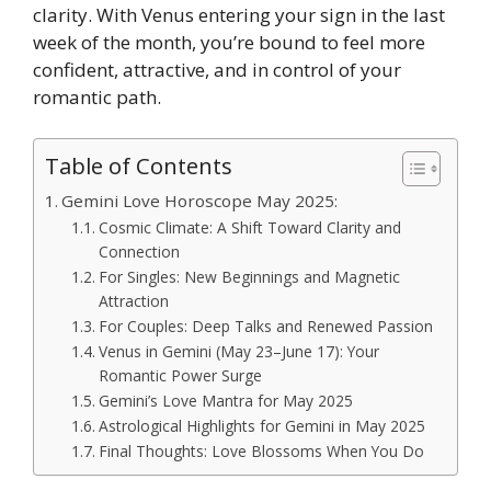
clarity. With Venus entering your sign in the last
week of the month, you’re bound to feel more
confident, attractive, and in control of your
romantic path.
Table of Contents
Gemini Love Horoscope May 2025:
Cosmic Climate: A Shift Toward Clarity and
Connection
For Singles: New Beginnings and Magnetic
Attraction
For Couples: Deep Talks and Renewed Passion
Venus in Gemini (May 23–June 17): Your
Romantic Power Surge
Gemini’s Love Mantra for May 2025
Astrological Highlights for Gemini in May 2025
Final Thoughts: Love Blossoms When You Do