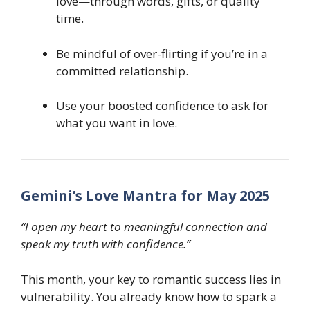
love—through words, gifts, or quality
time.
Be mindful of over-flirting if you’re in a
committed relationship.
Use your boosted confidence to ask for
what you want in love.
Gemini’s Love Mantra for May 2025
“I open my heart to meaningful connection and
speak my truth with confidence.”
This month, your key to romantic success lies in
vulnerability. You already know how to spark a