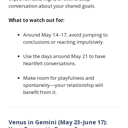
conversation about your shared goals.
What to watch out for:
Around May 14–17, avoid jumping to
conclusions or reacting impulsively.
Use the days around May 21 to have
heartfelt conversations.
Make room for playfulness and
spontaneity—your relationship will
benefit from it.
Venus in Gemini (May 23–June 17):