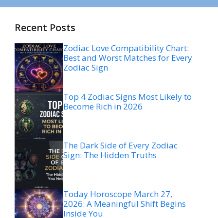
Recent Posts
Zodiac Love Compatibility Chart:
Best and Worst Matches for Every
Zodiac Sign
Top 4 Zodiac Signs Most Likely to
Become Rich in 2026
The Dark Side of Every Zodiac
Sign: The Hidden Truths
Today Horoscope March 27,
2026: A Meaningful Shift Begins
Inside You