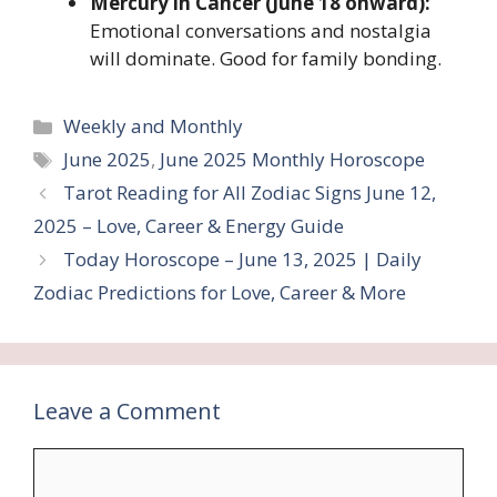
Mercury in Cancer (June 18 onward):
Emotional conversations and nostalgia
will dominate. Good for family bonding.
Categories
Weekly and Monthly
Tags
June 2025
,
June 2025 Monthly Horoscope
Tarot Reading for All Zodiac Signs June 12,
2025 – Love, Career & Energy Guide
Today Horoscope – June 13, 2025 | Daily
Zodiac Predictions for Love, Career & More
Leave a Comment
Comment