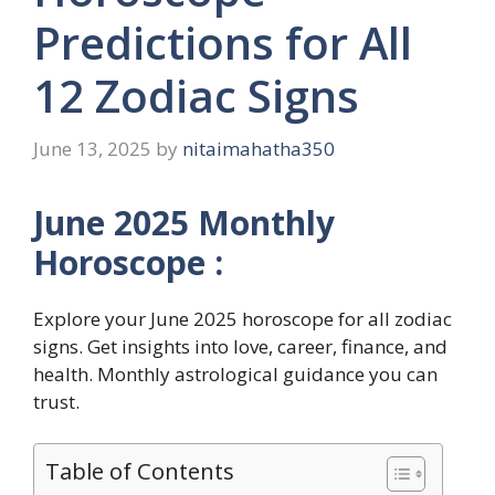
Predictions for All
12 Zodiac Signs
June 13, 2025
by
nitaimahatha350
June 2025 Monthly
Horoscope :
Explore your June 2025 horoscope for all zodiac
signs. Get insights into love, career, finance, and
health. Monthly astrological guidance you can
trust.
Table of Contents