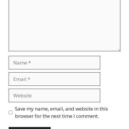
Name
Email
Website
Save my name, email, and website in this
browser for the next time I comment.