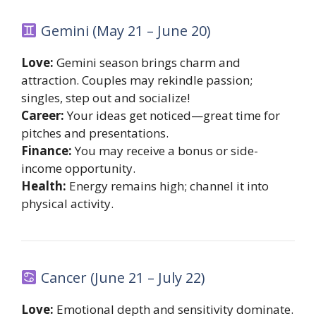
Gemini (May 21 – June 20)
Love:
Gemini season brings charm and
attraction. Couples may rekindle passion;
singles, step out and socialize!
Career:
Your ideas get noticed—great time for
pitches and presentations.
Finance:
You may receive a bonus or side-
income opportunity.
Health:
Energy remains high; channel it into
physical activity.
Cancer (June 21 – July 22)
Love:
Emotional depth and sensitivity dominate.