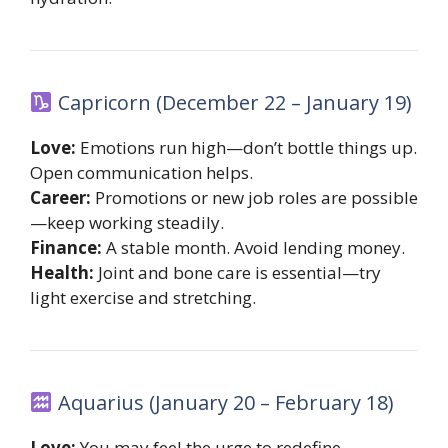
Capricorn (December 22 – January 19)
Love:
Emotions run high—don’t bottle things up.
Open communication helps.
Career:
Promotions or new job roles are possible
—keep working steadily.
Finance:
A stable month. Avoid lending money.
Health:
Joint and bone care is essential—try
light exercise and stretching.
Aquarius (January 20 – February 18)
Love:
You may feel the urge to redefine