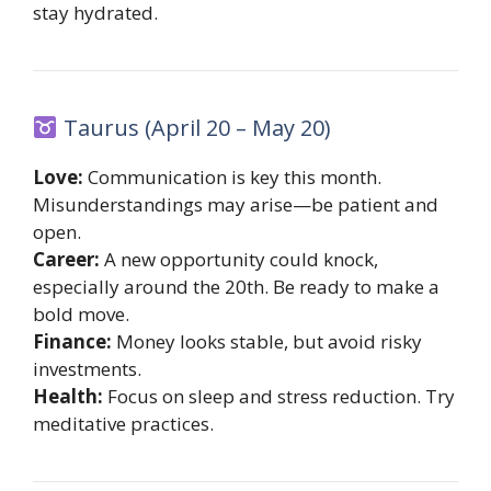
stay hydrated.
Taurus (April 20 – May 20)
Love:
Communication is key this month.
Misunderstandings may arise—be patient and
open.
Career:
A new opportunity could knock,
especially around the 20th. Be ready to make a
bold move.
Finance:
Money looks stable, but avoid risky
investments.
Health:
Focus on sleep and stress reduction. Try
meditative practices.