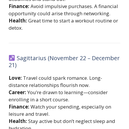
Finance:
Avoid impulsive purchases. A financial
opportunity could arise through networking.
Health:
Great time to start a workout routine or
detox.
Sagittarius (November 22 – December
21)
Love:
Travel could spark romance. Long-
distance relationships flourish now.
Career:
You’re drawn to learning—consider
enrolling in a short course.
Finance:
Watch your spending, especially on
leisure and travel.
Health:
Stay active but don’t neglect sleep and
hydration.