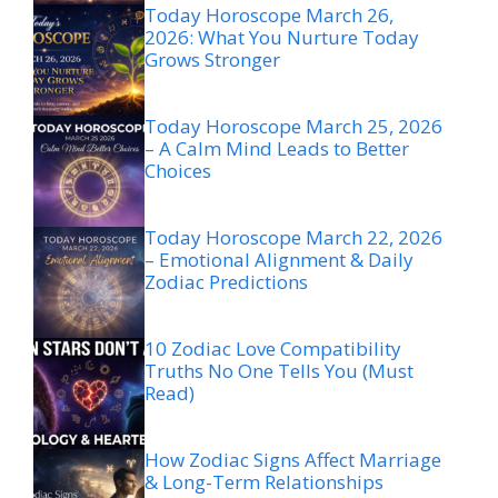
Today Horoscope March 26,
2026: What You Nurture Today
Grows Stronger
Today Horoscope March 25, 2026
– A Calm Mind Leads to Better
Choices
Today Horoscope March 22, 2026
– Emotional Alignment & Daily
Zodiac Predictions
10 Zodiac Love Compatibility
Truths No One Tells You (Must
Read)
How Zodiac Signs Affect Marriage
& Long-Term Relationships