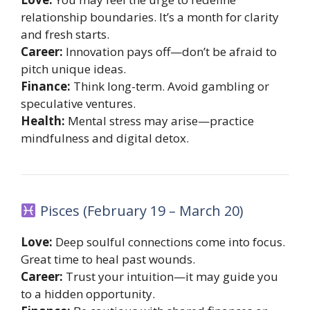
relationship boundaries. It’s a month for clarity
and fresh starts.
Career:
Innovation pays off—don’t be afraid to
pitch unique ideas.
Finance:
Think long-term. Avoid gambling or
speculative ventures.
Health:
Mental stress may arise—practice
mindfulness and digital detox.
Pisces (February 19 – March 20)
Love:
Deep soulful connections come into focus.
Great time to heal past wounds.
Career:
Trust your intuition—it may guide you
to a hidden opportunity.