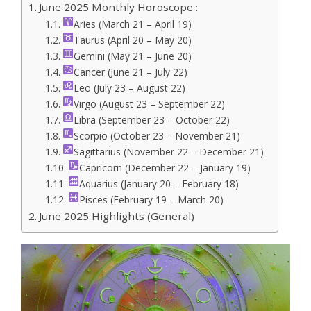
June 2025 Monthly Horoscope :
Aries (March 21 – April 19)
Taurus (April 20 – May 20)
Gemini (May 21 – June 20)
Cancer (June 21 – July 22)
Leo (July 23 – August 22)
Virgo (August 23 – September 22)
Libra (September 23 – October 22)
Scorpio (October 23 – November 21)
Sagittarius (November 22 – December 21)
Capricorn (December 22 – January 19)
Aquarius (January 20 – February 18)
Pisces (February 19 – March 20)
June 2025 Highlights (General)