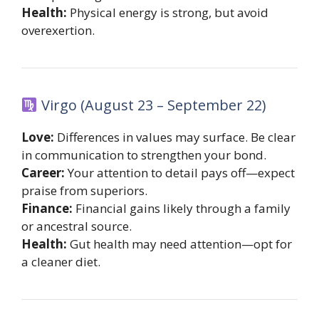
Health:
Physical energy is strong, but avoid
overexertion.
Virgo (August 23 – September 22)
Love:
Differences in values may surface. Be clear
in communication to strengthen your bond.
Career:
Your attention to detail pays off—expect
praise from superiors.
Finance:
Financial gains likely through a family
or ancestral source.
Health:
Gut health may need attention—opt for
a cleaner diet.