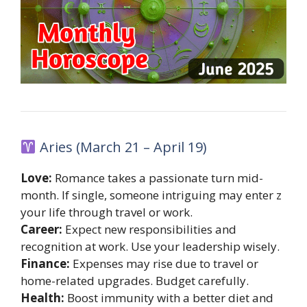
Aries (March 21 – April 19)
Love:
Romance takes a passionate turn mid-
month. If single, someone intriguing may enter z
your life through travel or work.
Career:
Expect new responsibilities and
recognition at work. Use your leadership wisely.
Finance:
Expenses may rise due to travel or
home-related upgrades. Budget carefully.
Health:
Boost immunity with a better diet and