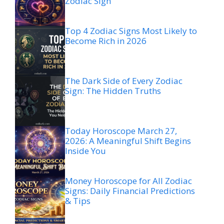
Zodiac Sign
Top 4 Zodiac Signs Most Likely to
Become Rich in 2026
The Dark Side of Every Zodiac
Sign: The Hidden Truths
Today Horoscope March 27,
2026: A Meaningful Shift Begins
Inside You
Money Horoscope for All Zodiac
Signs: Daily Financial Predictions
& Tips