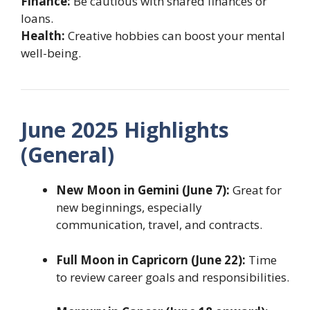
Finance:
Be cautious with shared finances or
loans.
Health:
Creative hobbies can boost your mental
well-being.
June 2025 Highlights
(General)
New Moon in Gemini (June 7):
Great for
new beginnings, especially
communication, travel, and contracts.
Full Moon in Capricorn (June 22):
Time
to review career goals and responsibilities.