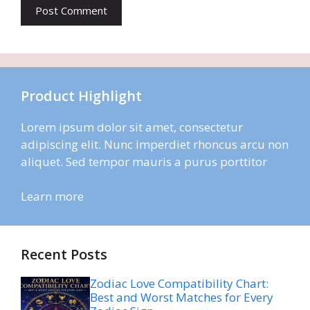
Product Highlight
Lorem ipsum dolor sit amet, consectetur
adipiscing elit. Nunc imperdiet rhoncus arcu non
aliquet. Sed tempor mauris a purus porttitor
Learn more
Recent Posts
Zodiac Love Compatibility Chart:
Best and Worst Matches for Every