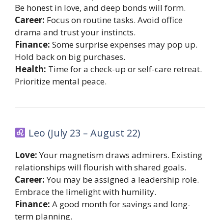
Be honest in love, and deep bonds will form.
Career:
Focus on routine tasks. Avoid office
drama and trust your instincts.
Finance:
Some surprise expenses may pop up.
Hold back on big purchases.
Health:
Time for a check-up or self-care retreat.
Prioritize mental peace.
Leo (July 23 – August 22)
Love:
Your magnetism draws admirers. Existing
relationships will flourish with shared goals.
Career:
You may be assigned a leadership role.
Embrace the limelight with humility.
Finance:
A good month for savings and long-
term planning.