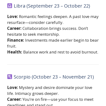
Libra (September 23 – October 22)
Love:
Romantic feelings deepen. A past love may
resurface—consider carefully.
Career:
Collaboration brings success. Don’t
hesitate to seek mentorship.
Finance:
Investments made earlier begin to bear
fruit.
Health:
Balance work and rest to avoid burnout.
Scorpio (October 23 – November 21)
Love:
Mystery and desire dominate your love
life. Intimacy grows deeper.
Career:
You’re on fire—use your focus to meet
deadlines and stand out.