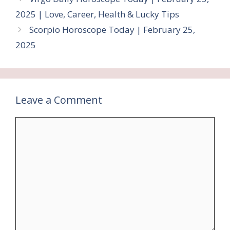
2025 | Love, Career, Health & Lucky Tips
Scorpio Horoscope Today | February 25,
2025
Leave a Comment
Comment