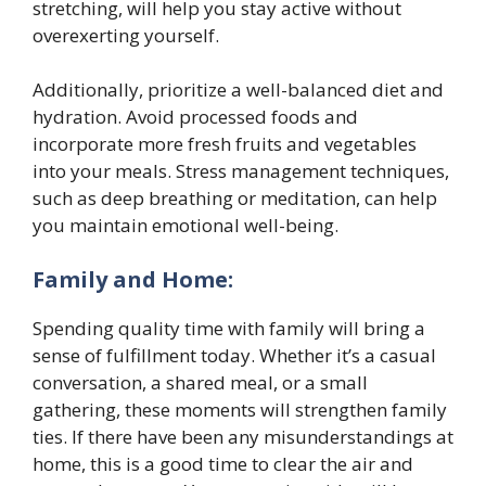
stretching, will help you stay active without
overexerting yourself.
Additionally, prioritize a well-balanced diet and
hydration. Avoid processed foods and
incorporate more fresh fruits and vegetables
into your meals. Stress management techniques,
such as deep breathing or meditation, can help
you maintain emotional well-being.
Family and Home:
Spending quality time with family will bring a
sense of fulfillment today. Whether it’s a casual
conversation, a shared meal, or a small
gathering, these moments will strengthen family
ties. If there have been any misunderstandings at
home, this is a good time to clear the air and