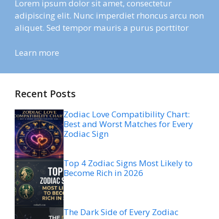
Lorem ipsum dolor sit amet, consectetur
adipiscing elit. Nunc imperdiet rhoncus arcu non
aliquet. Sed tempor mauris a purus porttitor
Learn more
Recent Posts
Zodiac Love Compatibility Chart:
Best and Worst Matches for Every
Zodiac Sign
Top 4 Zodiac Signs Most Likely to
Become Rich in 2026
The Dark Side of Every Zodiac