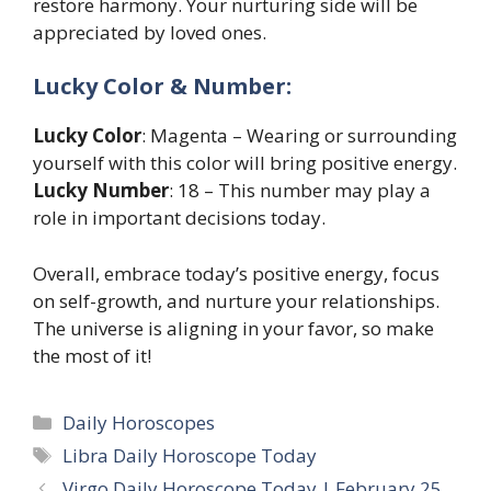
restore harmony. Your nurturing side will be
appreciated by loved ones.
Lucky Color & Number:
Lucky Color
: Magenta – Wearing or surrounding
yourself with this color will bring positive energy.
Lucky Number
: 18 – This number may play a
role in important decisions today.
Overall, embrace today’s positive energy, focus
on self-growth, and nurture your relationships.
The universe is aligning in your favor, so make
the most of it!
Categories
Daily Horoscopes
Tags
Libra Daily Horoscope Today
Virgo Daily Horoscope Today | February 25,