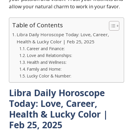
allow your natural charm to work in your favor.
Table of Contents
Libra Daily Horoscope Today: Love, Career,
Health & Lucky Color | Feb 25, 2025
Career and Finance:
Love and Relationships:
Health and Wellness:
Family and Home:
Lucky Color & Number:
Libra Daily Horoscope
Today: Love, Career,
Health & Lucky Color |
Feb 25, 2025