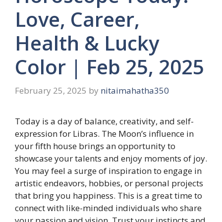
Love, Career,
Health & Lucky
Color | Feb 25, 2025
February 25, 2025
by
nitaimahatha350
Today is a day of balance, creativity, and self-
expression for Libras. The Moon’s influence in
your fifth house brings an opportunity to
showcase your talents and enjoy moments of joy.
You may feel a surge of inspiration to engage in
artistic endeavors, hobbies, or personal projects
that bring you happiness. This is a great time to
connect with like-minded individuals who share
your passion and vision. Trust your instincts and