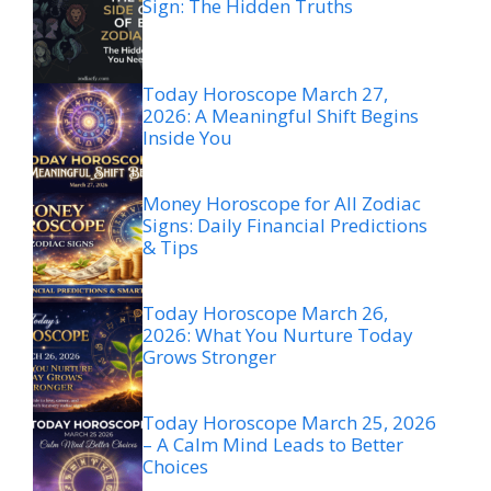
Sign: The Hidden Truths
Today Horoscope March 27,
2026: A Meaningful Shift Begins
Inside You
Money Horoscope for All Zodiac
Signs: Daily Financial Predictions
& Tips
Today Horoscope March 26,
2026: What You Nurture Today
Grows Stronger
Today Horoscope March 25, 2026
– A Calm Mind Leads to Better
Choices