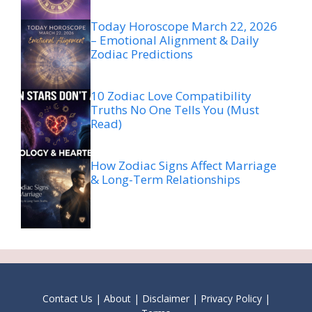
Today Horoscope March 22, 2026
– Emotional Alignment & Daily
Zodiac Predictions
10 Zodiac Love Compatibility
Truths No One Tells You (Must
Read)
How Zodiac Signs Affect Marriage
& Long-Term Relationships
Contact Us
|
About
|
Disclaimer
|
Privacy Policy
|