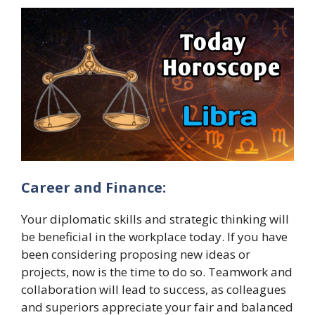
Career and Finance:
Your diplomatic skills and strategic thinking will
be beneficial in the workplace today. If you have
been considering proposing new ideas or
projects, now is the time to do so. Teamwork and
collaboration will lead to success, as colleagues
and superiors appreciate your fair and balanced