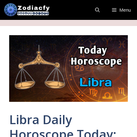
Skip
Menu
to
content
Libra Daily
Horoscope Today: