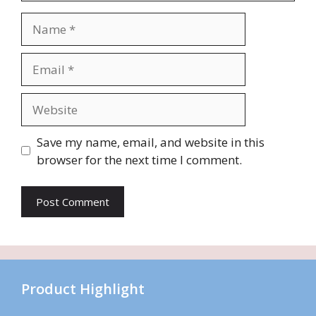
Name
Email
Website
Save my name, email, and website in this
browser for the next time I comment.
Product Highlight