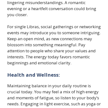
lingering misunderstandings. A romantic
evening or a heartfelt conversation could bring
you closer.
For single Libras, social gatherings or networking
events may introduce you to someone intriguing.
Keep an open mind, as new connections may
blossom into something meaningful. Pay
attention to people who share your values and
interests. The energy today favors romantic
beginnings and emotional clarity.
Health and Wellness:
Maintaining balance in your daily routine is
crucial today. You may feel a mix of high energy
and moments of fatigue, so listen to your body’s
needs. Engaging in light exercise, such as yoga or