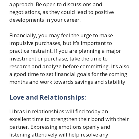
approach. Be open to discussions and
negotiations, as they could lead to positive
developments in your career.
Financially, you may feel the urge to make
impulsive purchases, but it’s important to
practice restraint. If you are planning a major
investment or purchase, take the time to
research and analyze before committing. It’s also
a good time to set financial goals for the coming
months and work towards savings and stability.
Love and Relationships:
Libras in relationships will find today an
excellent time to strengthen their bond with their
partner. Expressing emotions openly and
listening attentively will help resolve any