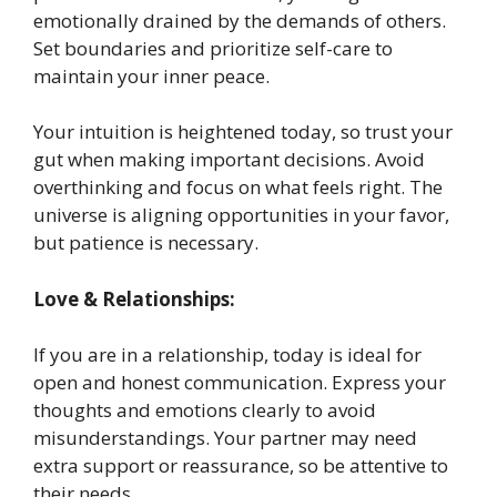
emotionally drained by the demands of others.
Set boundaries and prioritize self-care to
maintain your inner peace.
Your intuition is heightened today, so trust your
gut when making important decisions. Avoid
overthinking and focus on what feels right. The
universe is aligning opportunities in your favor,
but patience is necessary.
Love & Relationships:
If you are in a relationship, today is ideal for
open and honest communication. Express your
thoughts and emotions clearly to avoid
misunderstandings. Your partner may need
extra support or reassurance, so be attentive to
their needs.