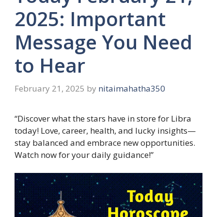
2025: Important
Message You Need
to Hear
February 21, 2025
by
nitaimahatha350
“Discover what the stars have in store for Libra
today! Love, career, health, and lucky insights—
stay balanced and embrace new opportunities.
Watch now for your daily guidance!”