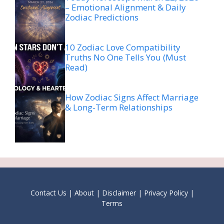
– Emotional Alignment & Daily
Zodiac Predictions
10 Zodiac Love Compatibility
Truths No One Tells You (Must
Read)
How Zodiac Signs Affect Marriage
& Long-Term Relationships
Contact Us
|
About
|
Disclaimer
|
Privacy Policy
|
Terms