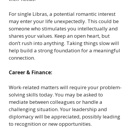
For single Libras, a potential romantic interest
may enter your life unexpectedly. This could be
someone who stimulates you intellectually and
shares your values. Keep an open heart, but
don’t rush into anything. Taking things slow will
help build a strong foundation for a meaningful
connection.
Career & Finance:
Work-related matters will require your problem-
solving skills today. You may be asked to
mediate between colleagues or handle a
challenging situation. Your leadership and
diplomacy will be appreciated, possibly leading
to recognition or new opportunities.