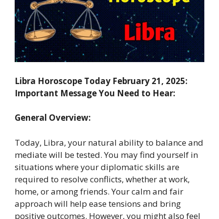
Libra Horoscope Today February 21, 2025:
Important Message You Need to Hear:
General Overview:
Today, Libra, your natural ability to balance and
mediate will be tested. You may find yourself in
situations where your diplomatic skills are
required to resolve conflicts, whether at work,
home, or among friends. Your calm and fair
approach will help ease tensions and bring
positive outcomes. However, you might also feel