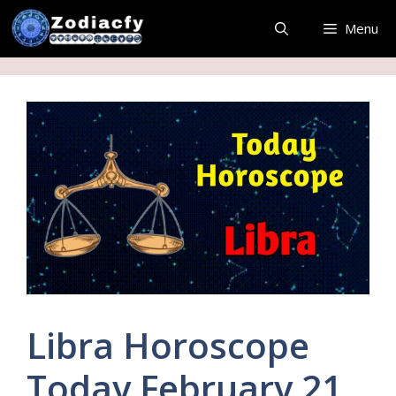
Skip
Menu
to
content
Libra Horoscope
Today February 21,