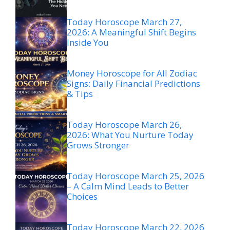
Today Horoscope March 27,
2026: A Meaningful Shift Begins
Inside You
Money Horoscope for All Zodiac
Signs: Daily Financial Predictions
& Tips
Today Horoscope March 26,
2026: What You Nurture Today
Grows Stronger
Today Horoscope March 25, 2026
– A Calm Mind Leads to Better
Choices
Today Horoscope March 22, 2026