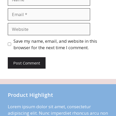
Email
Website
Save my name, email, and website in this
browser for the next time I comment.
Product Highlight
Lorem ipsum dolor sit amet, consectetur
adipiscing elit. Nunc imperdiet rhoncus arcu non