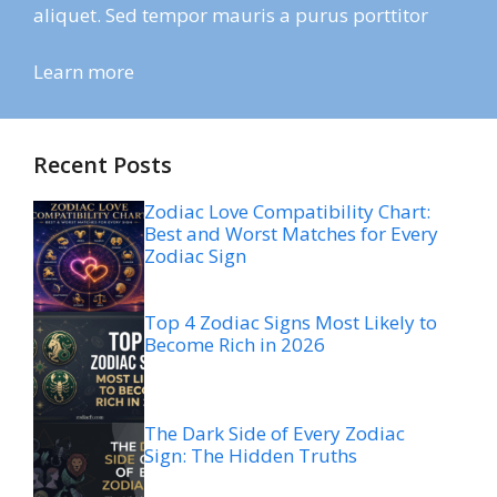
aliquet. Sed tempor mauris a purus porttitor
Learn more
Recent Posts
Zodiac Love Compatibility Chart:
Best and Worst Matches for Every
Zodiac Sign
Top 4 Zodiac Signs Most Likely to
Become Rich in 2026
The Dark Side of Every Zodiac
Sign: The Hidden Truths