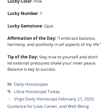
Lucky Color
: Pink
Lucky Number
: 7
Lucky Gemstone
: Opal
Affirmation of the Day:
“I embrace balance,
harmony, and positivity in all aspects of my life.”
Tip of the Day:
Stay true to yourself and don’t
let external pressures shake your inner peace.
Balance is key to success.
Categories
Daily Horoscopes
Tags
Libra Horoscope Today
Virgo Daily Horoscope February 21, 2025:
Guidance for Love, Career, and Well-Being