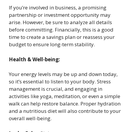
If you’re involved in business, a promising
partnership or investment opportunity may
arise. However, be sure to analyze all details
before committing. Financially, this is a good
time to create a savings plan or reassess your
budget to ensure long-term stability.
Health & Well-being:
Your energy levels may be up and down today,
so it’s essential to listen to your body. Stress
management is crucial, and engaging in
activities like yoga, meditation, or even a simple
walk can help restore balance. Proper hydration
and a nutritious diet will also contribute to your
overall well-being.