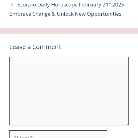
Scorpio Daily Horoscope February 21″ 2025:
Embrace Change & Unlock New Opportunities
Leave a Comment
Comment
Name