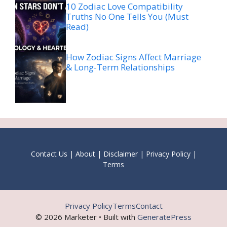
10 Zodiac Love Compatibility
Truths No One Tells You (Must
Read)
How Zodiac Signs Affect Marriage
& Long-Term Relationships
Contact Us
|
About
|
Disclaimer
|
Privacy Policy
|
Terms
Privacy Policy
Terms
Contact
© 2026 Marketer • Built with
GeneratePress