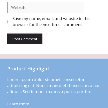
Website
Save my name, email, and website in this
browser for the next time I comment.
Product Highlight
Lorem ipsum dolor sit amet, consectetur
adipiscing elit. Nunc imperdiet rhoncus arcu non
aliquet. Sed tempor mauris a purus porttitor
Learn more