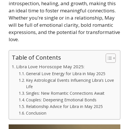
introspection, healing, and growth, making this
an ideal time to foster meaningful connections.
Whether you’re single or in a relationship, May
will be full of emotional clarity, bold romantic
expressions, and the potential for transformative
love.
Table of Contents
Libra Love Horoscope May 2025:
General Love Energy for Libra in May 2025
Key Astrological Events Influencing Libra’s Love
Life
Singles: New Romantic Connections Await
Couples: Deepening Emotional Bonds
Relationship Advice for Libra in May 2025
Conclusion