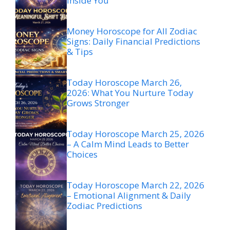
Inside You
Money Horoscope for All Zodiac
Signs: Daily Financial Predictions
& Tips
Today Horoscope March 26,
2026: What You Nurture Today
Grows Stronger
Today Horoscope March 25, 2026
– A Calm Mind Leads to Better
Choices
Today Horoscope March 22, 2026
– Emotional Alignment & Daily
Zodiac Predictions