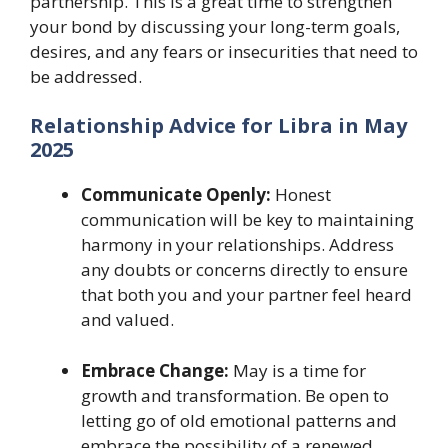
partnership. This is a great time to strengthen
your bond by discussing your long-term goals,
desires, and any fears or insecurities that need to
be addressed.
Relationship Advice for Libra in May
2025
Communicate Openly:
Honest
communication will be key to maintaining
harmony in your relationships. Address
any doubts or concerns directly to ensure
that both you and your partner feel heard
and valued.
Embrace Change:
May is a time for
growth and transformation. Be open to
letting go of old emotional patterns and
embrace the possibility of a renewed