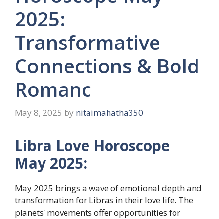
2025:
Transformative
Connections & Bold
Romanc
May 8, 2025
by
nitaimahatha350
Libra Love Horoscope
May 2025:
May 2025 brings a wave of emotional depth and
transformation for Libras in their love life. The
planets’ movements offer opportunities for