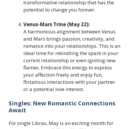
transformative relationship that has the
potential to change you forever.
Venus-Mars Trine (May 22):
A harmonious alignment between Venus
and Mars brings passion, creativity, and
romance into your relationships. This is an
ideal time for rekindling the spark in your
current relationship or even igniting new
flames. Embrace this energy to express
your affection freely and enjoy fun,
flirtatious interactions with your partner
or a potential love interest.
Singles: New Romantic Connections
Await
For single Libras, May is an exciting month for