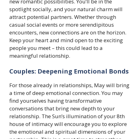
new romantic possibilities. You’ll be in the
spotlight socially, and your natural charm will
attract potential partners. Whether through
casual social events or more serendipitous
encounters, new connections are on the horizon.
Keep your heart and mind open to the exciting
people you meet – this could lead to a
meaningful relationship.
Couples: Deepening Emotional Bonds
For those already in relationships, May will bring
a time of deep emotional connection. You may
find yourselves having transformative
conversations that bring new depth to your
relationship. The Sun’s illumination of your 8th
house of intimacy will encourage you to explore
the emotional and spiritual dimensions of your