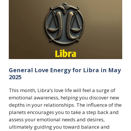
General Love Energy for Libra in May
2025
This month, Libra’s love life will feel a surge of
emotional awareness, helping you discover new
depths in your relationships. The influence of the
planets encourages you to take a step back and
assess your emotional needs and desires,
ultimately guiding you toward balance and