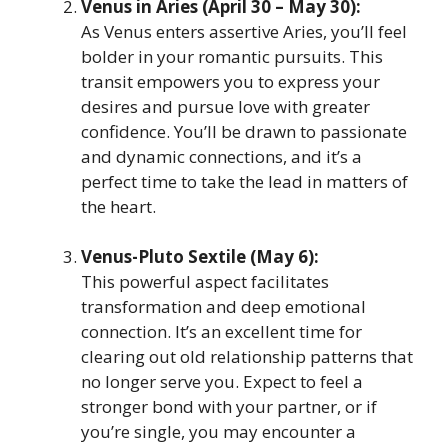
Venus in Aries (April 30 – May 30):
As Venus enters assertive Aries, you’ll feel
bolder in your romantic pursuits. This
transit empowers you to express your
desires and pursue love with greater
confidence. You’ll be drawn to passionate
and dynamic connections, and it’s a
perfect time to take the lead in matters of
the heart.
Venus-Pluto Sextile (May 6):
This powerful aspect facilitates
transformation and deep emotional
connection. It’s an excellent time for
clearing out old relationship patterns that
no longer serve you. Expect to feel a
stronger bond with your partner, or if
you’re single, you may encounter a