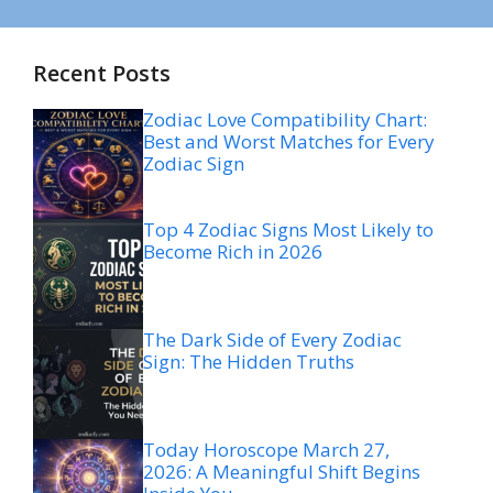
Recent Posts
Zodiac Love Compatibility Chart:
Best and Worst Matches for Every
Zodiac Sign
Top 4 Zodiac Signs Most Likely to
Become Rich in 2026
The Dark Side of Every Zodiac
Sign: The Hidden Truths
Today Horoscope March 27,
2026: A Meaningful Shift Begins