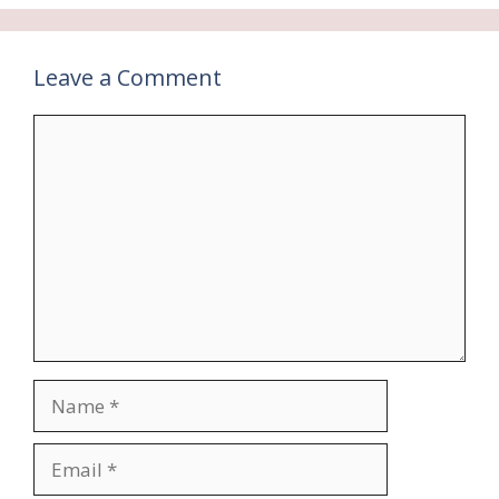
Leave a Comment
Comment
Name
Email