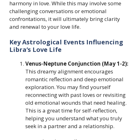
harmony in love. While this may involve some
challenging conversations or emotional
confrontations, it will ultimately bring clarity
and renewal to your love life.
Key Astrological Events Influencing
Libra’s Love Life
Venus-Neptune Conjunction (May 1-2):
This dreamy alignment encourages
romantic reflection and deep emotional
exploration. You may find yourself
reconnecting with past loves or revisiting
old emotional wounds that need healing.
This is a great time for self-reflection,
helping you understand what you truly
seek in a partner and a relationship.