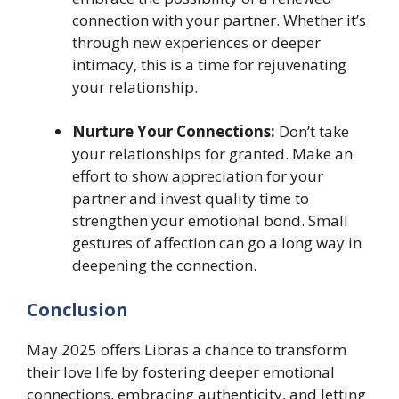
connection with your partner. Whether it’s
through new experiences or deeper
intimacy, this is a time for rejuvenating
your relationship.
Nurture Your Connections:
Don’t take
your relationships for granted. Make an
effort to show appreciation for your
partner and invest quality time to
strengthen your emotional bond. Small
gestures of affection can go a long way in
deepening the connection.
Conclusion
May 2025 offers Libras a chance to transform
their love life by fostering deeper emotional
connections, embracing authenticity, and letting