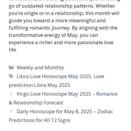
go of outdated relationship patterns. Whether
you’re single or in a relationship, this month will
guide you toward a more meaningful and
fulfilling romantic journey. By aligning with the
transformative energy of May, you can
experience a richer and more passionate love
life.
Categories
Weekly and Monthly
Tags
Libra Love Horoscope May 2025
,
Love
prediction Libra May 2025
Virgo Love Horoscope May 2025 – Romance
& Relationship Forecast
Daily Horoscope for May 8, 2025 – Zodiac
Predictions for All 12 Signs