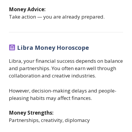
Money Advice:
Take action — you are already prepared.
Libra Money Horoscope
Libra, your financial success depends on balance
and partnerships. You often earn well through
collaboration and creative industries.
However, decision-making delays and people-
pleasing habits may affect finances.
Money Strengths:
Partnerships, creativity, diplomacy