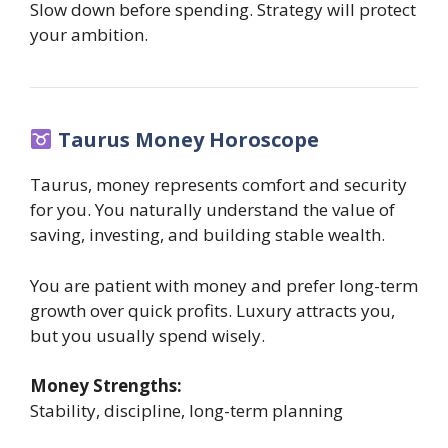
Slow down before spending. Strategy will protect
your ambition.
Taurus Money Horoscope
Taurus, money represents comfort and security
for you. You naturally understand the value of
saving, investing, and building stable wealth.
You are patient with money and prefer long-term
growth over quick profits. Luxury attracts you,
but you usually spend wisely.
Money Strengths:
Stability, discipline, long-term planning