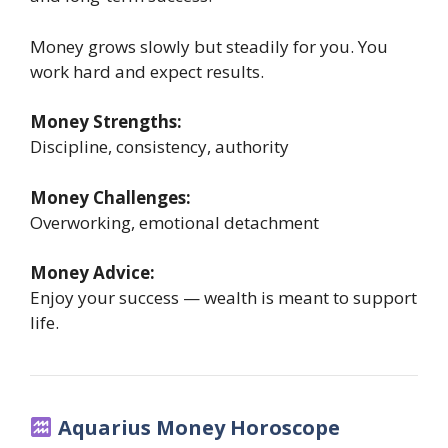
Money grows slowly but steadily for you. You
work hard and expect results.
Money Strengths:
Discipline, consistency, authority
Money Challenges:
Overworking, emotional detachment
Money Advice:
Enjoy your success — wealth is meant to support
life.
Aquarius Money Horoscope