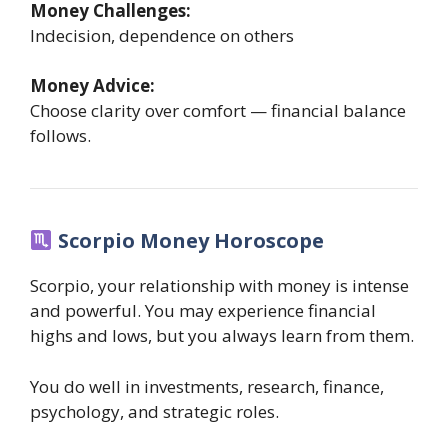
Money Challenges:
Indecision, dependence on others
Money Advice:
Choose clarity over comfort — financial balance
follows.
Scorpio Money Horoscope
Scorpio, your relationship with money is intense
and powerful. You may experience financial
highs and lows, but you always learn from them.
You do well in investments, research, finance,
psychology, and strategic roles.