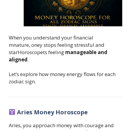
When you understand your financial
mnature, oney stops feeling stressful and
starHoroscopets feeling
manageable and
aligned
.
Let’s explore how money energy flows for each
zodiac sign.
Aries Money Horoscope
Aries, you approach money with courage and