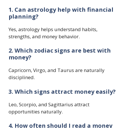
1. Can astrology help with financial
planning?
Yes, astrology helps understand habits,
strengths, and money behavior.
2. Which zodiac signs are best with
money?
Capricorn, Virgo, and Taurus are naturally
disciplined.
3. Which signs attract money easily?
Leo, Scorpio, and Sagittarius attract
opportunities naturally.
4. How often should I read a money