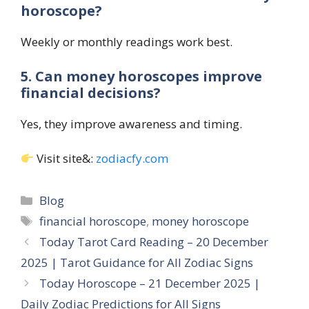
horoscope?
Weekly or monthly readings work best.
5. Can money horoscopes improve
financial decisions?
Yes, they improve awareness and timing.
Visit site&:
zodiacfy.com
Categories
Blog
Tags
financial horoscope
,
money horoscope
Today Tarot Card Reading – 20 December
2025 | Tarot Guidance for All Zodiac Signs
Today Horoscope – 21 December 2025 |
Daily Zodiac Predictions for All Signs