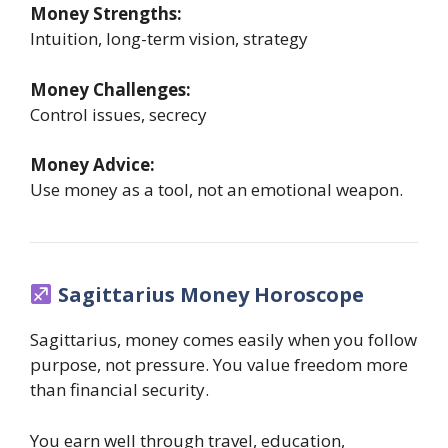
Money Strengths:
Intuition, long-term vision, strategy
Money Challenges:
Control issues, secrecy
Money Advice:
Use money as a tool, not an emotional weapon.
Sagittarius Money Horoscope
Sagittarius, money comes easily when you follow
purpose, not pressure. You value freedom more
than financial security.
You earn well through travel, education,