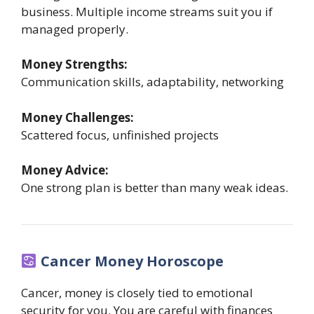
business. Multiple income streams suit you if
managed properly.
Money Strengths:
Communication skills, adaptability, networking
Money Challenges:
Scattered focus, unfinished projects
Money Advice:
One strong plan is better than many weak ideas.
Cancer Money Horoscope
Cancer, money is closely tied to emotional
security for you. You are careful with finances