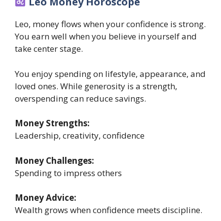
Leo Money Horoscope
Leo, money flows when your confidence is strong.
You earn well when you believe in yourself and
take center stage.
You enjoy spending on lifestyle, appearance, and
loved ones. While generosity is a strength,
overspending can reduce savings.
Money Strengths:
Leadership, creativity, confidence
Money Challenges:
Spending to impress others
Money Advice:
Wealth grows when confidence meets discipline.