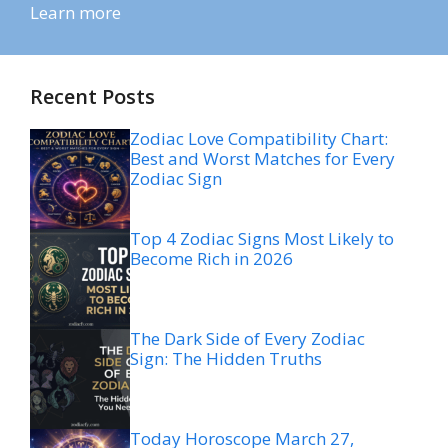
Learn more
Recent Posts
Zodiac Love Compatibility Chart:
Best and Worst Matches for Every
Zodiac Sign
Top 4 Zodiac Signs Most Likely to
Become Rich in 2026
The Dark Side of Every Zodiac
Sign: The Hidden Truths
Today Horoscope March 27,