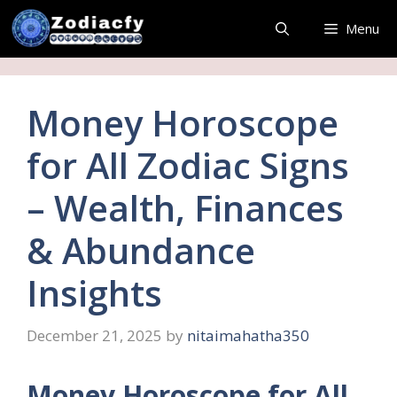
Skip
Menu
to
content
Money Horoscope
for All Zodiac Signs
– Wealth, Finances
& Abundance
Insights
December 21, 2025
by
nitaimahatha350
Money Horoscope for All