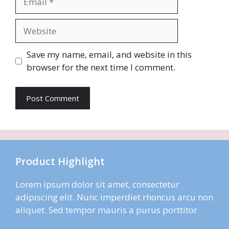
Website
Save my name, email, and website in this
browser for the next time I comment.
Product Highlight
Lorem ipsum dolor sit amet, consectetur
adipiscing elit. Nunc imperdiet rhoncus arcu non
aliquet. Sed tempor mauris a purus porttitor