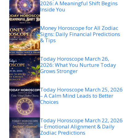
2026: A Meaningful Shift Begins
Inside You
Money Horoscope for All Zodiac
Signs: Daily Financial Predictions
& Tips
Today Horoscope March 26,
2026: What You Nurture Today
Grows Stronger
Today Horoscope March 25, 2026
– A Calm Mind Leads to Better
Choices
Today Horoscope March 22, 2026
– Emotional Alignment & Daily
Zodiac Predictions