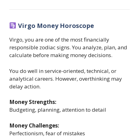
Virgo Money Horoscope
Virgo, you are one of the most financially
responsible zodiac signs. You analyze, plan, and
calculate before making money decisions.
You do well in service-oriented, technical, or
analytical careers. However, overthinking may
delay action.
Money Strengths:
Budgeting, planning, attention to detail
Money Challenges:
Perfectionism, fear of mistakes