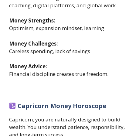
coaching, digital platforms, and global work.
Money Strengths:
Optimism, expansion mindset, learning
Money Challenges:
Careless spending, lack of savings
Money Advice:
Financial discipline creates true freedom.
Capricorn Money Horoscope
Capricorn, you are naturally designed to build
wealth. You understand patience, responsibility,
and long-term success.