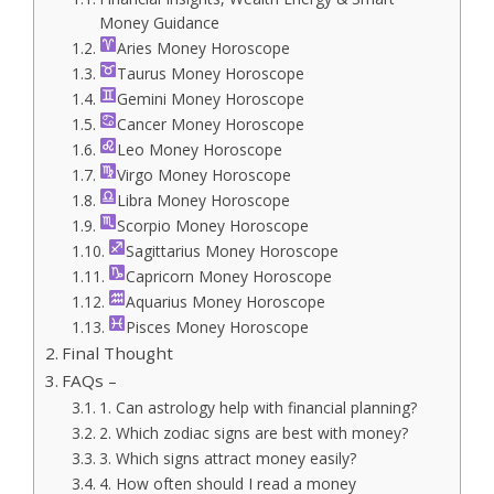
Money Guidance
Aries Money Horoscope
Taurus Money Horoscope
Gemini Money Horoscope
Cancer Money Horoscope
Leo Money Horoscope
Virgo Money Horoscope
Libra Money Horoscope
Scorpio Money Horoscope
Sagittarius Money Horoscope
Capricorn Money Horoscope
Aquarius Money Horoscope
Pisces Money Horoscope
Final Thought
FAQs –
1. Can astrology help with financial planning?
2. Which zodiac signs are best with money?
3. Which signs attract money easily?
4. How often should I read a money