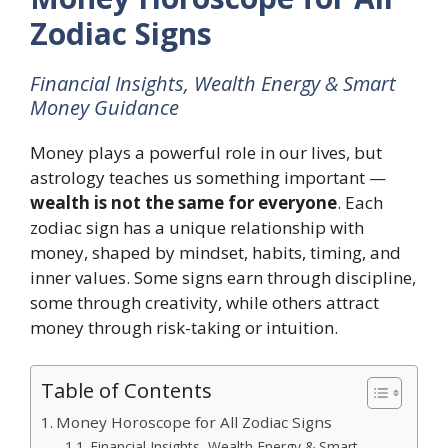
Zodiac Signs
Financial Insights, Wealth Energy & Smart
Money Guidance
Money plays a powerful role in our lives, but
astrology teaches us something important —
wealth is not the same for everyone
. Each
zodiac sign has a unique relationship with
money, shaped by mindset, habits, timing, and
inner values. Some signs earn through discipline,
some through creativity, while others attract
money through risk-taking or intuition.
Table of Contents
Money Horoscope for All Zodiac Signs
Financial Insights, Wealth Energy & Smart