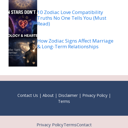
10 Zodiac Love Compatibility
Truths No One Tells You (Must
Read)
How Zodiac Signs Affect Marriage
& Long-Term Relationships
Contact Us
|
About
|
Disclaimer
|
Privacy Policy
|
Terms
Privacy Policy
Terms
Contact