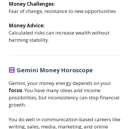
Money Challenges:
Fear of change, resistance to new opportunities
Money Advice:
Calculated risks can increase wealth without
harming stability.
Gemini Money Horoscope
Gemini, your money energy depends on your
focus
. You have many ideas and income
possibilities, but inconsistency can stop financial
growth.
You do well in communication-based careers like
writing, sales, media, marketing, and online