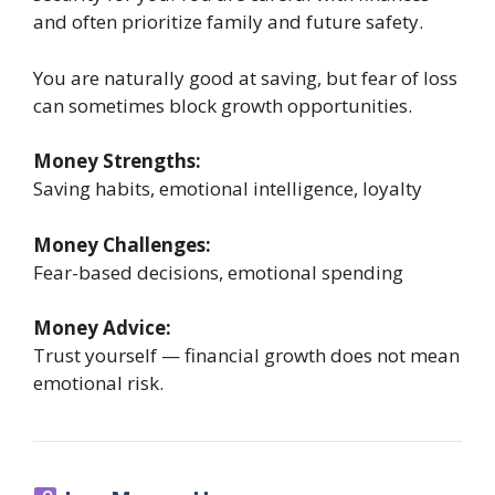
and often prioritize family and future safety.
You are naturally good at saving, but fear of loss
can sometimes block growth opportunities.
Money Strengths:
Saving habits, emotional intelligence, loyalty
Money Challenges:
Fear-based decisions, emotional spending
Money Advice:
Trust yourself — financial growth does not mean
emotional risk.