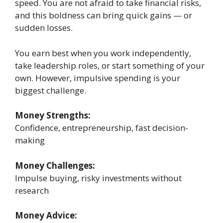
speed. You are not afraid to take financial risks,
and this boldness can bring quick gains — or
sudden losses.
You earn best when you work independently,
take leadership roles, or start something of your
own. However, impulsive spending is your
biggest challenge.
Money Strengths:
Confidence, entrepreneurship, fast decision-
making
Money Challenges:
Impulse buying, risky investments without
research
Money Advice: