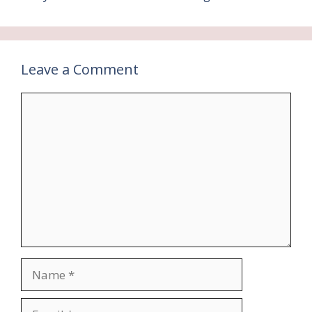
Leave a Comment
Comment
Name
Email