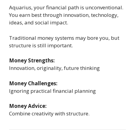
Aquarius, your financial path is unconventional.
You earn best through innovation, technology,
ideas, and social impact.
Traditional money systems may bore you, but
structure is still important.
Money Strengths:
Innovation, originality, future thinking
Money Challenges:
Ignoring practical financial planning
Money Advice:
Combine creativity with structure.