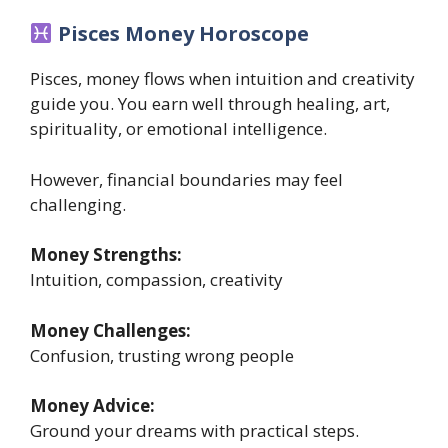
Pisces Money Horoscope
Pisces, money flows when intuition and creativity
guide you. You earn well through healing, art,
spirituality, or emotional intelligence.
However, financial boundaries may feel
challenging.
Money Strengths:
Intuition, compassion, creativity
Money Challenges:
Confusion, trusting wrong people
Money Advice:
Ground your dreams with practical steps.