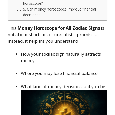
horoscope?
5. Can money horoscopes improve financial
decisions?
This
Money Horoscope for All Zodiac Signs
is
not about shortcuts or unrealistic promises.
Instead, it help ins you understand:
How your zodiac sign naturally attracts
money
Where you may lose financial balance
What kind of money decisions suit you be