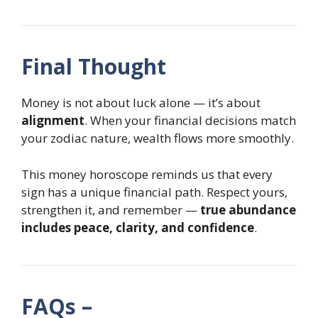
Final Thought
Money is not about luck alone — it’s about
alignment
. When your financial decisions match
your zodiac nature, wealth flows more smoothly.
This money horoscope reminds us that every
sign has a unique financial path. Respect yours,
strengthen it, and remember —
true abundance
includes peace, clarity, and confidence
.
FAQs –