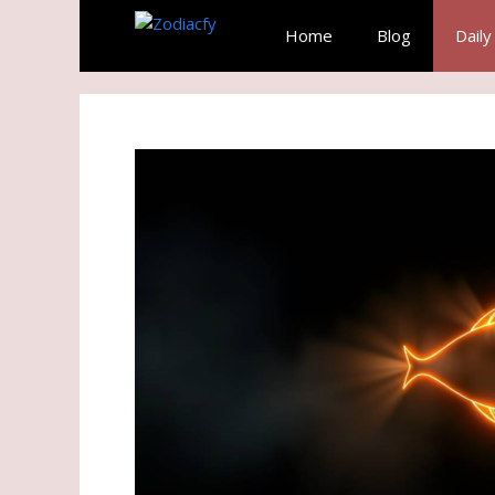
Skip
Home
Blog
Dail
to
content