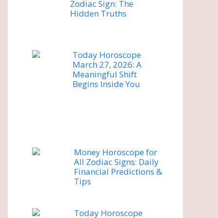
Zodiac Sign: The
Hidden Truths
Today Horoscope
March 27, 2026: A
Meaningful Shift
Begins Inside You
Money Horoscope for
All Zodiac Signs: Daily
Financial Predictions &
Tips
Today Horoscope