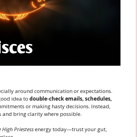
cially around communication or expectations.
 good idea to
double-check emails, schedules,
mmitments or making hasty decisions. Instead,
and bring clarity where possible.
 High Priestess
energy today—trust your gut,
place.