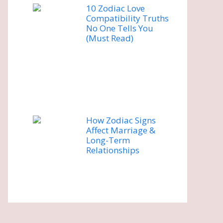
10 Zodiac Love
Compatibility Truths
No One Tells You
(Must Read)
How Zodiac Signs
Affect Marriage &
Long-Term
Relationships