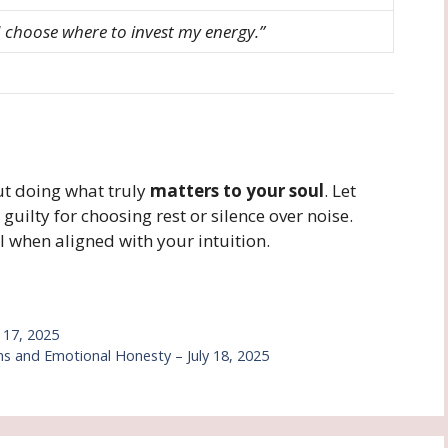
 I choose where to invest my energy.”
t doing what truly
matters to your soul
. Let
guilty for choosing rest or silence over noise.
 when aligned with your intuition.
y 17, 2025
 and Emotional Honesty – July 18, 2025