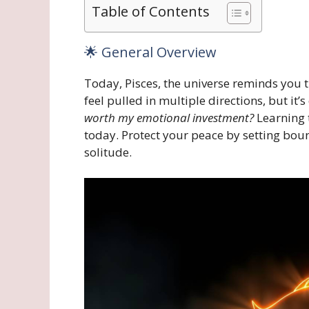
Table of Contents
🌟 General Overview
Today, Pisces, the universe reminds you 
feel pulled in multiple directions, but it’
worth my emotional investment?
Learning 
today. Protect your peace by setting bou
solitude.