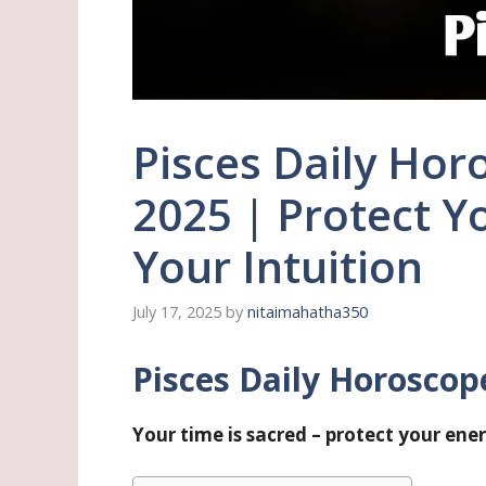
Pisces Daily Horo
2025 | Protect Y
Your Intuition
July 17, 2025
by
nitaimahatha350
Pisces Daily Horoscope 
Your time is sacred – protect your ene