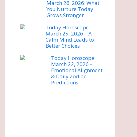
March 26, 2026: What
You Nurture Today
Grows Stronger
Today Horoscope
March 25, 2026 – A
Calm Mind Leads to
Better Choices
Today Horoscope
March 22, 2026 –
Emotional Alignment
& Daily Zodiac
Predictions