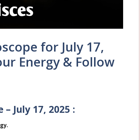
scope for July 17,
our Energy & Follow
– July 17, 2025 :
rgy.