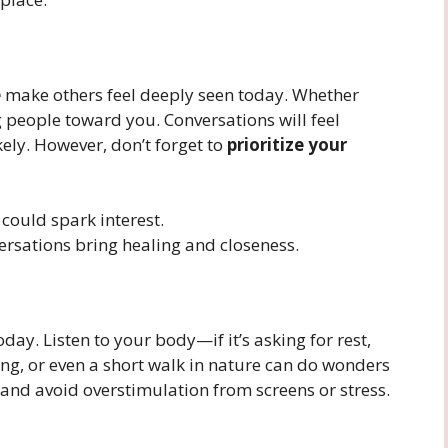
e
make others feel deeply seen today. Whether
g people toward you. Conversations will feel
ely. However, don’t forget to
prioritize your
ould spark interest.
ersations bring healing and closeness.
day. Listen to your body—if it’s asking for rest,
hing, or even a short walk in nature can do wonders
 and avoid overstimulation from screens or stress.