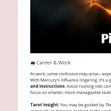
💼 Career & Work
At work, some confusion may arise—espe
With Mercury’s influence lingering, it’s a
and instructions
. Avoid rushing into co
focus on smaller, more manageable tasks 
Tarot Insight:
You may be guided by
The
especially in decision-making at the work