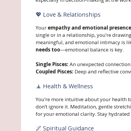
💖 Love & Relationships
Your
empathy and emotional presenc
single or in a relationship, you’re drawin
meaningful, and emotional intimacy is lik
needs too
—emotional balance is key.
Single Pisces:
An unexpected connection c
Coupled Pisces:
Deep and reflective conv
🧘 Health & Wellness
You’re more intuitive about your health to
don’t ignore it. Meditation, gentle stretc
for your emotional clarity. Stay hydrated
🌌 Spiritual Guidance