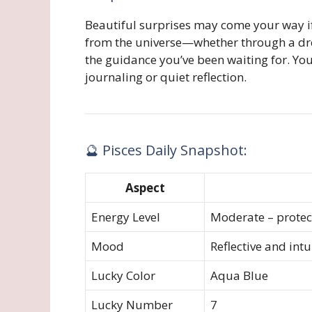
Beautiful surprises may come your way 
from the universe—whether through a dre
the guidance you’ve been waiting for. You’
journaling or quiet reflection.
🔮 Pisces Daily Snapshot:
Aspect
Energy Level
Moderate – protec
Mood
Reflective and intu
Lucky Color
Aqua Blue
Lucky Number
7