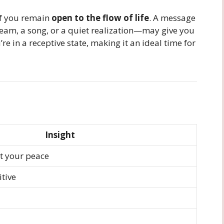
if you remain
open to the flow of life
. A message
am, a song, or a quiet realization—may give you
re in a receptive state, making it an ideal time for
Insight
t your peace
itive