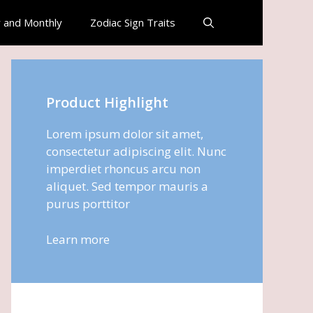
 and Monthly
Zodiac Sign Traits
Product Highlight
Lorem ipsum dolor sit amet,
consectetur adipiscing elit. Nunc
imperdiet rhoncus arcu non
aliquet. Sed tempor mauris a
purus porttitor
Learn more