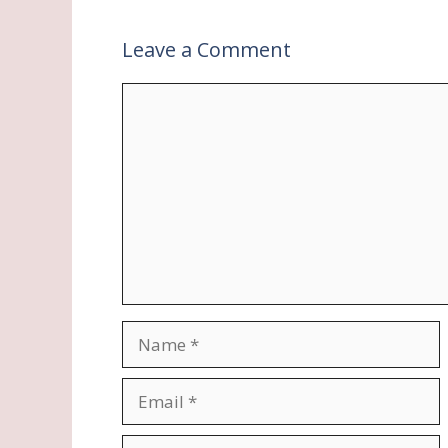
Leave a Comment
Comment
Name
Email
Website