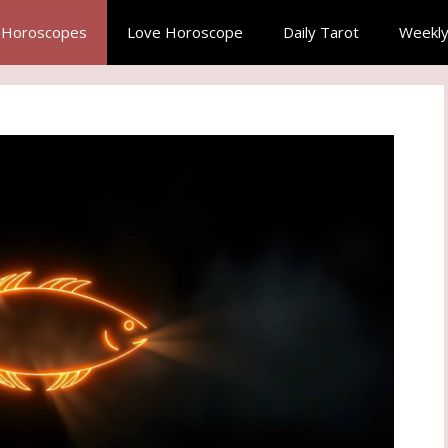
y Horoscopes
Love Horoscope
Daily Tarot
Weekly