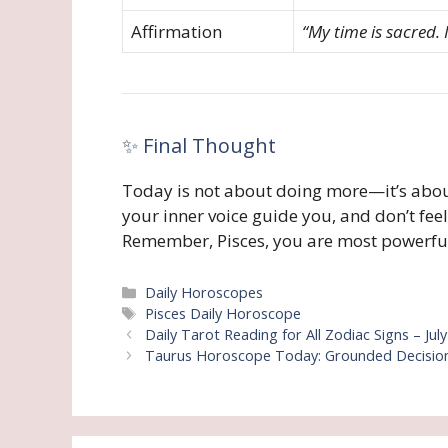
Affirmation
“My time is sacred.
✨ Final Thought
Today is not about doing more—it’s abou
your inner voice guide you, and don’t feel 
Remember, Pisces, you are most powerful
Categories
Daily Horoscopes
Tags
Pisces Daily Horoscope
Daily Tarot Reading for All Zodiac Signs – Jul
Taurus Horoscope Today: Grounded Decisions