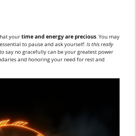
that your
time and energy are precious
. You may
s essential to pause and ask yourself:
Is this really
to say no gracefully can be your greatest power
ndaries and honoring your need for rest and