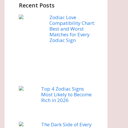
Recent Posts
Zodiac Love
Compatibility Chart:
Best and Worst
Matches for Every
Zodiac Sign
Top 4 Zodiac Signs
Most Likely to Become
Rich in 2026
The Dark Side of Every