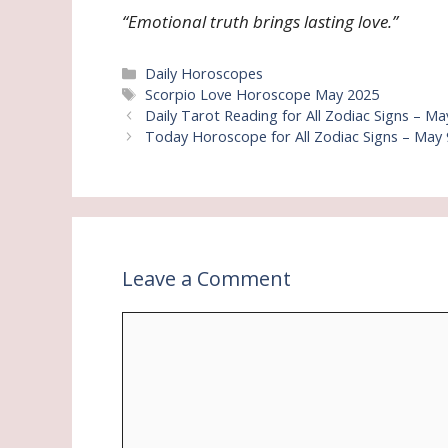
“Emotional truth brings lasting love.”
Categories
Daily Horoscopes
Tags
Scorpio Love Horoscope May 2025
Daily Tarot Reading for All Zodiac Signs – Ma
Today Horoscope for All Zodiac Signs – May 9
Leave a Comment
Comment