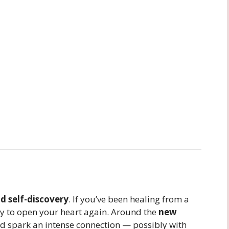
 self-discovery
. If you’ve been healing from a
ady to open your heart again. Around the
new
ld spark an intense connection — possibly with