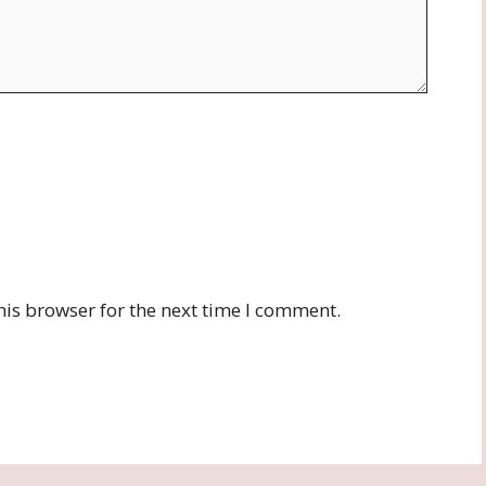
his browser for the next time I comment.