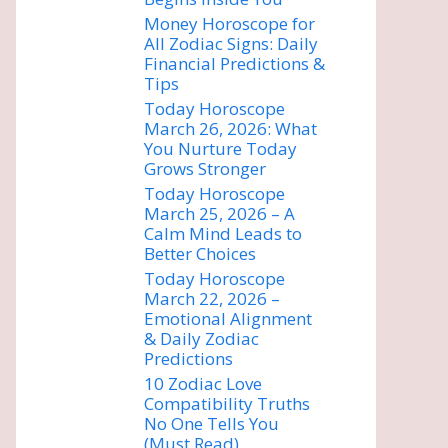
Money Horoscope for
All Zodiac Signs: Daily
Financial Predictions &
Tips
Today Horoscope
March 26, 2026: What
You Nurture Today
Grows Stronger
Today Horoscope
March 25, 2026 – A
Calm Mind Leads to
Better Choices
Today Horoscope
March 22, 2026 –
Emotional Alignment
& Daily Zodiac
Predictions
10 Zodiac Love
Compatibility Truths
No One Tells You
(Must Read)