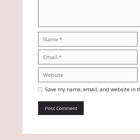
Name
Email
Website
Save my name, email, and website in t