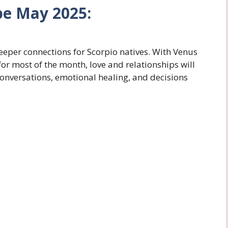
pe May 2025:
eper connections for Scorpio natives. With Venus
or most of the month, love and relationships will
conversations, emotional healing, and decisions