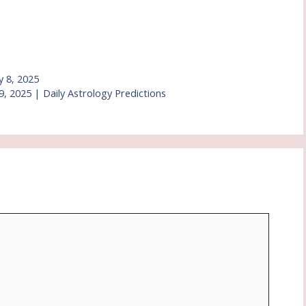
y 8, 2025
, 2025 | Daily Astrology Predictions