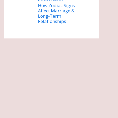
How Zodiac Signs
Affect Marriage &
Long-Term
Relationships