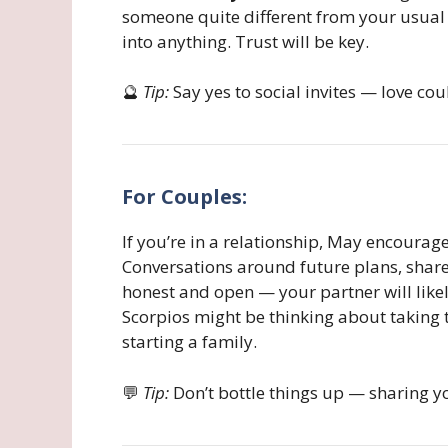
someone quite different from your usual 
into anything. Trust will be key.
🔮
Tip:
Say yes to social invites — love co
For Couples:
If you’re in a relationship, May encourag
Conversations around future plans, shar
honest and open — your partner will like
Scorpios might be thinking about taking 
starting a family.
💬
Tip:
Don’t bottle things up — sharing y