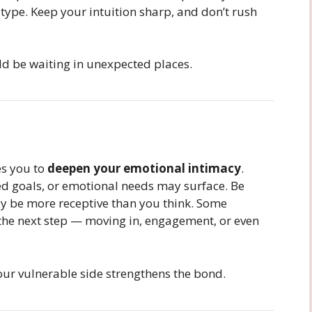
type. Keep your intuition sharp, and don’t rush
uld be waiting in unexpected places.
es you to
deepen your emotional intimacy
.
ed goals, or emotional needs may surface. Be
ly be more receptive than you think. Some
the next step — moving in, engagement, or even
our vulnerable side strengthens the bond.