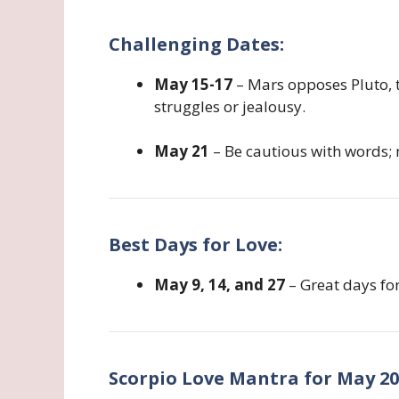
Challenging Dates:
May 15-17
– Mars opposes Pluto, 
struggles or jealousy.
May 21
– Be cautious with words;
Best Days for Love:
May 9, 14, and 27
– Great days fo
Scorpio Love Mantra for May 20