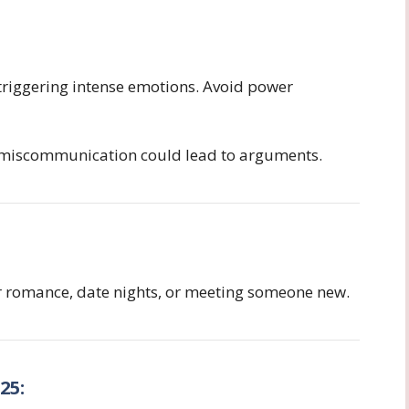
triggering intense emotions. Avoid power
 miscommunication could lead to arguments.
r romance, date nights, or meeting someone new.
25: