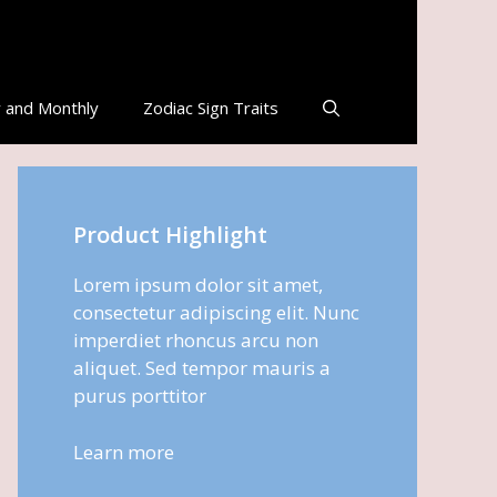
 and Monthly
Zodiac Sign Traits
Product Highlight
Lorem ipsum dolor sit amet,
consectetur adipiscing elit. Nunc
imperdiet rhoncus arcu non
aliquet. Sed tempor mauris a
purus porttitor
Learn more