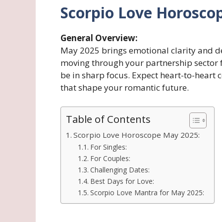
Scorpio Love Horosco
General Overview:
May 2025 brings emotional clarity and de
moving through your partnership sector f
be in sharp focus. Expect heart-to-heart 
that shape your romantic future.
Table of Contents
Scorpio Love Horoscope May 2025:
For Singles:
For Couples:
Challenging Dates:
Best Days for Love:
Scorpio Love Mantra for May 2025: