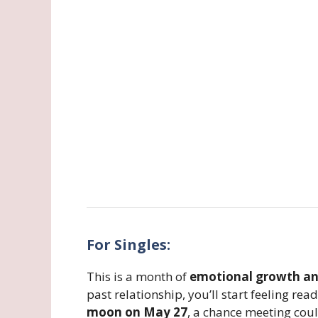
For Singles:
This is a month of
emotional growth and
past relationship, you’ll start feeling re
moon on May 27
, a chance meeting cou