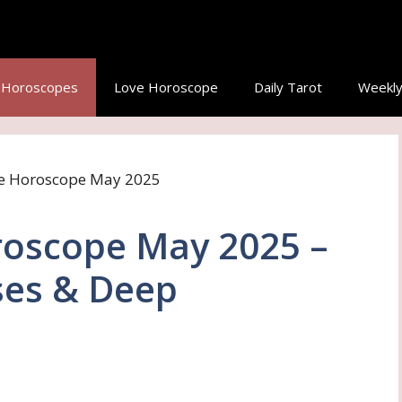
y Horoscopes
Love Horoscope
Daily Tarot
Weekly
roscope May 2025 –
ses & Deep