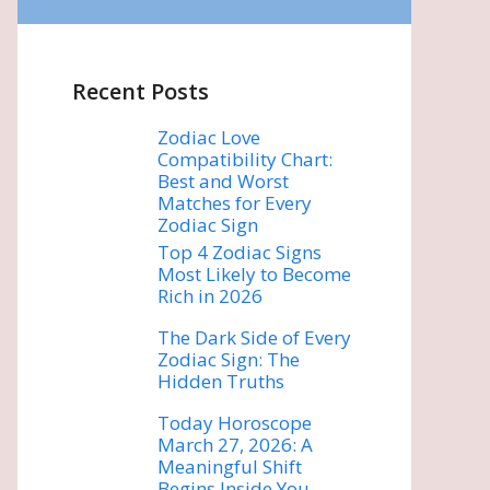
Recent Posts
Zodiac Love
Compatibility Chart:
Best and Worst
Matches for Every
Zodiac Sign
Top 4 Zodiac Signs
Most Likely to Become
Rich in 2026
The Dark Side of Every
Zodiac Sign: The
Hidden Truths
Today Horoscope
March 27, 2026: A
Meaningful Shift
Begins Inside You