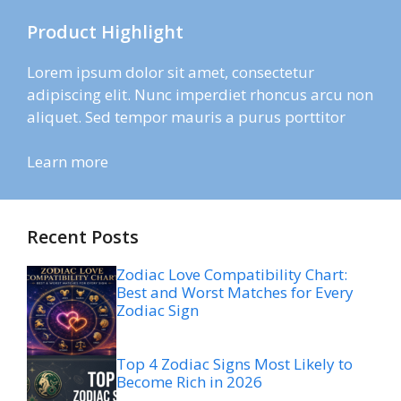
Product Highlight
Lorem ipsum dolor sit amet, consectetur
adipiscing elit. Nunc imperdiet rhoncus arcu non
aliquet. Sed tempor mauris a purus porttitor
Learn more
Recent Posts
Zodiac Love Compatibility Chart:
Best and Worst Matches for Every
Zodiac Sign
Top 4 Zodiac Signs Most Likely to
Become Rich in 2026