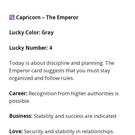
Capricorn – The Emperor
Lucky Color: Gray
Lucky Number: 4
Today is about discipline and planning. The
Emperor card suggests that you must stay
organized and follow rules.
Career:
Recognition from higher authorities is
possible.
Business:
Stability and success are indicated.
Love:
Security and stability in relationships.