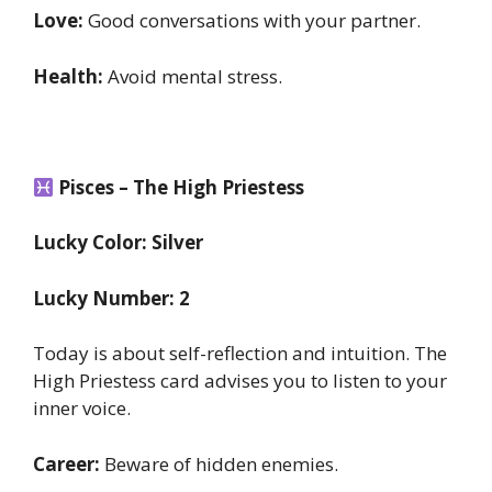
Love:
Good conversations with your partner.
Health:
Avoid mental stress.
Pisces – The High Priestess
Lucky Color: Silver
Lucky Number: 2
Today is about self-reflection and intuition. The
High Priestess card advises you to listen to your
inner voice.
Career:
Beware of hidden enemies.