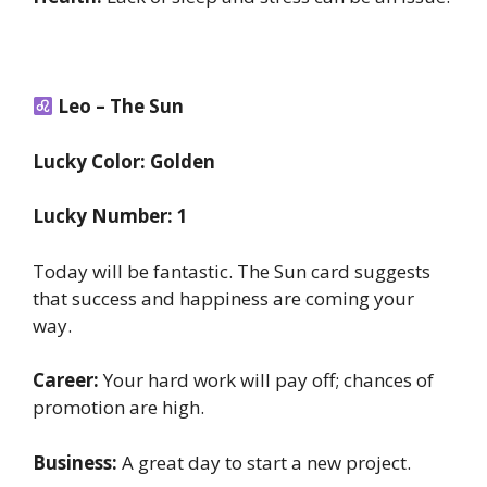
Leo – The Sun
Lucky Color: Golden
Lucky Number: 1
Today will be fantastic. The Sun card suggests
that success and happiness are coming your
way.
Career:
Your hard work will pay off; chances of
promotion are high.
Business:
A great day to start a new project.