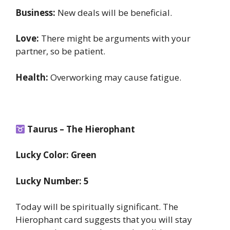
Business:
New deals will be beneficial.
Love:
There might be arguments with your
partner, so be patient.
Health:
Overworking may cause fatigue.
Taurus – The Hierophant
Lucky Color: Green
Lucky Number: 5
Today will be spiritually significant. The
Hierophant card suggests that you will stay