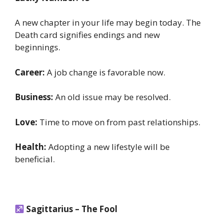
A new chapter in your life may begin today. The
Death card signifies endings and new
beginnings.
Career:
A job change is favorable now.
Business:
An old issue may be resolved.
Love:
Time to move on from past relationships.
Health:
Adopting a new lifestyle will be
beneficial.
Sagittarius – The Fool