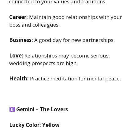
connected to your values and traditions.
Career:
Maintain good relationships with your
boss and colleagues.
Business:
A good day for new partnerships.
Love:
Relationships may become serious;
wedding prospects are high.
Health:
Practice meditation for mental peace.
Gemini – The Lovers
Lucky Color: Yellow