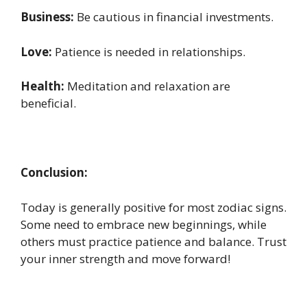
Business:
Be cautious in financial investments.
Love:
Patience is needed in relationships.
Health:
Meditation and relaxation are
beneficial.
Conclusion:
Today is generally positive for most zodiac signs.
Some need to embrace new beginnings, while
others must practice patience and balance. Trust
your inner strength and move forward!