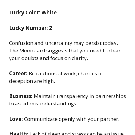
Lucky Color: White
Lucky Number: 2
Confusion and uncertainty may persist today.
The Moon card suggests that you need to clear
your doubts and focus on clarity.
Career:
Be cautious at work; chances of
deception are high.
Business:
Maintain transparency in partnerships
to avoid misunderstandings.
Love:
Communicate openly with your partner.
Health:
Lack of sleep and stress can be an issue.