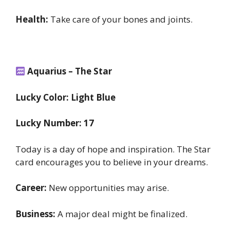
Health:
Take care of your bones and joints.
Aquarius – The Star
Lucky Color: Light Blue
Lucky Number: 17
Today is a day of hope and inspiration. The Star
card encourages you to believe in your dreams.
Career:
New opportunities may arise.
Business:
A major deal might be finalized.