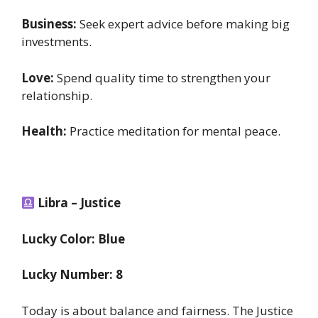
Business:
Seek expert advice before making big
investments.
Love:
Spend quality time to strengthen your
relationship.
Health:
Practice meditation for mental peace.
Libra – Justice
Lucky Color: Blue
Lucky Number: 8
Today is about balance and fairness. The Justice