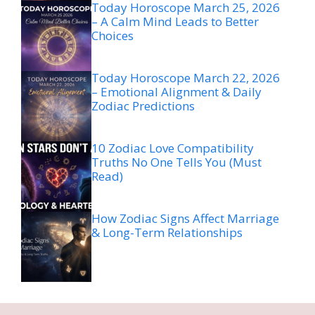
Today Horoscope March 25, 2026
– A Calm Mind Leads to Better
Choices
Today Horoscope March 22, 2026
– Emotional Alignment & Daily
Zodiac Predictions
10 Zodiac Love Compatibility
Truths No One Tells You (Must
Read)
How Zodiac Signs Affect Marriage
& Long-Term Relationships