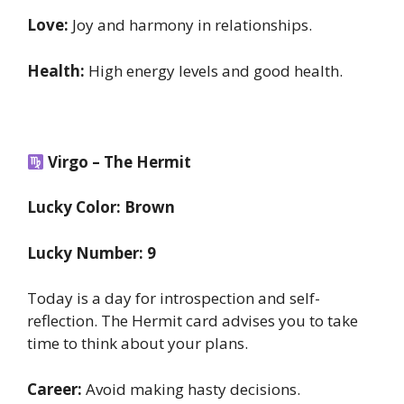
Love:
Joy and harmony in relationships.
Health:
High energy levels and good health.
Virgo – The Hermit
Lucky Color: Brown
Lucky Number: 9
Today is a day for introspection and self-
reflection. The Hermit card advises you to take
time to think about your plans.
Career:
Avoid making hasty decisions.