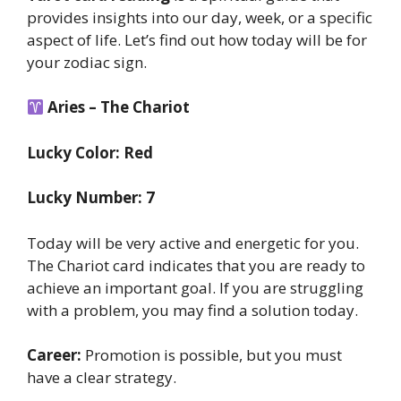
provides insights into our day, week, or a specific
aspect of life. Let’s find out how today will be for
your zodiac sign.
Aries – The Chariot
Lucky Color: Red
Lucky Number: 7
Today will be very active and energetic for you.
The Chariot card indicates that you are ready to
achieve an important goal. If you are struggling
with a problem, you may find a solution today.
Career:
Promotion is possible, but you must
have a clear strategy.