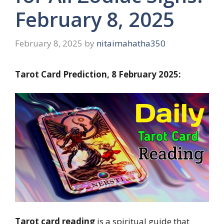
February 8, 2025
February 8, 2025
by
nitaimahatha350
Tarot Card Prediction, 8 February 2025:
Tarot card reading
is a spiritual guide that