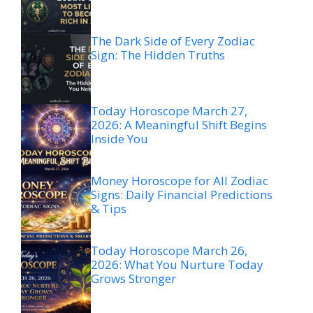
The Dark Side of Every Zodiac
Sign: The Hidden Truths
Today Horoscope March 27,
2026: A Meaningful Shift Begins
Inside You
Money Horoscope for All Zodiac
Signs: Daily Financial Predictions
& Tips
Today Horoscope March 26,
2026: What You Nurture Today
Grows Stronger