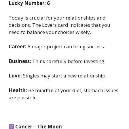
Lucky Number: 6
Today is crucial for your relationships and
decisions. The Lovers card indicates that you
need to balance your choices wisely.
Career:
A major project can bring success.
Business:
Think carefully before investing.
Love:
Singles may start a new relationship.
Health:
Be mindful of your diet; stomach issues
are possible.
Cancer – The Moon