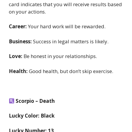
card indicates that you will receive results based
on your actions.
Career:
Your hard work will be rewarded.
Business:
Success in legal matters is likely.
Love:
Be honest in your relationships.
Health:
Good health, but don’t skip exercise.
Scorpio – Death
Lucky Color: Black
Lucky Number: 13