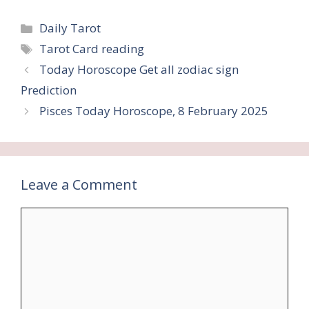
Categories
Daily Tarot
Tags
Tarot Card reading
Today Horoscope Get all zodiac sign
Prediction
Pisces Today Horoscope, 8 February 2025
Leave a Comment
Comment