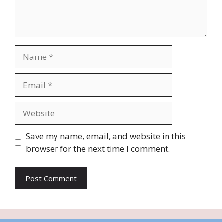
Name
Email
Website
Save my name, email, and website in this
browser for the next time I comment.