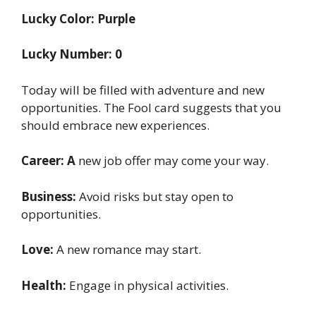
Lucky Color: Purple
Lucky Number: 0
Today will be filled with adventure and new
opportunities. The Fool card suggests that you
should embrace new experiences.
Career: A
new job offer may come your way.
Business:
Avoid risks but stay open to
opportunities.
Love:
A new romance may start.
Health:
Engage in physical activities.