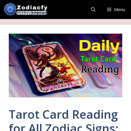
Skip
Menu
to
content
Tarot Card Reading
for All Zodiac Signs: