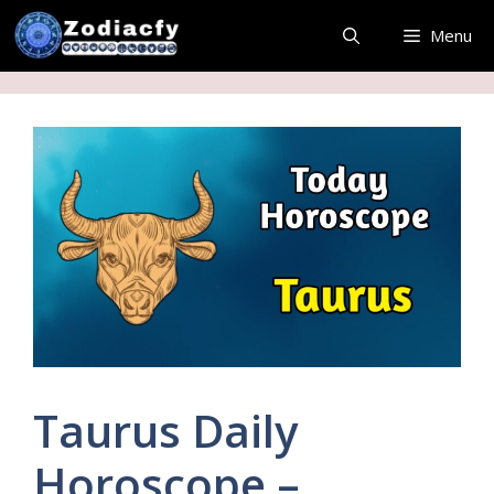
Skip
Menu
to
content
Taurus Daily
Horoscope –