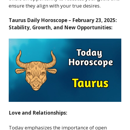
ensure they align with your true desires.
Taurus Daily Horoscope – February 23, 2025:
Stability, Growth, and New Opportunities:
Love and Relationships:
Today emphasizes the importance of open