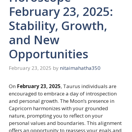
February 23, 2025:
Stability, Growth,
and New
Opportunities
February 23, 2025
by
nitaimahatha350
On
February 23, 2025
, Taurus individuals are
encouraged to embrace a day of introspection
and personal growth. The Moon’s presence in
Capricorn harmonizes with your grounded
nature, prompting you to reflect on your
personal values and boundaries. This alignment
offers an opportunity to reassess your goals and