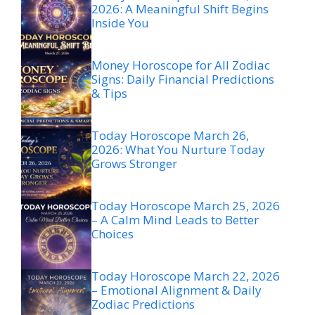
2026: A Meaningful Shift Begins
Inside You
Money Horoscope for All Zodiac
Signs: Daily Financial Predictions
& Tips
Today Horoscope March 26,
2026: What You Nurture Today
Grows Stronger
Today Horoscope March 25, 2026
– A Calm Mind Leads to Better
Choices
Today Horoscope March 22, 2026
– Emotional Alignment & Daily
Zodiac Predictions