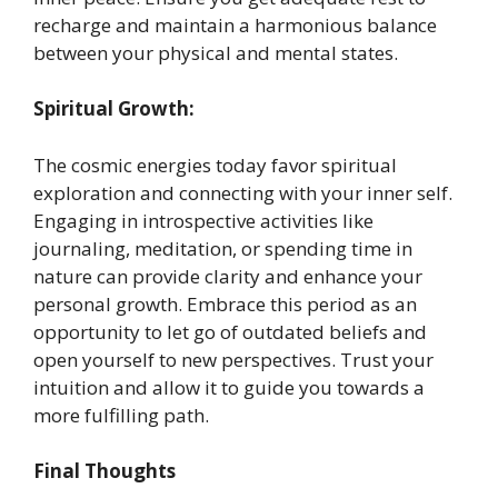
recharge and maintain a harmonious balance
between your physical and mental states. ​
Spiritual Growth:
The cosmic energies today favor spiritual
exploration and connecting with your inner self.
Engaging in introspective activities like
journaling, meditation, or spending time in
nature can provide clarity and enhance your
personal growth. Embrace this period as an
opportunity to let go of outdated beliefs and
open yourself to new perspectives. Trust your
intuition and allow it to guide you towards a
more fulfilling path. ​
Final Thoughts