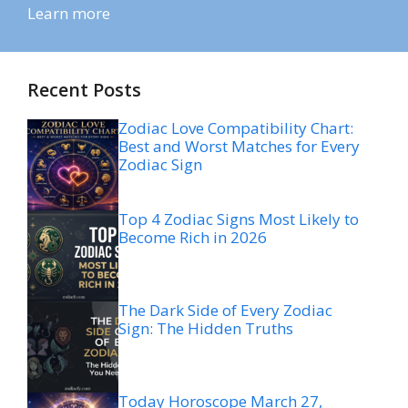
Learn more
Recent Posts
Zodiac Love Compatibility Chart:
Best and Worst Matches for Every
Zodiac Sign
Top 4 Zodiac Signs Most Likely to
Become Rich in 2026
The Dark Side of Every Zodiac
Sign: The Hidden Truths
Today Horoscope March 27,