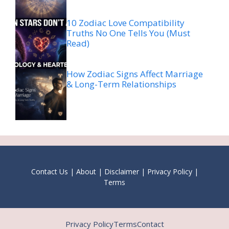
10 Zodiac Love Compatibility
Truths No One Tells You (Must
Read)
How Zodiac Signs Affect Marriage
& Long-Term Relationships
Contact Us
|
About
|
Disclaimer
|
Privacy Policy
|
Terms
Privacy Policy
Terms
Contact