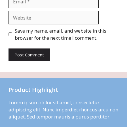
Website
Save my name, email, and website in this
browser for the next time I comment.
Product Highlight
Lorem ipsum dolor sit amet, consectetur
adipiscing elit. Nunc imperdiet rhoncus arcu non
aliquet. Sed tempor mauris a purus porttitor