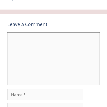
Leave a Comment
Comment
Name
Email