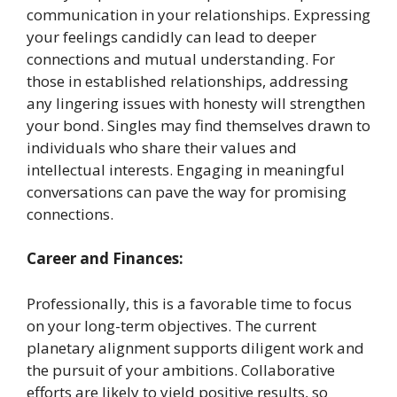
communication in your relationships. Expressing
your feelings candidly can lead to deeper
connections and mutual understanding. For
those in established relationships, addressing
any lingering issues with honesty will strengthen
your bond. Singles may find themselves drawn to
individuals who share their values and
intellectual interests. Engaging in meaningful
conversations can pave the way for promising
connections. ​
Career and Finances:
Professionally, this is a favorable time to focus
on your long-term objectives. The current
planetary alignment supports diligent work and
the pursuit of your ambitions. Collaborative
efforts are likely to yield positive results, so