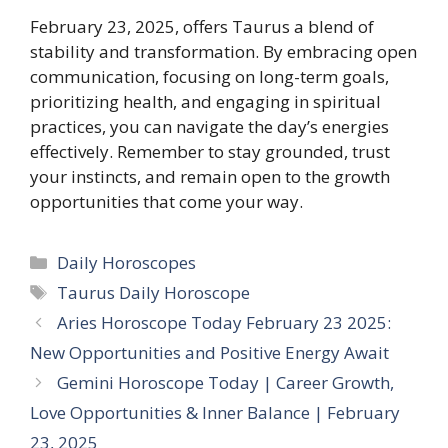
February 23, 2025, offers Taurus a blend of
stability and transformation. By embracing open
communication, focusing on long-term goals,
prioritizing health, and engaging in spiritual
practices, you can navigate the day’s energies
effectively. Remember to stay grounded, trust
your instincts, and remain open to the growth
opportunities that come your way.​
Categories
Daily Horoscopes
Tags
Taurus Daily Horoscope
Aries Horoscope Today February 23 2025:
New Opportunities and Positive Energy Await
Gemini Horoscope Today | Career Growth,
Love Opportunities & Inner Balance | February
23, 2025