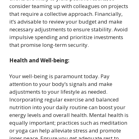
consider teaming up with colleagues on projects
that require a collective approach. Financially,
it’s advisable to review your budget and make
necessary adjustments to ensure stability. Avoid
impulsive spending and prioritize investments
that promise long-term security. ​
Health and Well-being:
Your well-being is paramount today. Pay
attention to your body’s signals and make
adjustments to your lifestyle as needed.
Incorporating regular exercise and balanced
nutrition into your daily routine can boost your
energy levels and overall health. Mental health is
equally important; practices such as meditation
or yoga can help alleviate stress and promote
inner peace. Ensure you get adequate rest to