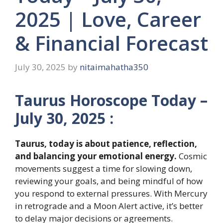
2025 | Love, Career
& Financial Forecast
July 30, 2025
by
nitaimahatha350
Taurus Horoscope Today –
July 30, 2025 :
Taurus, today is about patience, reflection,
and balancing your emotional energy.
Cosmic
movements suggest a time for slowing down,
reviewing your goals, and being mindful of how
you respond to external pressures. With Mercury
in retrograde and a Moon Alert active, it’s better
to delay major decisions or agreements.