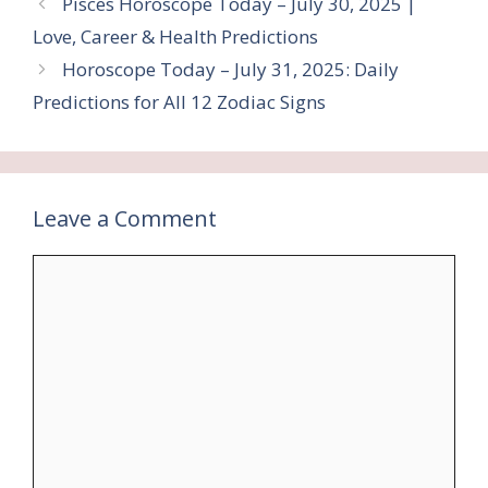
Pisces Horoscope Today – July 30, 2025 |
Love, Career & Health Predictions
Horoscope Today – July 31, 2025: Daily
Predictions for All 12 Zodiac Signs
Leave a Comment
Comment