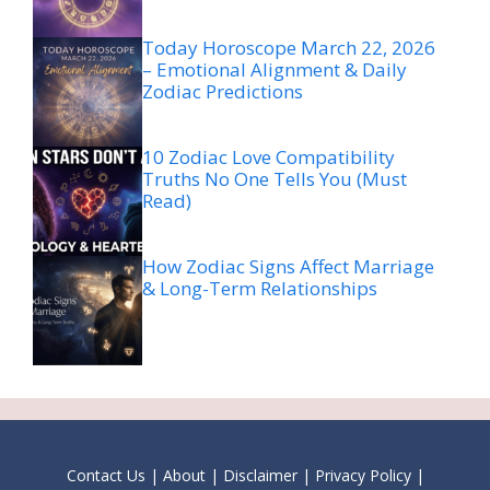
Today Horoscope March 22, 2026
– Emotional Alignment & Daily
Zodiac Predictions
10 Zodiac Love Compatibility
Truths No One Tells You (Must
Read)
How Zodiac Signs Affect Marriage
& Long-Term Relationships
Contact Us
|
About
|
Disclaimer
|
Privacy Policy
|