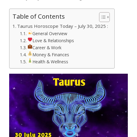
Table of Contents
Taurus Horoscope Today – July 30, 2025 :
General Overview
Love & Relationships
Career & Work
Money & Finances
Health & Wellness