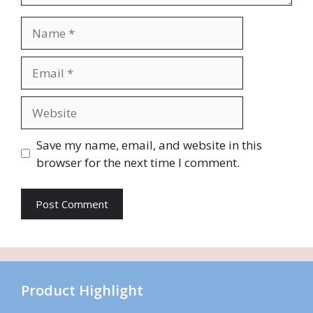
Name
Email
Website
Save my name, email, and website in this
browser for the next time I comment.
Product Highlight