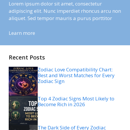
Lorem ipsum dolor sit amet, consectetur
adipiscing elit. Nunc imperdiet rhoncus arcu non
aliquet. Sed tempor mauris a purus porttitor
Learn more
Recent Posts
Zodiac Love Compatibility Chart:
Best and Worst Matches for Every
Zodiac Sign
Top 4 Zodiac Signs Most Likely to
Become Rich in 2026
The Dark Side of Every Zodiac