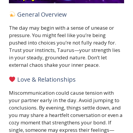
General Overview
The day may begin with a sense of unease or
pressure. You might feel like you’re being
pushed into choices you’re not fully ready for.
Trust your instincts, Taurus—your strength lies
in your steady, grounded nature. Don’t let
external chaos shake your inner peace.
Love & Relationships
Miscommunication could cause tension with
your partner early in the day. Avoid jumping to
conclusions. By evening, things settle down, and
you may share a heartfelt conversation or even a
cozy moment that strengthens your bond. If
single, someone may express their feelings—