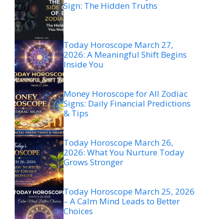
Sign: The Hidden Truths
Today Horoscope March 27,
2026: A Meaningful Shift Begins
Inside You
Money Horoscope for All Zodiac
Signs: Daily Financial Predictions
& Tips
Today Horoscope March 26,
2026: What You Nurture Today
Grows Stronger
Today Horoscope March 25, 2026
– A Calm Mind Leads to Better
Choices