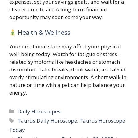
expenses, set your savings goals, and wait for a
clearer time to act. A long-term financial
opportunity may soon come your way.
Health & Wellness
Your emotional state may affect your physical
well-being today. Watch for fatigue or stress-
related symptoms like headaches or stomach
discomfort. Take breaks, drink water, and avoid
overly stimulating environments. A short walk in
nature or time with a pet can help balance your
energy.
Categories
Daily Horoscopes
Tags
Taurus Daily Horoscope
,
Taurus Horoscope
Today