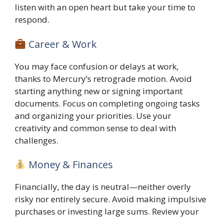
listen with an open heart but take your time to
respond.
Career & Work
You may face confusion or delays at work,
thanks to Mercury’s retrograde motion. Avoid
starting anything new or signing important
documents. Focus on completing ongoing tasks
and organizing your priorities. Use your
creativity and common sense to deal with
challenges.
Money & Finances
Financially, the day is neutral—neither overly
risky nor entirely secure. Avoid making impulsive
purchases or investing large sums. Review your