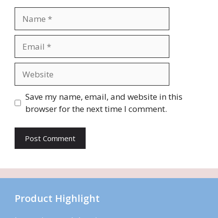
Name
Email
Website
Save my name, email, and website in this
browser for the next time I comment.
Product Highlight