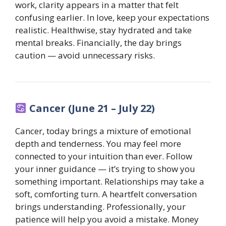
work, clarity appears in a matter that felt
confusing earlier. In love, keep your expectations
realistic. Healthwise, stay hydrated and take
mental breaks. Financially, the day brings
caution — avoid unnecessary risks.
Cancer (June 21 – July 22)
Cancer, today brings a mixture of emotional
depth and tenderness. You may feel more
connected to your intuition than ever. Follow
your inner guidance — it’s trying to show you
something important. Relationships may take a
soft, comforting turn. A heartfelt conversation
brings understanding. Professionally, your
patience will help you avoid a mistake. Money