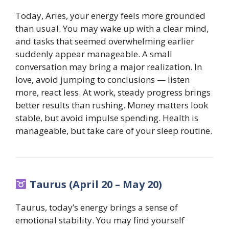
Today, Aries, your energy feels more grounded
than usual. You may wake up with a clear mind,
and tasks that seemed overwhelming earlier
suddenly appear manageable. A small
conversation may bring a major realization. In
love, avoid jumping to conclusions — listen
more, react less. At work, steady progress brings
better results than rushing. Money matters look
stable, but avoid impulse spending. Health is
manageable, but take care of your sleep routine.
Taurus (April 20 – May 20)
Taurus, today’s energy brings a sense of
emotional stability. You may find yourself