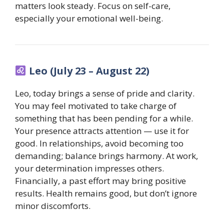
matters look steady. Focus on self-care,
especially your emotional well-being.
Leo (July 23 – August 22)
Leo, today brings a sense of pride and clarity.
You may feel motivated to take charge of
something that has been pending for a while.
Your presence attracts attention — use it for
good. In relationships, avoid becoming too
demanding; balance brings harmony. At work,
your determination impresses others.
Financially, a past effort may bring positive
results. Health remains good, but don’t ignore
minor discomforts.