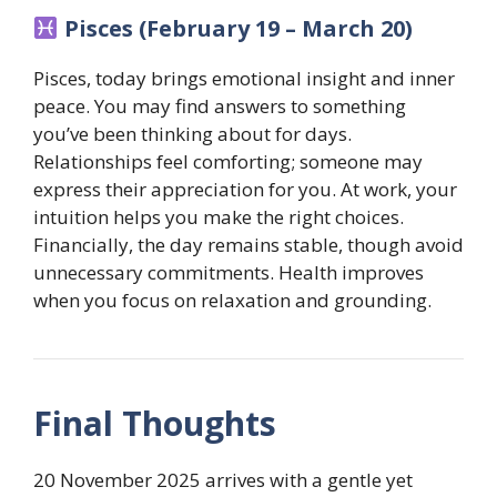
Pisces (February 19 – March 20)
Pisces, today brings emotional insight and inner
peace. You may find answers to something
you’ve been thinking about for days.
Relationships feel comforting; someone may
express their appreciation for you. At work, your
intuition helps you make the right choices.
Financially, the day remains stable, though avoid
unnecessary commitments. Health improves
when you focus on relaxation and grounding.
Final Thoughts
20 November 2025 arrives with a gentle yet