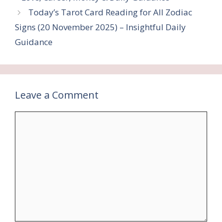
Today’s Tarot Card Reading for All Zodiac
Signs (20 November 2025) – Insightful Daily
Guidance
Leave a Comment
Comment