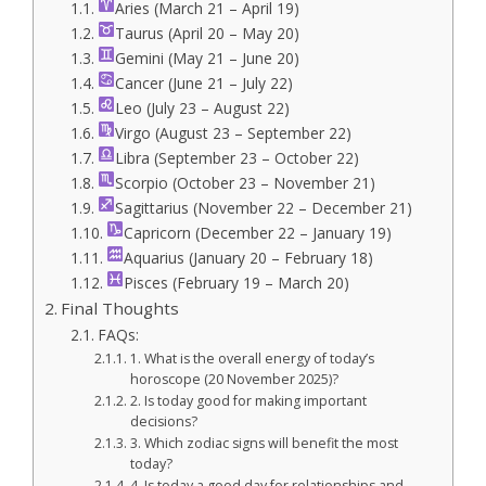
Aries (March 21 – April 19)
Taurus (April 20 – May 20)
Gemini (May 21 – June 20)
Cancer (June 21 – July 22)
Leo (July 23 – August 22)
Virgo (August 23 – September 22)
Libra (September 23 – October 22)
Scorpio (October 23 – November 21)
Sagittarius (November 22 – December 21)
Capricorn (December 22 – January 19)
Aquarius (January 20 – February 18)
Pisces (February 19 – March 20)
Final Thoughts
FAQs:
1. What is the overall energy of today’s
horoscope (20 November 2025)?
2. Is today good for making important
decisions?
3. Which zodiac signs will benefit the most
today?
4. Is today a good day for relationships and