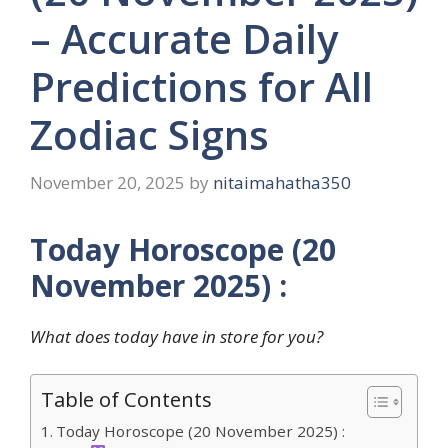
– Accurate Daily
Predictions for All
Zodiac Signs
November 20, 2025
by
nitaimahatha350
Today Horoscope (20
November 2025) :
What does today have in store for you?
Table of Contents
Today Horoscope (20 November 2025) :