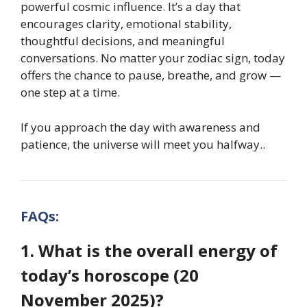
powerful cosmic influence. It’s a day that
encourages clarity, emotional stability,
thoughtful decisions, and meaningful
conversations. No matter your zodiac sign, today
offers the chance to pause, breathe, and grow —
one step at a time.
If you approach the day with awareness and
patience, the universe will meet you halfway.
.
FAQs:
1. What is the overall energy of
today’s horoscope (20
November 2025)?