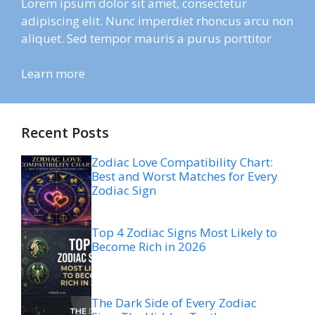
Lorem ipsum dolor sit amet, consectetur
adipiscing elit. Nunc imperdiet rhoncus arcu non
aliquet. Sed tempor mauris a purus porttitor
Learn more
Recent Posts
Zodiac Love Compatibility Chart:
Best and Worst Matches for Every
Zodiac Sign
Top 4 Zodiac Signs Most Likely to
Become Rich in 2026
The Dark Side of Every Zodiac