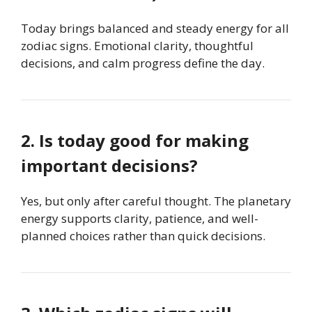
Today brings balanced and steady energy for all
zodiac signs. Emotional clarity, thoughtful
decisions, and calm progress define the day.
2. Is today good for making
important decisions?
Yes, but only after careful thought. The planetary
energy supports clarity, patience, and well-
planned choices rather than quick decisions.