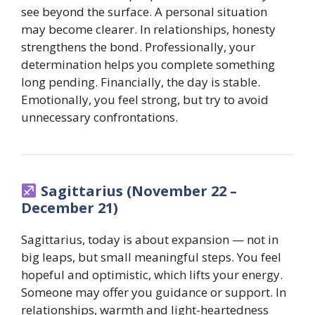
see beyond the surface. A personal situation
may become clearer. In relationships, honesty
strengthens the bond. Professionally, your
determination helps you complete something
long pending. Financially, the day is stable.
Emotionally, you feel strong, but try to avoid
unnecessary confrontations.
Sagittarius (November 22 –
December 21)
Sagittarius, today is about expansion — not in
big leaps, but small meaningful steps. You feel
hopeful and optimistic, which lifts your energy.
Someone may offer you guidance or support. In
relationships, warmth and light-heartedness