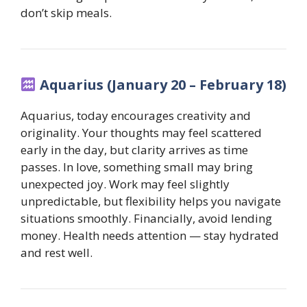
don’t skip meals.
Aquarius (January 20 – February 18)
Aquarius, today encourages creativity and
originality. Your thoughts may feel scattered
early in the day, but clarity arrives as time
passes. In love, something small may bring
unexpected joy. Work may feel slightly
unpredictable, but flexibility helps you navigate
situations smoothly. Financially, avoid lending
money. Health needs attention — stay hydrated
and rest well.