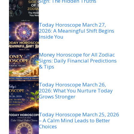
Sign: The Hidden Truths
Today Horoscope March 27,
2026: A Meaningful Shift Begins
Inside You
Money Horoscope for All Zodiac
Signs: Daily Financial Predictions
& Tips
Today Horoscope March 26,
2026: What You Nurture Today
Grows Stronger
Today Horoscope March 25, 2026
– A Calm Mind Leads to Better
Choices