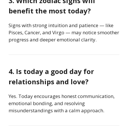
3. Which zodiac signs will
benefit the most today?
Signs with strong intuition and patience — like
Pisces, Cancer, and Virgo — may notice smoother
progress and deeper emotional clarity.
4. Is today a good day for
relationships and love?
Yes. Today encourages honest communication,
emotional bonding, and resolving
misunderstandings with a calm approach.