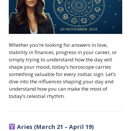
Whether you’re looking for answers in love,
stability in finances, progress in your career, or
simply trying to understand how the day will
shape your mood, today’s horoscope carries
something valuable for every zodiac sign. Let’s
dive into the influences shaping your day and
understand how you can make the most of
today’s celestial rhythm.
Aries (March 21 – April 19)