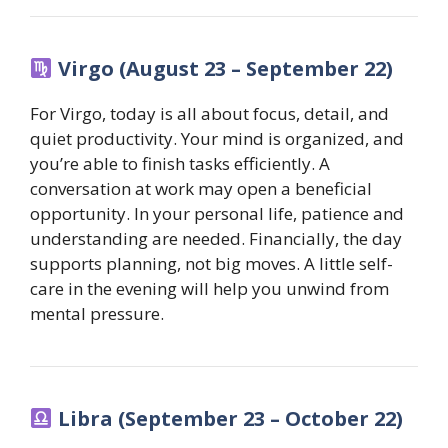
Virgo (August 23 – September 22)
For Virgo, today is all about focus, detail, and
quiet productivity. Your mind is organized, and
you’re able to finish tasks efficiently. A
conversation at work may open a beneficial
opportunity. In your personal life, patience and
understanding are needed. Financially, the day
supports planning, not big moves. A little self-
care in the evening will help you unwind from
mental pressure.
Libra (September 23 – October 22)