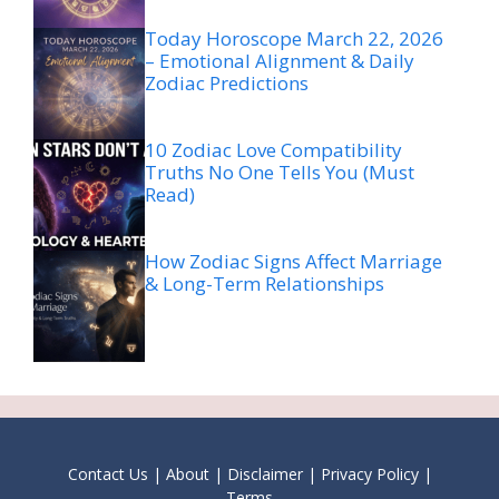
Today Horoscope March 22, 2026
– Emotional Alignment & Daily
Zodiac Predictions
10 Zodiac Love Compatibility
Truths No One Tells You (Must
Read)
How Zodiac Signs Affect Marriage
& Long-Term Relationships
Contact Us
|
About
|
Disclaimer
|
Privacy Policy
|
Terms