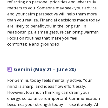
reflecting on personal priorities and what truly
matters to you. Someone may seek your advice,
and your calm perspective will help them more
than you realize. Financial decisions made today
are likely to benefit you in the long run. In
relationships, a small gesture can bring warmth.
Focus on routines that make you feel
comfortable and grounded.
Gemini (May 21 – June 20)
For Gemini, today feels mentally active. Your
mind is sharp, and ideas flow effortlessly.
However, too much thinking can drain your
energy, so balance is important. Communication
becomes your strength today — use it wisely. At