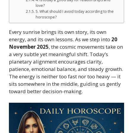
love?
5. What should I avoid today according to the
horoscope?
Every sunrise brings its own story, its own
energy, and its own lessons. As we step into
20
November 2025
, the cosmic movements take on
a very subtle yet meaningful shift. Today’s
planetary alignment encourages clarity,
patience, emotional balance, and steady growth.
The energy is neither too fast nor too heavy — it
sits somewhere in the middle, guiding us gently
toward better decision-making.