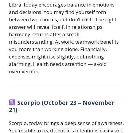
Libra, today encourages balance in emotions
and decisions. You may find yourself torn
between two choices, but don’t rush. The right
answer will reveal itself. In relationships,
harmony returns after a small
misunderstanding. At work, teamwork benefits
you more than working alone. Financially,
expenses might rise slightly, but nothing
alarming. Health needs attention — avoid
overexertion.
Scorpio (October 23 – November
21)
Scorpio, today brings a deep sense of awareness.
You’re able to read people’s intentions easily and