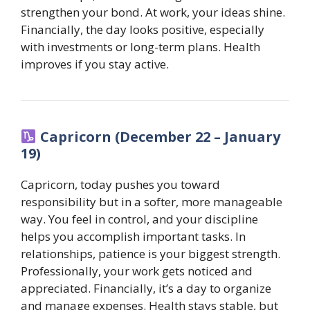
strengthen your bond. At work, your ideas shine.
Financially, the day looks positive, especially
with investments or long-term plans. Health
improves if you stay active.
Capricorn (December 22 – January
19)
Capricorn, today pushes you toward
responsibility but in a softer, more manageable
way. You feel in control, and your discipline
helps you accomplish important tasks. In
relationships, patience is your biggest strength.
Professionally, your work gets noticed and
appreciated. Financially, it’s a day to organize
and manage expenses. Health stays stable, but