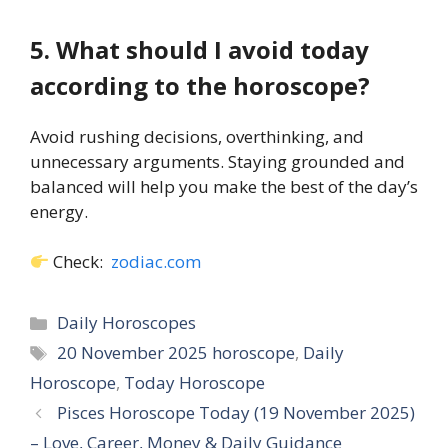
5. What should I avoid today
according to the horoscope?
Avoid rushing decisions, overthinking, and
unnecessary arguments. Staying grounded and
balanced will help you make the best of the day’s
energy.
Check:
zodiac.com
Categories
Daily Horoscopes
Tags
20 November 2025 horoscope
,
Daily
Horoscope
,
Today Horoscope
Pisces Horoscope Today (19 November 2025)
– Love, Career, Money & Daily Guidance