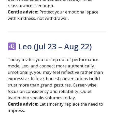
reassurance is enough.
Gentle advice:
Protect your emotional space
with kindness, not withdrawal.
Leo (Jul 23 – Aug 22)
Today invites you to step out of performance
mode, Leo, and connect more authentically.
Emotionally, you may feel reflective rather than
expressive. In love, honest conversations build
trust more than grand gestures. Career-wise,
focus on consistency and reliability. Quiet
leadership speaks volumes today.
Gentle advice:
Let sincerity replace the need to
impress.