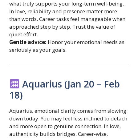
what truly supports your long-term well-being.
In love, reliability and presence matter more
than words. Career tasks feel manageable when
approached step by step. Trust the value of
quiet effort.
Gentle advice:
Honor your emotional needs as
seriously as your goals.
Aquarius (Jan 20 – Feb
18)
Aquarius, emotional clarity comes from slowing
down today. You may feel less inclined to detach
and more open to genuine connection. In love,
authenticity builds bridges. Career-wise,