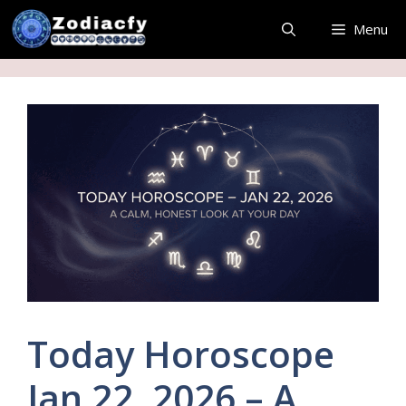
Skip
Menu
to
content
Today Horoscope
Jan 22, 2026 – A