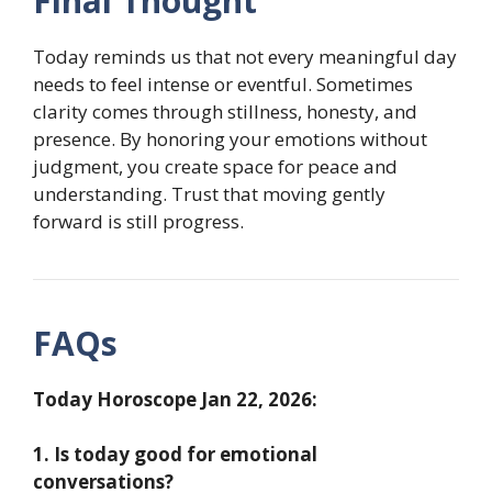
Final Thought
Today reminds us that not every meaningful day
needs to feel intense or eventful. Sometimes
clarity comes through stillness, honesty, and
presence. By honoring your emotions without
judgment, you create space for peace and
understanding. Trust that moving gently
forward is still progress.
FAQs
Today Horoscope Jan 22, 2026:
1. Is today good for emotional
conversations?