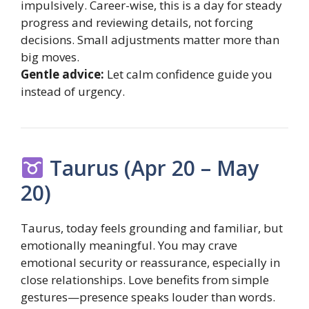
impulsively. Career-wise, this is a day for steady
progress and reviewing details, not forcing
decisions. Small adjustments matter more than
big moves.
Gentle advice:
Let calm confidence guide you
instead of urgency.
Taurus (Apr 20 – May
20)
Taurus, today feels grounding and familiar, but
emotionally meaningful. You may crave
emotional security or reassurance, especially in
close relationships. Love benefits from simple
gestures—presence speaks louder than words.