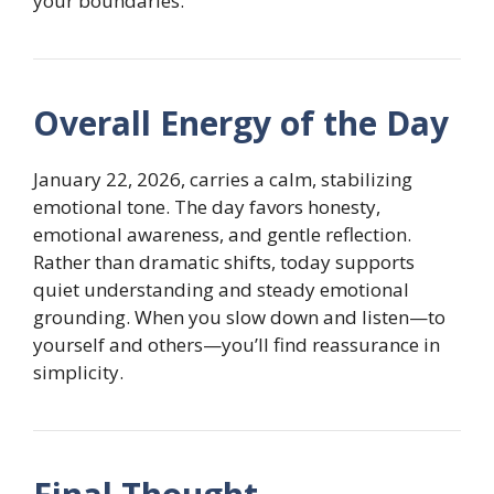
your boundaries.
Overall Energy of the Day
January 22, 2026, carries a calm, stabilizing
emotional tone. The day favors honesty,
emotional awareness, and gentle reflection.
Rather than dramatic shifts, today supports
quiet understanding and steady emotional
grounding. When you slow down and listen—to
yourself and others—you’ll find reassurance in
simplicity.