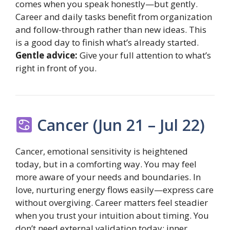
comes when you speak honestly—but gently.
Career and daily tasks benefit from organization
and follow-through rather than new ideas. This
is a good day to finish what’s already started.
Gentle advice:
Give your full attention to what’s
right in front of you.
Cancer (Jun 21 – Jul 22)
Cancer, emotional sensitivity is heightened
today, but in a comforting way. You may feel
more aware of your needs and boundaries. In
love, nurturing energy flows easily—express care
without overgiving. Career matters feel steadier
when you trust your intuition about timing. You
don’t need external validation today; inner