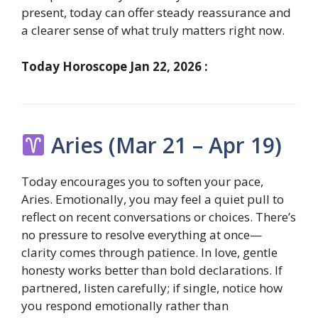
present, today can offer steady reassurance and
a clearer sense of what truly matters right now.
Today Horoscope Jan 22, 2026 :
Aries (Mar 21 – Apr 19)
Today encourages you to soften your pace,
Aries. Emotionally, you may feel a quiet pull to
reflect on recent conversations or choices. There’s
no pressure to resolve everything at once—
clarity comes through patience. In love, gentle
honesty works better than bold declarations. If
partnered, listen carefully; if single, notice how
you respond emotionally rather than