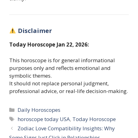
Disclaimer
Today Horoscope Jan 22, 2026:
This horoscope is for general informational
purposes only and reflects emotional and
symbolic themes.
It should not replace personal judgment,
professional advice, or real-life decision-making.
Categories
Daily Horoscopes
Tags
horoscope today USA
,
Today Horoscope
Zodiac Love Compatibility Insights: Why
Some Signs Just Click in Relationships