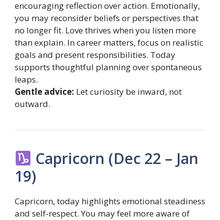
encouraging reflection over action. Emotionally,
you may reconsider beliefs or perspectives that
no longer fit. Love thrives when you listen more
than explain. In career matters, focus on realistic
goals and present responsibilities. Today
supports thoughtful planning over spontaneous
leaps.
Gentle advice:
Let curiosity be inward, not
outward.
Capricorn (Dec 22 – Jan
19)
Capricorn, today highlights emotional steadiness
and self-respect. You may feel more aware of