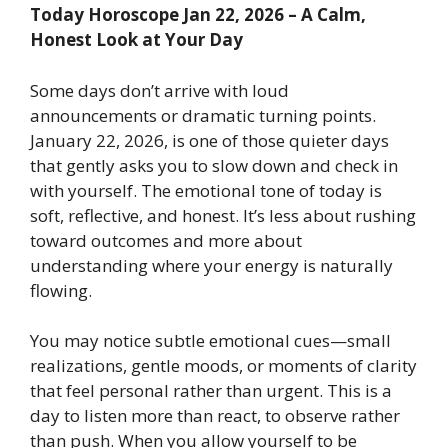
Today Horoscope Jan 22, 2026 – A Calm,
Honest Look at Your Day
Some days don’t arrive with loud
announcements or dramatic turning points.
January 22, 2026, is one of those quieter days
that gently asks you to slow down and check in
with yourself. The emotional tone of today is
soft, reflective, and honest. It’s less about rushing
toward outcomes and more about
understanding where your energy is naturally
flowing.
You may notice subtle emotional cues—small
realizations, gentle moods, or moments of clarity
that feel personal rather than urgent. This is a
day to listen more than react, to observe rather
than push. When you allow yourself to be