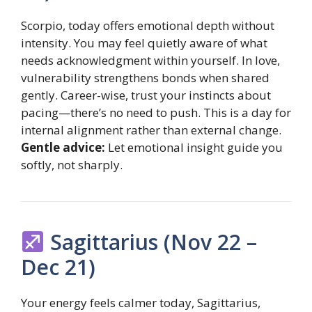
Scorpio, today offers emotional depth without
intensity. You may feel quietly aware of what
needs acknowledgment within yourself. In love,
vulnerability strengthens bonds when shared
gently. Career-wise, trust your instincts about
pacing—there’s no need to push. This is a day for
internal alignment rather than external change.
Gentle advice:
Let emotional insight guide you
softly, not sharply.
Sagittarius (Nov 22 –
Dec 21)
Your energy feels calmer today, Sagittarius,