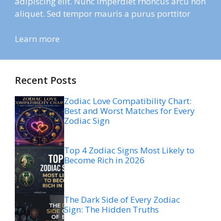
adipiscing elit. Nunc imperdiet rhoncus arcu non
aliquet. Sed tempor mauris a purus porttitor
Learn more
Recent Posts
Zodiac Love Compatibility Chart:
Best and Worst Matches for Every
Zodiac Sign
Top 4 Zodiac Signs Most Likely to
Become Rich in 2026
The Dark Side of Every Zodiac
Sign: The Hidden Truths