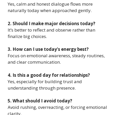
Yes, calm and honest dialogue flows more
naturally today when approached gently.
2. Should I make major decisions today?
It’s better to reflect and observe rather than
finalize big choices.
3. How can I use today’s energy best?
Focus on emotional awareness, steady routines,
and clear communication.
4. Is this a good day for relationships?
Yes, especially for building trust and
understanding through presence.
5. What should I avoid today?
Avoid rushing, overreacting, or forcing emotional
clarity.