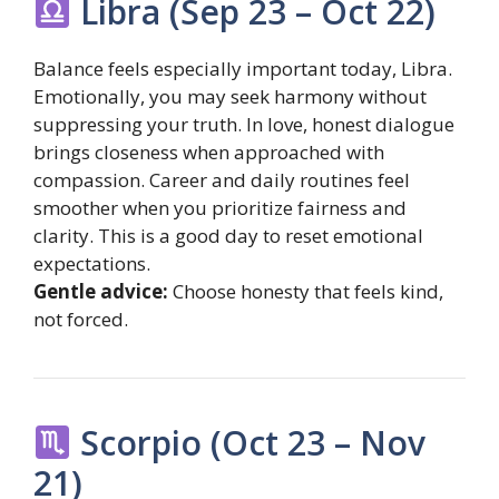
Libra (Sep 23 – Oct 22)
Balance feels especially important today, Libra.
Emotionally, you may seek harmony without
suppressing your truth. In love, honest dialogue
brings closeness when approached with
compassion. Career and daily routines feel
smoother when you prioritize fairness and
clarity. This is a good day to reset emotional
expectations.
Gentle advice:
Choose honesty that feels kind,
not forced.
Scorpio (Oct 23 – Nov
21)