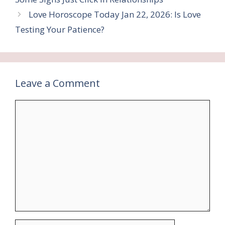
Love Horoscope Today Jan 22, 2026: Is Love
Testing Your Patience?
Leave a Comment
Comment