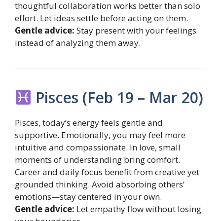
thoughtful collaboration works better than solo
effort. Let ideas settle before acting on them.
Gentle advice:
Stay present with your feelings
instead of analyzing them away.
Pisces (Feb 19 – Mar 20)
Pisces, today’s energy feels gentle and
supportive. Emotionally, you may feel more
intuitive and compassionate. In love, small
moments of understanding bring comfort.
Career and daily focus benefit from creative yet
grounded thinking. Avoid absorbing others’
emotions—stay centered in your own.
Gentle advice:
Let empathy flow without losing