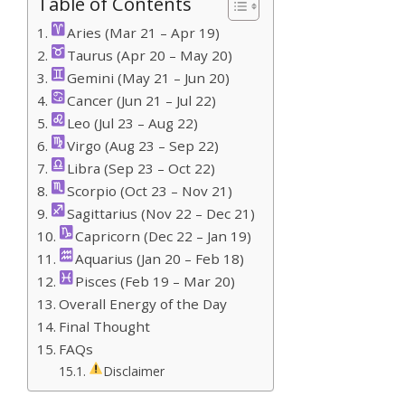
Table of Contents
Aries (Mar 21 – Apr 19)
Taurus (Apr 20 – May 20)
Gemini (May 21 – Jun 20)
Cancer (Jun 21 – Jul 22)
Leo (Jul 23 – Aug 22)
Virgo (Aug 23 – Sep 22)
Libra (Sep 23 – Oct 22)
Scorpio (Oct 23 – Nov 21)
Sagittarius (Nov 22 – Dec 21)
Capricorn (Dec 22 – Jan 19)
Aquarius (Jan 20 – Feb 18)
Pisces (Feb 19 – Mar 20)
Overall Energy of the Day
Final Thought
FAQs
Disclaimer