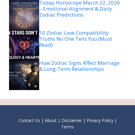
Today Horoscope March 22, 2026
– Emotional Alignment & Daily
Zodiac Predictions
10 Zodiac Love Compatibility
Truths No One Tells You (Must
Read)
How Zodiac Signs Affect Marriage
& Long-Term Relationships
Contact Us
|
About
|
Disclaimer
|
Privacy Policy
|
Terms