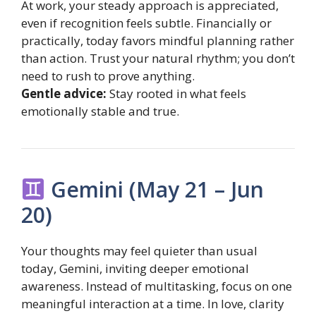
At work, your steady approach is appreciated,
even if recognition feels subtle. Financially or
practically, today favors mindful planning rather
than action. Trust your natural rhythm; you don’t
need to rush to prove anything.
Gentle advice:
Stay rooted in what feels
emotionally stable and true.
Gemini (May 21 – Jun
20)
Your thoughts may feel quieter than usual
today, Gemini, inviting deeper emotional
awareness. Instead of multitasking, focus on one
meaningful interaction at a time. In love, clarity