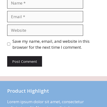
Name
Email
Website
Save my name, email, and website in this
browser for the next time I comment.
Product Highlight
Lorem ipsum dolor sit amet, consectetur