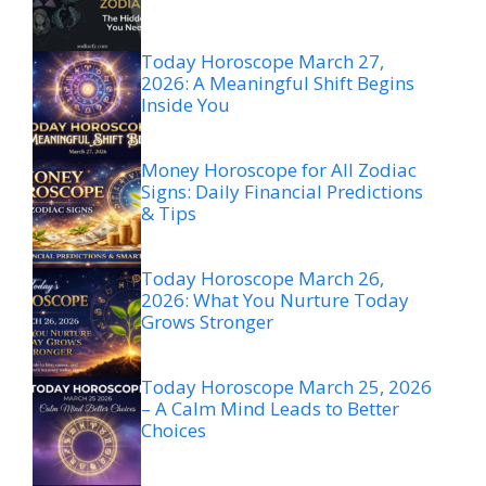
Today Horoscope March 27,
2026: A Meaningful Shift Begins
Inside You
Money Horoscope for All Zodiac
Signs: Daily Financial Predictions
& Tips
Today Horoscope March 26,
2026: What You Nurture Today
Grows Stronger
Today Horoscope March 25, 2026
– A Calm Mind Leads to Better
Choices