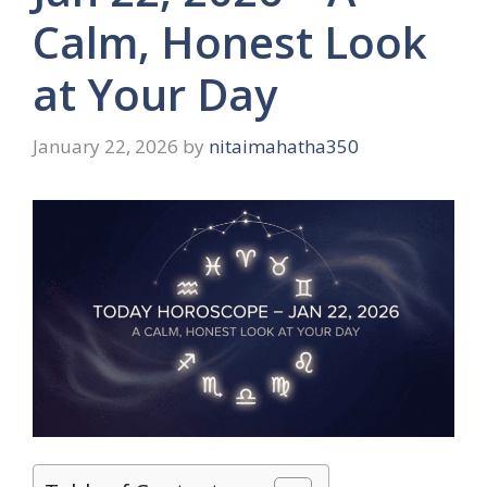
Calm, Honest Look
at Your Day
January 22, 2026
by
nitaimahatha350