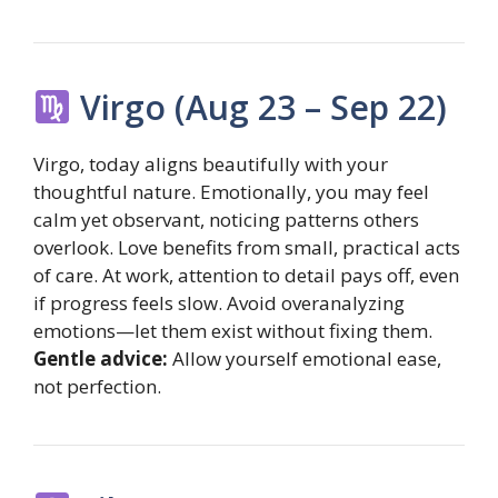
Virgo (Aug 23 – Sep 22)
Virgo, today aligns beautifully with your
thoughtful nature. Emotionally, you may feel
calm yet observant, noticing patterns others
overlook. Love benefits from small, practical acts
of care. At work, attention to detail pays off, even
if progress feels slow. Avoid overanalyzing
emotions—let them exist without fixing them.
Gentle advice:
Allow yourself emotional ease,
not perfection.