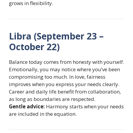
grows in flexibility.
Libra (September 23 –
October 22)
Balance today comes from honesty with yourself.
Emotionally, you may notice where you’ve been
compromising too much. In love, fairness
improves when you express your needs clearly.
Career and daily life benefit from collaboration,
as long as boundaries are respected.
Gentle advice:
Harmony starts when your needs
are included in the equation.