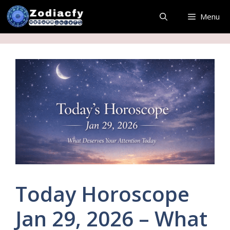
Skip
Menu
to
content
Today Horoscope
Jan 29, 2026 – What