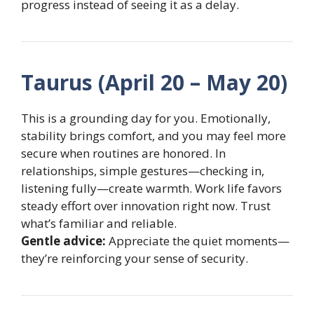
progress instead of seeing it as a delay.
Taurus (April 20 – May 20)
This is a grounding day for you. Emotionally,
stability brings comfort, and you may feel more
secure when routines are honored. In
relationships, simple gestures—checking in,
listening fully—create warmth. Work life favors
steady effort over innovation right now. Trust
what’s familiar and reliable.
Gentle advice:
Appreciate the quiet moments—
they’re reinforcing your sense of security.