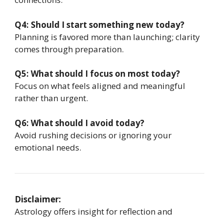
Q4: Should I start something new today?
Planning is favored more than launching; clarity
comes through preparation.
Q5: What should I focus on most today?
Focus on what feels aligned and meaningful
rather than urgent.
Q6: What should I avoid today?
Avoid rushing decisions or ignoring your
emotional needs.
Disclaimer:
Astrology offers insight for reflection and