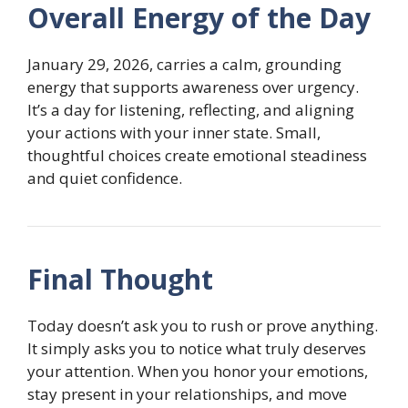
Overall Energy of the Day
January 29, 2026, carries a calm, grounding
energy that supports awareness over urgency.
It’s a day for listening, reflecting, and aligning
your actions with your inner state. Small,
thoughtful choices create emotional steadiness
and quiet confidence.
Final Thought
Today doesn’t ask you to rush or prove anything.
It simply asks you to notice what truly deserves
your attention. When you honor your emotions,
stay present in your relationships, and move