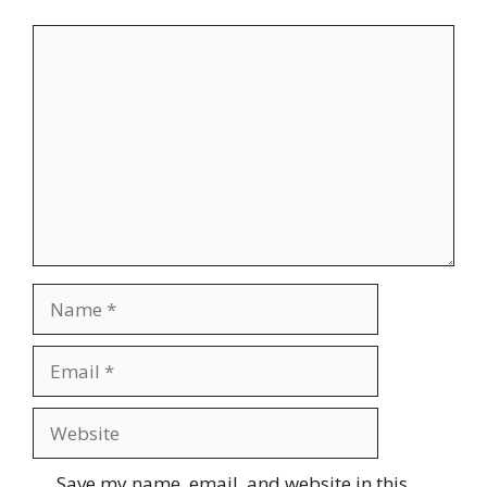
Comment
Name
Email
Website
Save my name, email, and website in this