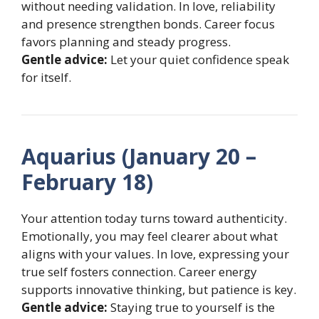
without needing validation. In love, reliability
and presence strengthen bonds. Career focus
favors planning and steady progress.
Gentle advice:
Let your quiet confidence speak
for itself.
Aquarius (January 20 –
February 18)
Your attention today turns toward authenticity.
Emotionally, you may feel clearer about what
aligns with your values. In love, expressing your
true self fosters connection. Career energy
supports innovative thinking, but patience is key.
Gentle advice:
Staying true to yourself is the