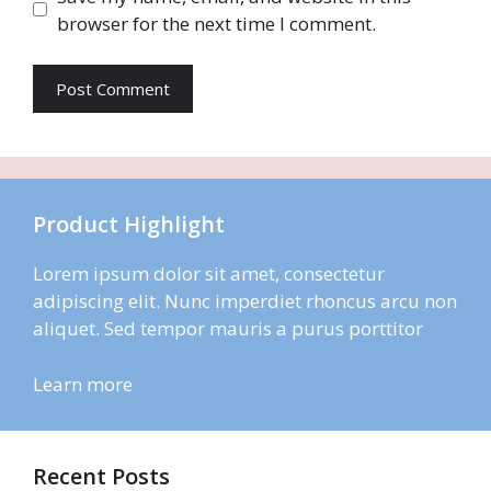
browser for the next time I comment.
Product Highlight
Lorem ipsum dolor sit amet, consectetur
adipiscing elit. Nunc imperdiet rhoncus arcu non
aliquet. Sed tempor mauris a purus porttitor
Learn more
Recent Posts