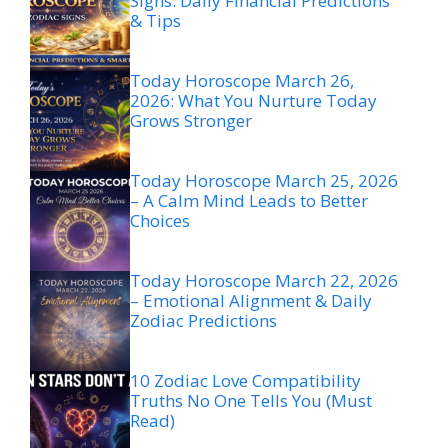
Signs: Daily Financial Predictions
& Tips
Today Horoscope March 26,
2026: What You Nurture Today
Grows Stronger
Today Horoscope March 25, 2026
– A Calm Mind Leads to Better
Choices
Today Horoscope March 22, 2026
– Emotional Alignment & Daily
Zodiac Predictions
10 Zodiac Love Compatibility
Truths No One Tells You (Must
Read)