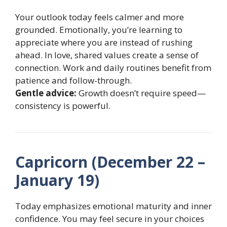
Your outlook today feels calmer and more
grounded. Emotionally, you’re learning to
appreciate where you are instead of rushing
ahead. In love, shared values create a sense of
connection. Work and daily routines benefit from
patience and follow-through.
Gentle advice:
Growth doesn’t require speed—
consistency is powerful.
Capricorn (December 22 –
January 19)
Today emphasizes emotional maturity and inner
confidence. You may feel secure in your choices