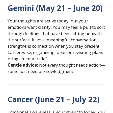
Gemini (May 21 – June 20)
Your thoughts are active today, but your
emotions want clarity. You may feel a pull to sort
through feelings that have been sitting beneath
the surface. In love, meaningful conversation
strengthens connection when you stay present.
Career-wise, organizing ideas or revisiting plans
brings mental relief.
Gentle advice:
Not every thought needs action—
some just need acknowledgment.
Cancer (June 21 – July 22)
Emotional awareness is your strength today. You