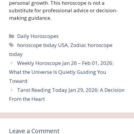
personal growth. This horoscope is not a
substitute for professional advice or decision-
making guidance.
Categories
Daily Horoscopes
Tags
horoscope today USA
,
Zodiac horoscope
today
Weekly Horoscope Jan 26 – Feb 01, 2026:
What the Universe Is Quietly Guiding You
Toward
Tarot Reading Today Jan 29, 2026: A Decision
From the Heart
Leave a Comment