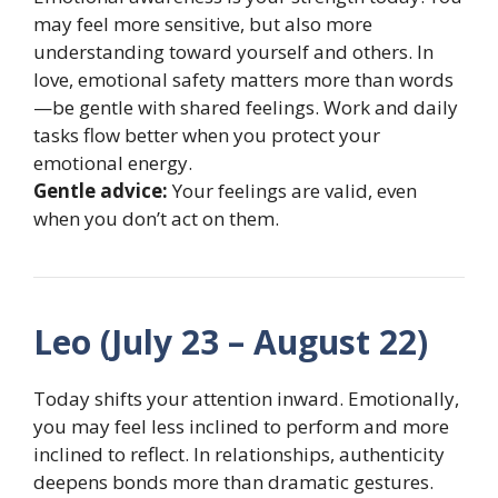
may feel more sensitive, but also more
understanding toward yourself and others. In
love, emotional safety matters more than words
—be gentle with shared feelings. Work and daily
tasks flow better when you protect your
emotional energy.
Gentle advice:
Your feelings are valid, even
when you don’t act on them.
Leo (July 23 – August 22)
Today shifts your attention inward. Emotionally,
you may feel less inclined to perform and more
inclined to reflect. In relationships, authenticity
deepens bonds more than dramatic gestures.