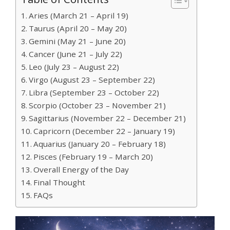
Aries (March 21 – April 19)
Taurus (April 20 – May 20)
Gemini (May 21 – June 20)
Cancer (June 21 – July 22)
Leo (July 23 – August 22)
Virgo (August 23 – September 22)
Libra (September 23 – October 22)
Scorpio (October 23 – November 21)
Sagittarius (November 22 – December 21)
Capricorn (December 22 – January 19)
Aquarius (January 20 – February 18)
Pisces (February 19 – March 20)
Overall Energy of the Day
Final Thought
FAQs