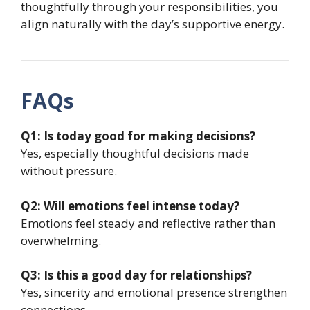
thoughtfully through your responsibilities, you
align naturally with the day’s supportive energy.
FAQs
Q1: Is today good for making decisions?
Yes, especially thoughtful decisions made
without pressure.
Q2: Will emotions feel intense today?
Emotions feel steady and reflective rather than
overwhelming.
Q3: Is this a good day for relationships?
Yes, sincerity and emotional presence strengthen
connections.