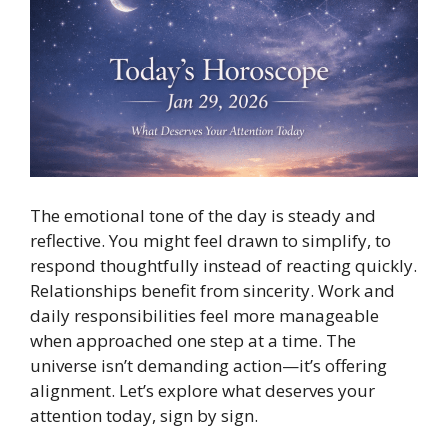
The emotional tone of the day is steady and
reflective. You might feel drawn to simplify, to
respond thoughtfully instead of reacting quickly.
Relationships benefit from sincerity. Work and
daily responsibilities feel more manageable
when approached one step at a time. The
universe isn’t demanding action—it’s offering
alignment. Let’s explore what deserves your
attention today, sign by sign.