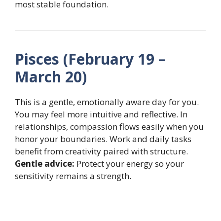
most stable foundation.
Pisces (February 19 –
March 20)
This is a gentle, emotionally aware day for you.
You may feel more intuitive and reflective. In
relationships, compassion flows easily when you
honor your boundaries. Work and daily tasks
benefit from creativity paired with structure.
Gentle advice:
Protect your energy so your
sensitivity remains a strength.