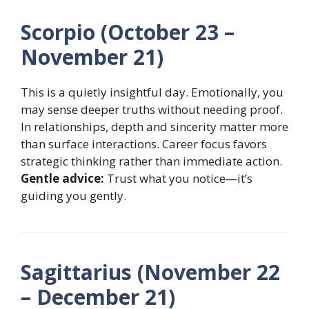
Scorpio (October 23 –
November 21)
This is a quietly insightful day. Emotionally, you
may sense deeper truths without needing proof.
In relationships, depth and sincerity matter more
than surface interactions. Career focus favors
strategic thinking rather than immediate action.
Gentle advice:
Trust what you notice—it’s
guiding you gently.
Sagittarius (November 22
– December 21)