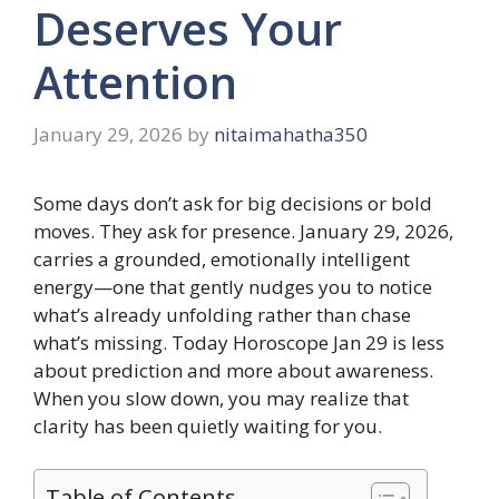
Deserves Your
Attention
January 29, 2026
by
nitaimahatha350
Some days don’t ask for big decisions or bold
moves. They ask for presence. January 29, 2026,
carries a grounded, emotionally intelligent
energy—one that gently nudges you to notice
what’s already unfolding rather than chase
what’s missing. Today Horoscope Jan 29 is less
about prediction and more about awareness.
When you slow down, you may realize that
clarity has been quietly waiting for you.
Table of Contents