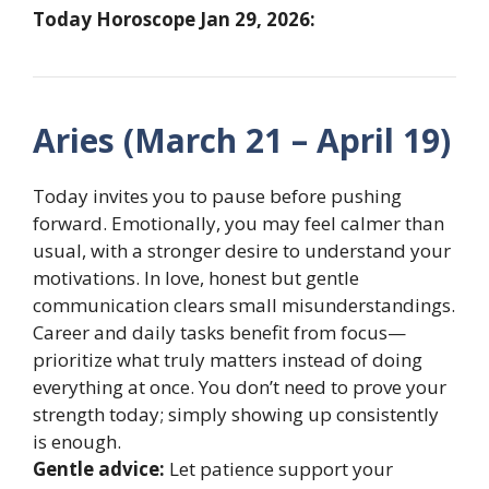
Today Horoscope Jan 29, 2026:
Aries (March 21 – April 19)
Today invites you to pause before pushing
forward. Emotionally, you may feel calmer than
usual, with a stronger desire to understand your
motivations. In love, honest but gentle
communication clears small misunderstandings.
Career and daily tasks benefit from focus—
prioritize what truly matters instead of doing
everything at once. You don’t need to prove your
strength today; simply showing up consistently
is enough.
Gentle advice:
Let patience support your