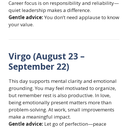
Career focus is on responsibility and reliability—
quiet leadership makes a difference.
Gentle advice:
You don’t need applause to know
your value.
Virgo (August 23 –
September 22)
This day supports mental clarity and emotional
grounding. You may feel motivated to organize,
but remember rest is also productive. In love,
being emotionally present matters more than
problem-solving. At work, small improvements
make a meaningful impact.
Gentle advice:
Let go of perfection—peace