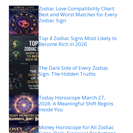
Zodiac Love Compatibility Chart:
Best and Worst Matches for Every
Zodiac Sign
Top 4 Zodiac Signs Most Likely to
Become Rich in 2026
The Dark Side of Every Zodiac
Sign: The Hidden Truths
Today Horoscope March 27,
2026: A Meaningful Shift Begins
Inside You
Money Horoscope for All Zodiac