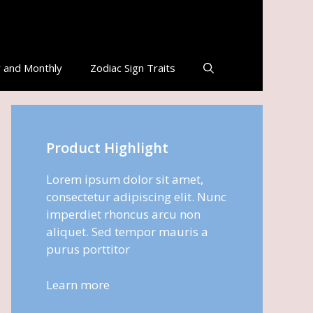
 and Monthly
Zodiac Sign Traits
Product Highlight
Lorem ipsum dolor sit amet,
consectetur adipiscing elit. Nunc
imperdiet rhoncus arcu non
aliquet. Sed tempor mauris a
purus porttitor
Learn more