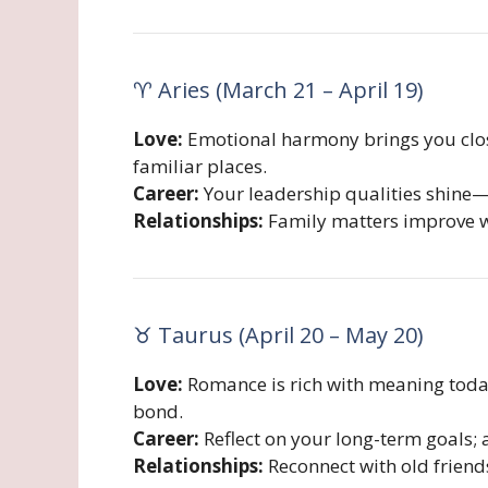
♈ Aries (March 21 – April 19)
Love:
Emotional harmony brings you close
familiar places.
Career:
Your leadership qualities shine—d
Relationships:
Family matters improve w
♉ Taurus (April 20 – May 20)
Love:
Romance is rich with meaning today
bond.
Career:
Reflect on your long-term goals; a
Relationships:
Reconnect with old friends