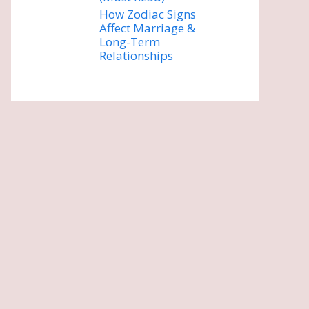
How Zodiac Signs
Affect Marriage &
Long-Term
Relationships