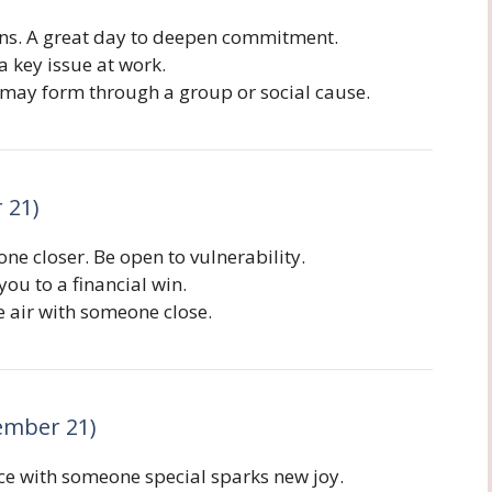
ans. A great day to deepen commitment.
a key issue at work.
may form through a group or social cause.
 21)
 closer. Be open to vulnerability.
ou to a financial win.
e air with someone close.
ember 21)
ce with someone special sparks new joy.