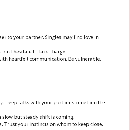
r to your partner. Singles may find love in
on’t hesitate to take charge.
ith heartfelt communication. Be vulnerable.
. Deep talks with your partner strengthen the
 slow but steady shift is coming.
. Trust your instincts on whom to keep close.