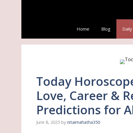
Skip
to
content
Home
Blog
Dail
Today Horoscope 
Love, Career & R
Predictions for A
June 8, 2025
by
nitaimahatha350