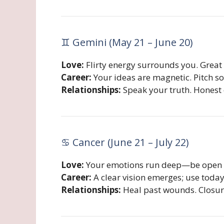
♊ Gemini (May 21 – June 20)
Love:
Flirty energy surrounds you. Great 
Career:
Your ideas are magnetic. Pitch s
Relationships:
Speak your truth. Honest 
♋ Cancer (June 21 – July 22)
Love:
Your emotions run deep—be open ab
Career:
A clear vision emerges; use today 
Relationships:
Heal past wounds. Closur