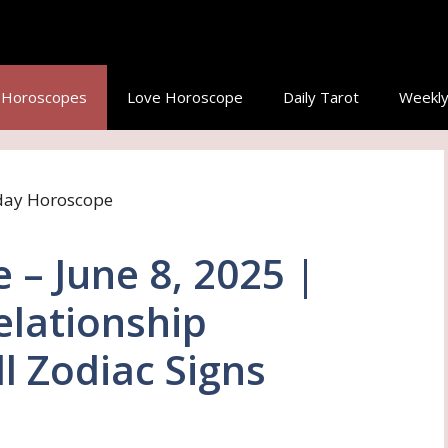
y Horoscopes
Love Horoscope
Daily Tarot
Weekly
– June 8, 2025 |
elationship
ll Zodiac Signs