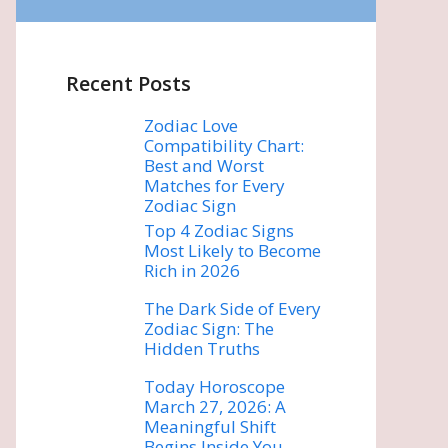
Recent Posts
Zodiac Love
Compatibility Chart:
Best and Worst
Matches for Every
Zodiac Sign
Top 4 Zodiac Signs
Most Likely to Become
Rich in 2026
The Dark Side of Every
Zodiac Sign: The
Hidden Truths
Today Horoscope
March 27, 2026: A
Meaningful Shift
Begins Inside You