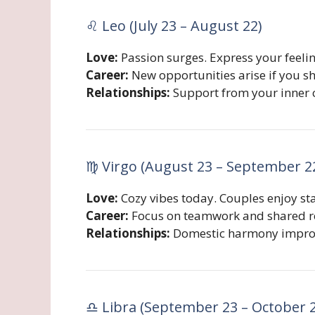
♌ Leo (July 23 – August 22)
Love:
Passion surges. Express your feeli
Career:
New opportunities arise if you sho
Relationships:
Support from your inner c
♍ Virgo (August 23 – September 2
Love:
Cozy vibes today. Couples enjoy st
Career:
Focus on teamwork and shared re
Relationships:
Domestic harmony improve
♎ Libra (September 23 – October 