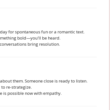
day for spontaneous fun or a romantic text.
omething bold—you’ll be heard.
conversations bring resolution.
out them. Someone close is ready to listen.
to re-strategize.
e is possible now with empathy.