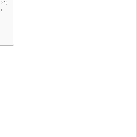
 21)
)