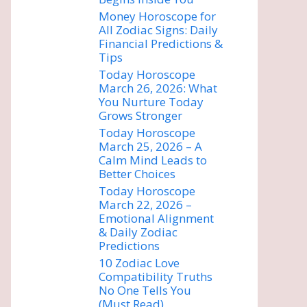
Money Horoscope for
All Zodiac Signs: Daily
Financial Predictions &
Tips
Today Horoscope
March 26, 2026: What
You Nurture Today
Grows Stronger
Today Horoscope
March 25, 2026 – A
Calm Mind Leads to
Better Choices
Today Horoscope
March 22, 2026 –
Emotional Alignment
& Daily Zodiac
Predictions
10 Zodiac Love
Compatibility Truths
No One Tells You
(Must Read)