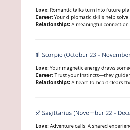
Love:
Romantic talks turn into future pl
Career:
Your diplomatic skills help solve 
Relationships:
A meaningful connection 
♏ Scorpio (October 23 – November
Love:
Your magnetic energy draws someone
Career:
Trust your instincts—they guide y
Relationships:
A heart-to-heart clears th
♐ Sagittarius (November 22 – Dec
Love:
Adventure calls. A shared experien