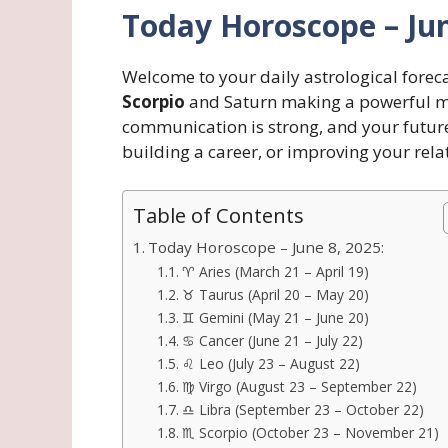
Today Horoscope – Jun
Welcome to your daily astrological forec
Scorpio
and Saturn making a powerful m
communication is strong, and your future 
building a career, or improving your rela
Table of Contents
Today Horoscope – June 8, 2025:
♈ Aries (March 21 – April 19)
♉ Taurus (April 20 – May 20)
♊ Gemini (May 21 – June 20)
♋ Cancer (June 21 – July 22)
♌ Leo (July 23 – August 22)
♍ Virgo (August 23 – September 22)
♎ Libra (September 23 – October 22)
♏ Scorpio (October 23 – November 21)