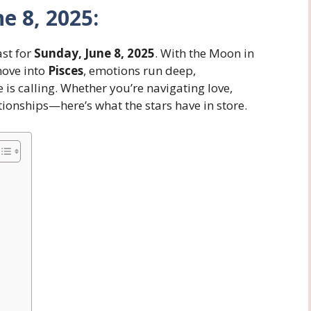
e 8, 2025:
ast for
Sunday, June 8, 2025
. With the Moon in
ove into
Pisces
, emotions run deep,
is calling. Whether you’re navigating love,
tionships—here’s what the stars have in store.