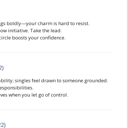
ngs boldly—your charm is hard to resist.
w initiative. Take the lead.
ircle boosts your confidence.
2)
ability; singles feel drawn to someone grounded.
sponsibilities.
s when you let go of control.
22)