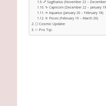
♐ Sagittarius (November 22 – December
♑ Capricorn (December 22 – January 19
♒ Aquarius (January 20 – February 18)
♓ Pisces (February 19 – March 20)
🌕 Cosmic Update:
✨ Pro Tip: