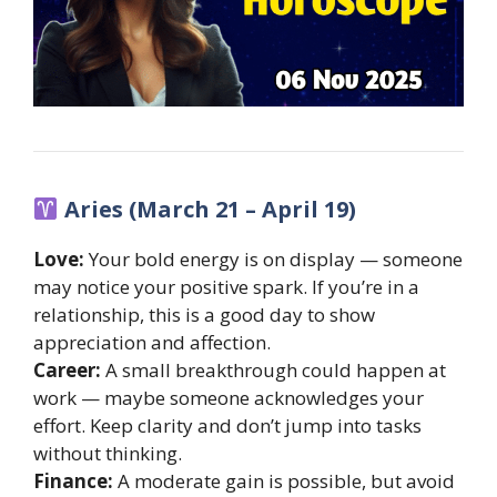
Aries (March 21 – April 19)
Love:
Your bold energy is on display — someone
may notice your positive spark. If you’re in a
relationship, this is a good day to show
appreciation and affection.
Career:
A small breakthrough could happen at
work — maybe someone acknowledges your
effort. Keep clarity and don’t jump into tasks
without thinking.
Finance:
A moderate gain is possible, but avoid