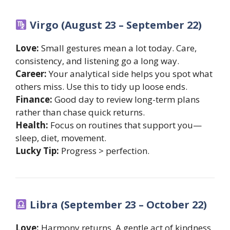
Virgo (August 23 – September 22)
Love:
Small gestures mean a lot today. Care,
consistency, and listening go a long way.
Career:
Your analytical side helps you spot what
others miss. Use this to tidy up loose ends.
Finance:
Good day to review long-term plans
rather than chase quick returns.
Health:
Focus on routines that support you—
sleep, diet, movement.
Lucky Tip:
Progress > perfection.
Libra (September 23 – October 22)
Love:
Harmony returns. A gentle act of kindness