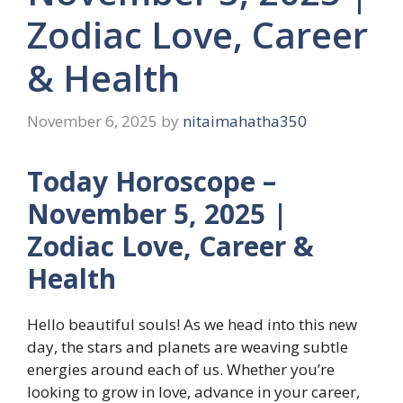
Zodiac Love, Career
& Health
November 6, 2025
by
nitaimahatha350
Today Horoscope –
November 5, 2025 |
Zodiac Love, Career &
Health
Hello beautiful souls! As we head into this new
day, the stars and planets are weaving subtle
energies around each of us. Whether you’re
looking to grow in love, advance in your career,