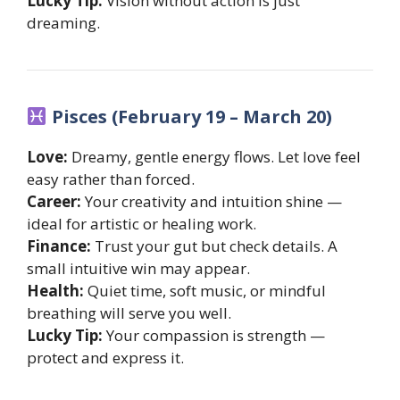
Lucky Tip:
Vision without action is just
dreaming.
Pisces (February 19 – March 20)
Love:
Dreamy, gentle energy flows. Let love feel
easy rather than forced.
Career:
Your creativity and intuition shine —
ideal for artistic or healing work.
Finance:
Trust your gut but check details. A
small intuitive win may appear.
Health:
Quiet time, soft music, or mindful
breathing will serve you well.
Lucky Tip:
Your compassion is strength —
protect and express it.