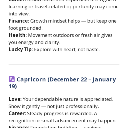
learning or travel‐related opportunity may come
into view.
Finance:
Growth mindset helps — but keep one
foot grounded.
Health:
Movement outdoors or fresh air gives
you energy and clarity.
Lucky Tip:
Explore with heart, not haste.
Capricorn (December 22 – January
19)
Love:
Your dependable nature is appreciated.
Show it gently — not just professionally.
Career:
Steady progress is rewarded. A
recognition or small advancement may happen.
Finance:
Foundation building — savings,