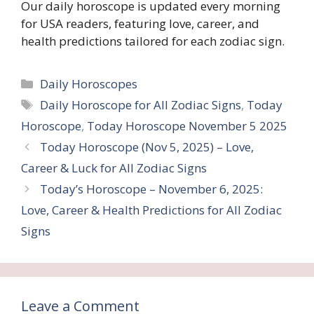
Our daily horoscope is updated every morning
for USA readers, featuring love, career, and
health predictions tailored for each zodiac sign.
Categories
Daily Horoscopes
Tags
Daily Horoscope for All Zodiac Signs
,
Today
Horoscope
,
Today Horoscope November 5 2025
Today Horoscope (Nov 5, 2025) – Love,
Career & Luck for All Zodiac Signs
Today’s Horoscope – November 6, 2025:
Love, Career & Health Predictions for All Zodiac
Signs
Leave a Comment