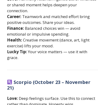
or shared moment helps deepen your
connection.
Career:
Teamwork and matched effort bring
positive outcomes. Share your ideas.
Finance:
Balanced choices win — avoid
emotional or impulsive spending.
Health:
Creative movement (dance, art, light
exercise) lifts your mood.
Lucky Tip:
Your voice matters — use it with
grace.
Scorpio (October 23 – November
21)
Love:
Deep feelings surface. Use this to connect
rather than dominate. Honesty wins.