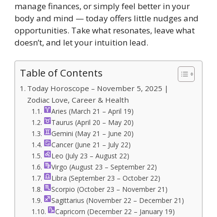
manage finances, or simply feel better in your
body and mind — today offers little nudges and
opportunities. Take what resonates, leave what
doesn’t, and let your intuition lead.
Table of Contents
Today Horoscope – November 5, 2025 |
Zodiac Love, Career & Health
Aries (March 21 – April 19)
Taurus (April 20 – May 20)
Gemini (May 21 – June 20)
Cancer (June 21 – July 22)
Leo (July 23 – August 22)
Virgo (August 23 – September 22)
Libra (September 23 – October 22)
Scorpio (October 23 – November 21)
Sagittarius (November 22 – December 21)
Capricorn (December 22 – January 19)