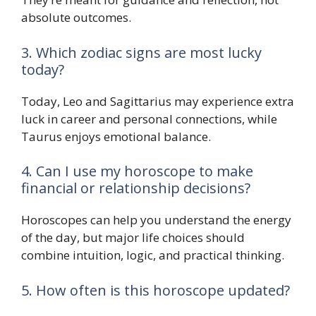
absolute outcomes.
3. Which zodiac signs are most lucky
today?
Today, Leo and Sagittarius may experience extra
luck in career and personal connections, while
Taurus enjoys emotional balance.
4. Can I use my horoscope to make
financial or relationship decisions?
Horoscopes can help you understand the energy
of the day, but major life choices should
combine intuition, logic, and practical thinking.
5. How often is this horoscope updated?