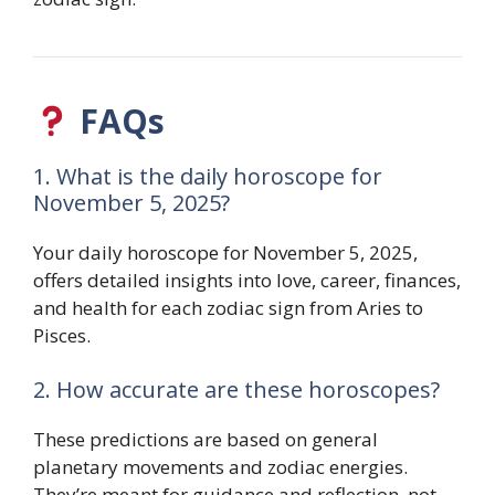
FAQs
1. What is the daily horoscope for
November 5, 2025?
Your daily horoscope for November 5, 2025,
offers detailed insights into love, career, finances,
and health for each zodiac sign from Aries to
Pisces.
2. How accurate are these horoscopes?
These predictions are based on general
planetary movements and zodiac energies.
They’re meant for guidance and reflection, not