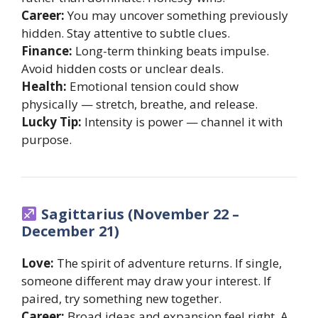
Career:
You may uncover something previously
hidden. Stay attentive to subtle clues.
Finance:
Long-term thinking beats impulse.
Avoid hidden costs or unclear deals.
Health:
Emotional tension could show
physically — stretch, breathe, and release.
Lucky Tip:
Intensity is power — channel it with
purpose.
Sagittarius (November 22 –
December 21)
Love:
The spirit of adventure returns. If single,
someone different may draw your interest. If
paired, try something new together.
Career:
Broad ideas and expansion feel right. A