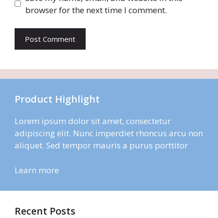
browser for the next time I comment.
Product Highlight
Lorem ipsum dolor sit amet, consectetur
adipiscing elit. Nunc imperdiet rhoncus arcu non
aliquet. Sed tempor mauris a purus porttitor
Learn more
Recent Posts