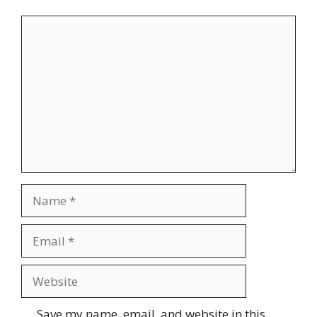
Comment
Name
Email
Website
Save my name, email, and website in this