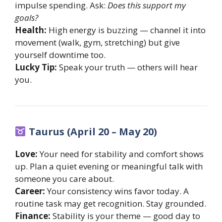
impulse spending. Ask:
Does this support my
goals?
Health:
High energy is buzzing — channel it into
movement (walk, gym, stretching) but give
yourself downtime too.
Lucky Tip:
Speak your truth — others will hear
you.
Taurus (April 20 – May 20)
Love:
Your need for stability and comfort shows
up. Plan a quiet evening or meaningful talk with
someone you care about.
Career:
Your consistency wins favor today. A
routine task may get recognition. Stay grounded.
Finance:
Stability is your theme — good day to