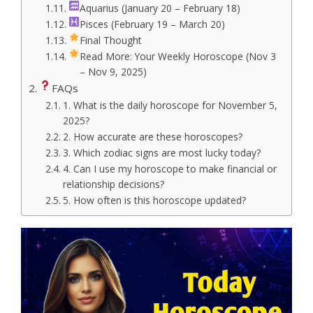
Aquarius (January 20 – February 18)
Pisces (February 19 – March 20)
Final Thought
Read More: Your Weekly Horoscope (Nov 3
– Nov 9, 2025)
FAQs
1. What is the daily horoscope for November 5,
2025?
2. How accurate are these horoscopes?
3. Which zodiac signs are most lucky today?
4. Can I use my horoscope to make financial or
relationship decisions?
5. How often is this horoscope updated?