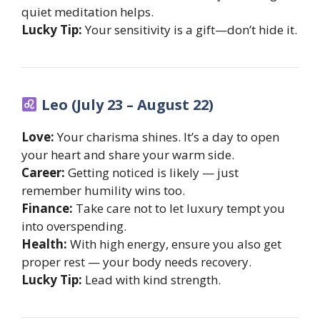
quiet meditation helps.
Lucky Tip:
Your sensitivity is a gift—don’t hide it.
Leo (July 23 – August 22)
Love:
Your charisma shines. It’s a day to open
your heart and share your warm side.
Career:
Getting noticed is likely — just
remember humility wins too.
Finance:
Take care not to let luxury tempt you
into overspending.
Health:
With high energy, ensure you also get
proper rest — your body needs recovery.
Lucky Tip:
Lead with kind strength.