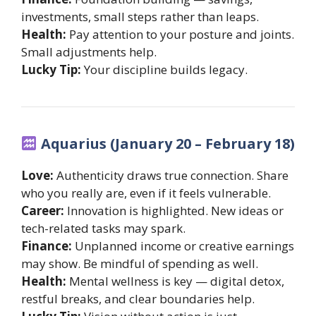
investments, small steps rather than leaps.
Health:
Pay attention to your posture and joints.
Small adjustments help.
Lucky Tip:
Your discipline builds legacy.
Aquarius (January 20 – February 18)
Love:
Authenticity draws true connection. Share
who you really are, even if it feels vulnerable.
Career:
Innovation is highlighted. New ideas or
tech-related tasks may spark.
Finance:
Unplanned income or creative earnings
may show. Be mindful of spending as well.
Health:
Mental wellness is key — digital detox,
restful breaks, and clear boundaries help.