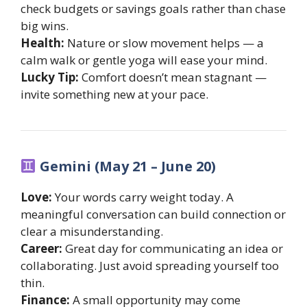
check budgets or savings goals rather than chase
big wins.
Health:
Nature or slow movement helps — a
calm walk or gentle yoga will ease your mind.
Lucky Tip:
Comfort doesn’t mean stagnant —
invite something new at your pace.
Gemini (May 21 – June 20)
Love:
Your words carry weight today. A
meaningful conversation can build connection or
clear a misunderstanding.
Career:
Great day for communicating an idea or
collaborating. Just avoid spreading yourself too
thin.
Finance:
A small opportunity may come