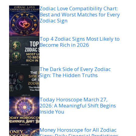
Zodiac Love Compatibility Chart:
Best and Worst Matches for Every
Zodiac Sign
Top 4 Zodiac Signs Most Likely to
Become Rich in 2026
The Dark Side of Every Zodiac
Sign: The Hidden Truths
Today Horoscope March 27,
2026: A Meaningful Shift Begins
Inside You
Money Horoscope for All Zodiac
Signs: Daily Financial Predictions