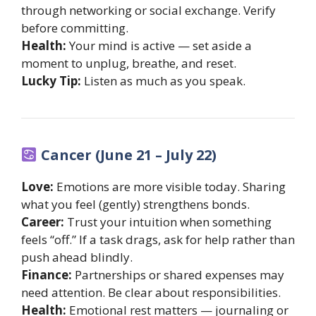
through networking or social exchange. Verify
before committing.
Health:
Your mind is active — set aside a
moment to unplug, breathe, and reset.
Lucky Tip:
Listen as much as you speak.
Cancer (June 21 – July 22)
Love:
Emotions are more visible today. Sharing
what you feel (gently) strengthens bonds.
Career:
Trust your intuition when something
feels “off.” If a task drags, ask for help rather than
push ahead blindly.
Finance:
Partnerships or shared expenses may
need attention. Be clear about responsibilities.
Health:
Emotional rest matters — journaling or