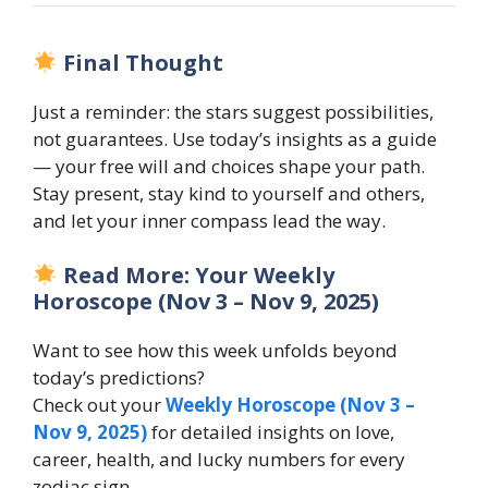
Final Thought
Just a reminder: the stars suggest possibilities,
not guarantees. Use today’s insights as a guide
— your free will and choices shape your path.
Stay present, stay kind to yourself and others,
and let your inner compass lead the way.
Read More: Your Weekly
Horoscope (Nov 3 – Nov 9, 2025)
Want to see how this week unfolds beyond
today’s predictions?
Check out your
Weekly Horoscope (Nov 3 –
Nov 9, 2025)
for detailed insights on love,
career, health, and lucky numbers for every
zodiac sign.