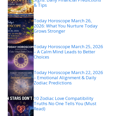
& Tips
Today Horoscope March 26,
2026: What You Nurture Today
Grows Stronger
Today Horoscope March 25, 2026
– A Calm Mind Leads to Better
Choices
Today Horoscope March 22, 2026
– Emotional Alignment & Daily
Zodiac Predictions
10 Zodiac Love Compatibility
Truths No One Tells You (Must
Read)