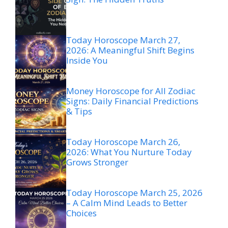
Today Horoscope March 27,
2026: A Meaningful Shift Begins
Inside You
Money Horoscope for All Zodiac
Signs: Daily Financial Predictions
& Tips
Today Horoscope March 26,
2026: What You Nurture Today
Grows Stronger
Today Horoscope March 25, 2026
– A Calm Mind Leads to Better
Choices