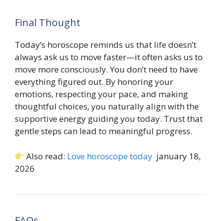
Final Thought
Today’s horoscope reminds us that life doesn’t
always ask us to move faster—it often asks us to
move more consciously. You don’t need to have
everything figured out. By honoring your
emotions, respecting your pace, and making
thoughtful choices, you naturally align with the
supportive energy guiding you today. Trust that
gentle steps can lead to meaningful progress.
Also read:
Love horoscope today
january 18,
2026
FAQs –