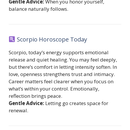
Gentle Advice:
When you honor yourself,
balance naturally follows.
Scorpio Horoscope Today
Scorpio, today’s energy supports emotional
release and quiet healing. You may feel deeply,
but there’s comfort in letting intensity soften. In
love, openness strengthens trust and intimacy.
Career matters feel clearer when you focus on
what’s within your control. Emotionally,
reflection brings peace.
Gentle Advice:
Letting go creates space for
renewal.