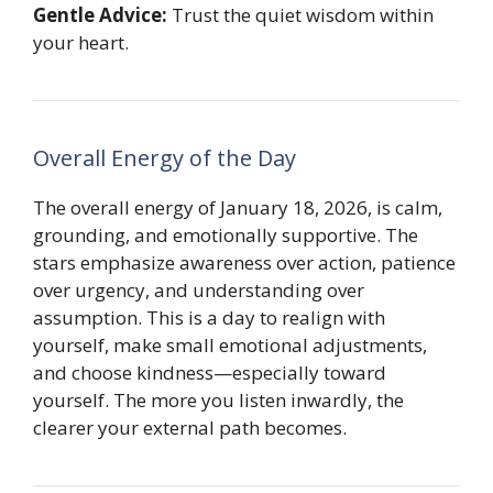
Gentle Advice:
Trust the quiet wisdom within
your heart.
Overall Energy of the Day
The overall energy of January 18, 2026, is calm,
grounding, and emotionally supportive. The
stars emphasize awareness over action, patience
over urgency, and understanding over
assumption. This is a day to realign with
yourself, make small emotional adjustments,
and choose kindness—especially toward
yourself. The more you listen inwardly, the
clearer your external path becomes.