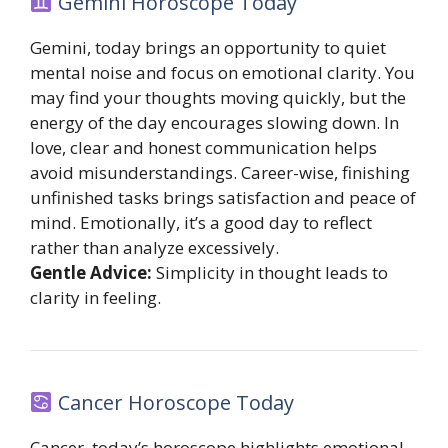
Gemini Horoscope Today
Gemini, today brings an opportunity to quiet
mental noise and focus on emotional clarity. You
may find your thoughts moving quickly, but the
energy of the day encourages slowing down. In
love, clear and honest communication helps
avoid misunderstandings. Career-wise, finishing
unfinished tasks brings satisfaction and peace of
mind. Emotionally, it’s a good day to reflect
rather than analyze excessively.
Gentle Advice:
Simplicity in thought leads to
clarity in feeling.
Cancer Horoscope Today
Cancer, today’s horoscope highlights emotional