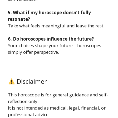
5. What if my horoscope doesn’t fully
resonate?
Take what feels meaningful and leave the rest.
6. Do horoscopes influence the future?
Your choices shape your future—horoscopes
simply offer perspective.
Disclaimer
This horoscope is for general guidance and self-
reflection only.
It is not intended as medical, legal, financial, or
professional advice.