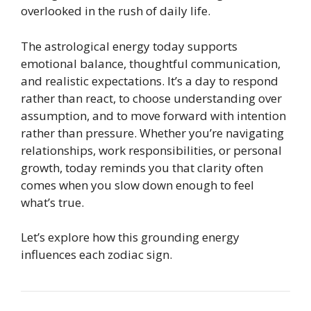
overlooked in the rush of daily life.
The astrological energy today supports
emotional balance, thoughtful communication,
and realistic expectations. It’s a day to respond
rather than react, to choose understanding over
assumption, and to move forward with intention
rather than pressure. Whether you’re navigating
relationships, work responsibilities, or personal
growth, today reminds you that clarity often
comes when you slow down enough to feel
what’s true.
Let’s explore how this grounding energy
influences each zodiac sign.