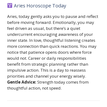
Aries Horoscope Today
Aries, today gently asks you to pause and reflect
before moving forward. Emotionally, you may
feel driven as usual, but there’s a quiet
undercurrent encouraging awareness of your
inner state. In love, thoughtful listening creates
more connection than quick reactions. You may
notice that patience opens doors where force
would not. Career or daily responsibilities
benefit from strategic planning rather than
impulsive action. This is a day to reassess
priorities and channel your energy wisely.
Gentle Advice:
Strength today comes from
thoughtful action, not speed.