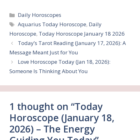
Categories
Daily Horoscopes
Tags
Aquarius Today Horoscope
,
Daily
Horoscope
,
Today Horoscope January 18 2026
Today’s Tarot Reading (January 17, 2026): A
Message Meant Just for You
Love Horoscope Today (Jan 18, 2026):
Someone Is Thinking About You
1 thought on “Today
Horoscope (January 18,
2026) – The Energy