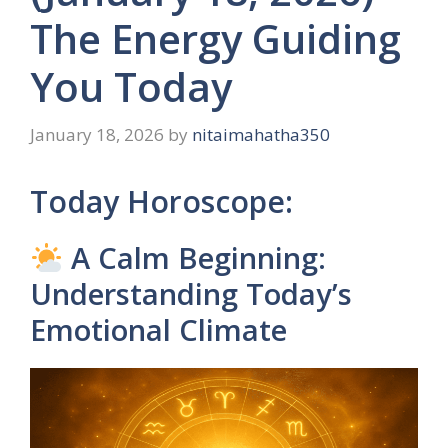
The Energy Guiding
You Today
January 18, 2026
by
nitaimahatha350
Today Horoscope:
A Calm Beginning:
Understanding Today’s
Emotional Climate