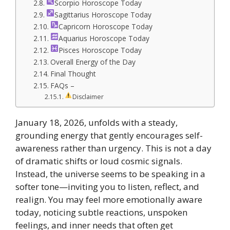
Scorpio Horoscope Today
Sagittarius Horoscope Today
Capricorn Horoscope Today
Aquarius Horoscope Today
Pisces Horoscope Today
Overall Energy of the Day
Final Thought
FAQs –
Disclaimer
January 18, 2026, unfolds with a steady,
grounding energy that gently encourages self-
awareness rather than urgency. This is not a day
of dramatic shifts or loud cosmic signals.
Instead, the universe seems to be speaking in a
softer tone—inviting you to listen, reflect, and
realign. You may feel more emotionally aware
today, noticing subtle reactions, unspoken
feelings, and inner needs that often get