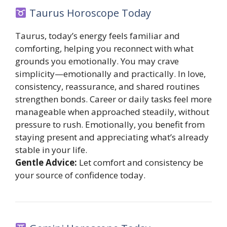
Taurus Horoscope Today
Taurus, today’s energy feels familiar and
comforting, helping you reconnect with what
grounds you emotionally. You may crave
simplicity—emotionally and practically. In love,
consistency, reassurance, and shared routines
strengthen bonds. Career or daily tasks feel more
manageable when approached steadily, without
pressure to rush. Emotionally, you benefit from
staying present and appreciating what’s already
stable in your life.
Gentle Advice:
Let comfort and consistency be
your source of confidence today.