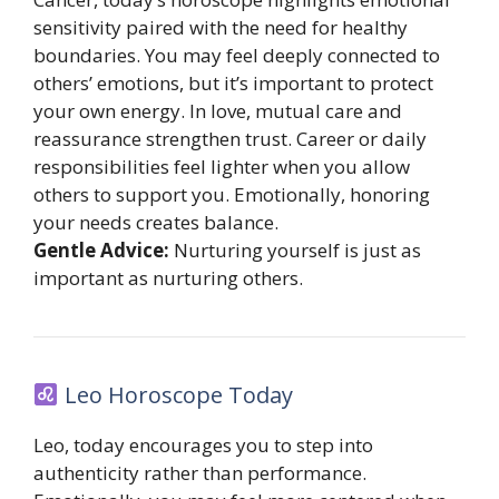
sensitivity paired with the need for healthy
boundaries. You may feel deeply connected to
others’ emotions, but it’s important to protect
your own energy. In love, mutual care and
reassurance strengthen trust. Career or daily
responsibilities feel lighter when you allow
others to support you. Emotionally, honoring
your needs creates balance.
Gentle Advice:
Nurturing yourself is just as
important as nurturing others.
Leo Horoscope Today
Leo, today encourages you to step into
authenticity rather than performance.