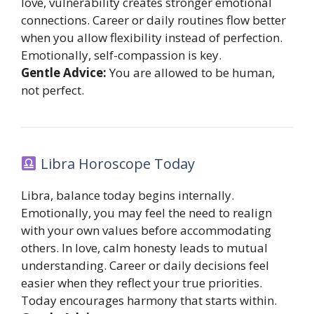
love, vulnerability creates stronger emotional
connections. Career or daily routines flow better
when you allow flexibility instead of perfection.
Emotionally, self-compassion is key.
Gentle Advice:
You are allowed to be human,
not perfect.
Libra Horoscope Today
Libra, balance today begins internally.
Emotionally, you may feel the need to realign
with your own values before accommodating
others. In love, calm honesty leads to mutual
understanding. Career or daily decisions feel
easier when they reflect your true priorities.
Today encourages harmony that starts within.