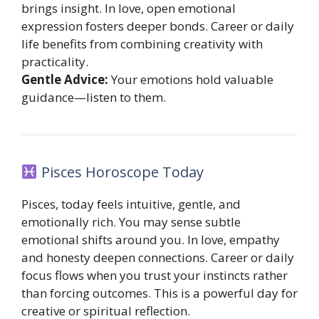
brings insight. In love, open emotional
expression fosters deeper bonds. Career or daily
life benefits from combining creativity with
practicality.
Gentle Advice:
Your emotions hold valuable
guidance—listen to them.
Pisces Horoscope Today
Pisces, today feels intuitive, gentle, and
emotionally rich. You may sense subtle
emotional shifts around you. In love, empathy
and honesty deepen connections. Career or daily
focus flows when you trust your instincts rather
than forcing outcomes. This is a powerful day for
creative or spiritual reflection.