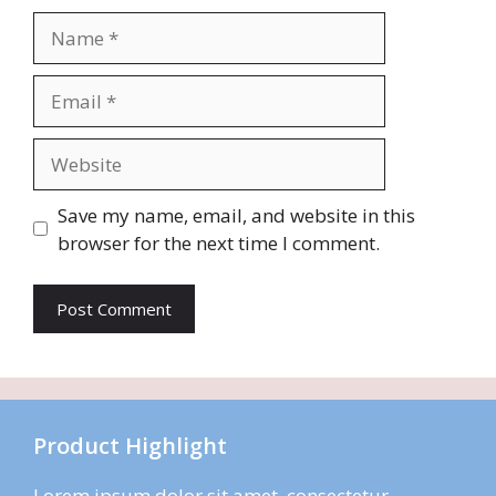
Name
Email
Website
Save my name, email, and website in this
browser for the next time I comment.
Product Highlight
Lorem ipsum dolor sit amet, consectetur