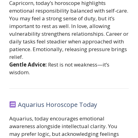
Capricorn, today’s horoscope highlights
emotional responsibility balanced with self-care.
You may feel a strong sense of duty, but it’s
important to rest as well. In love, allowing
vulnerability strengthens relationships. Career or
daily tasks feel steadier when approached with
patience. Emotionally, releasing pressure brings
relief.
Gentle Advice:
Rest is not weakness—it’s
wisdom.
Aquarius Horoscope Today
Aquarius, today encourages emotional
awareness alongside intellectual clarity. You
may prefer logic, but acknowledging feelings