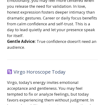
Emotionally, you may feel more centered when
you release the need for validation. In love,
honest expression fosters deeper intimacy than
dramatic gestures. Career or daily focus benefits
from calm confidence and self-trust. This is a
day to lead quietly and let your presence speak
for itself.
Gentle Advice:
True confidence doesn’t need an
audience.
Virgo Horoscope Today
Virgo, today’s energy invites emotional
acceptance and gentleness. You may feel
tempted to fix or analyze feelings, but today
favors experiencing them without judgment. In