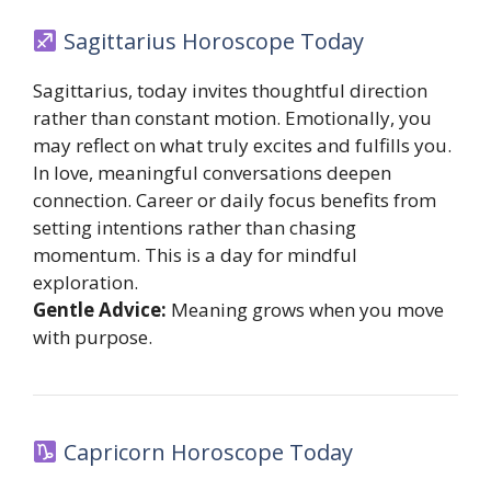
Sagittarius Horoscope Today
Sagittarius, today invites thoughtful direction
rather than constant motion. Emotionally, you
may reflect on what truly excites and fulfills you.
In love, meaningful conversations deepen
connection. Career or daily focus benefits from
setting intentions rather than chasing
momentum. This is a day for mindful
exploration.
Gentle Advice:
Meaning grows when you move
with purpose.
Capricorn Horoscope Today