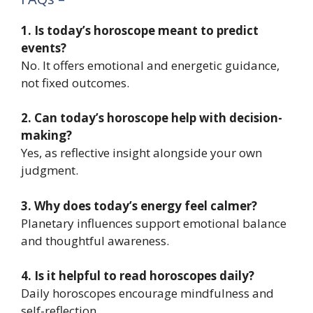
1. Is today’s horoscope meant to predict
events?
No. It offers emotional and energetic guidance,
not fixed outcomes.
2. Can today’s horoscope help with decision-
making?
Yes, as reflective insight alongside your own
judgment.
3. Why does today’s energy feel calmer?
Planetary influences support emotional balance
and thoughtful awareness.
4. Is it helpful to read horoscopes daily?
Daily horoscopes encourage mindfulness and
self-reflection.