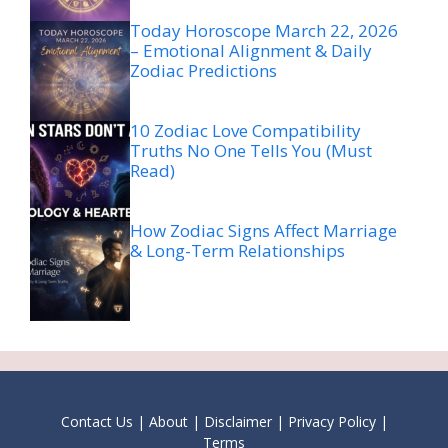
Today Horoscope March 22, 2026
– Emotional Alignment & Daily
Zodiac Predictions
10 Zodiac Love Compatibility
Truths No One Tells You (Must
Read)
How Zodiac Signs Affect Marriage
& Long-Term Relationships
Contact Us
|
About
|
Disclaimer
|
Privacy Policy
|
Terms