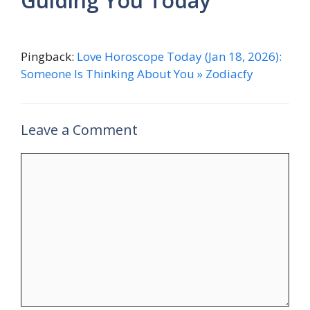
Guiding You Today”
Pingback:
Love Horoscope Today (Jan 18, 2026):
Someone Is Thinking About You » Zodiacfy
Leave a Comment
Comment