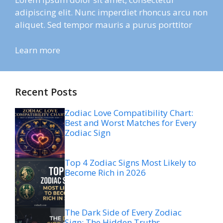
adipiscing elit. Nunc imperdiet rhoncus arcu non
aliquet. Sed tempor mauris a purus porttitor
Learn more
Recent Posts
Zodiac Love Compatibility Chart:
Best and Worst Matches for Every
Zodiac Sign
Top 4 Zodiac Signs Most Likely to
Become Rich in 2026
The Dark Side of Every Zodiac
Sign: The Hidden Truths