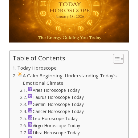
Table of Contents
Today Horoscope:
A Calm Beginning: Understanding Today’s
Emotional Climate
Aries Horoscope Today
Taurus Horoscope Today
Gemini Horoscope Today
Cancer Horoscope Today
Leo Horoscope Today
Virgo Horoscope Today
Libra Horoscope Today