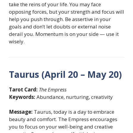
take the reins of your life. You may face
opposing forces, but your strength and focus will
help you push through. Be assertive in your
goals and don’t let doubts or external noise
derail you. Momentum is on your side — use it
wisely.
Taurus (April 20 – May 20)
Tarot Card:
The Empress
Keywords:
Abundance, nurturing, creativity
Message:
Taurus, today is a day to embrace
beauty and comfort. The Empress encourages
you to focus on your well-being and creative