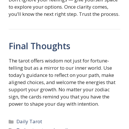
to explore your options. Once clarity comes,
you’ll know the next right step. Trust the process.
Final Thoughts
The tarot offers wisdom not just for fortune-
telling but as a mirror to our inner world. Use
today’s guidance to reflect on your path, make
aligned choices, and welcome the energies that
support your growth. No matter your zodiac
sign, the cards remind you that you have the
power to shape your day with intention.
Categories
Daily Tarot