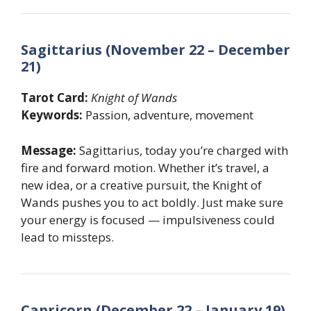
Sagittarius (November 22 – December
21)
Tarot Card:
Knight of Wands
Keywords:
Passion, adventure, movement
Message:
Sagittarius, today you’re charged with
fire and forward motion. Whether it’s travel, a
new idea, or a creative pursuit, the Knight of
Wands pushes you to act boldly. Just make sure
your energy is focused — impulsiveness could
lead to missteps.
Capricorn (December 22 – January 19)