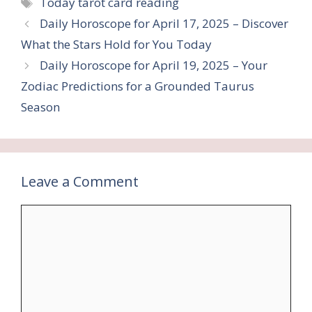
Tags
Today tarot card reading
Daily Horoscope for April 17, 2025 – Discover
What the Stars Hold for You Today
Daily Horoscope for April 19, 2025 – Your
Zodiac Predictions for a Grounded Taurus
Season
Leave a Comment
Comment