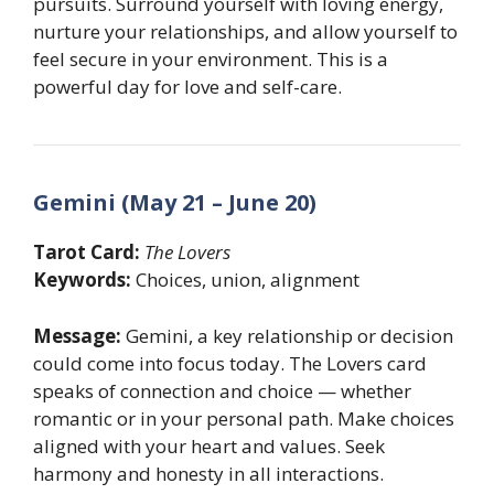
pursuits. Surround yourself with loving energy,
nurture your relationships, and allow yourself to
feel secure in your environment. This is a
powerful day for love and self-care.
Gemini (May 21 – June 20)
Tarot Card:
The Lovers
Keywords:
Choices, union, alignment
Message:
Gemini, a key relationship or decision
could come into focus today. The Lovers card
speaks of connection and choice — whether
romantic or in your personal path. Make choices
aligned with your heart and values. Seek
harmony and honesty in all interactions.