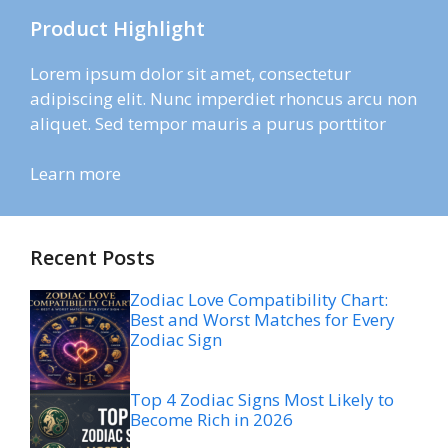
Product Highlight
Lorem ipsum dolor sit amet, consectetur
adipiscing elit. Nunc imperdiet rhoncus arcu non
aliquet. Sed tempor mauris a purus porttitor
Learn more
Recent Posts
Zodiac Love Compatibility Chart:
Best and Worst Matches for Every
Zodiac Sign
Top 4 Zodiac Signs Most Likely to
Become Rich in 2026