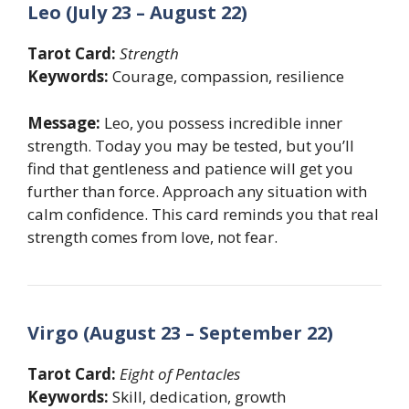
Leo (July 23 – August 22)
Tarot Card:
Strength
Keywords:
Courage, compassion, resilience
Message:
Leo, you possess incredible inner
strength. Today you may be tested, but you’ll
find that gentleness and patience will get you
further than force. Approach any situation with
calm confidence. This card reminds you that real
strength comes from love, not fear.
Virgo (August 23 – September 22)
Tarot Card:
Eight of Pentacles
Keywords:
Skill, dedication, growth