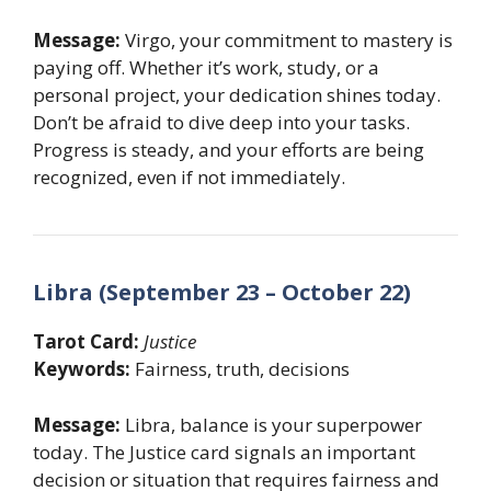
Message:
Virgo, your commitment to mastery is
paying off. Whether it’s work, study, or a
personal project, your dedication shines today.
Don’t be afraid to dive deep into your tasks.
Progress is steady, and your efforts are being
recognized, even if not immediately.
Libra (September 23 – October 22)
Tarot Card:
Justice
Keywords:
Fairness, truth, decisions
Message:
Libra, balance is your superpower
today. The Justice card signals an important
decision or situation that requires fairness and