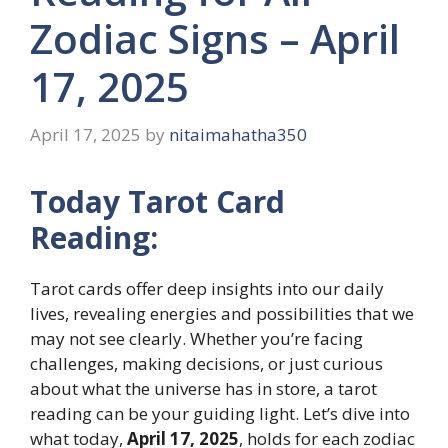
Zodiac Signs – April
17, 2025
April 17, 2025
by
nitaimahatha350
Today Tarot Card
Reading:
Tarot cards offer deep insights into our daily
lives, revealing energies and possibilities that we
may not see clearly. Whether you’re facing
challenges, making decisions, or just curious
about what the universe has in store, a tarot
reading can be your guiding light. Let’s dive into
what today,
April 17, 2025
, holds for each zodiac