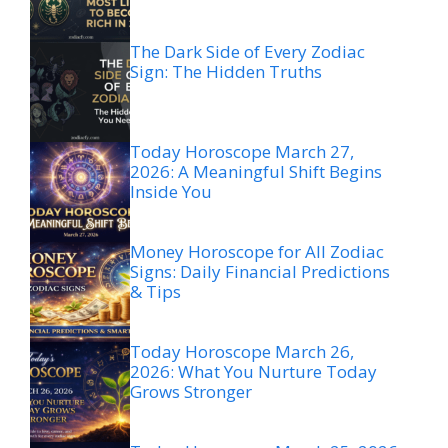
The Dark Side of Every Zodiac
Sign: The Hidden Truths
Today Horoscope March 27,
2026: A Meaningful Shift Begins
Inside You
Money Horoscope for All Zodiac
Signs: Daily Financial Predictions
& Tips
Today Horoscope March 26,
2026: What You Nurture Today
Grows Stronger