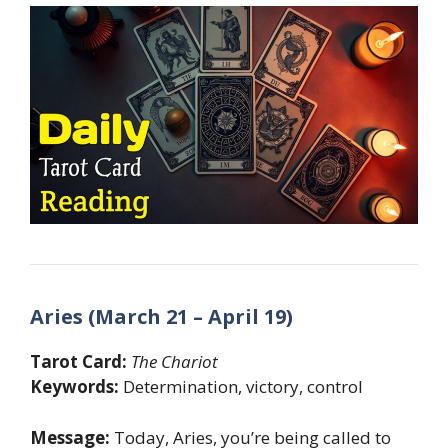
Aries (March 21 – April 19)
Tarot Card:
The Chariot
Keywords:
Determination, victory, control
Message:
Today, Aries, you’re being called to