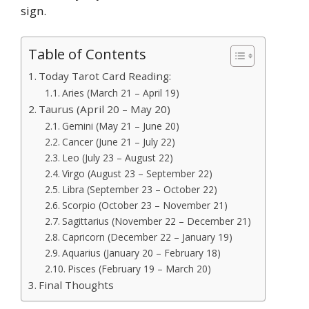
sign.
Table of Contents
Today Tarot Card Reading:
Aries (March 21 – April 19)
Taurus (April 20 – May 20)
Gemini (May 21 – June 20)
Cancer (June 21 – July 22)
Leo (July 23 – August 22)
Virgo (August 23 – September 22)
Libra (September 23 – October 22)
Scorpio (October 23 – November 21)
Sagittarius (November 22 – December 21)
Capricorn (December 22 – January 19)
Aquarius (January 20 – February 18)
Pisces (February 19 – March 20)
Final Thoughts