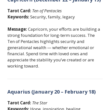
Tarot Card:
Ten of Pentacles
Keywords:
Security, family, legacy
Message:
Capricorn, your efforts are building a
strong foundation for long-term success. The
Ten of Pentacles highlights security and
generational wealth — whether emotional or
financial. Spend time with loved ones and
appreciate the stability you’ve created or are
working toward.
Aquarius (January 20 – February 18)
Tarot Card:
The Star
Keywords:
Hope, inspiration, healing