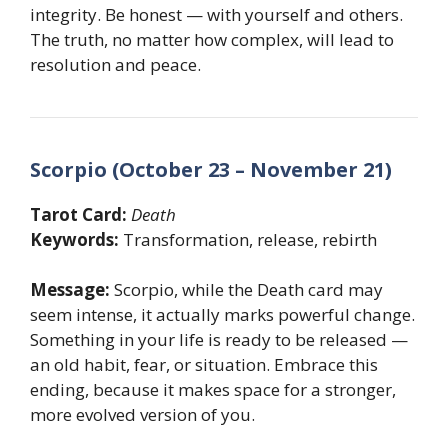
integrity. Be honest — with yourself and others.
The truth, no matter how complex, will lead to
resolution and peace.
Scorpio (October 23 – November 21)
Tarot Card:
Death
Keywords:
Transformation, release, rebirth
Message:
Scorpio, while the Death card may
seem intense, it actually marks powerful change.
Something in your life is ready to be released —
an old habit, fear, or situation. Embrace this
ending, because it makes space for a stronger,
more evolved version of you.