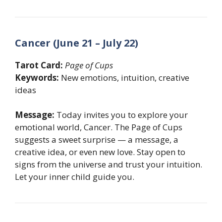
Cancer (June 21 – July 22)
Tarot Card:
Page of Cups
Keywords:
New emotions, intuition, creative
ideas
Message:
Today invites you to explore your
emotional world, Cancer. The Page of Cups
suggests a sweet surprise — a message, a
creative idea, or even new love. Stay open to
signs from the universe and trust your intuition.
Let your inner child guide you.