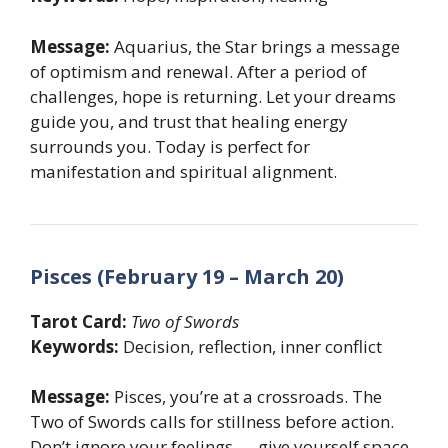
Message:
Aquarius, the Star brings a message
of optimism and renewal. After a period of
challenges, hope is returning. Let your dreams
guide you, and trust that healing energy
surrounds you. Today is perfect for
manifestation and spiritual alignment.
Pisces (February 19 – March 20)
Tarot Card:
Two of Swords
Keywords:
Decision, reflection, inner conflict
Message:
Pisces, you’re at a crossroads. The
Two of Swords calls for stillness before action.
Don’t ignore your feelings — give yourself space