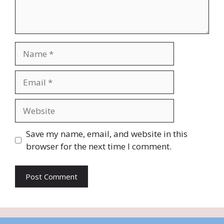
Name
Email
Website
Save my name, email, and website in this
browser for the next time I comment.