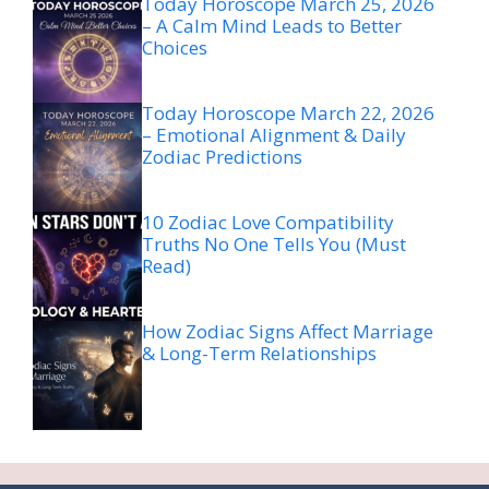
Today Horoscope March 25, 2026
– A Calm Mind Leads to Better
Choices
Today Horoscope March 22, 2026
– Emotional Alignment & Daily
Zodiac Predictions
10 Zodiac Love Compatibility
Truths No One Tells You (Must
Read)
How Zodiac Signs Affect Marriage
& Long-Term Relationships