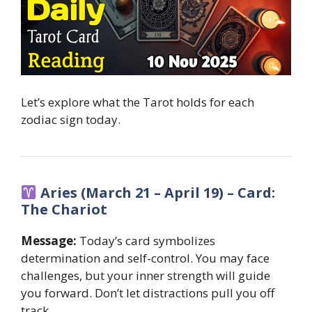
Let’s explore what the Tarot holds for each
zodiac sign today.
Aries (March 21 – April 19) – Card:
The Chariot
Message:
Today’s card symbolizes
determination and self-control. You may face
challenges, but your inner strength will guide
you forward. Don’t let distractions pull you off
track.