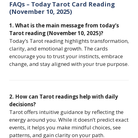
FAQs – Today Tarot Card Reading
(November 10, 2025)
1. What is the main message from today’s
Tarot reading (November 10, 2025)?
Today’s Tarot reading highlights transformation,
clarity, and emotional growth. The cards
encourage you to trust your instincts, embrace
change, and stay aligned with your true purpose.
2. How can Tarot readings help with daily
decisions?
Tarot offers intuitive guidance by reflecting the
energy around you. While it doesn’t predict exact
events, it helps you make mindful choices, see
patterns, and gain clarity on your path.