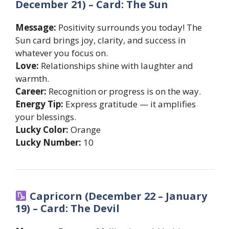
December 21) – Card: The Sun
Message:
Positivity surrounds you today! The
Sun card brings joy, clarity, and success in
whatever you focus on.
Love:
Relationships shine with laughter and
warmth.
Career:
Recognition or progress is on the way.
Energy Tip:
Express gratitude — it amplifies
your blessings.
Lucky Color:
Orange
Lucky Number:
10
Capricorn (December 22 – January
19) – Card: The Devil