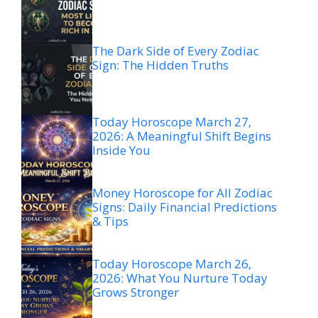
The Dark Side of Every Zodiac
Sign: The Hidden Truths
Today Horoscope March 27,
2026: A Meaningful Shift Begins
Inside You
Money Horoscope for All Zodiac
Signs: Daily Financial Predictions
& Tips
Today Horoscope March 26,
2026: What You Nurture Today
Grows Stronger