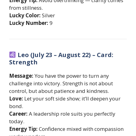
Energy Tip:
Avoid overthinking — clarity comes
from stillness.
Lucky Color:
Silver
Lucky Number:
9
Leo (July 23 – August 22) – Card:
Strength
Message:
You have the power to turn any
challenge into victory. Strength is not about
control, but about patience and kindness.
Love:
Let your soft side show; it’ll deepen your
bond.
Career:
A leadership role suits you perfectly
today.
Energy Tip:
Confidence mixed with compassion