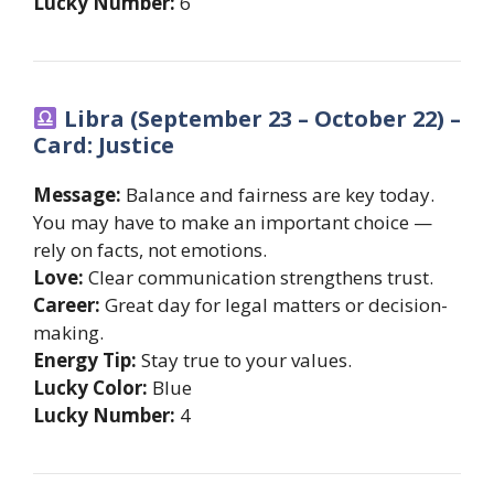
Lucky Number:
6
Libra (September 23 – October 22) –
Card: Justice
Message:
Balance and fairness are key today.
You may have to make an important choice —
rely on facts, not emotions.
Love:
Clear communication strengthens trust.
Career:
Great day for legal matters or decision-
making.
Energy Tip:
Stay true to your values.
Lucky Color:
Blue
Lucky Number:
4