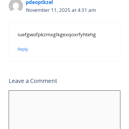
pdeoptkzel
November 11, 2025 at 4:31 am
iuefgwofpkzmxglkgexqoxrfyhtehg
Reply
Leave a Comment
Comment