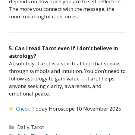
depends on how open you are to self-reflection.
The more you connect with the message, the
more meaningful it becomes.
5. Can I read Tarot even if I don’t believe in
astrology?
Absolutely. Tarot is a spiritual tool that speaks
through symbols and intuition. You don’t need to
follow astrology to gain value — Tarot helps
anyone seeking clarity, awareness, and
emotional peace.
Check
Today Horoscope 10 November 2025.
Categories
Daily Tarot