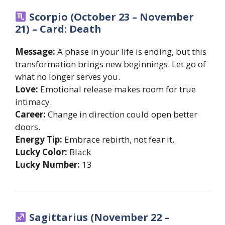
Scorpio (October 23 – November
21) – Card: Death
Message:
A phase in your life is ending, but this
transformation brings new beginnings. Let go of
what no longer serves you.
Love:
Emotional release makes room for true
intimacy.
Career:
Change in direction could open better
doors.
Energy Tip:
Embrace rebirth, not fear it.
Lucky Color:
Black
Lucky Number:
13
Sagittarius (November 22 –