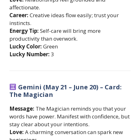
affectionate.
Career:
Creative ideas flow easily; trust your
instincts.
Energy Tip:
Self-care will bring more
productivity than overwork.
Lucky Color:
Green
Lucky Number:
3
Gemini (May 21 – June 20) – Card:
The Magician
Message:
The Magician reminds you that your
words have power. Manifest with confidence, but
stay clear about your intentions.
Love:
A charming conversation can spark new
beginnings.