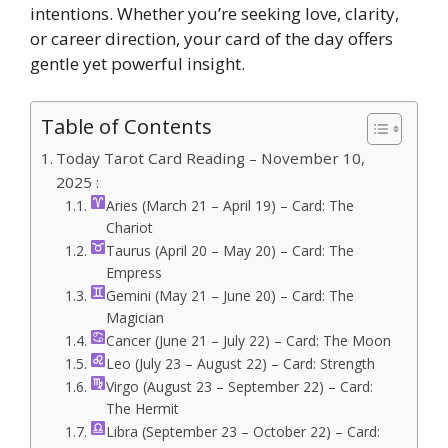
intentions. Whether you’re seeking love, clarity,
or career direction, your card of the day offers
gentle yet powerful insight.
Table of Contents
Today Tarot Card Reading – November 10,
2025 :
Aries (March 21 – April 19) – Card: The
Chariot
Taurus (April 20 – May 20) – Card: The
Empress
Gemini (May 21 – June 20) – Card: The
Magician
Cancer (June 21 – July 22) – Card: The Moon
Leo (July 23 – August 22) – Card: Strength
Virgo (August 23 – September 22) – Card:
The Hermit
Libra (September 23 – October 22) – Card: