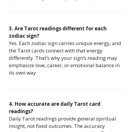
3. Are Tarot readings different for each
zodiac sign?
Yes. Each zodiac sign carries unique energy, and
the Tarot cards connect with that energy
differently. That’s why your sign’s reading may
emphasize love, career, or emotional balance in
its own way.
4. How accurate are daily Tarot card
readings?
Daily Tarot readings provide general spiritual
insight, not fixed outcomes. The accuracy