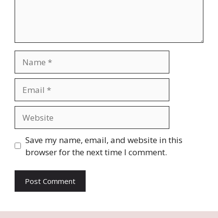
Name
Email
Website
Save my name, email, and website in this
browser for the next time I comment.