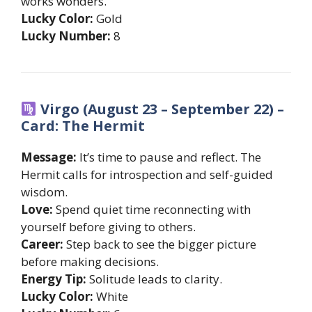
works wonders.
Lucky Color:
Gold
Lucky Number:
8
Virgo (August 23 – September 22) –
Card: The Hermit
Message:
It’s time to pause and reflect. The
Hermit calls for introspection and self-guided
wisdom.
Love:
Spend quiet time reconnecting with
yourself before giving to others.
Career:
Step back to see the bigger picture
before making decisions.
Energy Tip:
Solitude leads to clarity.
Lucky Color:
White