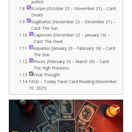
Justice
Scorpio (October 23 – November 21) – Card:
Death
Sagittarius (November 22 – December 21) –
Card: The Sun
Capricorn (December 22 – January 19) –
Card: The Devil
Aquarius (January 20 – February 18) – Card:
The Star
Pisces (February 19 – March 20) – Card:
The High Priestess
Final Thought
FAQs – Today Tarot Card Reading (November
10, 2025)