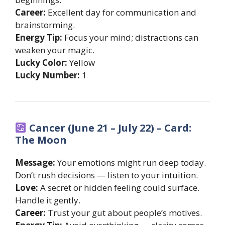
Career:
Excellent day for communication and
brainstorming.
Energy Tip:
Focus your mind; distractions can
weaken your magic.
Lucky Color:
Yellow
Lucky Number:
1
Cancer (June 21 – July 22) – Card:
The Moon
Message:
Your emotions might run deep today.
Don’t rush decisions — listen to your intuition.
Love:
A secret or hidden feeling could surface.
Handle it gently.
Career:
Trust your gut about people’s motives.