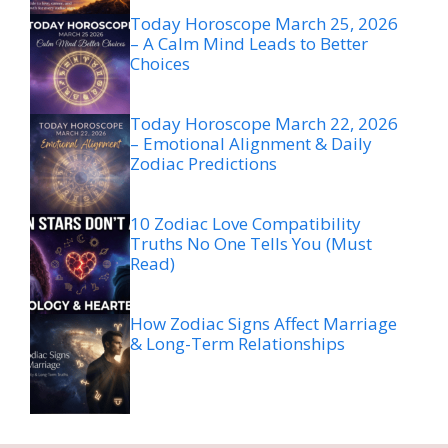
Today Horoscope March 25, 2026
– A Calm Mind Leads to Better
Choices
Today Horoscope March 22, 2026
– Emotional Alignment & Daily
Zodiac Predictions
10 Zodiac Love Compatibility
Truths No One Tells You (Must
Read)
How Zodiac Signs Affect Marriage
& Long-Term Relationships