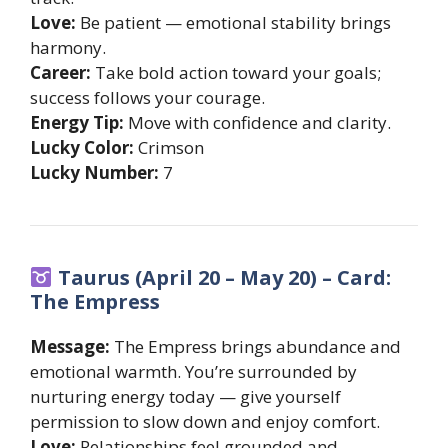
Love:
Be patient — emotional stability brings
harmony.
Career:
Take bold action toward your goals;
success follows your courage.
Energy Tip:
Move with confidence and clarity.
Lucky Color:
Crimson
Lucky Number:
7
Taurus (April 20 – May 20) – Card:
The Empress
Message:
The Empress brings abundance and
emotional warmth. You’re surrounded by
nurturing energy today — give yourself
permission to slow down and enjoy comfort.
Love:
Relationships feel grounded and