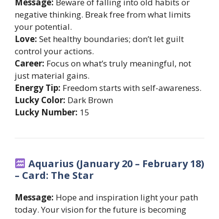
Message:
Beware of falling into old habits or
negative thinking. Break free from what limits
your potential.
Love:
Set healthy boundaries; don’t let guilt
control your actions.
Career:
Focus on what’s truly meaningful, not
just material gains.
Energy Tip:
Freedom starts with self-awareness.
Lucky Color:
Dark Brown
Lucky Number:
15
Aquarius (January 20 – February 18)
– Card: The Star
Message:
Hope and inspiration light your path
today. Your vision for the future is becoming