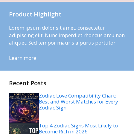
Product Highlight
Lorem ipsum dolor sit amet, consectetur
adipiscing elit. Nunc imperdiet rhoncus arcu non
aliquet. Sed tempor mauris a purus porttitor
Learn more
Recent Posts
Zodiac Love Compatibility Chart:
Best and Worst Matches for Every
Zodiac Sign
Top 4 Zodiac Signs Most Likely to
Become Rich in 2026