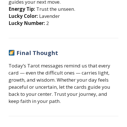
guides your next move.
Energy Tip:
Trust the unseen.
Lucky Color:
Lavender
Lucky Number:
2
Final Thought
Today’s Tarot messages remind us that every
card — even the difficult ones — carries light,
growth, and wisdom. Whether your day feels
peaceful or uncertain, let the cards guide you
back to your center. Trust your journey, and
keep faith in your path.