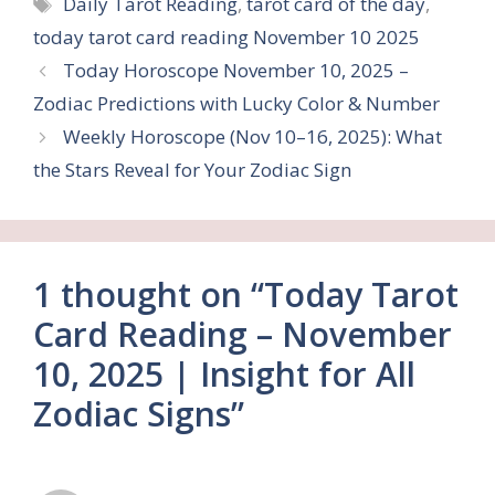
Tags
Daily Tarot Reading
,
tarot card of the day
,
today tarot card reading November 10 2025
Today Horoscope November 10, 2025 –
Zodiac Predictions with Lucky Color & Number
Weekly Horoscope (Nov 10–16, 2025): What
the Stars Reveal for Your Zodiac Sign
1 thought on “Today Tarot
Card Reading – November
10, 2025 | Insight for All
Zodiac Signs”