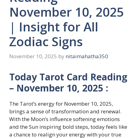
November 10, 2025
| Insight for All
Zodiac Signs
November 10, 2025
by
nitaimahatha350
Today Tarot Card Reading
– November 10, 2025 :
The Tarot’s energy for November 10, 2025,
brings a sense of transformation and renewal.
With the Moon’s influence softening emotions
and the Sun inspiring bold steps, today feels like
a chance to realign your energy with your true