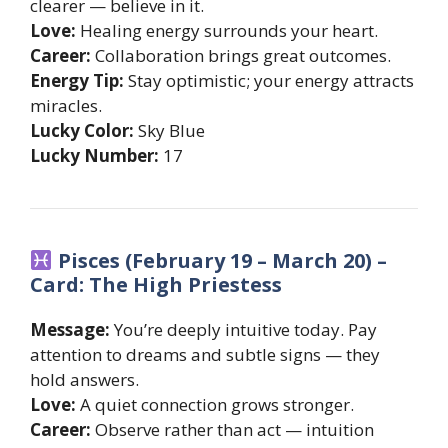
clearer — believe in it.
Love:
Healing energy surrounds your heart.
Career:
Collaboration brings great outcomes.
Energy Tip:
Stay optimistic; your energy attracts
miracles.
Lucky Color:
Sky Blue
Lucky Number:
17
Pisces (February 19 – March 20) –
Card: The High Priestess
Message:
You’re deeply intuitive today. Pay
attention to dreams and subtle signs — they
hold answers.
Love:
A quiet connection grows stronger.
Career:
Observe rather than act — intuition