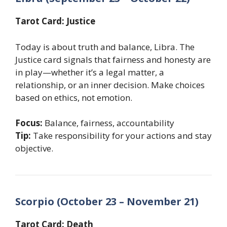
Tarot Card: Justice
Today is about truth and balance, Libra. The
Justice card signals that fairness and honesty are
in play—whether it’s a legal matter, a
relationship, or an inner decision. Make choices
based on ethics, not emotion.
Focus:
Balance, fairness, accountability
Tip:
Take responsibility for your actions and stay
objective.
Scorpio (October 23 – November 21)
Tarot Card: Death