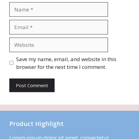
Name
Email
Website
Save my name, email, and website in this
browser for the next time I comment.
Product Highlight
Lorem ipsum dolor sit amet, consectetur