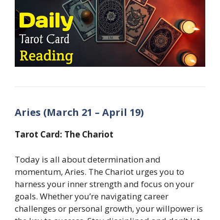
Aries (March 21 – April 19)
Tarot Card: The Chariot
Today is all about determination and
momentum, Aries. The Chariot urges you to
harness your inner strength and focus on your
goals. Whether you’re navigating career
challenges or personal growth, your willpower is