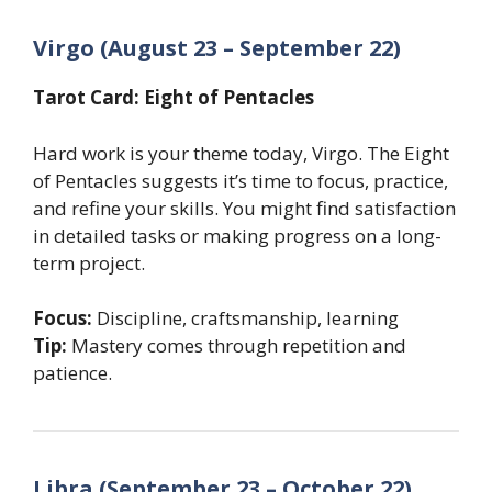
Virgo (August 23 – September 22)
Tarot Card: Eight of Pentacles
Hard work is your theme today, Virgo. The Eight
of Pentacles suggests it’s time to focus, practice,
and refine your skills. You might find satisfaction
in detailed tasks or making progress on a long-
term project.
Focus:
Discipline, craftsmanship, learning
Tip:
Mastery comes through repetition and
patience.
Libra (September 23 – October 22)