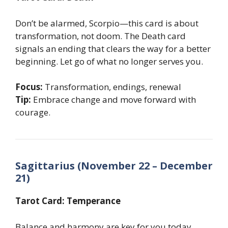
Don’t be alarmed, Scorpio—this card is about
transformation, not doom. The Death card
signals an ending that clears the way for a better
beginning. Let go of what no longer serves you.
Focus:
Transformation, endings, renewal
Tip:
Embrace change and move forward with
courage.
Sagittarius (November 22 – December
21)
Tarot Card: Temperance
Balance and harmony are key for you today,