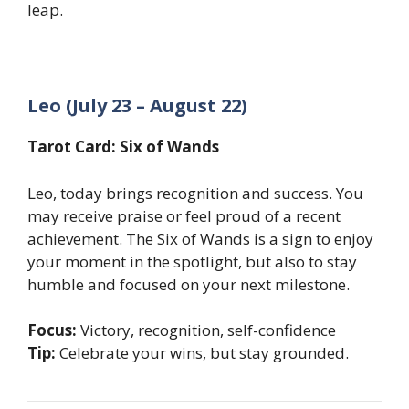
leap.
Leo (July 23 – August 22)
Tarot Card: Six of Wands
Leo, today brings recognition and success. You
may receive praise or feel proud of a recent
achievement. The Six of Wands is a sign to enjoy
your moment in the spotlight, but also to stay
humble and focused on your next milestone.
Focus:
Victory, recognition, self-confidence
Tip:
Celebrate your wins, but stay grounded.