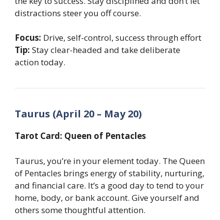
the key to success. Stay disciplined and don’t let
distractions steer you off course.
Focus:
Drive, self-control, success through effort
Tip:
Stay clear-headed and take deliberate
action today.
Taurus (April 20 – May 20)
Tarot Card: Queen of Pentacles
Taurus, you’re in your element today. The Queen
of Pentacles brings energy of stability, nurturing,
and financial care. It’s a good day to tend to your
home, body, or bank account. Give yourself and
others some thoughtful attention.