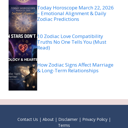
Today Horoscope March 22, 2026
– Emotional Alignment & Daily
Zodiac Predictions
10 Zodiac Love Compatibility
Truths No One Tells You (Must
Read)
How Zodiac Signs Affect Marriage
& Long-Term Relationships
Contact Us
|
About
|
Disclaimer
|
Privacy Policy
|
Terms