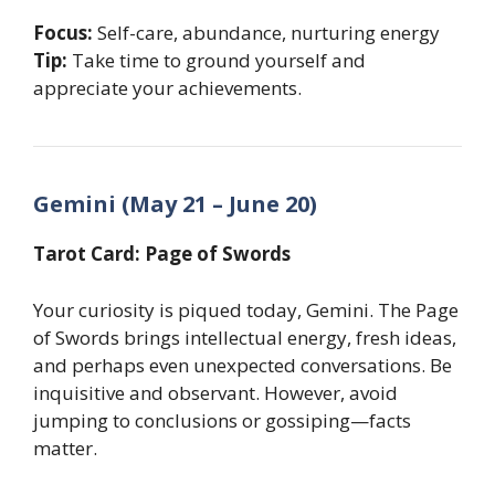
Focus:
Self-care, abundance, nurturing energy
Tip:
Take time to ground yourself and
appreciate your achievements.
Gemini (May 21 – June 20)
Tarot Card: Page of Swords
Your curiosity is piqued today, Gemini. The Page
of Swords brings intellectual energy, fresh ideas,
and perhaps even unexpected conversations. Be
inquisitive and observant. However, avoid
jumping to conclusions or gossiping—facts
matter.