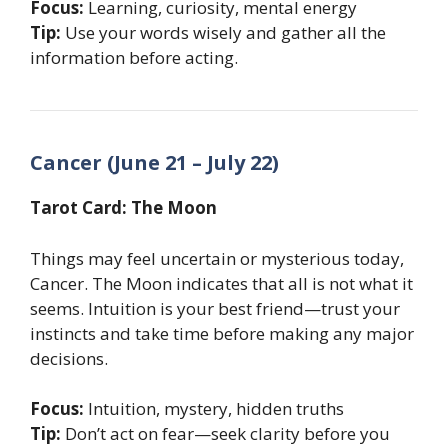
Focus:
Learning, curiosity, mental energy
Tip:
Use your words wisely and gather all the
information before acting.
Cancer (June 21 – July 22)
Tarot Card: The Moon
Things may feel uncertain or mysterious today,
Cancer. The Moon indicates that all is not what it
seems. Intuition is your best friend—trust your
instincts and take time before making any major
decisions.
Focus:
Intuition, mystery, hidden truths
Tip:
Don’t act on fear—seek clarity before you