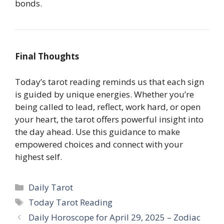
bonds.
Final Thoughts
Today’s tarot reading reminds us that each sign
is guided by unique energies. Whether you’re
being called to lead, reflect, work hard, or open
your heart, the tarot offers powerful insight into
the day ahead. Use this guidance to make
empowered choices and connect with your
highest self.
Categories
Daily Tarot
Tags
Today Tarot Reading
Daily Horoscope for April 29, 2025 – Zodiac