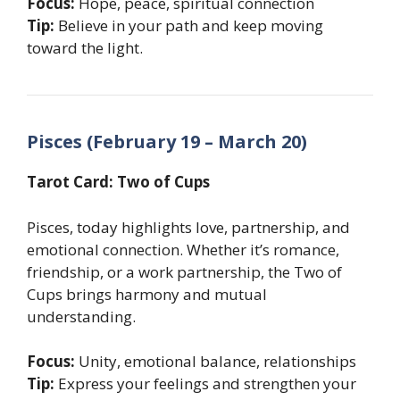
Focus:
Hope, peace, spiritual connection
Tip:
Believe in your path and keep moving
toward the light.
Pisces (February 19 – March 20)
Tarot Card: Two of Cups
Pisces, today highlights love, partnership, and
emotional connection. Whether it’s romance,
friendship, or a work partnership, the Two of
Cups brings harmony and mutual
understanding.
Focus:
Unity, emotional balance, relationships
Tip:
Express your feelings and strengthen your