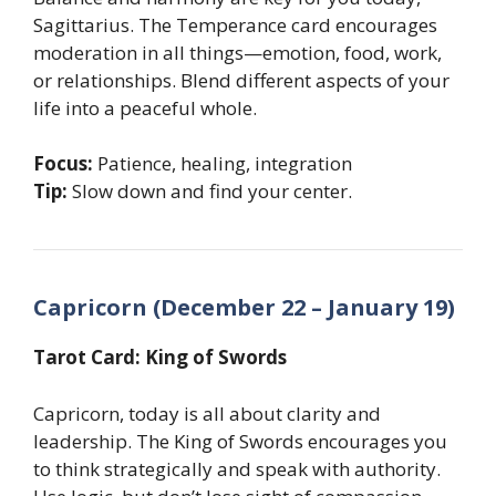
Sagittarius. The Temperance card encourages
moderation in all things—emotion, food, work,
or relationships. Blend different aspects of your
life into a peaceful whole.
Focus:
Patience, healing, integration
Tip:
Slow down and find your center.
Capricorn (December 22 – January 19)
Tarot Card: King of Swords
Capricorn, today is all about clarity and
leadership. The King of Swords encourages you
to think strategically and speak with authority.