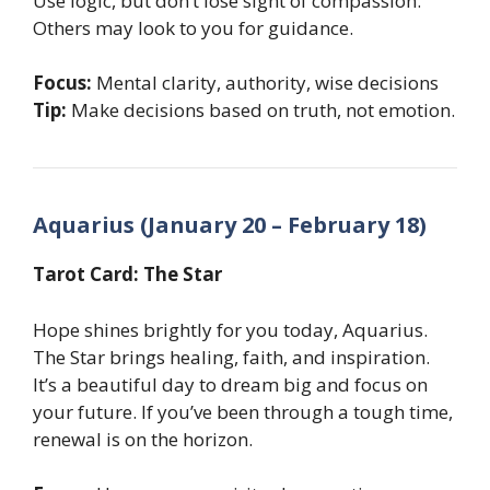
Use logic, but don’t lose sight of compassion.
Others may look to you for guidance.
Focus:
Mental clarity, authority, wise decisions
Tip:
Make decisions based on truth, not emotion.
Aquarius (January 20 – February 18)
Tarot Card: The Star
Hope shines brightly for you today, Aquarius.
The Star brings healing, faith, and inspiration.
It’s a beautiful day to dream big and focus on
your future. If you’ve been through a tough time,
renewal is on the horizon.