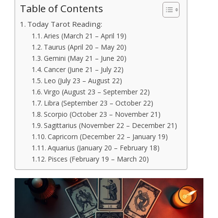
Table of Contents
Today Tarot Reading:
Aries (March 21 – April 19)
Taurus (April 20 – May 20)
Gemini (May 21 – June 20)
Cancer (June 21 – July 22)
Leo (July 23 – August 22)
Virgo (August 23 – September 22)
Libra (September 23 – October 22)
Scorpio (October 23 – November 21)
Sagittarius (November 22 – December 21)
Capricorn (December 22 – January 19)
Aquarius (January 20 – February 18)
Pisces (February 19 – March 20)