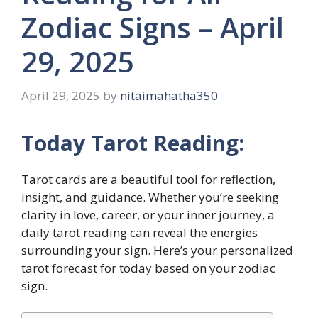
Zodiac Signs – April
29, 2025
April 29, 2025
by
nitaimahatha350
Today Tarot Reading:
Tarot cards are a beautiful tool for reflection,
insight, and guidance. Whether you’re seeking
clarity in love, career, or your inner journey, a
daily tarot reading can reveal the energies
surrounding your sign. Here’s your personalized
tarot forecast for today based on your zodiac
sign.