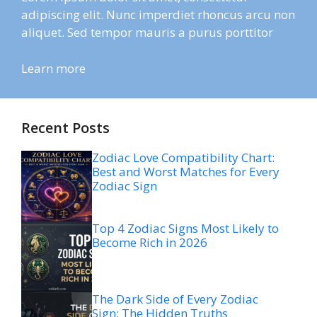
adipiscing elit. Nunc imperdiet rhoncus arcu non
aliquet. Sed tempor mauris a purus porttitor
Learn more
Recent Posts
Zodiac Love Compatibility Chart:
Best and Worst Matches for Every
Zodiac Sign
Top 4 Zodiac Signs Most Likely to
Become Rich in 2026
The Dark Side of Every Zodiac
Sign: The Hidden Truths