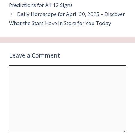
Predictions for All 12 Signs
Daily Horoscope for April 30, 2025 – Discover
What the Stars Have in Store for You Today
Leave a Comment
Comment