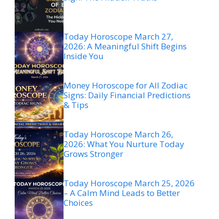
Today Horoscope March 27,
2026: A Meaningful Shift Begins
Inside You
Money Horoscope for All Zodiac
Signs: Daily Financial Predictions
& Tips
Today Horoscope March 26,
2026: What You Nurture Today
Grows Stronger
Today Horoscope March 25, 2026
– A Calm Mind Leads to Better
Choices