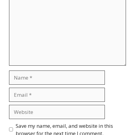
Comment
Name
Email
Website
Save my name, email, and website in this
browser for the next time I comment.