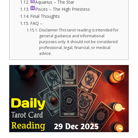
Aquarius – The Star
Pisces – The High Priestess
Final Thoughts
FAQ –
Disclaimer:This tarot reading is intended for
general guidance and informational
purposes only. It should not be considered
professional, legal, financial, or medical
advice.