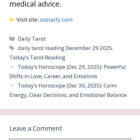
medical advice.
Visit site:
zodiacfy.com
Categories
Daily Tarot
Tags
daily tarot reading December 29 2025
,
Today’s Tarot Reading
Today’s Horoscope (Dec 29, 2025): Powerful
Shifts in Love, Career, and Emotions
Today’s Horoscope (Dec 30, 2025): Calm
Energy, Clear Decisions, and Emotional Balance
Leave a Comment