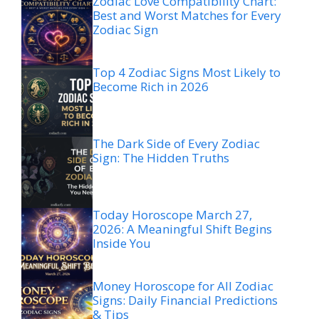
Zodiac Love Compatibility Chart:
Best and Worst Matches for Every
Zodiac Sign
Top 4 Zodiac Signs Most Likely to
Become Rich in 2026
The Dark Side of Every Zodiac
Sign: The Hidden Truths
Today Horoscope March 27,
2026: A Meaningful Shift Begins
Inside You
Money Horoscope for All Zodiac
Signs: Daily Financial Predictions
& Tips