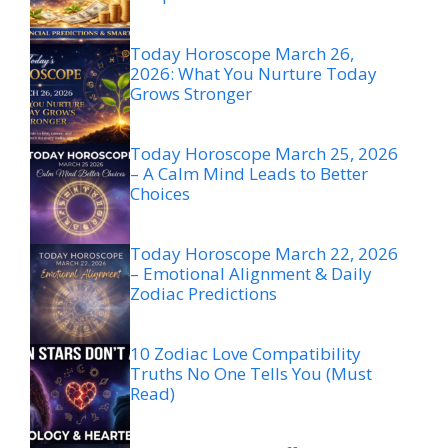
Today Horoscope March 26,
2026: What You Nurture Today
Grows Stronger
Today Horoscope March 25, 2026
– A Calm Mind Leads to Better
Choices
Today Horoscope March 22, 2026
– Emotional Alignment & Daily
Zodiac Predictions
10 Zodiac Love Compatibility
Truths No One Tells You (Must
Read)