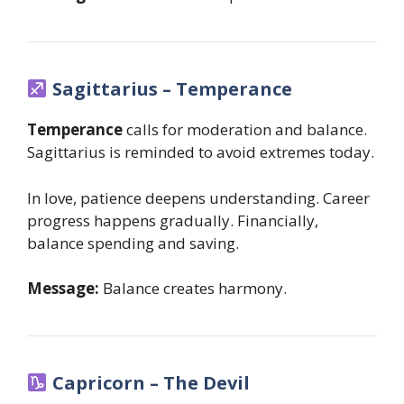
Sagittarius – Temperance
Temperance
calls for moderation and balance.
Sagittarius is reminded to avoid extremes today.
In love, patience deepens understanding. Career
progress happens gradually. Financially,
balance spending and saving.
Message:
Balance creates harmony.
Capricorn – The Devil