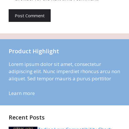
Product Highlight
Lorem ipsum dolor sit amet, consectetur
adipiscing elit. Nunc imperdiet rhoncus arcu non
aliquet. Sed tempor mauris a purus porttitor
Learn more
Recent Posts