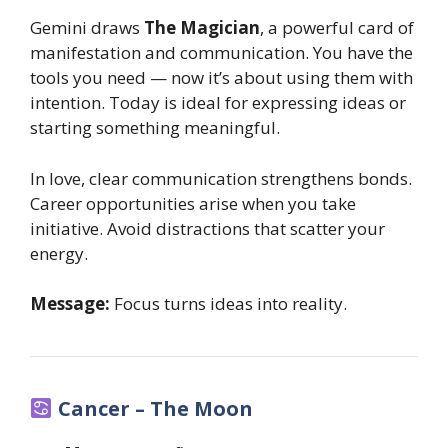
Gemini draws
The Magician
, a powerful card of
manifestation and communication. You have the
tools you need — now it’s about using them with
intention. Today is ideal for expressing ideas or
starting something meaningful.
In love, clear communication strengthens bonds.
Career opportunities arise when you take
initiative. Avoid distractions that scatter your
energy.
Message:
Focus turns ideas into reality.
Cancer – The Moon