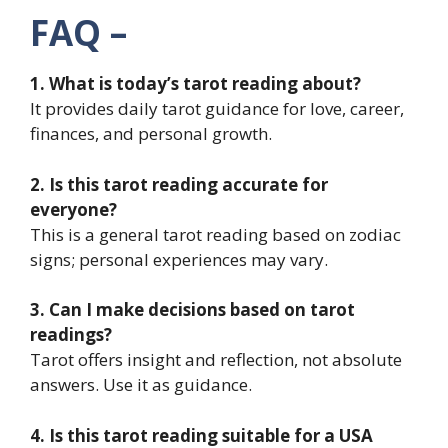
FAQ –
1. What is today’s tarot reading about?
It provides daily tarot guidance for love, career,
finances, and personal growth.
2. Is this tarot reading accurate for
everyone?
This is a general tarot reading based on zodiac
signs; personal experiences may vary.
3. Can I make decisions based on tarot
readings?
Tarot offers insight and reflection, not absolute
answers. Use it as guidance.
4. Is this tarot reading suitable for a USA