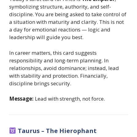
symbolizing structure, authority, and self-
discipline. You are being asked to take control of
a situation with maturity and clarity. This is not
a day for emotional reactions — logic and
leadership will guide you best.
In career matters, this card suggests
responsibility and long-term planning. In
relationships, avoid dominance; instead, lead
with stability and protection. Financially,
discipline brings security.
Message:
Lead with strength, not force.
Taurus – The Hierophant