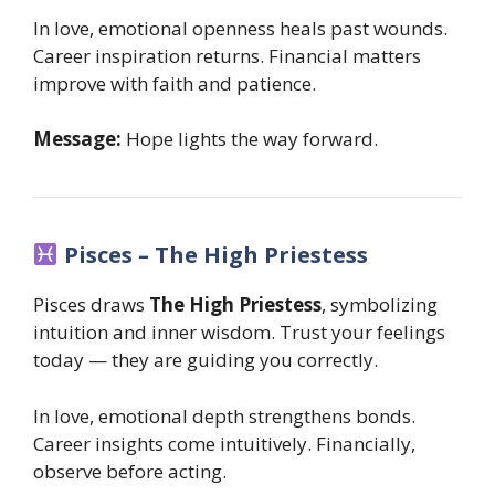
In love, emotional openness heals past wounds.
Career inspiration returns. Financial matters
improve with faith and patience.
Message:
Hope lights the way forward.
Pisces – The High Priestess
Pisces draws
The High Priestess
, symbolizing
intuition and inner wisdom. Trust your feelings
today — they are guiding you correctly.
In love, emotional depth strengthens bonds.
Career insights come intuitively. Financially,
observe before acting.