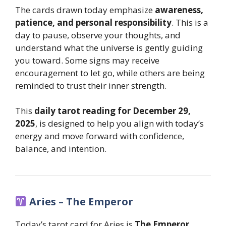
The cards drawn today emphasize
awareness,
patience, and personal responsibility
. This is a
day to pause, observe your thoughts, and
understand what the universe is gently guiding
you toward. Some signs may receive
encouragement to let go, while others are being
reminded to trust their inner strength.
This
daily tarot reading for December 29,
2025
, is designed to help you align with today’s
energy and move forward with confidence,
balance, and intention.
Aries – The Emperor
Today’s tarot card for Aries is
The Emperor
,