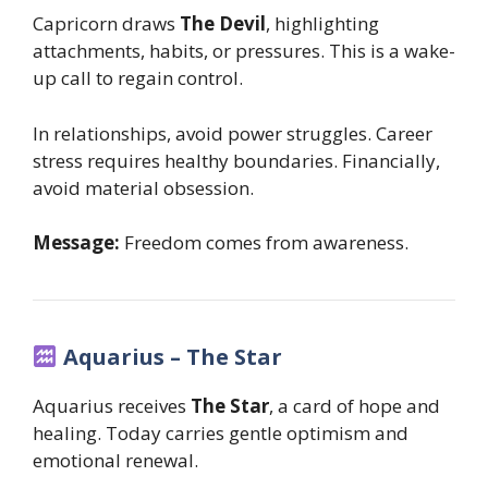
Capricorn draws
The Devil
, highlighting
attachments, habits, or pressures. This is a wake-
up call to regain control.
In relationships, avoid power struggles. Career
stress requires healthy boundaries. Financially,
avoid material obsession.
Message:
Freedom comes from awareness.
Aquarius – The Star
Aquarius receives
The Star
, a card of hope and
healing. Today carries gentle optimism and
emotional renewal.