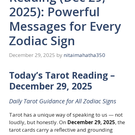
2025): Powerful
Messages for Every
Zodiac Sign
December 29, 2025
by
nitaimahatha350
Today’s Tarot Reading –
December 29, 2025
Daily Tarot Guidance for All Zodiac Signs
Tarot has a unique way of speaking to us — not
loudly, but honestly. On
December 29, 2025
, the
tarot cards carry a reflective and grounding