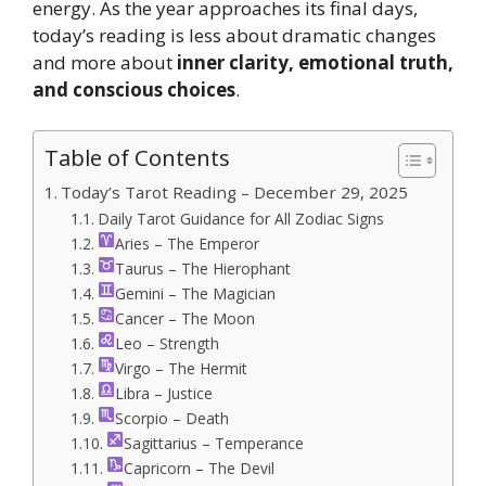
energy. As the year approaches its final days,
today’s reading is less about dramatic changes
and more about
inner clarity, emotional truth,
and conscious choices
.
Table of Contents
Today’s Tarot Reading – December 29, 2025
Daily Tarot Guidance for All Zodiac Signs
Aries – The Emperor
Taurus – The Hierophant
Gemini – The Magician
Cancer – The Moon
Leo – Strength
Virgo – The Hermit
Libra – Justice
Scorpio – Death
Sagittarius – Temperance
Capricorn – The Devil