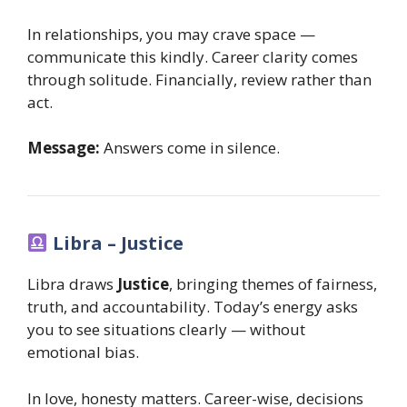
In relationships, you may crave space —
communicate this kindly. Career clarity comes
through solitude. Financially, review rather than
act.
Message:
Answers come in silence.
Libra – Justice
Libra draws
Justice
, bringing themes of fairness,
truth, and accountability. Today’s energy asks
you to see situations clearly — without
emotional bias.
In love, honesty matters. Career-wise, decisions