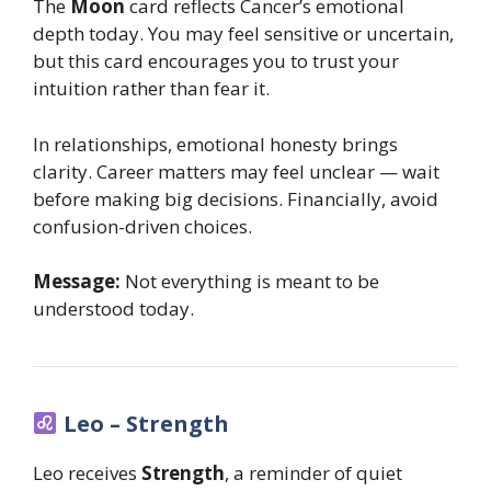
The
Moon
card reflects Cancer’s emotional
depth today. You may feel sensitive or uncertain,
but this card encourages you to trust your
intuition rather than fear it.
In relationships, emotional honesty brings
clarity. Career matters may feel unclear — wait
before making big decisions. Financially, avoid
confusion-driven choices.
Message:
Not everything is meant to be
understood today.
Leo – Strength
Leo receives
Strength
, a reminder of quiet