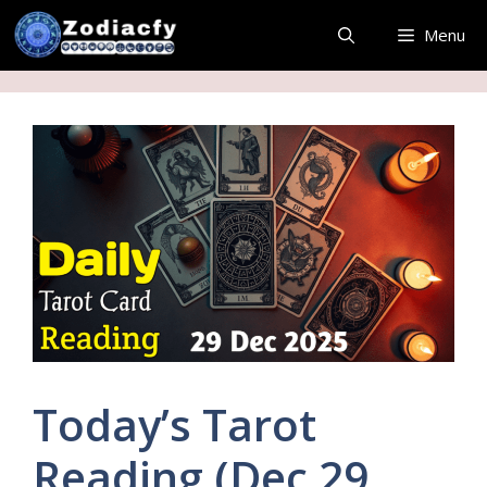
Skip
Menu
to
content
Today’s Tarot
Reading (Dec 29,