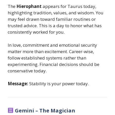
The
Hierophant
appears for Taurus today,
highlighting tradition, values, and wisdom. You
may feel drawn toward familiar routines or
trusted advice. This is a day to honor what has
consistently worked for you.
In love, commitment and emotional security
matter more than excitement. Career-wise,
follow established systems rather than
experimenting. Financial decisions should be
conservative today.
Message:
Stability is your power today.
Gemini – The Magician