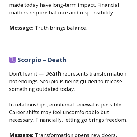
made today have long-term impact. Financial
matters require balance and responsibility.
Message:
Truth brings balance.
Scorpio – Death
Don’t fear it —
Death
represents transformation,
not endings. Scorpio is being guided to release
something outdated today.
In relationships, emotional renewal is possible.
Career shifts may feel uncomfortable but
necessary. Financially, letting go brings freedom.
Message:
Transformation opens new doors.