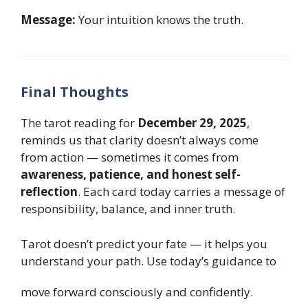
Message:
Your intuition knows the truth.
Final Thoughts
The tarot reading for
December 29, 2025
,
reminds us that clarity doesn’t always come
from action — sometimes it comes from
awareness, patience, and honest self-
reflection
. Each card today carries a message of
responsibility, balance, and inner truth.
Tarot doesn’t predict your fate — it helps you
understand your path. Use today’s guidance to
move forward consciously and confidently.