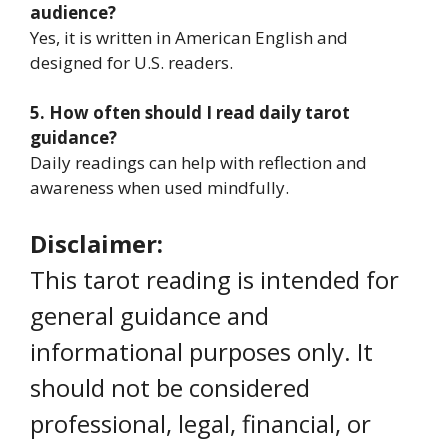
audience?
Yes, it is written in American English and
designed for U.S. readers.
5. How often should I read daily tarot
guidance?
Daily readings can help with reflection and
awareness when used mindfully.
Disclaimer:
This tarot reading is intended for
general guidance and
informational purposes only. It
should not be considered
professional, legal, financial, or