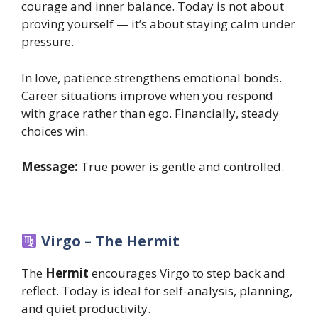
courage and inner balance. Today is not about
proving yourself — it’s about staying calm under
pressure.
In love, patience strengthens emotional bonds.
Career situations improve when you respond
with grace rather than ego. Financially, steady
choices win.
Message:
True power is gentle and controlled.
Virgo – The Hermit
The
Hermit
encourages Virgo to step back and
reflect. Today is ideal for self-analysis, planning,
and quiet productivity.