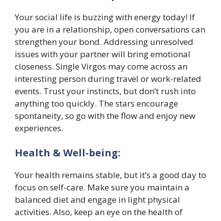
Your social life is buzzing with energy today! If
you are in a relationship, open conversations can
strengthen your bond. Addressing unresolved
issues with your partner will bring emotional
closeness. Single Virgos may come across an
interesting person during travel or work-related
events. Trust your instincts, but don’t rush into
anything too quickly. The stars encourage
spontaneity, so go with the flow and enjoy new
experiences.
Health & Well-being:
Your health remains stable, but it’s a good day to
focus on self-care. Make sure you maintain a
balanced diet and engage in light physical
activities. Also, keep an eye on the health of