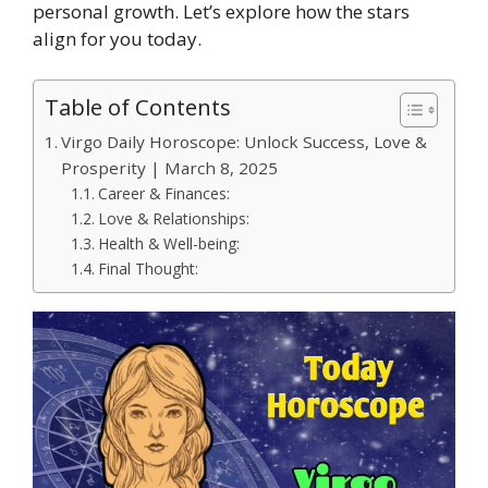
personal growth. Let’s explore how the stars
align for you today.
Table of Contents
Virgo Daily Horoscope: Unlock Success, Love &
Prosperity | March 8, 2025
Career & Finances:
Love & Relationships:
Health & Well-being:
Final Thought: