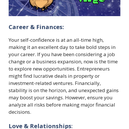
Career & Finances:
Your self-confidence is at an all-time high,
making it an excellent day to take bold steps in
your career. If you have been considering a job
change or a business expansion, now is the time
to explore new opportunities. Entrepreneurs
might find lucrative deals in property or
investment-related ventures. Financially,
stability is on the horizon, and unexpected gains
may boost your savings. However, ensure you
analyze all risks before making major financial
decisions.
Love & Relationships
: