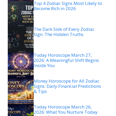
Top 4 Zodiac Signs Most Likely to
Become Rich in 2026
The Dark Side of Every Zodiac
Sign: The Hidden Truths
Today Horoscope March 27,
2026: A Meaningful Shift Begins
Inside You
Money Horoscope for All Zodiac
Signs: Daily Financial Predictions
& Tips
Today Horoscope March 26,
2026: What You Nurture Today