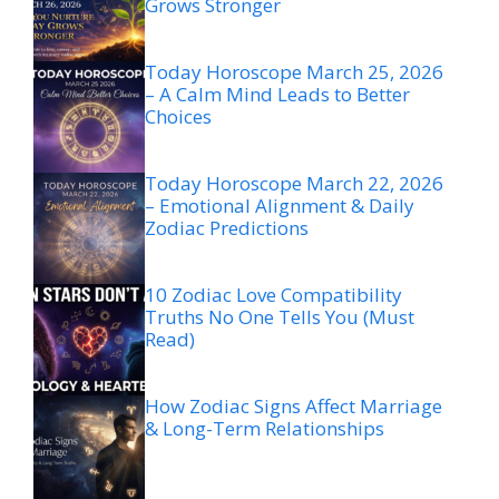
Grows Stronger
Today Horoscope March 25, 2026
– A Calm Mind Leads to Better
Choices
Today Horoscope March 22, 2026
– Emotional Alignment & Daily
Zodiac Predictions
10 Zodiac Love Compatibility
Truths No One Tells You (Must
Read)
How Zodiac Signs Affect Marriage
& Long-Term Relationships