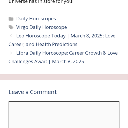
universe has in store for you!
Categories
Daily Horoscopes
Tags
Virgo Daily Horoscope
Leo Horoscope Today | March 8, 2025: Love,
Career, and Health Predictions
Libra Daily Horoscope: Career Growth & Love
Challenges Await | March 8, 2025
Leave a Comment
Comment