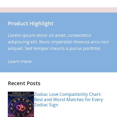
Product Highlight
Lorem ipsum dolor sit amet, consectetur
adipiscing elit. Nunc imperdiet rhoncus arcu non
aliquet. Sed tempor mauris a purus porttitor
Learn more
Recent Posts
Zodiac Love Compatibility Chart:
Best and Worst Matches for Every
Zodiac Sign