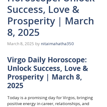
Success, Love &
Prosperity | March
8, 2025
March 8, 2025
by
nitaimahatha350
Virgo Daily Horoscope:
Unlock Success, Love &
Prosperity | March 8,
2025
Today is a promising day for Virgos, bringing
positive energy in career, relationships, and