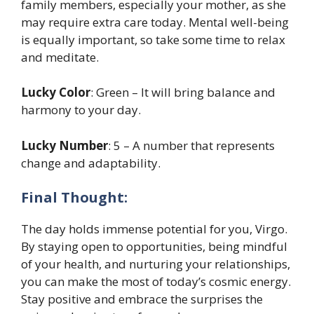
family members, especially your mother, as she
may require extra care today. Mental well-being
is equally important, so take some time to relax
and meditate.
Lucky Color
: Green – It will bring balance and
harmony to your day.
Lucky Number
: 5 – A number that represents
change and adaptability.
Final Thought:
The day holds immense potential for you, Virgo.
By staying open to opportunities, being mindful
of your health, and nurturing your relationships,
you can make the most of today’s cosmic energy.
Stay positive and embrace the surprises the