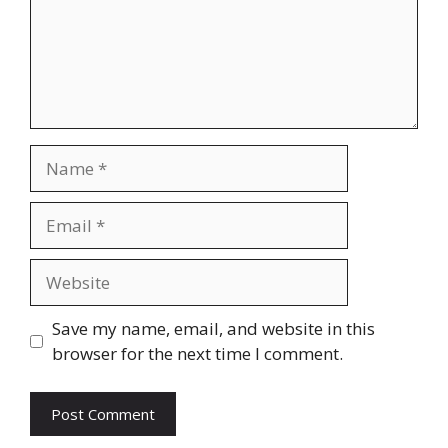
Name
Email
Website
Save my name, email, and website in this
browser for the next time I comment.