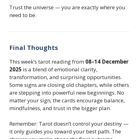
Trust the universe — you are exactly where you
need to be.
Final Thoughts
This week’s tarot reading from
08–14 December
2025
is a blend of emotional clarity,
transformation, and surprising opportunities.
Some signs are closing old chapters, while others
are stepping into powerful new beginnings. No
matter your sign, the cards encourage balance,
mindfulness, and trust in the bigger plan.
Remember: Tarot doesn’t control your destiny —
it only guides you toward your best path. The