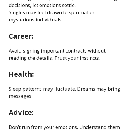
decisions, let emotions settle.
Singles may feel drawn to spiritual or
mysterious individuals.
Career:
Avoid signing important contracts without
reading the details. Trust your instincts.
Health:
Sleep patterns may fluctuate. Dreams may bring
messages.
Advice:
Don’t run from your emotions. Understand them