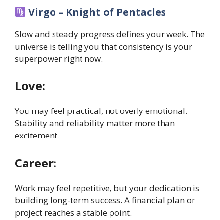
Virgo – Knight of Pentacles
Slow and steady progress defines your week. The
universe is telling you that consistency is your
superpower right now.
Love:
You may feel practical, not overly emotional.
Stability and reliability matter more than
excitement.
Career:
Work may feel repetitive, but your dedication is
building long-term success. A financial plan or
project reaches a stable point.