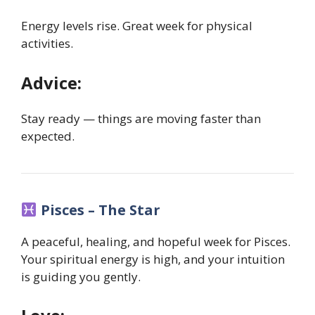
Energy levels rise. Great week for physical
activities.
Advice:
Stay ready — things are moving faster than
expected.
Pisces – The Star
A peaceful, healing, and hopeful week for Pisces.
Your spiritual energy is high, and your intuition
is guiding you gently.