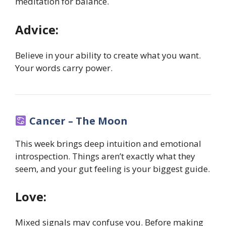
meditation for balance.
Advice:
Believe in your ability to create what you want.
Your words carry power.
Cancer – The Moon
This week brings deep intuition and emotional
introspection. Things aren’t exactly what they
seem, and your gut feeling is your biggest guide.
Love:
Mixed signals may confuse you. Before making