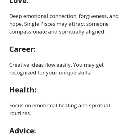
Love:
Deep emotional connection, forgiveness, and
hope. Single Pisces may attract someone
compassionate and spiritually aligned.
Career:
Creative ideas flow easily. You may get
recognized for your unique skills.
Health:
Focus on emotional healing and spiritual
routines.
Advice: