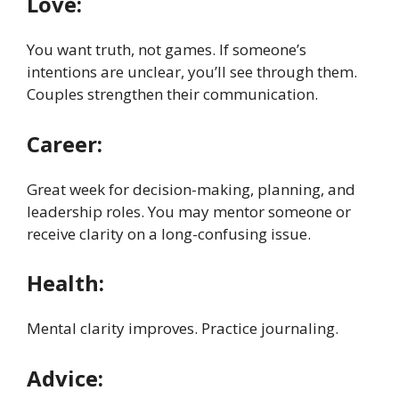
Love:
You want truth, not games. If someone’s
intentions are unclear, you’ll see through them.
Couples strengthen their communication.
Career:
Great week for decision-making, planning, and
leadership roles. You may mentor someone or
receive clarity on a long-confusing issue.
Health:
Mental clarity improves. Practice journaling.
Advice: