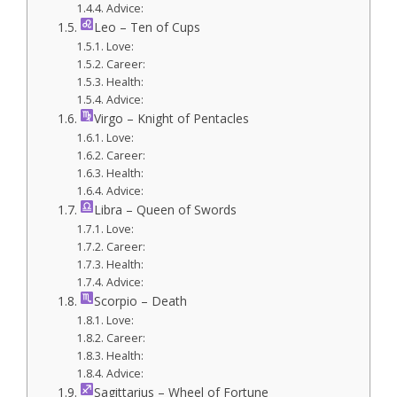
Advice:
Leo – Ten of Cups
Love:
Career:
Health:
Advice:
Virgo – Knight of Pentacles
Love:
Career:
Health:
Advice:
Libra – Queen of Swords
Love:
Career:
Health:
Advice:
Scorpio – Death
Love:
Career:
Health:
Advice:
Sagittarius – Wheel of Fortune