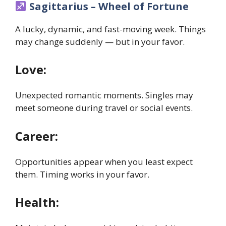
Sagittarius – Wheel of Fortune
A lucky, dynamic, and fast-moving week. Things
may change suddenly — but in your favor.
Love:
Unexpected romantic moments. Singles may
meet someone during travel or social events.
Career:
Opportunities appear when you least expect
them. Timing works in your favor.
Health: