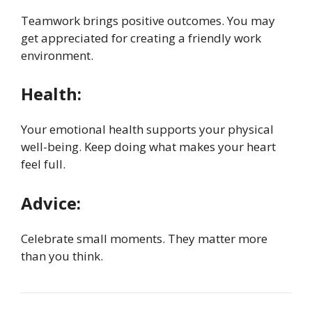
Teamwork brings positive outcomes. You may
get appreciated for creating a friendly work
environment.
Health:
Your emotional health supports your physical
well-being. Keep doing what makes your heart
feel full.
Advice:
Celebrate small moments. They matter more
than you think.