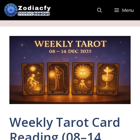
Skip
Menu
to
content
Weekly Tarot Card
Reading (08–14