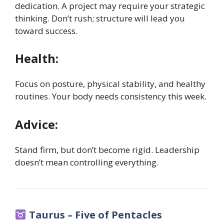
dedication. A project may require your strategic
thinking. Don’t rush; structure will lead you
toward success.
Health:
Focus on posture, physical stability, and healthy
routines. Your body needs consistency this week.
Advice:
Stand firm, but don’t become rigid. Leadership
doesn’t mean controlling everything.
Taurus – Five of Pentacles