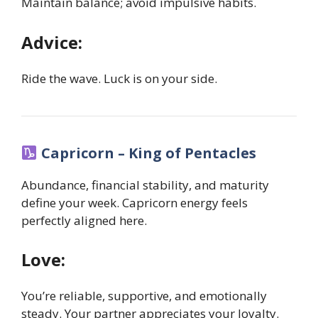
Maintain balance; avoid impulsive habits.
Advice:
Ride the wave. Luck is on your side.
Capricorn – King of Pentacles
Abundance, financial stability, and maturity
define your week. Capricorn energy feels
perfectly aligned here.
Love:
You’re reliable, supportive, and emotionally
steady. Your partner appreciates your loyalty.