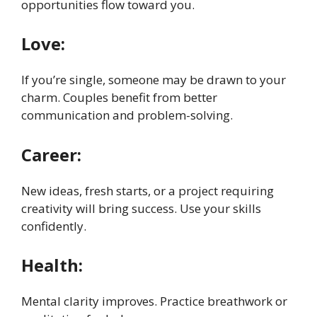
opportunities flow toward you.
Love:
If you’re single, someone may be drawn to your
charm. Couples benefit from better
communication and problem-solving.
Career:
New ideas, fresh starts, or a project requiring
creativity will bring success. Use your skills
confidently.
Health:
Mental clarity improves. Practice breathwork or