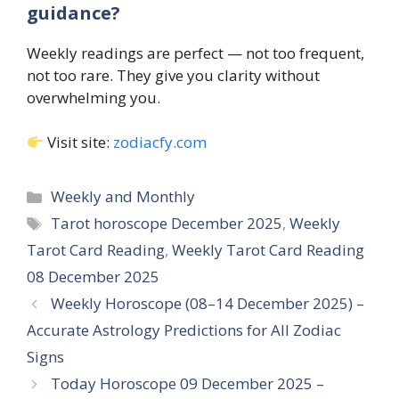
guidance?
Weekly readings are perfect — not too frequent,
not too rare. They give you clarity without
overwhelming you.
Visit site:
zodiacfy.com
Categories
Weekly and Monthly
Tags
Tarot horoscope December 2025
,
Weekly
Tarot Card Reading
,
Weekly Tarot Card Reading
08 December 2025
Weekly Horoscope (08–14 December 2025) –
Accurate Astrology Predictions for All Zodiac
Signs
Today Horoscope 09 December 2025 –