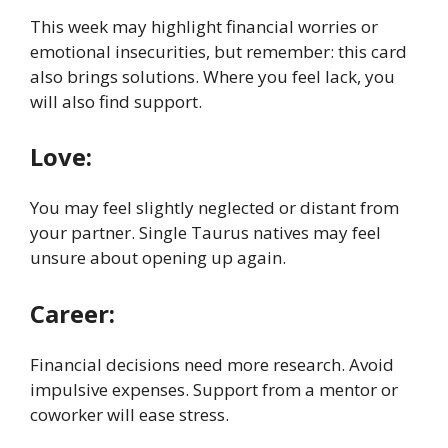
This week may highlight financial worries or
emotional insecurities, but remember: this card
also brings solutions. Where you feel lack, you
will also find support.
Love:
You may feel slightly neglected or distant from
your partner. Single Taurus natives may feel
unsure about opening up again.
Career:
Financial decisions need more research. Avoid
impulsive expenses. Support from a mentor or
coworker will ease stress.