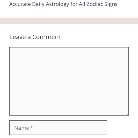
Accurate Daily Astrology for All Zodiac Signs
Leave a Comment
Comment
Name