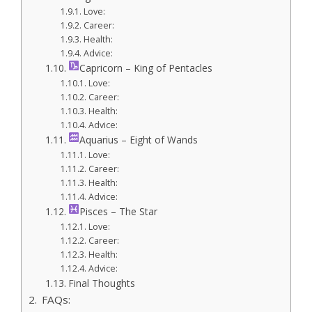
Love:
Career:
Health:
Advice:
Capricorn – King of Pentacles
Love:
Career:
Health:
Advice:
Aquarius – Eight of Wands
Love:
Career:
Health:
Advice:
Pisces – The Star
Love:
Career:
Health:
Advice:
Final Thoughts
FAQs: