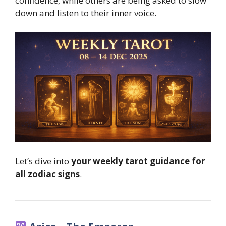
confidence, while others are being asked to slow
down and listen to their inner voice.
Let’s dive into
your weekly tarot guidance for
all zodiac signs
.