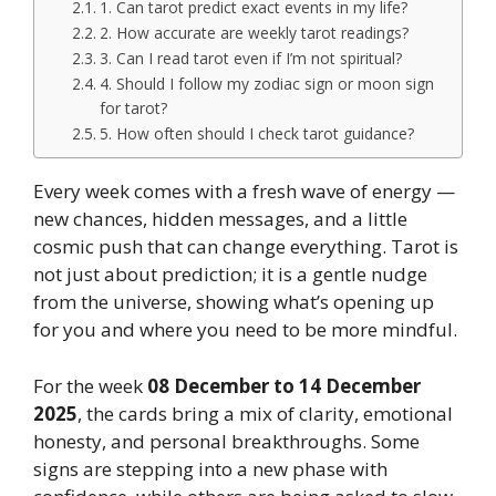
1. Can tarot predict exact events in my life?
2. How accurate are weekly tarot readings?
3. Can I read tarot even if I’m not spiritual?
4. Should I follow my zodiac sign or moon sign
for tarot?
5. How often should I check tarot guidance?
Every week comes with a fresh wave of energy —
new chances, hidden messages, and a little
cosmic push that can change everything. Tarot is
not just about prediction; it is a gentle nudge
from the universe, showing what’s opening up
for you and where you need to be more mindful.
For the week
08 December to 14 December
2025
, the cards bring a mix of clarity, emotional
honesty, and personal breakthroughs. Some
signs are stepping into a new phase with