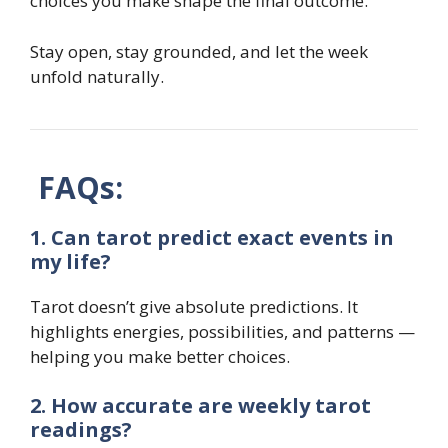
choices you make shape the final outcome.
Stay open, stay grounded, and let the week
unfold naturally.
FAQs:
1. Can tarot predict exact events in
my life?
Tarot doesn’t give absolute predictions. It
highlights energies, possibilities, and patterns —
helping you make better choices.
2. How accurate are weekly tarot
readings?