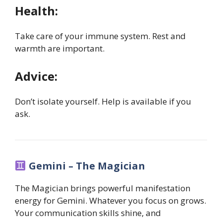
Health:
Take care of your immune system. Rest and
warmth are important.
Advice:
Don’t isolate yourself. Help is available if you
ask.
Gemini – The Magician
The Magician brings powerful manifestation
energy for Gemini. Whatever you focus on grows.
Your communication skills shine, and