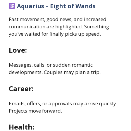
Aquarius – Eight of Wands
Fast movement, good news, and increased
communication are highlighted. Something
you’ve waited for finally picks up speed.
Love:
Messages, calls, or sudden romantic
developments. Couples may plan a trip.
Career:
Emails, offers, or approvals may arrive quickly.
Projects move forward.
Health: