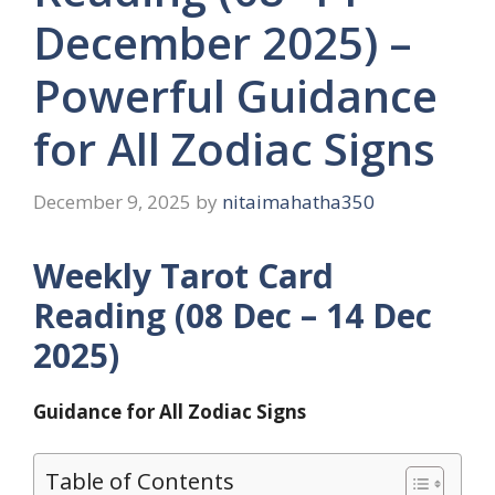
December 2025) –
Powerful Guidance
for All Zodiac Signs
December 9, 2025
by
nitaimahatha350
Weekly Tarot Card
Reading (08 Dec – 14 Dec
2025)
Guidance for All Zodiac Signs
Table of Contents