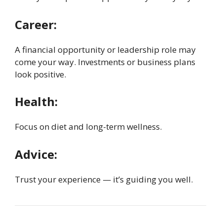
Career:
A financial opportunity or leadership role may
come your way. Investments or business plans
look positive.
Health:
Focus on diet and long-term wellness.
Advice:
Trust your experience — it’s guiding you well.