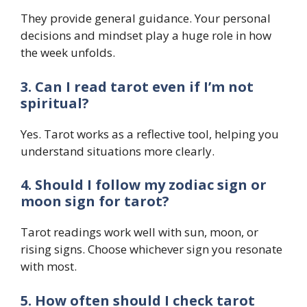
They provide general guidance. Your personal
decisions and mindset play a huge role in how
the week unfolds.
3. Can I read tarot even if I’m not
spiritual?
Yes. Tarot works as a reflective tool, helping you
understand situations more clearly.
4. Should I follow my zodiac sign or
moon sign for tarot?
Tarot readings work well with sun, moon, or
rising signs. Choose whichever sign you resonate
with most.
5. How often should I check tarot