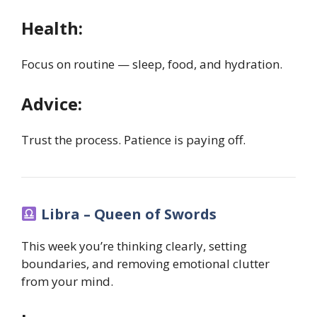
Health:
Focus on routine — sleep, food, and hydration.
Advice:
Trust the process. Patience is paying off.
Libra – Queen of Swords
This week you’re thinking clearly, setting
boundaries, and removing emotional clutter
from your mind.