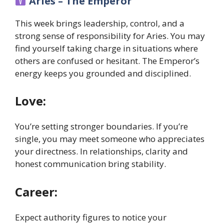
Aries – The Emperor
This week brings leadership, control, and a
strong sense of responsibility for Aries. You may
find yourself taking charge in situations where
others are confused or hesitant. The Emperor’s
energy keeps you grounded and disciplined.
Love:
You’re setting stronger boundaries. If you’re
single, you may meet someone who appreciates
your directness. In relationships, clarity and
honest communication bring stability.
Career:
Expect authority figures to notice your