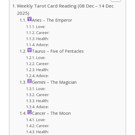
Weekly Tarot Card Reading (08 Dec – 14 Dec
2025)
Aries – The Emperor
Love:
Career:
Health:
Advice:
Taurus – Five of Pentacles
Love:
Career:
Health:
Advice:
Gemini – The Magician
Love:
Career:
Health:
Advice:
Cancer – The Moon
Love:
Career:
Health: