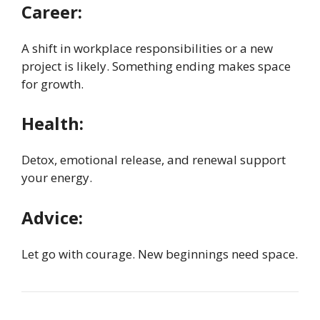
Career:
A shift in workplace responsibilities or a new
project is likely. Something ending makes space
for growth.
Health:
Detox, emotional release, and renewal support
your energy.
Advice:
Let go with courage. New beginnings need space.