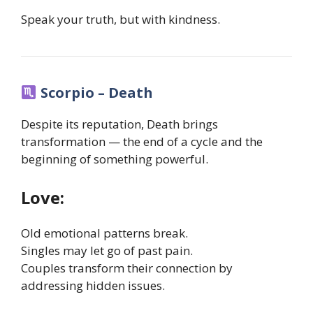
Speak your truth, but with kindness.
Scorpio – Death
Despite its reputation, Death brings
transformation — the end of a cycle and the
beginning of something powerful.
Love:
Old emotional patterns break.
Singles may let go of past pain.
Couples transform their connection by
addressing hidden issues.