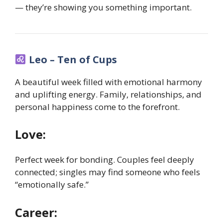
— they’re showing you something important.
Leo – Ten of Cups
A beautiful week filled with emotional harmony
and uplifting energy. Family, relationships, and
personal happiness come to the forefront.
Love:
Perfect week for bonding. Couples feel deeply
connected; singles may find someone who feels
“emotionally safe.”
Career: