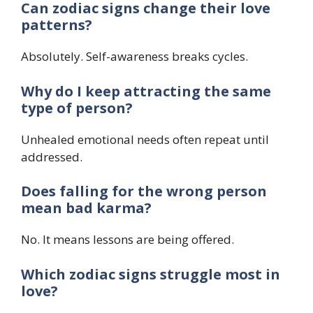
Can zodiac signs change their love
patterns?
Absolutely. Self-awareness breaks cycles.
Why do I keep attracting the same
type of person?
Unhealed emotional needs often repeat until
addressed.
Does falling for the wrong person
mean bad karma?
No. It means lessons are being offered.
Which zodiac signs struggle most in
love?