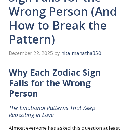
Wrong Person (And
How to Break the
Pattern)
December 22, 2025
by
nitaimahatha350
Why Each Zodiac Sign
Falls for the Wrong
Person
The Emotional Patterns That Keep
Repeating in Love
Almost everyone has asked this question at least