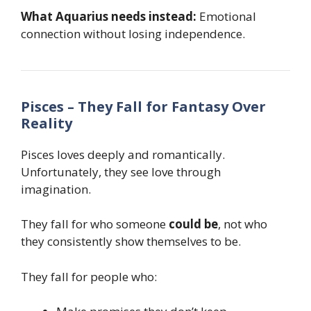
What Aquarius needs instead:
Emotional
connection without losing independence.
Pisces – They Fall for Fantasy Over
Reality
Pisces loves deeply and romantically.
Unfortunately, they see love through
imagination.
They fall for who someone
could be
, not who
they consistently show themselves to be.
They fall for people who: