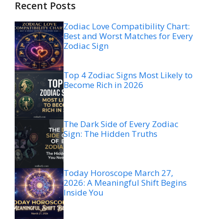
Recent Posts
Zodiac Love Compatibility Chart:
Best and Worst Matches for Every
Zodiac Sign
Top 4 Zodiac Signs Most Likely to
Become Rich in 2026
The Dark Side of Every Zodiac
Sign: The Hidden Truths
Today Horoscope March 27,
2026: A Meaningful Shift Begins
Inside You