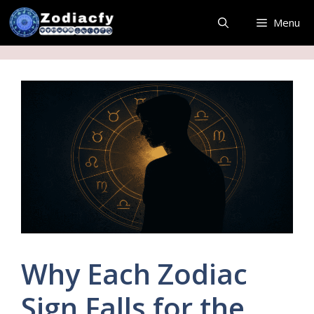
Skip
Menu
to
content
Why Each Zodiac
Sign Falls for the