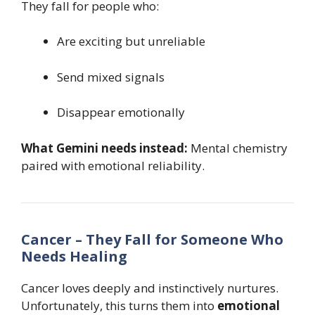
They fall for people who:
Are exciting but unreliable
Send mixed signals
Disappear emotionally
What Gemini needs instead:
Mental chemistry
paired with emotional reliability.
Cancer – They Fall for Someone Who
Needs Healing
Cancer loves deeply and instinctively nurtures.
Unfortunately, this turns them into
emotional