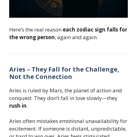
Here’s the real reason
each zodiac sign falls for
the wrong person
, again and again.
Aries – They Fall for the Challenge,
Not the Connection
Aries is ruled by Mars, the planet of action and
conquest. They don’t fall in love slowly—they
rush in
.
Aries often mistakes emotional unavailability for
excitement. If someone is distant, unpredictable,
or hard to win over, Aries feels stimulated.