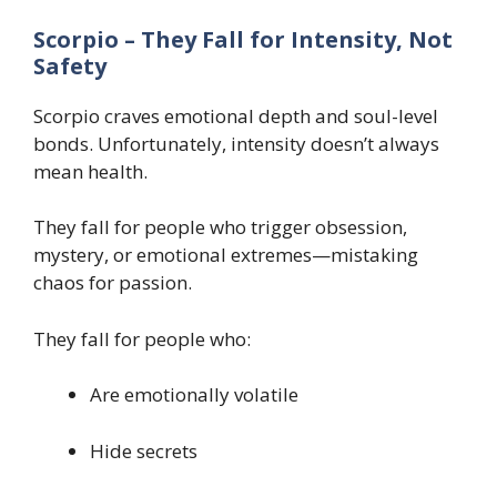
Scorpio – They Fall for Intensity, Not
Safety
Scorpio craves emotional depth and soul-level
bonds. Unfortunately, intensity doesn’t always
mean health.
They fall for people who trigger obsession,
mystery, or emotional extremes—mistaking
chaos for passion.
They fall for people who:
Are emotionally volatile
Hide secrets