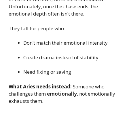
Unfortunately, once the chase ends, the
emotional depth often isn’t there.
They fall for people who:
Don’t match their emotional intensity
Create drama instead of stability
Need fixing or saving
What Aries needs instead:
Someone who
challenges them
emotionally
, not emotionally
exhausts them.