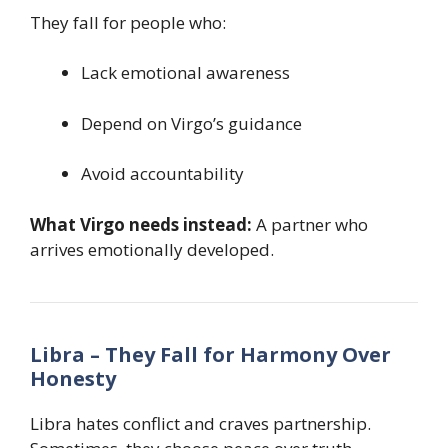
They fall for people who:
Lack emotional awareness
Depend on Virgo’s guidance
Avoid accountability
What Virgo needs instead:
A partner who
arrives emotionally developed.
Libra – They Fall for Harmony Over
Honesty
Libra hates conflict and craves partnership.