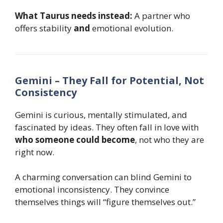
What Taurus needs instead:
A partner who
offers stability
and
emotional evolution.
Gemini – They Fall for Potential, Not
Consistency
Gemini is curious, mentally stimulated, and
fascinated by ideas. They often fall in love with
who someone could become
, not who they are
right now.
A charming conversation can blind Gemini to
emotional inconsistency. They convince
themselves things will “figure themselves out.”