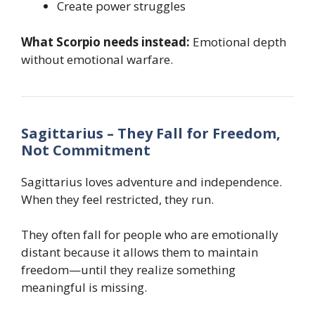
Create power struggles
What Scorpio needs instead:
Emotional depth
without emotional warfare.
Sagittarius – They Fall for Freedom,
Not Commitment
Sagittarius loves adventure and independence.
When they feel restricted, they run.
They often fall for people who are emotionally
distant because it allows them to maintain
freedom—until they realize something
meaningful is missing.