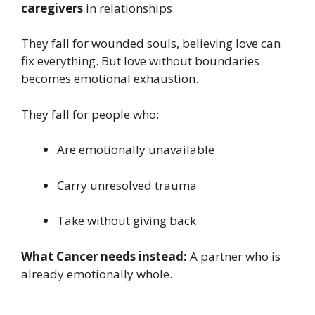
caregivers
in relationships.
They fall for wounded souls, believing love can
fix everything. But love without boundaries
becomes emotional exhaustion.
They fall for people who:
Are emotionally unavailable
Carry unresolved trauma
Take without giving back
What Cancer needs instead:
A partner who is
already emotionally whole.