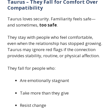
Taurus – They Fall for Comfort Over
Compatibility
Taurus loves security. Familiarity feels safe—
and sometimes,
too safe
.
They stay with people who feel comfortable,
even when the relationship has stopped growing.
Taurus may ignore red flags if the connection
provides stability, routine, or physical affection.
They fall for people who:
Are emotionally stagnant
Take more than they give
Resist change