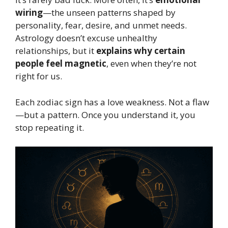
wiring
—the unseen patterns shaped by
personality, fear, desire, and unmet needs.
Astrology doesn’t excuse unhealthy
relationships, but it
explains why certain
people feel magnetic
, even when they’re not
right for us.
Each zodiac sign has a love weakness. Not a flaw
—but a pattern. Once you understand it, you
stop repeating it.