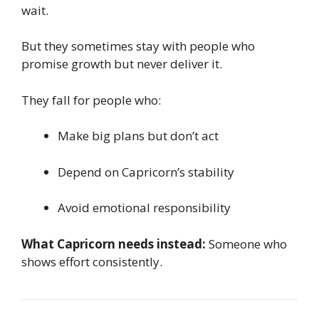
wait.
But they sometimes stay with people who
promise growth but never deliver it.
They fall for people who:
Make big plans but don’t act
Depend on Capricorn’s stability
Avoid emotional responsibility
What Capricorn needs instead:
Someone who
shows effort consistently.