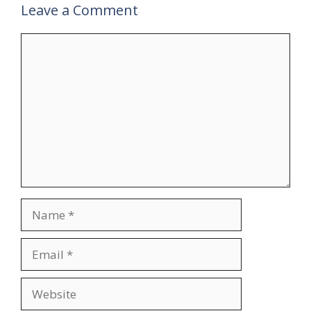
Leave a Comment
Comment
Name
Email
Website