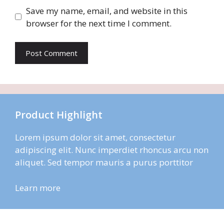
Save my name, email, and website in this
browser for the next time I comment.
Product Highlight
Lorem ipsum dolor sit amet, consectetur
adipiscing elit. Nunc imperdiet rhoncus arcu non
aliquet. Sed tempor mauris a purus porttitor
Learn more