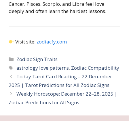
Cancer, Pisces, Scorpio, and Libra feel love
deeply and often learn the hardest lessons.
Visit site:
zodiacfy.com
Categories
Zodiac Sign Traits
Tags
astrology love patterns
,
Zodiac Compatibility
Today Tarot Card Reading – 22 December
2025 | Tarot Predictions for All Zodiac Signs
Weekly Horoscope: December 22–28, 2025 |
Zodiac Predictions for All Signs