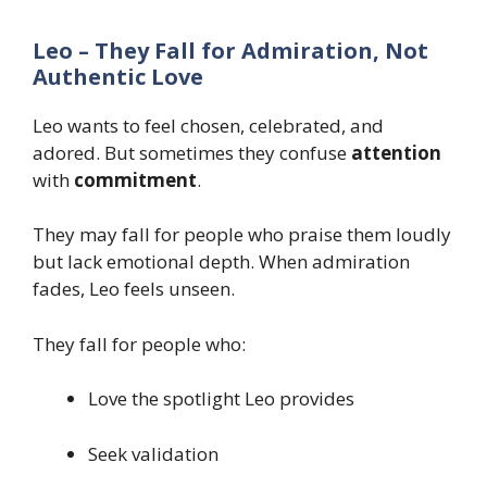
Leo – They Fall for Admiration, Not
Authentic Love
Leo wants to feel chosen, celebrated, and
adored. But sometimes they confuse
attention
with
commitment
.
They may fall for people who praise them loudly
but lack emotional depth. When admiration
fades, Leo feels unseen.
They fall for people who:
Love the spotlight Leo provides
Seek validation