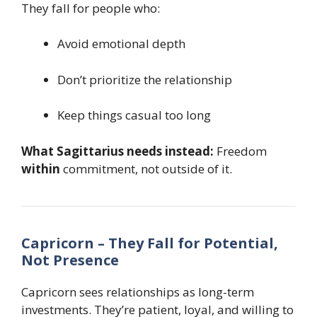
They fall for people who:
Avoid emotional depth
Don’t prioritize the relationship
Keep things casual too long
What Sagittarius needs instead:
Freedom
within
commitment, not outside of it.
Capricorn – They Fall for Potential,
Not Presence
Capricorn sees relationships as long-term
investments. They’re patient, loyal, and willing to