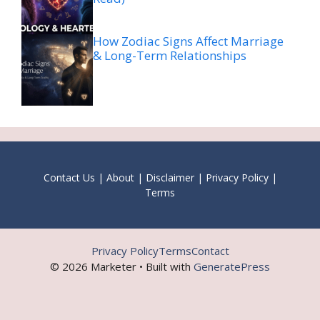
How Zodiac Signs Affect Marriage
& Long-Term Relationships
Contact Us
|
About
|
Disclaimer
|
Privacy Policy
|
Terms
Privacy Policy
Terms
Contact
© 2026 Marketer • Built with
GeneratePress