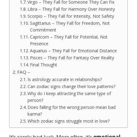
Virgo – They Fall for Someone They Can Fix
Libra – They Fall for Harmony Over Honesty
Scorpio – They Fall for Intensity, Not Safety
Sagittarius – They Fall for Freedom, Not
Commitment
Capricorn – They Fall for Potential, Not
Presence
Aquarius – They Fall for Emotional Distance
Pisces – They Fall for Fantasy Over Reality
Final Thought
FAQ –
Is astrology accurate in relationships?
Can zodiac signs change their love patterns?
Why do I keep attracting the same type of
person?
Does falling for the wrong person mean bad
karma?
Which zodiac signs struggle most in love?
It’s rarely bad luck. More often, it’s
emotional