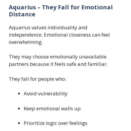
Aquarius – They Fall for Emotional
Distance
Aquarius values individuality and
independence. Emotional closeness can feel
overwhelming.
They may choose emotionally unavailable
partners because it feels safe and familiar.
They fall for people who:
Avoid vulnerability
Keep emotional walls up
Prioritize logic over feelings