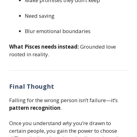
Make promises they don’t keep
Need saving
Blur emotional boundaries
What Pisces needs instead:
Grounded love
rooted in reality.
Final Thought
Falling for the wrong person isn’t failure—it’s
pattern recognition
.
Once you understand
why
you’re drawn to
certain people, you gain the power to choose