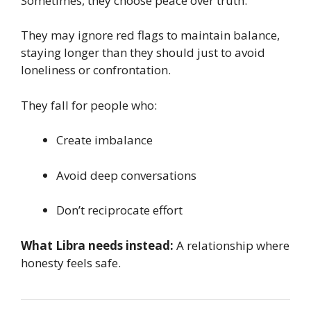
Sometimes, they choose peace over truth.
They may ignore red flags to maintain balance,
staying longer than they should just to avoid
loneliness or confrontation.
They fall for people who:
Create imbalance
Avoid deep conversations
Don’t reciprocate effort
What Libra needs instead:
A relationship where
honesty feels safe.