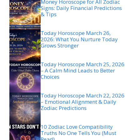
Money Horoscope for All Zodiac
Signs: Daily Financial Predictions
& Tips
Today Horoscope March 26,
2026: What You Nurture Today
Grows Stronger
Today Horoscope March 25, 2026
– A Calm Mind Leads to Better
Choices
Today Horoscope March 22, 2026
– Emotional Alignment & Daily
Zodiac Predictions
10 Zodiac Love Compatibility
Truths No One Tells You (Must
Read)