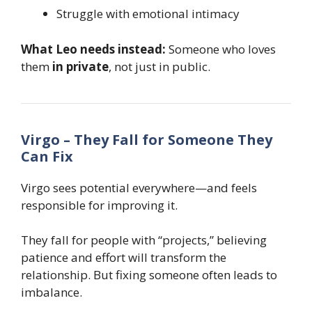
Struggle with emotional intimacy
What Leo needs instead:
Someone who loves
them
in private
, not just in public.
Virgo – They Fall for Someone They
Can Fix
Virgo sees potential everywhere—and feels
responsible for improving it.
They fall for people with “projects,” believing
patience and effort will transform the
relationship. But fixing someone often leads to
imbalance.