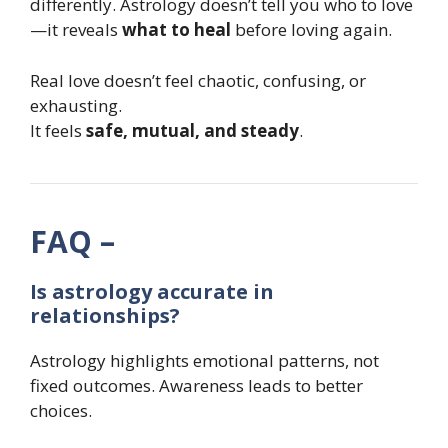
differently. Astrology doesn’t tell you who to love
—it reveals
what to heal
before loving again.
Real love doesn’t feel chaotic, confusing, or
exhausting.
It feels
safe, mutual, and steady
.
FAQ –
Is astrology accurate in
relationships?
Astrology highlights emotional patterns, not
fixed outcomes. Awareness leads to better
choices.