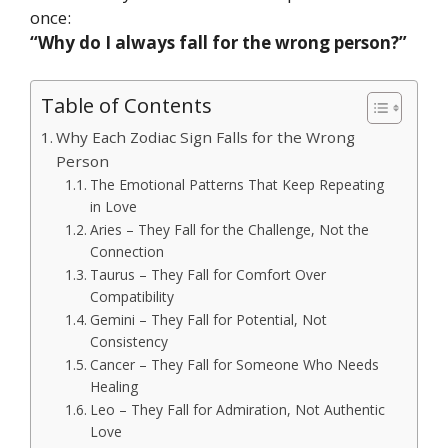
once:
“Why do I always fall for the wrong person?”
Table of Contents
Why Each Zodiac Sign Falls for the Wrong
Person
The Emotional Patterns That Keep Repeating
in Love
Aries – They Fall for the Challenge, Not the
Connection
Taurus – They Fall for Comfort Over
Compatibility
Gemini – They Fall for Potential, Not
Consistency
Cancer – They Fall for Someone Who Needs
Healing
Leo – They Fall for Admiration, Not Authentic
Love