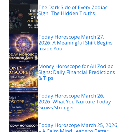
The Dark Side of Every Zodiac
Sign: The Hidden Truths
Today Horoscope March 27,
2026: A Meaningful Shift Begins
Inside You
Money Horoscope for All Zodiac
Signs: Daily Financial Predictions
& Tips
Today Horoscope March 26,
2026: What You Nurture Today
Grows Stronger
Today Horoscope March 25, 2026
– A Calm Mind Leads to Better