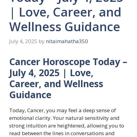
| Love, Career, and
Wellness Guidance
July 4, 2025
by
nitaimahatha350
Cancer Horoscope Today –
July 4, 2025 | Love,
Career, and Wellness
Guidance
Today, Cancer, you may feel a deep sense of
emotional clarity. Your natural sensitivity and
strong intuition are heightened, allowing you to
read between the lines in conversations and