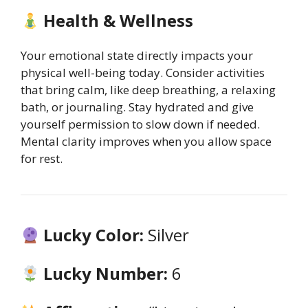
Health & Wellness
Your emotional state directly impacts your
physical well-being today. Consider activities
that bring calm, like deep breathing, a relaxing
bath, or journaling. Stay hydrated and give
yourself permission to slow down if needed.
Mental clarity improves when you allow space
for rest.
Lucky Color:
Silver
Lucky Number:
6