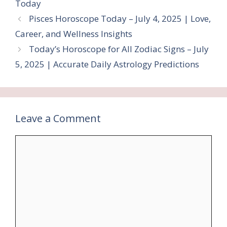
Today
Pisces Horoscope Today – July 4, 2025 | Love,
Career, and Wellness Insights
Today’s Horoscope for All Zodiac Signs – July
5, 2025 | Accurate Daily Astrology Predictions
Leave a Comment
Comment