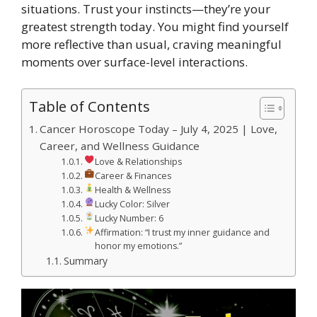
situations. Trust your instincts—they’re your
greatest strength today. You might find yourself
more reflective than usual, craving meaningful
moments over surface-level interactions.
Table of Contents
Cancer Horoscope Today – July 4, 2025 | Love,
Career, and Wellness Guidance
Love & Relationships
Career & Finances
Health & Wellness
Lucky Color: Silver
Lucky Number: 6
Affirmation: “I trust my inner guidance and
honor my emotions.”
Summary