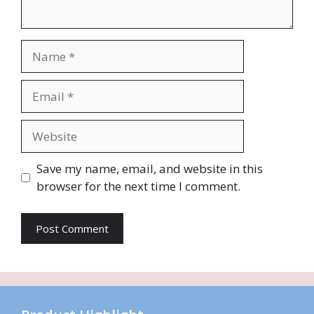
Name
Email
Website
Save my name, email, and website in this
browser for the next time I comment.