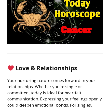
Love & Relationships
Your nurturing nature comes forward in your
relationships. Whether you’re single or
committed, today is ideal for heartfelt
communication. Expressing your feelings openly
could deepen emotional bonds. For singles,