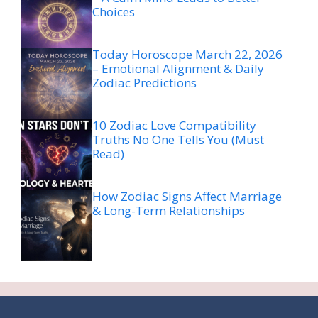
Choices
Today Horoscope March 22, 2026
– Emotional Alignment & Daily
Zodiac Predictions
10 Zodiac Love Compatibility
Truths No One Tells You (Must
Read)
How Zodiac Signs Affect Marriage
& Long-Term Relationships