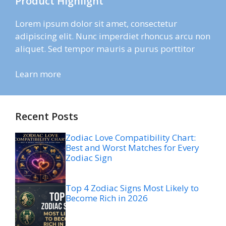
Product Highlight
Lorem ipsum dolor sit amet, consectetur
adipiscing elit. Nunc imperdiet rhoncus arcu non
aliquet. Sed tempor mauris a purus porttitor
Learn more
Recent Posts
Zodiac Love Compatibility Chart:
Best and Worst Matches for Every
Zodiac Sign
Top 4 Zodiac Signs Most Likely to
Become Rich in 2026