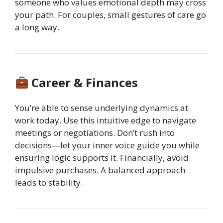
someone who values emotional depth may cross
your path. For couples, small gestures of care go
a long way.
Career & Finances
You’re able to sense underlying dynamics at
work today. Use this intuitive edge to navigate
meetings or negotiations. Don’t rush into
decisions—let your inner voice guide you while
ensuring logic supports it. Financially, avoid
impulsive purchases. A balanced approach
leads to stability.