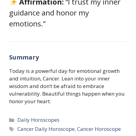
Affirmation:
“I trust my inner
guidance and honor my
emotions.”
Summary
Today is a powerful day for emotional growth
and intuition, Cancer. Lean into your inner
wisdom and don’t be afraid to embrace
vulnerability. Beautiful things happen when you
honor your heart.
Categories
Daily Horoscopes
Tags
Cancer Daily Horoscope
,
Cancer Horoscope