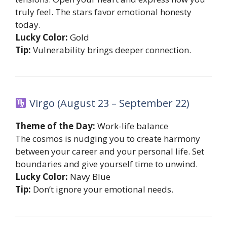
truly feel. The stars favor emotional honesty
today.
Lucky Color:
Gold
Tip:
Vulnerability brings deeper connection.
Virgo (August 23 – September 22)
Theme of the Day:
Work-life balance
The cosmos is nudging you to create harmony
between your career and your personal life. Set
boundaries and give yourself time to unwind.
Lucky Color:
Navy Blue
Tip:
Don’t ignore your emotional needs.