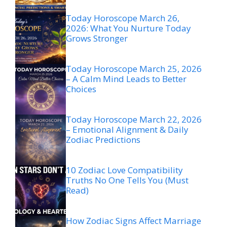
Today Horoscope March 26,
2026: What You Nurture Today
Grows Stronger
Today Horoscope March 25, 2026
– A Calm Mind Leads to Better
Choices
Today Horoscope March 22, 2026
– Emotional Alignment & Daily
Zodiac Predictions
10 Zodiac Love Compatibility
Truths No One Tells You (Must
Read)
How Zodiac Signs Affect Marriage