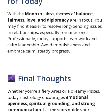
for Today
With the
Moon in Libra
, themes of
balance,
fairness, love, and diplomacy
are in focus. You
may find it easier to resolve long-pending issues
in relationships, especially romantic ones.
Professionally, today supports teamwork and
calm leadership. Avoid impulsiveness and
embrace calm, steady progress.
Final Thoughts
Whether you’re a fiery Aries or a dreamy Pisces,
today’s astrology encourages
emotional
openness, spiritual grounding, and strong
communication
. Let the stars guide your