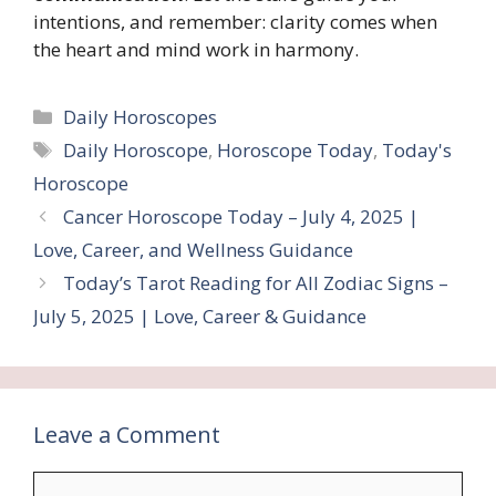
intentions, and remember: clarity comes when
the heart and mind work in harmony.
Categories
Daily Horoscopes
Tags
Daily Horoscope
,
Horoscope Today
,
Today's
Horoscope
Cancer Horoscope Today – July 4, 2025 |
Love, Career, and Wellness Guidance
Today’s Tarot Reading for All Zodiac Signs –
July 5, 2025 | Love, Career & Guidance
Leave a Comment
Comment