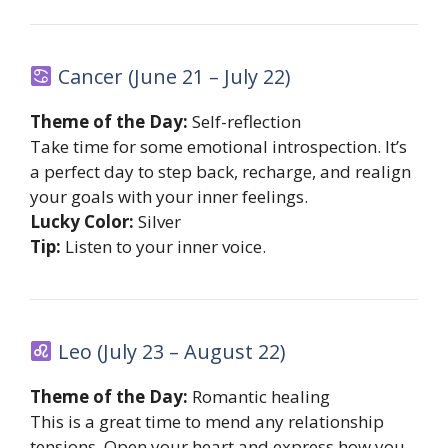
Cancer (June 21 – July 22)
Theme of the Day:
Self-reflection
Take time for some emotional introspection. It’s
a perfect day to step back, recharge, and realign
your goals with your inner feelings.
Lucky Color:
Silver
Tip:
Listen to your inner voice.
Leo (July 23 – August 22)
Theme of the Day:
Romantic healing
This is a great time to mend any relationship
tensions. Open your heart and express how you