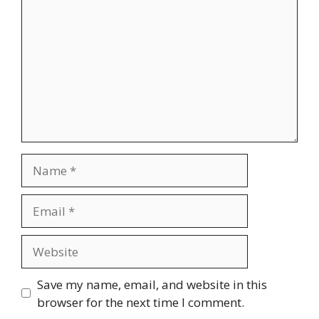
Name
Email
Website
Save my name, email, and website in this
browser for the next time I comment.