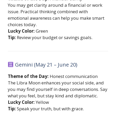
You may get clarity around a financial or work
issue. Practical thinking combined with
emotional awareness can help you make smart
choices today.
Lucky Color:
Green
Tip:
Review your budget or savings goals.
Gemini (May 21 – June 20)
Theme of the Day:
Honest communication
The Libra Moon enhances your social side, and
you may find yourself in deep conversations. Say
what you feel, but stay kind and diplomatic.
Lucky Color:
Yellow
Tip:
Speak your truth, but with grace.