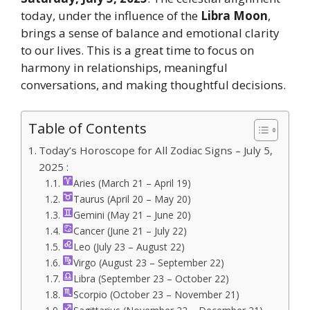
today, under the influence of the
Libra Moon
,
brings a sense of balance and emotional clarity
to our lives. This is a great time to focus on
harmony in relationships, meaningful
conversations, and making thoughtful decisions.
Table of Contents
Today’s Horoscope for All Zodiac Signs – July 5,
2025 :
Aries (March 21 – April 19)
Taurus (April 20 – May 20)
Gemini (May 21 – June 20)
Cancer (June 21 – July 22)
Leo (July 23 – August 22)
Virgo (August 23 – September 22)
Libra (September 23 – October 22)
Scorpio (October 23 – November 21)