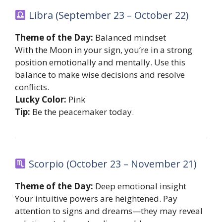
Libra (September 23 – October 22)
Theme of the Day:
Balanced mindset
With the Moon in your sign, you’re in a strong
position emotionally and mentally. Use this
balance to make wise decisions and resolve
conflicts.
Lucky Color:
Pink
Tip:
Be the peacemaker today.
Scorpio (October 23 – November 21)
Theme of the Day:
Deep emotional insight
Your intuitive powers are heightened. Pay
attention to signs and dreams—they may reveal