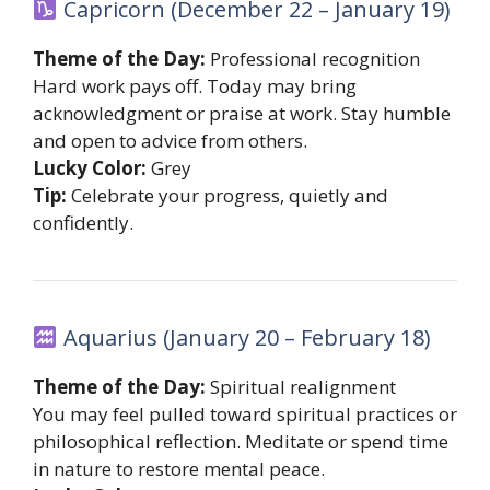
Capricorn (December 22 – January 19)
Theme of the Day:
Professional recognition
Hard work pays off. Today may bring
acknowledgment or praise at work. Stay humble
and open to advice from others.
Lucky Color:
Grey
Tip:
Celebrate your progress, quietly and
confidently.
Aquarius (January 20 – February 18)
Theme of the Day:
Spiritual realignment
You may feel pulled toward spiritual practices or
philosophical reflection. Meditate or spend time
in nature to restore mental peace.