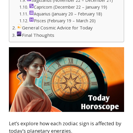
Sagittarius (November 22 – December 21)
Capricorn (December 22 – January 19)
Aquarius (January 20 – February 18)
Pisces (February 19 – March 20)
General Cosmic Advice for Today
Final Thoughts
Let’s explore how each zodiac sign is affected by
today’s planetary energies.