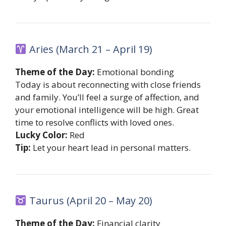
Aries (March 21 – April 19)
Theme of the Day:
Emotional bonding
Today is about reconnecting with close friends
and family. You’ll feel a surge of affection, and
your emotional intelligence will be high. Great
time to resolve conflicts with loved ones.
Lucky Color:
Red
Tip:
Let your heart lead in personal matters.
Taurus (April 20 – May 20)
Theme of the Day:
Financial clarity