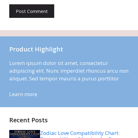
Product Highlight
Lorem ipsum dolor sit amet, consectetur
adipiscing elit. Nunc imperdiet rhoncus arcu non
aliquet. Sed tempor mauris a purus porttitor
Learn more
Recent Posts
Zodiac Love Compatibility Chart: