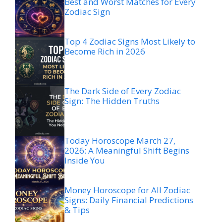
Best and Worst Matches for Every
Zodiac Sign
Top 4 Zodiac Signs Most Likely to
Become Rich in 2026
The Dark Side of Every Zodiac
Sign: The Hidden Truths
Today Horoscope March 27,
2026: A Meaningful Shift Begins
Inside You
Money Horoscope for All Zodiac
Signs: Daily Financial Predictions
& Tips