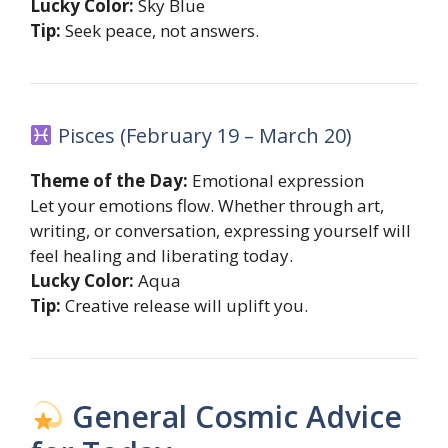
Lucky Color:
Sky Blue
Tip:
Seek peace, not answers.
Pisces (February 19 – March 20)
Theme of the Day:
Emotional expression
Let your emotions flow. Whether through art,
writing, or conversation, expressing yourself will
feel healing and liberating today.
Lucky Color:
Aqua
Tip:
Creative release will uplift you.
General Cosmic Advice