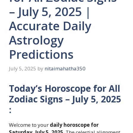
– July 5, 2025 |
Accurate Daily
Astrology
Predictions
July 5, 2025
by
nitaimahatha350
Today’s Horoscope for All
Zodiac Signs – July 5, 2025
:
Welcome to your
daily horoscope for
Saturday, July 5, 2025
. The celestial alignment