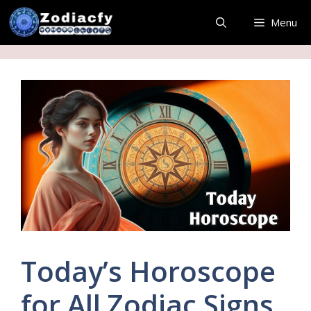
Skip
Menu
to
content
Today’s Horoscope
for All Zodiac Signs