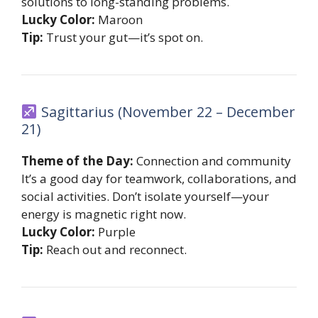
solutions to long-standing problems.
Lucky Color:
Maroon
Tip:
Trust your gut—it’s spot on.
Sagittarius (November 22 – December
21)
Theme of the Day:
Connection and community
It’s a good day for teamwork, collaborations, and
social activities. Don’t isolate yourself—your
energy is magnetic right now.
Lucky Color:
Purple
Tip:
Reach out and reconnect.