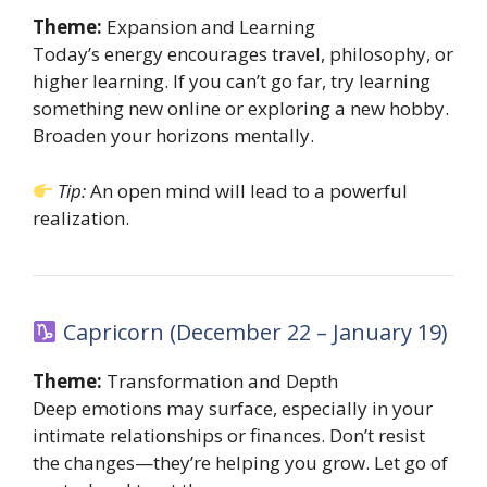
Theme:
Expansion and Learning
Today’s energy encourages travel, philosophy, or
higher learning. If you can’t go far, try learning
something new online or exploring a new hobby.
Broaden your horizons mentally.
Tip:
An open mind will lead to a powerful
realization.
Capricorn (December 22 – January 19)
Theme:
Transformation and Depth
Deep emotions may surface, especially in your
intimate relationships or finances. Don’t resist
the changes—they’re helping you grow. Let go of