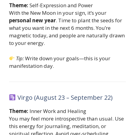
Theme:
Self-Expression and Power
With the New Moon in your sign, it’s your
personal new year
. Time to plant the seeds for
what you want in the next 6 months. You’re
magnetic today, and people are naturally drawn
to your energy.
Tip:
Write down your goals—this is your
manifestation day.
Virgo (August 23 – September 22)
Theme:
Inner Work and Healing
You may feel more introspective than usual. Use
this energy for journaling, meditation, or
spiritual reflection. Avoid over-scheduling