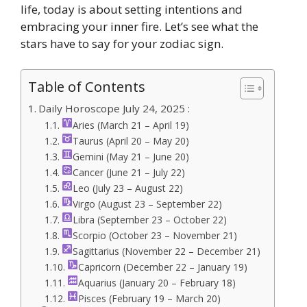
life, today is about setting intentions and
embracing your inner fire. Let’s see what the
stars have to say for your zodiac sign.
Table of Contents
Daily Horoscope July 24, 2025 :
Aries (March 21 – April 19)
Taurus (April 20 – May 20)
Gemini (May 21 – June 20)
Cancer (June 21 – July 22)
Leo (July 23 – August 22)
Virgo (August 23 – September 22)
Libra (September 23 – October 22)
Scorpio (October 23 – November 21)
Sagittarius (November 22 – December 21)
Capricorn (December 22 – January 19)
Aquarius (January 20 – February 18)
Pisces (February 19 – March 20)