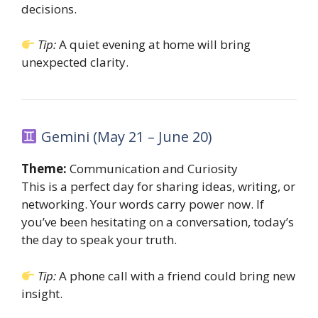
decisions.
Tip:
A quiet evening at home will bring
unexpected clarity.
Gemini (May 21 – June 20)
Theme:
Communication and Curiosity
This is a perfect day for sharing ideas, writing, or
networking. Your words carry power now. If
you’ve been hesitating on a conversation, today’s
the day to speak your truth.
Tip:
A phone call with a friend could bring new
insight.