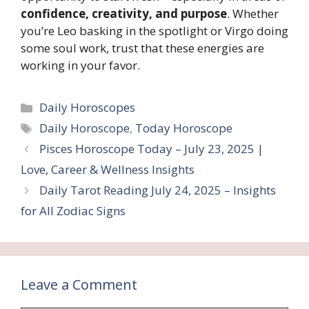
confidence, creativity, and purpose
. Whether
you’re Leo basking in the spotlight or Virgo doing
some soul work, trust that these energies are
working in your favor.
Categories
Daily Horoscopes
Tags
Daily Horoscope
,
Today Horoscope
Pisces Horoscope Today – July 23, 2025 |
Love, Career & Wellness Insights
Daily Tarot Reading July 24, 2025 – Insights
for All Zodiac Signs
Leave a Comment