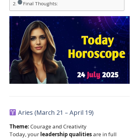
Final Thoughts:
Aries (March 21 – April 19)
Theme:
Courage and Creativity
Today, your
leadership qualities
are in full