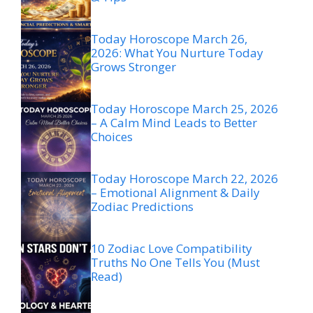
Today Horoscope March 26,
2026: What You Nurture Today
Grows Stronger
Today Horoscope March 25, 2026
– A Calm Mind Leads to Better
Choices
Today Horoscope March 22, 2026
– Emotional Alignment & Daily
Zodiac Predictions
10 Zodiac Love Compatibility
Truths No One Tells You (Must
Read)