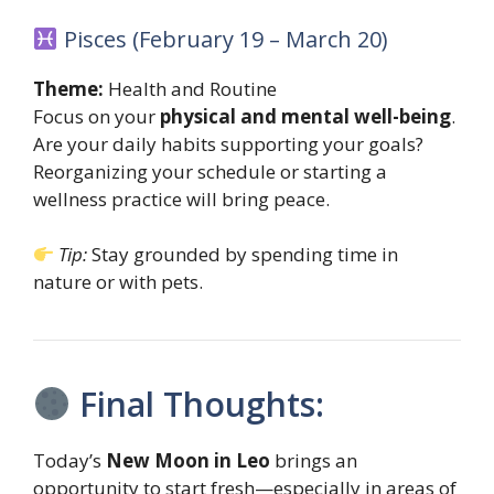
Pisces (February 19 – March 20)
Theme:
Health and Routine
Focus on your
physical and mental well-being
.
Are your daily habits supporting your goals?
Reorganizing your schedule or starting a
wellness practice will bring peace.
Tip:
Stay grounded by spending time in
nature or with pets.
Final Thoughts:
Today’s
New Moon in Leo
brings an
opportunity to start fresh—especially in areas of