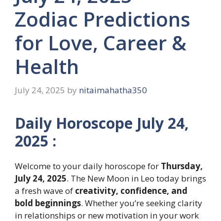
Zodiac Predictions
for Love, Career &
Health
July 24, 2025
by
nitaimahatha350
Daily Horoscope July 24,
2025 :
Welcome to your daily horoscope for
Thursday,
July 24, 2025
. The New Moon in Leo today brings
a fresh wave of
creativity, confidence, and
bold beginnings
. Whether you’re seeking clarity
in relationships or new motivation in your work