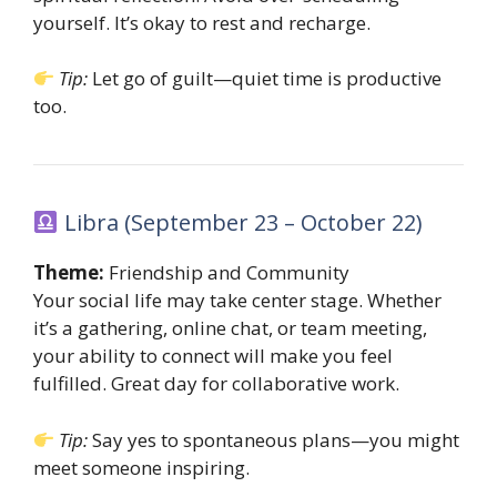
yourself. It’s okay to rest and recharge.
Tip:
Let go of guilt—quiet time is productive
too.
Libra (September 23 – October 22)
Theme:
Friendship and Community
Your social life may take center stage. Whether
it’s a gathering, online chat, or team meeting,
your ability to connect will make you feel
fulfilled. Great day for collaborative work.
Tip:
Say yes to spontaneous plans—you might
meet someone inspiring.