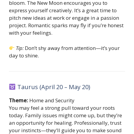
bloom. The New Moon encourages you to
express yourself creatively. It’s a great time to
pitch new ideas at work or engage in a passion
project. Romantic sparks may fly if you’re honest
with your feelings.
Tip:
Don’t shy away from attention—it’s your
day to shine.
Taurus (April 20 – May 20)
Theme:
Home and Security
You may feel a strong pull toward your roots
today. Family issues might come up, but they’re
an opportunity for healing. Professionally, trust
your instincts—they’ll guide you to make sound