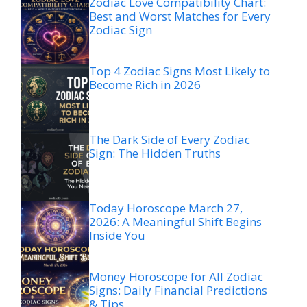
Zodiac Love Compatibility Chart:
Best and Worst Matches for Every
Zodiac Sign
Top 4 Zodiac Signs Most Likely to
Become Rich in 2026
The Dark Side of Every Zodiac
Sign: The Hidden Truths
Today Horoscope March 27,
2026: A Meaningful Shift Begins
Inside You
Money Horoscope for All Zodiac
Signs: Daily Financial Predictions
& Tips