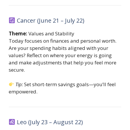
Cancer (June 21 – July 22)
Theme:
Values and Stability
Today focuses on finances and personal worth.
Are your spending habits aligned with your
values? Reflect on where your energy is going
and make adjustments that help you feel more
secure.
Tip:
Set short-term savings goals—you’ll feel
empowered.
Leo (July 23 – August 22)