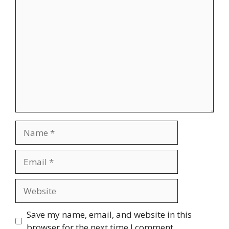
Comment
Name
Email
Website
Save my name, email, and website in this
browser for the next time I comment.