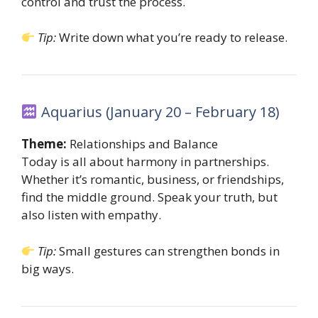
control and trust the process.
Tip:
Write down what you’re ready to release.
Aquarius (January 20 – February 18)
Theme:
Relationships and Balance
Today is all about harmony in partnerships.
Whether it’s romantic, business, or friendships,
find the middle ground. Speak your truth, but
also listen with empathy.
Tip:
Small gestures can strengthen bonds in
big ways.