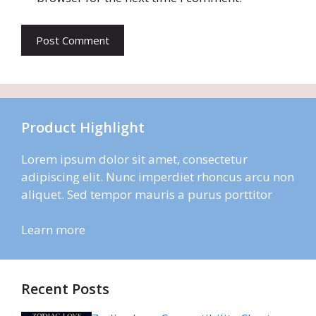
Product Highlight
Lorem ipsum dolor sit amet, consectetur
adipiscing elit. Nunc imperdiet rhoncus arcu non
aliquet. Sed tempor mauris a purus porttitor
Learn more
Recent Posts