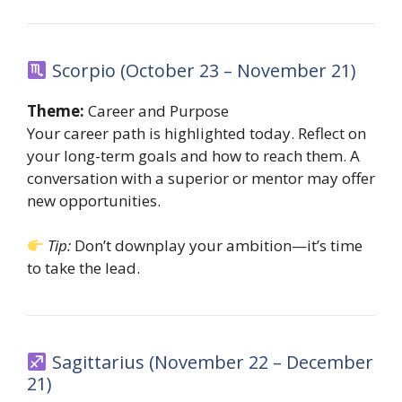
Scorpio (October 23 – November 21)
Theme:
Career and Purpose
Your career path is highlighted today. Reflect on
your long-term goals and how to reach them. A
conversation with a superior or mentor may offer
new opportunities.
Tip:
Don’t downplay your ambition—it’s time
to take the lead.
Sagittarius (November 22 – December
21)