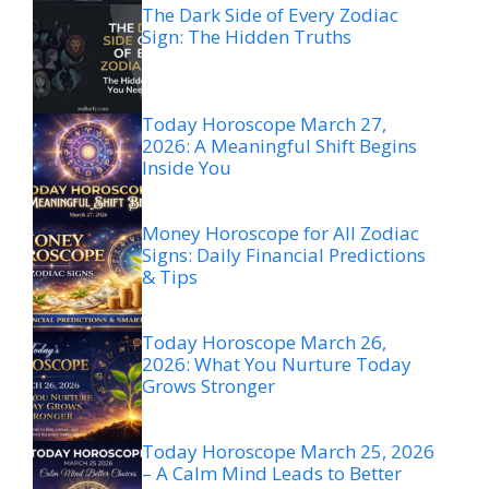
The Dark Side of Every Zodiac
Sign: The Hidden Truths
Today Horoscope March 27,
2026: A Meaningful Shift Begins
Inside You
Money Horoscope for All Zodiac
Signs: Daily Financial Predictions
& Tips
Today Horoscope March 26,
2026: What You Nurture Today
Grows Stronger
Today Horoscope March 25, 2026
– A Calm Mind Leads to Better