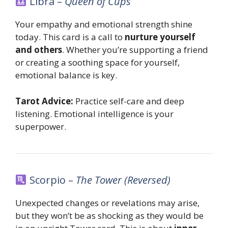
Libra –
Queen of Cups
Your empathy and emotional strength shine
today. This card is a call to
nurture yourself
and others
. Whether you’re supporting a friend
or creating a soothing space for yourself,
emotional balance is key.
Tarot Advice:
Practice self-care and deep
listening. Emotional intelligence is your
superpower.
Scorpio –
The Tower (Reversed)
Unexpected changes or revelations may arise,
but they won’t be as shocking as they would be