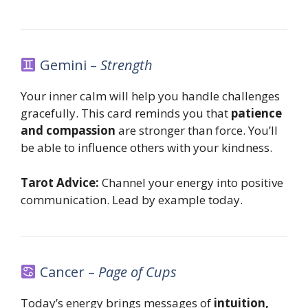
Gemini –
Strength
Your inner calm will help you handle challenges
gracefully. This card reminds you that
patience
and compassion
are stronger than force. You’ll
be able to influence others with your kindness.
Tarot Advice:
Channel your energy into positive
communication. Lead by example today.
Cancer –
Page of Cups
Today’s energy brings messages of
intuition,