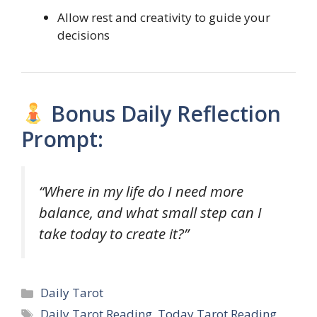
Allow rest and creativity to guide your
decisions
Bonus Daily Reflection
Prompt:
“Where in my life do I need more
balance, and what small step can I
take today to create it?”
Categories
Daily Tarot
Tags
Daily Tarot Reading
,
Today Tarot Reading