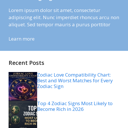
Lorem ipsum dolor sit amet, consectetur
adipiscing elit. Nunc imperdiet rhoncus arcu non
aliquet. Sed tempor mauris a purus porttitor
Learn more
Recent Posts
Zodiac Love Compatibility Chart:
Best and Worst Matches for Every
Zodiac Sign
Top 4 Zodiac Signs Most Likely to
Become Rich in 2026