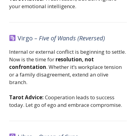
your emotional intelligence.
Virgo –
Five of Wands (Reversed)
Internal or external conflict is beginning to settle.
Now is the time for
resolution, not
confrontation
. Whether it’s workplace tension
or a family disagreement, extend an olive
branch.
Tarot Advice:
Cooperation leads to success
today. Let go of ego and embrace compromise.