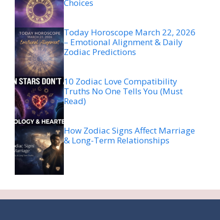
Choices
Today Horoscope March 22, 2026
– Emotional Alignment & Daily
Zodiac Predictions
10 Zodiac Love Compatibility
Truths No One Tells You (Must
Read)
How Zodiac Signs Affect Marriage
& Long-Term Relationships