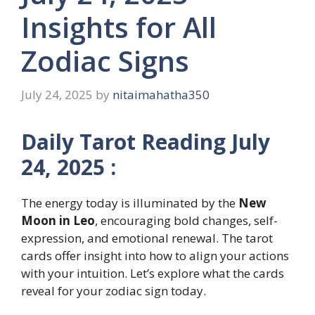
Insights for All
Zodiac Signs
July 24, 2025
by
nitaimahatha350
Daily Tarot Reading July
24, 2025 :
The energy today is illuminated by the
New
Moon in Leo
, encouraging bold changes, self-
expression, and emotional renewal. The tarot
cards offer insight into how to align your actions
with your intuition. Let’s explore what the cards
reveal for your zodiac sign today.