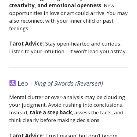
creativity, and emotional openness
. New
opportunities in love or art could arrive. You may
also reconnect with your inner child or past
feelings.
Tarot Advice:
Stay open-hearted and curious.
Listen to your intuition—it won’t lead you astray.
Leo –
King of Swords (Reversed)
Mental clutter or over-analysis may be clouding
your judgment. Avoid rushing into conclusions.
Instead,
take a step back
, assess the facts, and
think clearly before making decisions.
Tarot Advice:
Trust reason, but don’t ignore