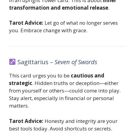
in an upright Tower card. This is about
inner
transformation and emotional release
.
Tarot Advice:
Let go of what no longer serves
you. Embrace change with grace.
Sagittarius –
Seven of Swords
This card urges you to be
cautious and
strategic
. Hidden truths or deception—either
from yourself or others—could come into play.
Stay alert, especially in financial or personal
matters.
Tarot Advice:
Honesty and integrity are your
best tools today. Avoid shortcuts or secrets.