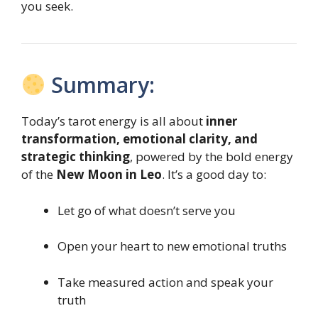
you seek.
Summary:
Today’s tarot energy is all about
inner
transformation, emotional clarity, and
strategic thinking
, powered by the bold energy
of the
New Moon in Leo
. It’s a good day to:
Let go of what doesn’t serve you
Open your heart to new emotional truths
Take measured action and speak your
truth