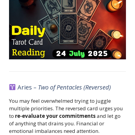
Aries –
Two of Pentacles (Reversed)
You may feel overwhelmed trying to juggle
multiple priorities. The reversed card urges you
to
re-evaluate your commitments
and let go
of anything that drains you. Financial or
emotional imbalances need attention.