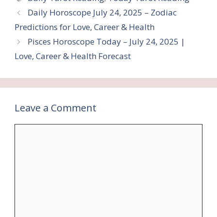
Daily Horoscope July 24, 2025 – Zodiac
Predictions for Love, Career & Health
Pisces Horoscope Today – July 24, 2025 |
Love, Career & Health Forecast
Leave a Comment
Comment