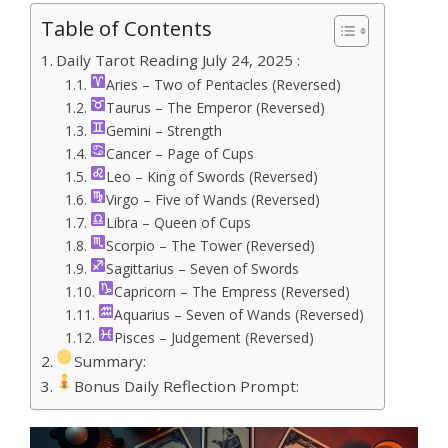
Table of Contents
Daily Tarot Reading July 24, 2025 :
Aries – Two of Pentacles (Reversed)
Taurus – The Emperor (Reversed)
Gemini – Strength
Cancer – Page of Cups
Leo – King of Swords (Reversed)
Virgo – Five of Wands (Reversed)
Libra – Queen of Cups
Scorpio – The Tower (Reversed)
Sagittarius – Seven of Swords
Capricorn – The Empress (Reversed)
Aquarius – Seven of Wands (Reversed)
Pisces – Judgement (Reversed)
Summary:
Bonus Daily Reflection Prompt: