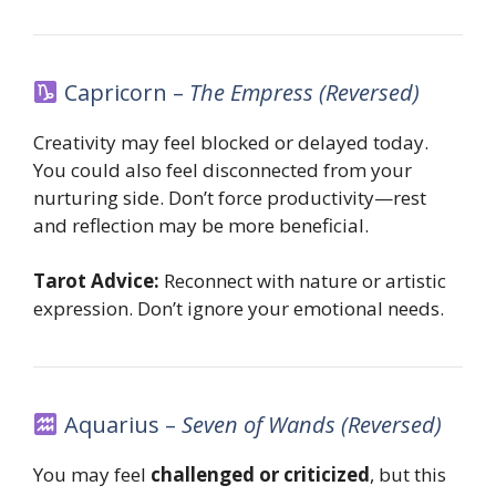
Capricorn –
The Empress (Reversed)
Creativity may feel blocked or delayed today.
You could also feel disconnected from your
nurturing side. Don’t force productivity—rest
and reflection may be more beneficial.
Tarot Advice:
Reconnect with nature or artistic
expression. Don’t ignore your emotional needs.
Aquarius –
Seven of Wands (Reversed)
You may feel
challenged or criticized
, but this