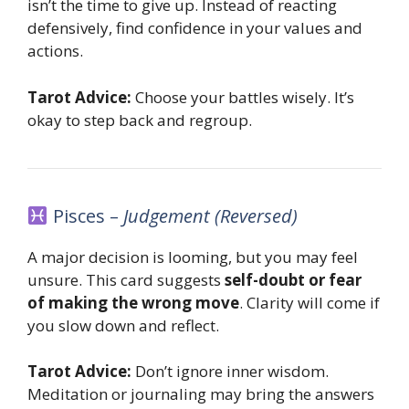
isn’t the time to give up. Instead of reacting
defensively, find confidence in your values and
actions.
Tarot Advice:
Choose your battles wisely. It’s
okay to step back and regroup.
Pisces –
Judgement (Reversed)
A major decision is looming, but you may feel
unsure. This card suggests
self-doubt or fear
of making the wrong move
. Clarity will come if
you slow down and reflect.
Tarot Advice:
Don’t ignore inner wisdom.
Meditation or journaling may bring the answers