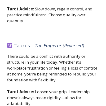
Tarot Advice:
Slow down, regain control, and
practice mindfulness. Choose quality over
quantity.
Taurus –
The Emperor (Reversed)
There could be a conflict with authority or
structure in your life today. Whether it’s
workplace frustration or feeling a loss of control
at home, you’re being reminded to rebuild your
foundation with flexibility.
Tarot Advice:
Loosen your grip. Leadership
doesn’t always mean rigidity—allow for
adaptability.