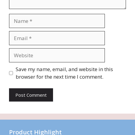
Name
Email
Website
Save my name, email, and website in this
browser for the next time I comment.
Product Highlight