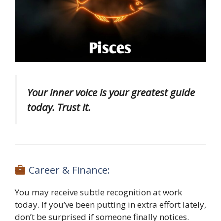
Your inner voice is your greatest guide
today. Trust it.
Career & Finance:
You may receive subtle recognition at work
today. If you’ve been putting in extra effort lately,
don’t be surprised if someone finally notices.