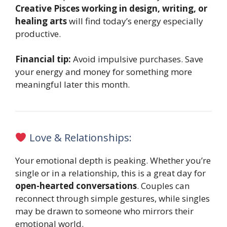
Creative Pisces working in design, writing, or
healing arts
will find today’s energy especially
productive.
Financial tip:
Avoid impulsive purchases. Save
your energy and money for something more
meaningful later this month.
Love & Relationships:
Your emotional depth is peaking. Whether you’re
single or in a relationship, this is a great day for
open-hearted conversations
. Couples can
reconnect through simple gestures, while singles
may be drawn to someone who mirrors their
emotional world.