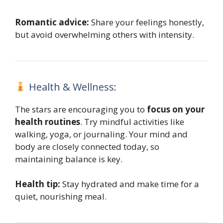
Romantic advice:
Share your feelings honestly,
but avoid overwhelming others with intensity.
Health & Wellness:
The stars are encouraging you to
focus on your
health routines
. Try mindful activities like
walking, yoga, or journaling. Your mind and
body are closely connected today, so
maintaining balance is key.
Health tip:
Stay hydrated and make time for a
quiet, nourishing meal.