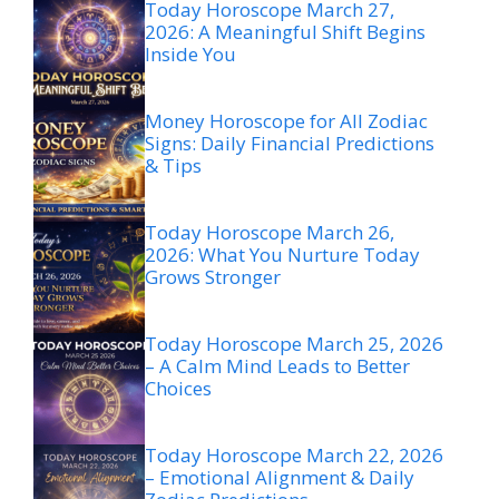
Today Horoscope March 27,
2026: A Meaningful Shift Begins
Inside You
Money Horoscope for All Zodiac
Signs: Daily Financial Predictions
& Tips
Today Horoscope March 26,
2026: What You Nurture Today
Grows Stronger
Today Horoscope March 25, 2026
– A Calm Mind Leads to Better
Choices
Today Horoscope March 22, 2026
– Emotional Alignment & Daily