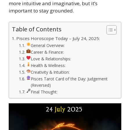
more intuitive and imaginative, but it’s
important to stay grounded.
Table of Contents
Pisces Horoscope Today – July 24, 2025:
General Overview:
Career & Finance:
Love & Relationships:
Health & Wellness:
Creativity & Intuition:
Pisces Tarot Card of the Day: Judgement
(Reversed)
Final Thought: