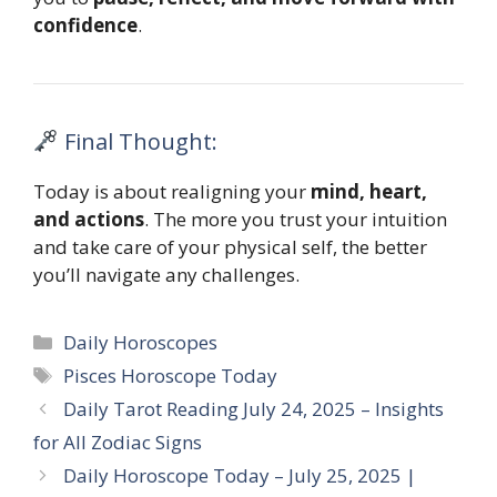
confidence
.
Final Thought:
Today is about realigning your
mind, heart,
and actions
. The more you trust your intuition
and take care of your physical self, the better
you’ll navigate any challenges.
Categories
Daily Horoscopes
Tags
Pisces Horoscope Today
Daily Tarot Reading July 24, 2025 – Insights
for All Zodiac Signs
Daily Horoscope Today – July 25, 2025 |