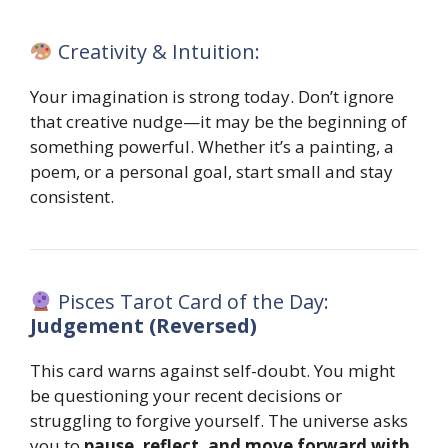
Creativity & Intuition:
Your imagination is strong today. Don’t ignore
that creative nudge—it may be the beginning of
something powerful. Whether it’s a painting, a
poem, or a personal goal, start small and stay
consistent.
Pisces Tarot Card of the Day:
Judgement (Reversed)
This card warns against self-doubt. You might
be questioning your recent decisions or
struggling to forgive yourself. The universe asks
you to
pause, reflect, and move forward with