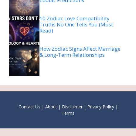
Zodiac Predictions
10 Zodiac Love Compatibility
Truths No One Tells You (Must
Read)
How Zodiac Signs Affect Marriage
& Long-Term Relationships
Contact Us
|
About
|
Disclaimer
|
Privacy Policy
|
Terms