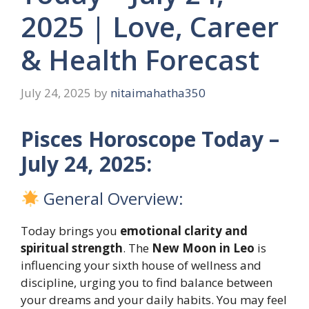
2025 | Love, Career
& Health Forecast
July 24, 2025
by
nitaimahatha350
Pisces Horoscope Today –
July 24, 2025:
General Overview:
Today brings you
emotional clarity and
spiritual strength
. The
New Moon in Leo
is
influencing your sixth house of wellness and
discipline, urging you to find balance between
your dreams and your daily habits. You may feel