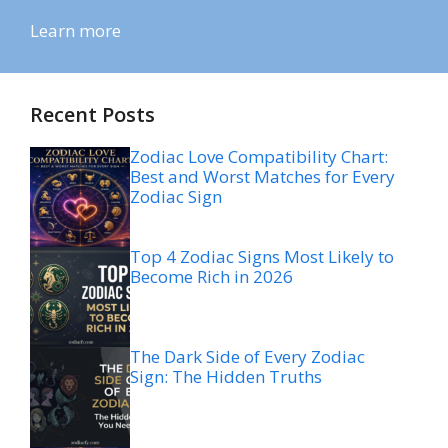
Learn more
Recent Posts
Zodiac Love Compatibility Chart:
Best and Worst Matches for Every
Zodiac Sign
Top 4 Zodiac Signs Most Likely to
Become Rich in 2026
The Dark Side of Every Zodiac
Sign: The Hidden Truths