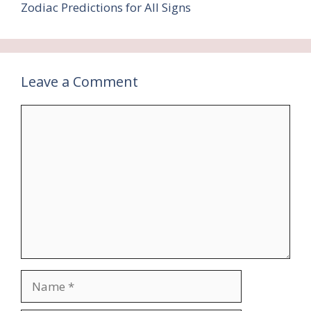
Zodiac Predictions for All Signs
Leave a Comment
Comment
Name