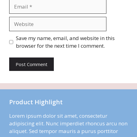
Email
Website
Save my name, email, and website in this
browser for the next time I comment.
Product Highlight
Lorem ipsum dolor sit amet, consectetur
adipiscing elit. Nunc imperdiet rhoncus arcu non
aliquet. Sed tempor mauris a purus porttitor