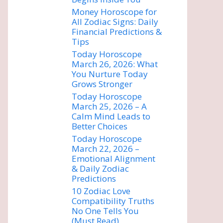
Money Horoscope for
All Zodiac Signs: Daily
Financial Predictions &
Tips
Today Horoscope
March 26, 2026: What
You Nurture Today
Grows Stronger
Today Horoscope
March 25, 2026 – A
Calm Mind Leads to
Better Choices
Today Horoscope
March 22, 2026 –
Emotional Alignment
& Daily Zodiac
Predictions
10 Zodiac Love
Compatibility Truths
No One Tells You
(Must Read)