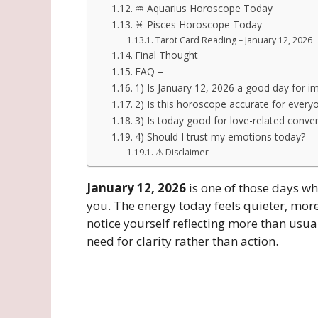
♒ Aquarius Horoscope Today
♓ Pisces Horoscope Today
Tarot Card Reading – January 12, 2026
Final Thought
FAQ –
1) Is January 12, 2026 a good day for i
2) Is this horoscope accurate for every
3) Is today good for love-related conve
4) Should I trust my emotions today?
⚠️ Disclaimer
January 12, 2026
is one of those days wh
you. The energy today feels quieter, mo
notice yourself reflecting more than usua
need for clarity rather than action.