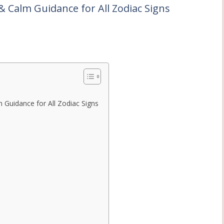
& Calm Guidance for All Zodiac Signs
 Guidance for All Zodiac Signs