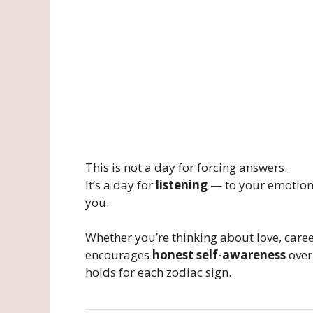
This is not a day for forcing answers.
It’s a day for
listening
— to your emotions
you.
Whether you’re thinking about love, care
encourages
honest self-awareness
over
holds for each zodiac sign.