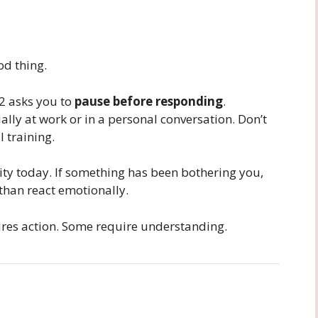
d thing.
12 asks you to
pause before responding
.
lly at work or in a personal conversation. Don’t
l training.
ity today. If something has been bothering you,
 than react emotionally.
es action. Some require understanding.