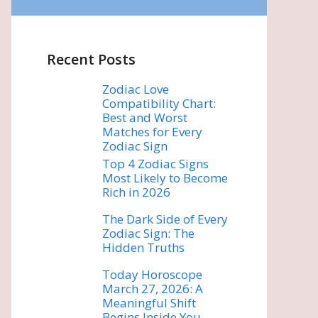
Recent Posts
Zodiac Love
Compatibility Chart:
Best and Worst
Matches for Every
Zodiac Sign
Top 4 Zodiac Signs
Most Likely to Become
Rich in 2026
The Dark Side of Every
Zodiac Sign: The
Hidden Truths
Today Horoscope
March 27, 2026: A
Meaningful Shift
Begins Inside You