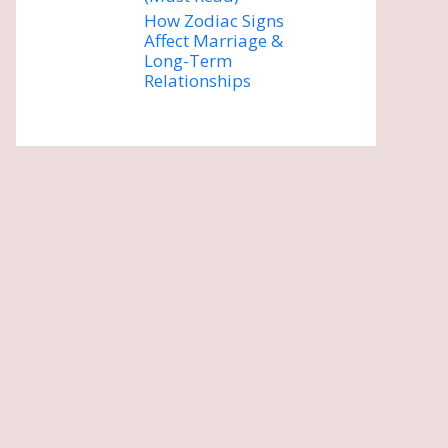
How Zodiac Signs
Affect Marriage &
Long-Term
Relationships