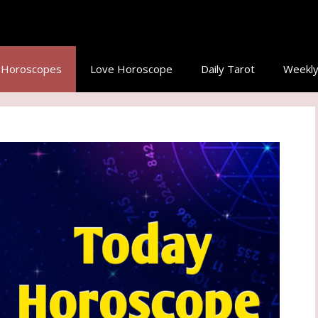
y Horoscopes
Love Horoscope
Daily Tarot
Weekly