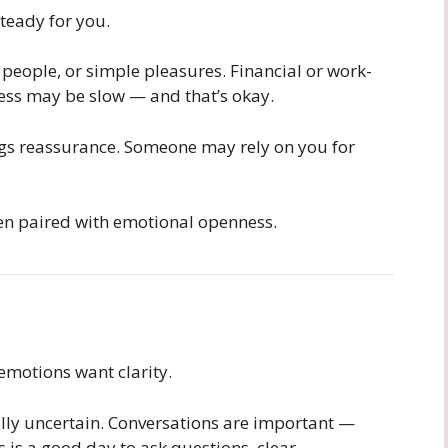
teady for you.
 people, or simple pleasures. Financial or work-
ress may be slow — and that’s okay.
ngs reassurance. Someone may rely on you for
hen paired with emotional openness.
emotions want clarity.
lly uncertain. Conversations are important —
s is a good day to ask questions, clear