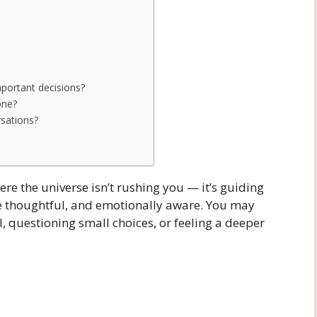
mportant decisions?
one?
rsations?
ere the universe isn’t rushing you — it’s guiding
re thoughtful, and emotionally aware. You may
l, questioning small choices, or feeling a deeper