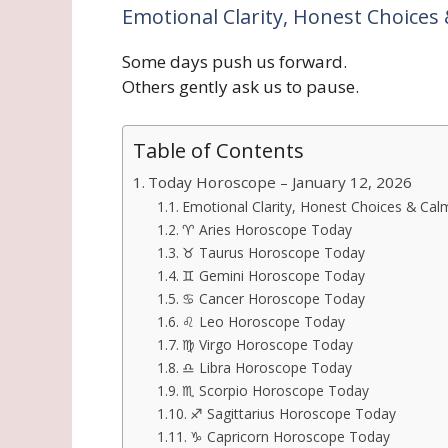
Emotional Clarity, Honest Choices 
Some days push us forward.
Others gently ask us to pause.
Table of Contents
Today Horoscope – January 12, 2026
Emotional Clarity, Honest Choices & Calm
♈ Aries Horoscope Today
♉ Taurus Horoscope Today
♊ Gemini Horoscope Today
♋ Cancer Horoscope Today
♌ Leo Horoscope Today
♍ Virgo Horoscope Today
♎ Libra Horoscope Today
♏ Scorpio Horoscope Today
♐ Sagittarius Horoscope Today
♑ Capricorn Horoscope Today