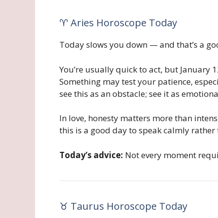
♈ Aries Horoscope Today
Today slows you down — and that’s a goo
You’re usually quick to act, but January 
Something may test your patience, especia
see this as an obstacle; see it as emotiona
In love, honesty matters more than intens
this is a good day to speak calmly rather
Today’s advice:
Not every moment requir
♉ Taurus Horoscope Today