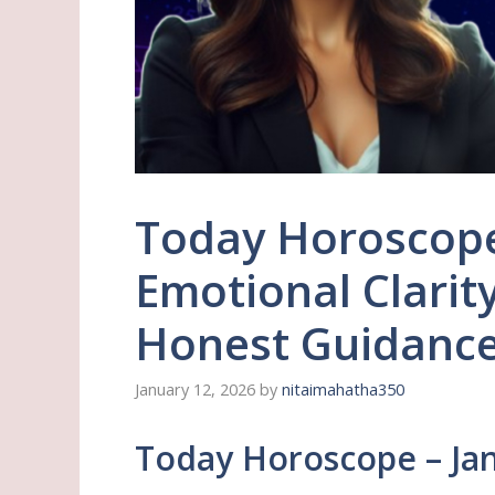
Today Horoscope
Emotional Clarit
Honest Guidance 
January 12, 2026
by
nitaimahatha350
Today Horoscope – Jan