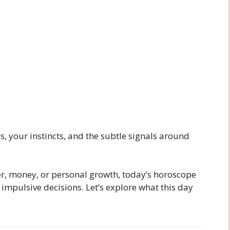
, your instincts, and the subtle signals around
er, money, or personal growth, today’s horoscope
 impulsive decisions. Let’s explore what this day