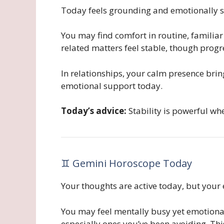
Today feels grounding and emotionally s
You may find comfort in routine, familiar
related matters feel stable, though prog
In relationships, your calm presence bri
emotional support today.
Today’s advice:
Stability is powerful w
♊ Gemini Horoscope Today
Your thoughts are active today, but your 
You may feel mentally busy yet emotiona
especially ones you’ve been avoiding. Thi