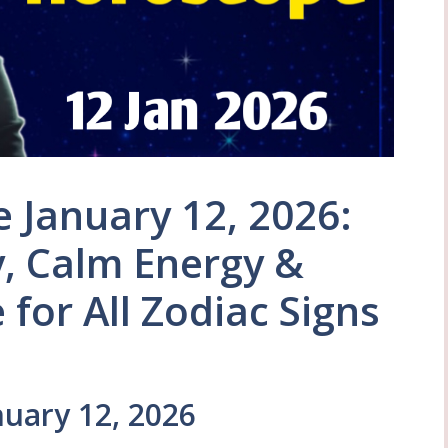
 January 12, 2026:
y, Calm Energy &
for All Zodiac Signs
uary 12, 2026