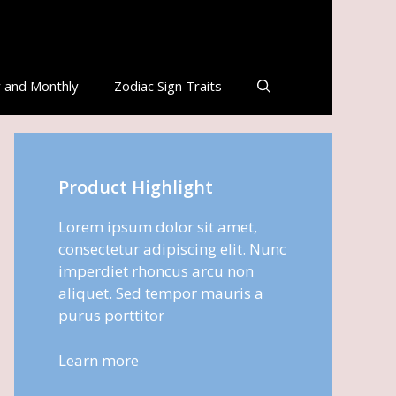
 and Monthly
Zodiac Sign Traits
Product Highlight
Lorem ipsum dolor sit amet,
consectetur adipiscing elit. Nunc
imperdiet rhoncus arcu non
aliquet. Sed tempor mauris a
purus porttitor
Learn more