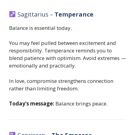
Sagittarius –
Temperance
Balance is essential today.
You may feel pulled between excitement and
responsibility. Temperance reminds you to
blend patience with optimism. Avoid extremes —
emotionally and practically.
In love, compromise strengthens connection
rather than limiting freedom.
Today’s message:
Balance brings peace.