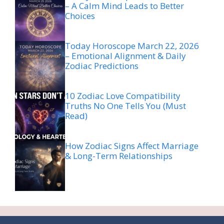
– A Calm Mind Leads to Better
Choices
Today Horoscope March 22, 2026
– Emotional Alignment & Daily
Zodiac Predictions
10 Zodiac Love Compatibility
Truths No One Tells You (Must
Read)
How Zodiac Signs Affect Marriage
& Long-Term Relationships