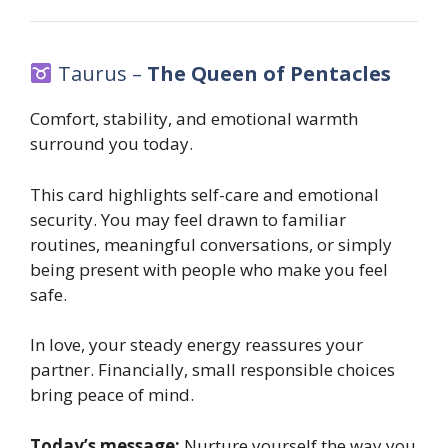
Taurus –
The Queen of Pentacles
Comfort, stability, and emotional warmth
surround you today.
This card highlights self-care and emotional
security. You may feel drawn to familiar
routines, meaningful conversations, or simply
being present with people who make you feel
safe.
In love, your steady energy reassures your
partner. Financially, small responsible choices
bring peace of mind.
Today’s message:
Nurture yourself the way you