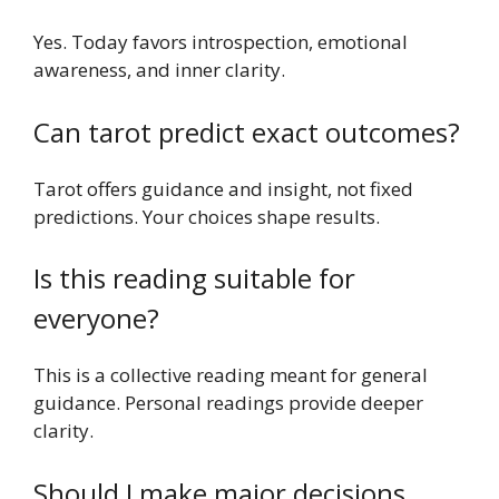
Yes. Today favors introspection, emotional
awareness, and inner clarity.
Can tarot predict exact outcomes?
Tarot offers guidance and insight, not fixed
predictions. Your choices shape results.
Is this reading suitable for
everyone?
This is a collective reading meant for general
guidance. Personal readings provide deeper
clarity.
Should I make major decisions