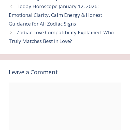
Today Horoscope January 12, 2026:
Emotional Clarity, Calm Energy & Honest
Guidance for All Zodiac Signs
Zodiac Love Compatibility Explained: Who
Truly Matches Best in Love?
Leave a Comment
Comment