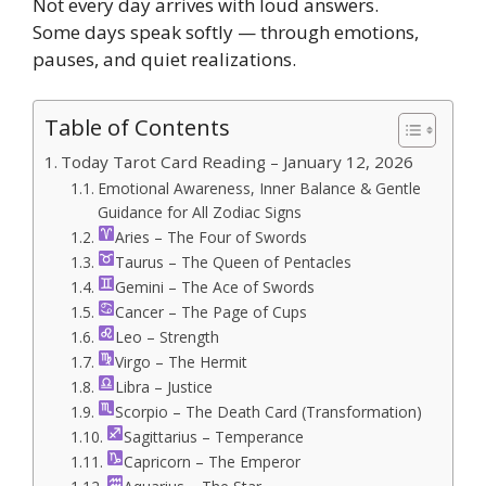
Not every day arrives with loud answers.
Some days speak softly — through emotions,
pauses, and quiet realizations.
Table of Contents
Today Tarot Card Reading – January 12, 2026
Emotional Awareness, Inner Balance & Gentle
Guidance for All Zodiac Signs
Aries – The Four of Swords
Taurus – The Queen of Pentacles
Gemini – The Ace of Swords
Cancer – The Page of Cups
Leo – Strength
Virgo – The Hermit
Libra – Justice
Scorpio – The Death Card (Transformation)
Sagittarius – Temperance
Capricorn – The Emperor