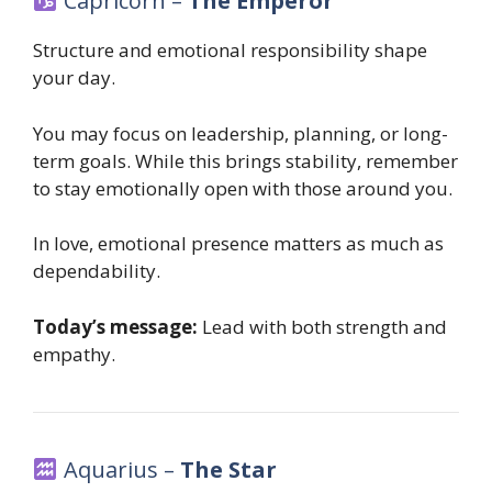
Capricorn –
The Emperor
Structure and emotional responsibility shape
your day.
You may focus on leadership, planning, or long-
term goals. While this brings stability, remember
to stay emotionally open with those around you.
In love, emotional presence matters as much as
dependability.
Today’s message:
Lead with both strength and
empathy.
Aquarius –
The Star