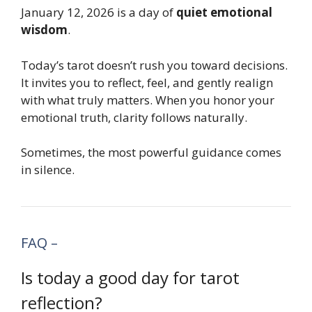
January 12, 2026 is a day of
quiet emotional
wisdom
.
Today’s tarot doesn’t rush you toward decisions.
It invites you to reflect, feel, and gently realign
with what truly matters. When you honor your
emotional truth, clarity follows naturally.
Sometimes, the most powerful guidance comes
in silence.
FAQ –
Is today a good day for tarot
reflection?