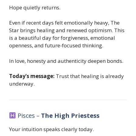
Hope quietly returns.
Even if recent days felt emotionally heavy, The
Star brings healing and renewed optimism. This
is a beautiful day for forgiveness, emotional
openness, and future-focused thinking.
In love, honesty and authenticity deepen bonds.
Today’s message:
Trust that healing is already
underway.
Pisces –
The High Priestess
Your intuition speaks clearly today.