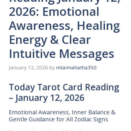
2026: Emotional
Awareness, Healing
Energy & Clear
Intuitive Messages
January 12, 2026
by
nitaimahatha350
Today Tarot Card Reading
– January 12, 2026
Emotional Awareness, Inner Balance &
Gentle Guidance for All Zodiac Signs