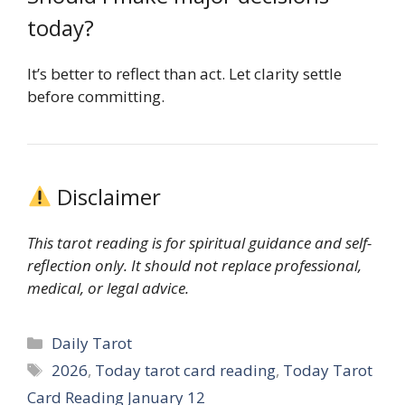
today?
It’s better to reflect than act. Let clarity settle
before committing.
Disclaimer
This tarot reading is for spiritual guidance and self-
reflection only. It should not replace professional,
medical, or legal advice.
Categories
Daily Tarot
Tags
2026
,
Today tarot card reading
,
Today Tarot
Card Reading January 12