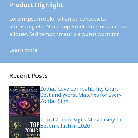
Product Highlight
Lorem ipsum dolor sit amet, consectetur
adipiscing elit. Nunc imperdiet rhoncus arcu non
aliquet. Sed tempor mauris a purus porttitor
Learn more
Recent Posts
Zodiac Love Compatibility Chart:
Best and Worst Matches for Every
Zodiac Sign
Top 4 Zodiac Signs Most Likely to
Become Rich in 2026