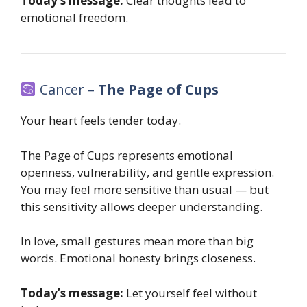
Today’s message:
Clear thoughts lead to
emotional freedom.
Cancer –
The Page of Cups
Your heart feels tender today.
The Page of Cups represents emotional
openness, vulnerability, and gentle expression.
You may feel more sensitive than usual — but
this sensitivity allows deeper understanding.
In love, small gestures mean more than big
words. Emotional honesty brings closeness.
Today’s message:
Let yourself feel without