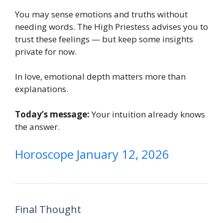
You may sense emotions and truths without
needing words. The High Priestess advises you to
trust these feelings — but keep some insights
private for now.
In love, emotional depth matters more than
explanations.
Today’s message:
Your intuition already knows
the answer.
Horoscope January 12, 2026
Final Thought