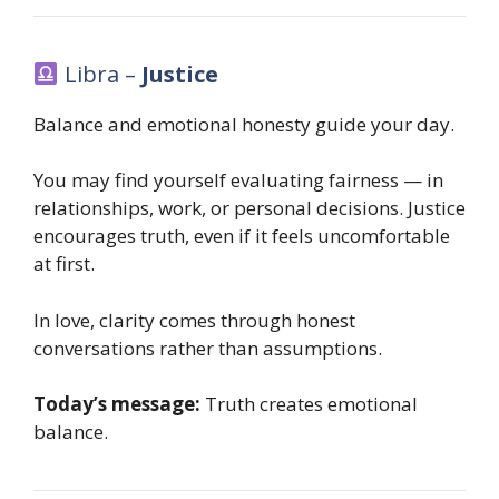
Libra –
Justice
Balance and emotional honesty guide your day.
You may find yourself evaluating fairness — in
relationships, work, or personal decisions. Justice
encourages truth, even if it feels uncomfortable
at first.
In love, clarity comes through honest
conversations rather than assumptions.
Today’s message:
Truth creates emotional
balance.