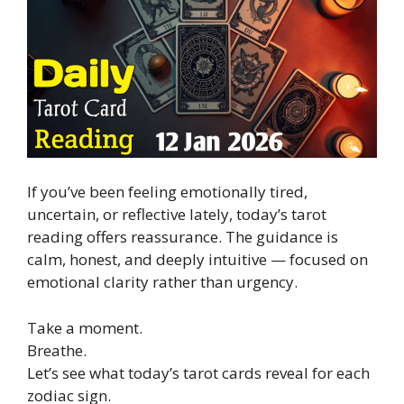
If you’ve been feeling emotionally tired,
uncertain, or reflective lately, today’s tarot
reading offers reassurance. The guidance is
calm, honest, and deeply intuitive — focused on
emotional clarity rather than urgency.
Take a moment.
Breathe.
Let’s see what today’s tarot cards reveal for each
zodiac sign.