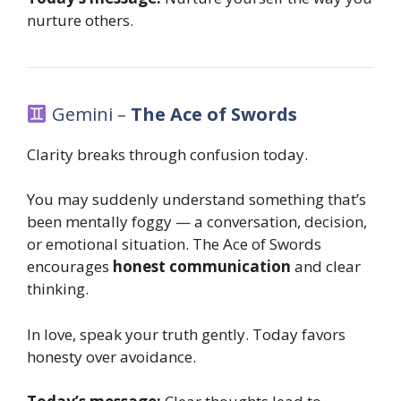
nurture others.
Gemini –
The Ace of Swords
Clarity breaks through confusion today.
You may suddenly understand something that’s
been mentally foggy — a conversation, decision,
or emotional situation. The Ace of Swords
encourages
honest communication
and clear
thinking.
In love, speak your truth gently. Today favors
honesty over avoidance.