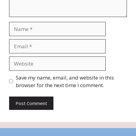
Name
Email
Website
Save my name, email, and website in this
browser for the next time I comment.