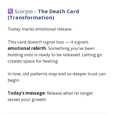
Scorpio –
The Death Card
(Transformation)
Today marks emotional release.
This card doesn’t signal loss — it signals
emotional rebirth
. Something you’ve been
holding onto is ready to be released. Letting go
creates space for healing.
In love, old patterns may end so deeper trust can
begin.
Today’s message:
Release what no longer
serves your growth.