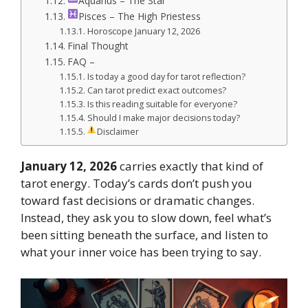
Aquarius – The Star
Pisces – The High Priestess
Horoscope January 12, 2026
Final Thought
FAQ –
Is today a good day for tarot reflection?
Can tarot predict exact outcomes?
Is this reading suitable for everyone?
Should I make major decisions today?
Disclaimer
January 12, 2026
carries exactly that kind of
tarot energy. Today’s cards don’t push you
toward fast decisions or dramatic changes.
Instead, they ask you to slow down, feel what’s
been sitting beneath the surface, and listen to
what your inner voice has been trying to say.