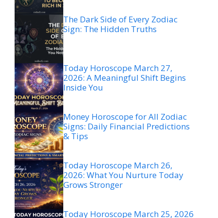
The Dark Side of Every Zodiac
Sign: The Hidden Truths
Today Horoscope March 27,
2026: A Meaningful Shift Begins
Inside You
Money Horoscope for All Zodiac
Signs: Daily Financial Predictions
& Tips
Today Horoscope March 26,
2026: What You Nurture Today
Grows Stronger
Today Horoscope March 25, 2026