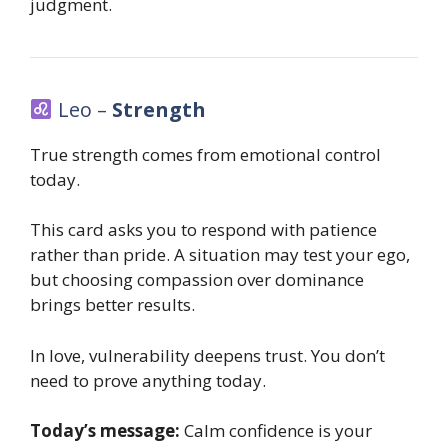
judgment.
Leo –
Strength
True strength comes from emotional control
today.
This card asks you to respond with patience
rather than pride. A situation may test your ego,
but choosing compassion over dominance
brings better results.
In love, vulnerability deepens trust. You don’t
need to prove anything today.
Today’s message:
Calm confidence is your