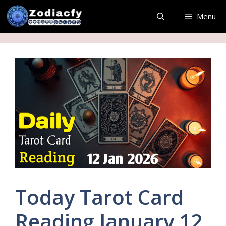
Skip
Menu
to
content
Today Tarot Card
Reading January 12,