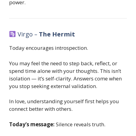
power.
Virgo –
The Hermit
Today encourages introspection.
You may feel the need to step back, reflect, or
spend time alone with your thoughts. This isn’t
isolation — it’s self-clarity. Answers come when
you stop seeking external validation.
In love, understanding yourself first helps you
connect better with others.
Today’s message:
Silence reveals truth.