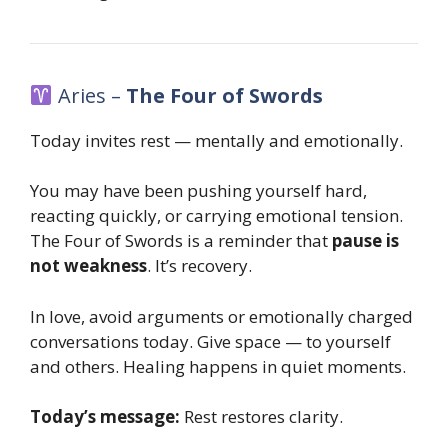
Aries –
The Four of Swords
Today invites rest — mentally and emotionally.
You may have been pushing yourself hard,
reacting quickly, or carrying emotional tension.
The Four of Swords is a reminder that
pause is
not weakness
. It’s recovery.
In love, avoid arguments or emotionally charged
conversations today. Give space — to yourself
and others. Healing happens in quiet moments.
Today’s message:
Rest restores clarity.