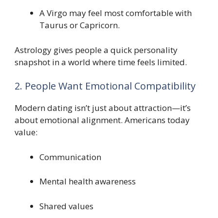
A Virgo may feel most comfortable with
Taurus or Capricorn.
Astrology gives people a quick personality
snapshot in a world where time feels limited.
2. People Want Emotional Compatibility
Modern dating isn’t just about attraction—it’s
about emotional alignment. Americans today
value:
Communication
Mental health awareness
Shared values