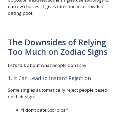
narrow choices. It gives direction in a crowded
dating pool.
The Downsides of Relying
Too Much on Zodiac Signs
Let’s talk about what people don’t say.
1. It Can Lead to Instant Rejection
Some singles automatically reject people based
on their sign:
“I don’t date Scorpios.”