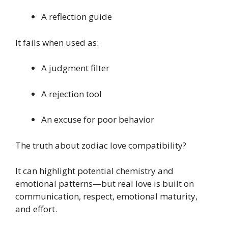
A reflection guide
It fails when used as:
A judgment filter
A rejection tool
An excuse for poor behavior
The truth about zodiac love compatibility?
It can highlight potential chemistry and
emotional patterns—but real love is built on
communication, respect, emotional maturity,
and effort.