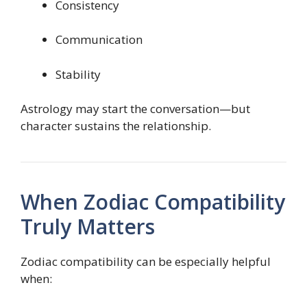
Consistency
Communication
Stability
Astrology may start the conversation—but
character sustains the relationship.
When Zodiac Compatibility
Truly Matters
Zodiac compatibility can be especially helpful
when: