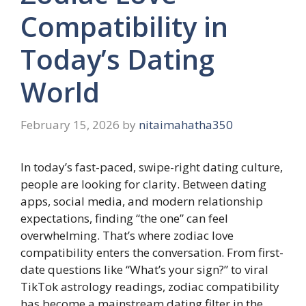
Compatibility in
Today’s Dating
World
February 15, 2026
by
nitaimahatha350
In today’s fast-paced, swipe-right dating culture,
people are looking for clarity. Between dating
apps, social media, and modern relationship
expectations, finding “the one” can feel
overwhelming. That’s where zodiac love
compatibility enters the conversation. From first-
date questions like “What’s your sign?” to viral
TikTok astrology readings, zodiac compatibility
has become a mainstream dating filter in the