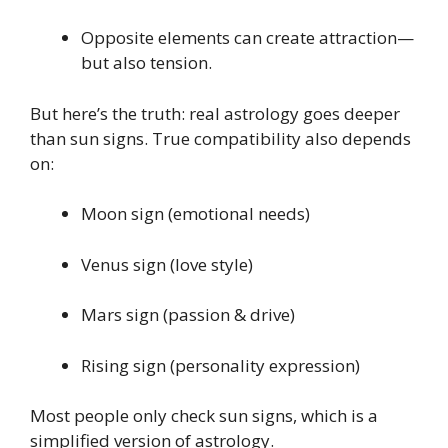
Opposite elements can create attraction—
but also tension.
But here’s the truth: real astrology goes deeper
than sun signs. True compatibility also depends
on:
Moon sign (emotional needs)
Venus sign (love style)
Mars sign (passion & drive)
Rising sign (personality expression)
Most people only check sun signs, which is a
simplified version of astrology.