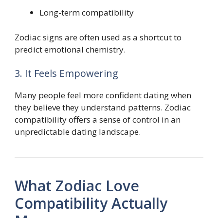
Long-term compatibility
Zodiac signs are often used as a shortcut to
predict emotional chemistry.
3. It Feels Empowering
Many people feel more confident dating when
they believe they understand patterns. Zodiac
compatibility offers a sense of control in an
unpredictable dating landscape.
What Zodiac Love
Compatibility Actually