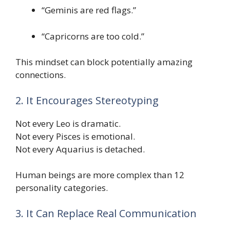
“Geminis are red flags.”
“Capricorns are too cold.”
This mindset can block potentially amazing
connections.
2. It Encourages Stereotyping
Not every Leo is dramatic.
Not every Pisces is emotional.
Not every Aquarius is detached.
Human beings are more complex than 12
personality categories.
3. It Can Replace Real Communication