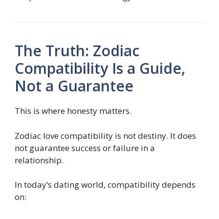
The Truth: Zodiac
Compatibility Is a Guide,
Not a Guarantee
This is where honesty matters.
Zodiac love compatibility is not destiny. It does
not guarantee success or failure in a
relationship.
In today’s dating world, compatibility depends
on: