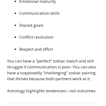
Emotional maturity
Communication skills
Shared goals
Conflict resolution
Respect and effort
You can have a “perfect” zodiac match and still
struggle if communication is poor. You can also
have a supposedly “challenging” zodiac pairing
that thrives because both partners work at it.
Astrology highlights tendencies—not outcomes.