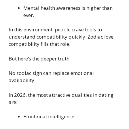
Mental health awareness is higher than
ever.
In this environment, people crave tools to
understand compatibility quickly. Zodiac love
compatibility fills that role.
But here’s the deeper truth:
No zodiac sign can replace emotional
availability.
In 2026, the most attractive qualities in dating
are:
Emotional intelligence