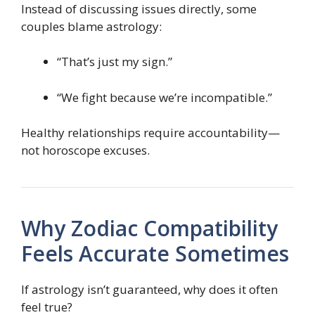
Instead of discussing issues directly, some
couples blame astrology:
“That’s just my sign.”
“We fight because we’re incompatible.”
Healthy relationships require accountability—
not horoscope excuses.
Why Zodiac Compatibility
Feels Accurate Sometimes
If astrology isn’t guaranteed, why does it often
feel true?