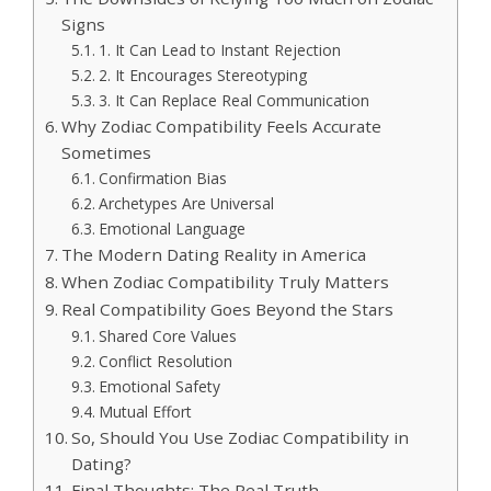
Signs
1. It Can Lead to Instant Rejection
2. It Encourages Stereotyping
3. It Can Replace Real Communication
Why Zodiac Compatibility Feels Accurate
Sometimes
Confirmation Bias
Archetypes Are Universal
Emotional Language
The Modern Dating Reality in America
When Zodiac Compatibility Truly Matters
Real Compatibility Goes Beyond the Stars
Shared Core Values
Conflict Resolution
Emotional Safety
Mutual Effort
So, Should You Use Zodiac Compatibility in
Dating?
Final Thoughts: The Real Truth