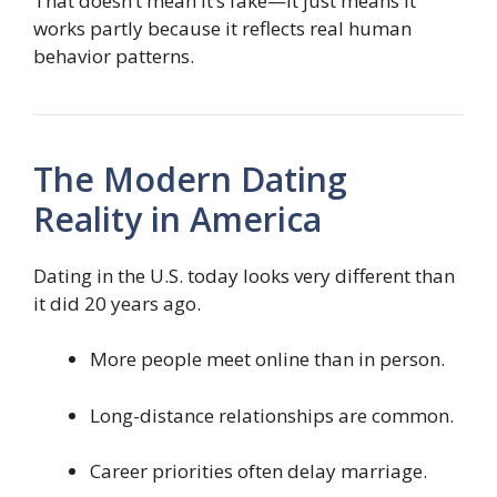
That doesn’t mean it’s fake—it just means it
works partly because it reflects real human
behavior patterns.
The Modern Dating
Reality in America
Dating in the U.S. today looks very different than
it did 20 years ago.
More people meet online than in person.
Long-distance relationships are common.
Career priorities often delay marriage.