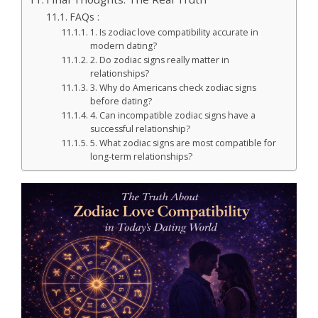
FAQs :
1. Is zodiac love compatibility accurate in
modern dating?
2. Do zodiac signs really matter in
relationships?
3. Why do Americans check zodiac signs
before dating?
4. Can incompatible zodiac signs have a
successful relationship?
5. What zodiac signs are most compatible for
long-term relationships?