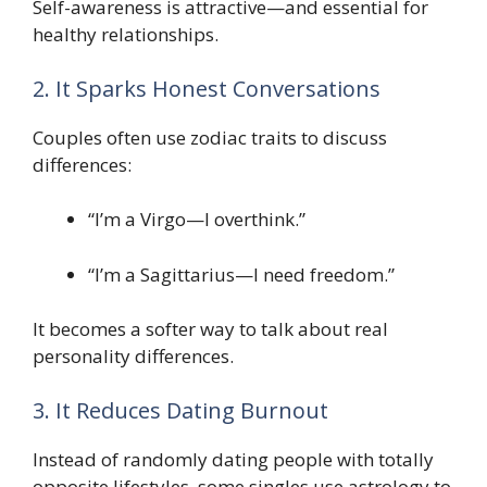
Self-awareness is attractive—and essential for
healthy relationships.
2. It Sparks Honest Conversations
Couples often use zodiac traits to discuss
differences:
“I’m a Virgo—I overthink.”
“I’m a Sagittarius—I need freedom.”
It becomes a softer way to talk about real
personality differences.
3. It Reduces Dating Burnout
Instead of randomly dating people with totally
opposite lifestyles, some singles use astrology to