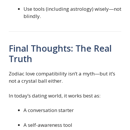
Use tools (including astrology) wisely—not
blindly.
Final Thoughts: The Real
Truth
Zodiac love compatibility isn’t a myth—but it’s
not a crystal ball either.
In today’s dating world, it works best as:
A conversation starter
A self-awareness tool