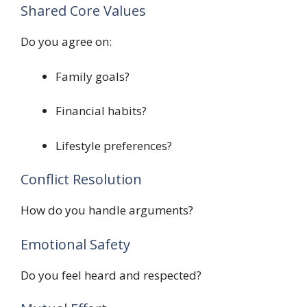
Shared Core Values
Do you agree on:
Family goals?
Financial habits?
Lifestyle preferences?
Conflict Resolution
How do you handle arguments?
Emotional Safety
Do you feel heard and respected?