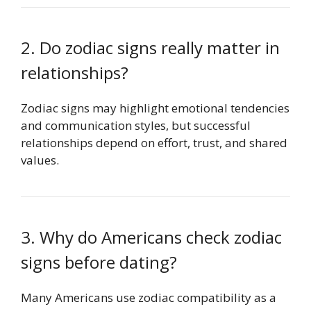
2. Do zodiac signs really matter in
relationships?
Zodiac signs may highlight emotional tendencies
and communication styles, but successful
relationships depend on effort, trust, and shared
values.
3. Why do Americans check zodiac
signs before dating?
Many Americans use zodiac compatibility as a