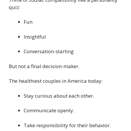
quiz:
Fun
Insightful
Conversation-starting
But not a final decision-maker.
The healthiest couples in America today:
Stay curious about each other.
Communicate openly.
Take responsibility for their behavior.