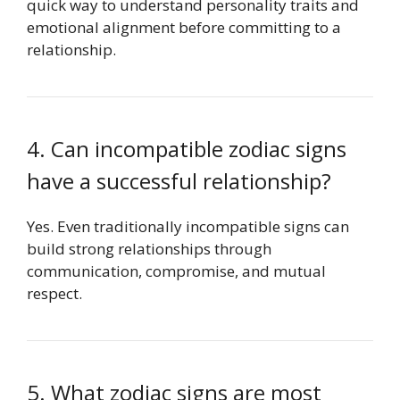
quick way to understand personality traits and
emotional alignment before committing to a
relationship.
4. Can incompatible zodiac signs
have a successful relationship?
Yes. Even traditionally incompatible signs can
build strong relationships through
communication, compromise, and mutual
respect.
5. What zodiac signs are most