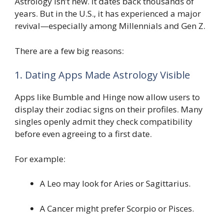
Astrology isn’t new. It dates back thousands of
years. But in the U.S., it has experienced a major
revival—especially among Millennials and Gen Z.
There are a few big reasons:
1. Dating Apps Made Astrology Visible
Apps like Bumble and Hinge now allow users to
display their zodiac signs on their profiles. Many
singles openly admit they check compatibility
before even agreeing to a first date.
For example:
A Leo may look for Aries or Sagittarius.
A Cancer might prefer Scorpio or Pisces.