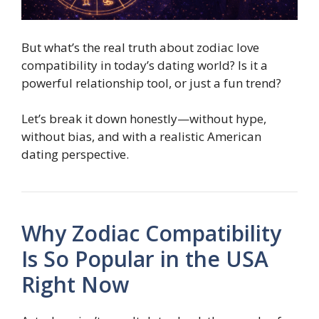
But what’s the real truth about zodiac love
compatibility in today’s dating world? Is it a
powerful relationship tool, or just a fun trend?
Let’s break it down honestly—without hype,
without bias, and with a realistic American
dating perspective.
Why Zodiac Compatibility
Is So Popular in the USA
Right Now