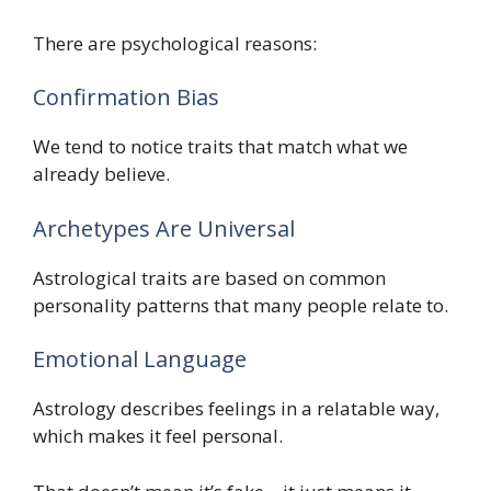
There are psychological reasons:
Confirmation Bias
We tend to notice traits that match what we
already believe.
Archetypes Are Universal
Astrological traits are based on common
personality patterns that many people relate to.
Emotional Language
Astrology describes feelings in a relatable way,
which makes it feel personal.