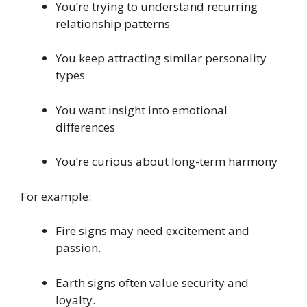
You’re trying to understand recurring
relationship patterns
You keep attracting similar personality
types
You want insight into emotional
differences
You’re curious about long-term harmony
For example:
Fire signs may need excitement and
passion.
Earth signs often value security and
loyalty.