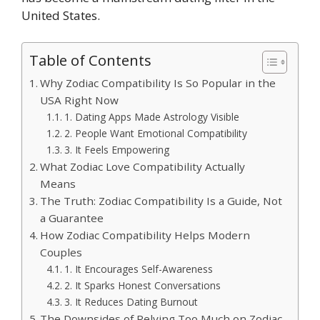
United States.
Table of Contents
Why Zodiac Compatibility Is So Popular in the
USA Right Now
1. Dating Apps Made Astrology Visible
2. People Want Emotional Compatibility
3. It Feels Empowering
What Zodiac Love Compatibility Actually
Means
The Truth: Zodiac Compatibility Is a Guide, Not
a Guarantee
How Zodiac Compatibility Helps Modern
Couples
1. It Encourages Self-Awareness
2. It Sparks Honest Conversations
3. It Reduces Dating Burnout
The Downsides of Relying Too Much on Zodiac