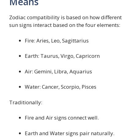
Means
Zodiac compatibility is based on how different
sun signs interact based on the four elements:
Fire: Aries, Leo, Sagittarius
Earth: Taurus, Virgo, Capricorn
Air: Gemini, Libra, Aquarius
Water: Cancer, Scorpio, Pisces
Traditionally:
Fire and Air signs connect well.
Earth and Water signs pair naturally.