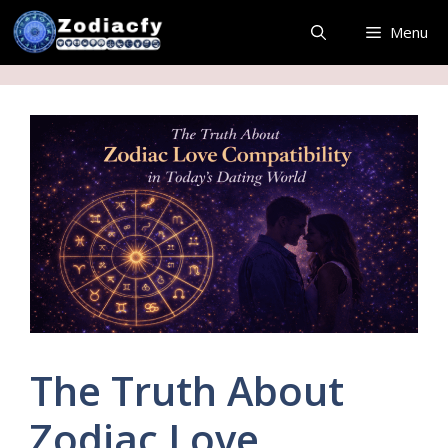
Skip
Menu
to
content
The Truth About
Zodiac Love