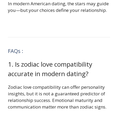
In modern American dating, the stars may guide
you—but your choices define your relationship.
FAQs :
1. Is zodiac love compatibility
accurate in modern dating?
Zodiac love compatibility can offer personality
insights, but it is not a guaranteed predictor of
relationship success. Emotional maturity and
communication matter more than zodiac signs.