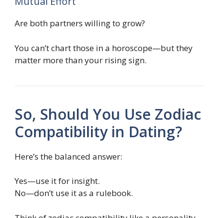
Mutual Effort
Are both partners willing to grow?
You can’t chart those in a horoscope—but they
matter more than your rising sign.
So, Should You Use Zodiac
Compatibility in Dating?
Here’s the balanced answer:
Yes—use it for insight.
No—don’t use it as a rulebook.
Think of zodiac compatibility like a personality