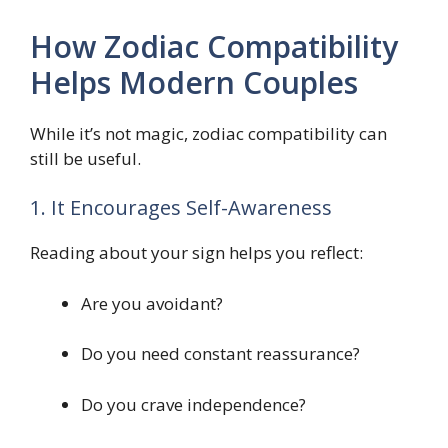
How Zodiac Compatibility
Helps Modern Couples
While it’s not magic, zodiac compatibility can
still be useful.
1. It Encourages Self-Awareness
Reading about your sign helps you reflect:
Are you avoidant?
Do you need constant reassurance?
Do you crave independence?