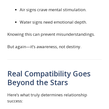
Air signs crave mental stimulation.
Water signs need emotional depth.
Knowing this can prevent misunderstandings.
But again—it’s awareness, not destiny.
Real Compatibility Goes
Beyond the Stars
Here’s what truly determines relationship
success: