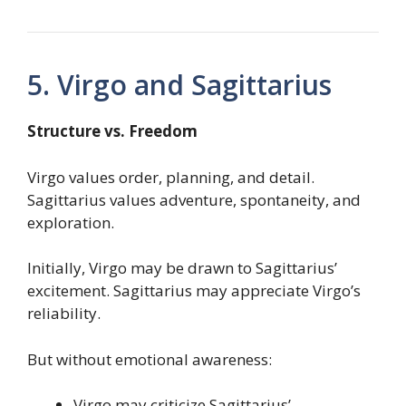
5. Virgo and Sagittarius
Structure vs. Freedom
Virgo values order, planning, and detail.
Sagittarius values adventure, spontaneity, and
exploration.
Initially, Virgo may be drawn to Sagittarius’
excitement. Sagittarius may appreciate Virgo’s
reliability.
But without emotional awareness:
Virgo may criticize Sagittarius’