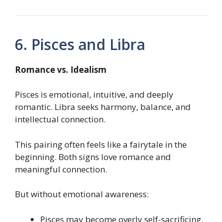
6. Pisces and Libra
Romance vs. Idealism
Pisces is emotional, intuitive, and deeply
romantic. Libra seeks harmony, balance, and
intellectual connection.
This pairing often feels like a fairytale in the
beginning. Both signs love romance and
meaningful connection.
But without emotional awareness:
Pisces may become overly self-sacrificing.