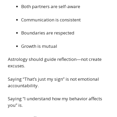
Both partners are self-aware
Communication is consistent
Boundaries are respected
Growth is mutual
Astrology should guide reflection—not create
excuses.
Saying “That’s just my sign” is not emotional
accountability.
Saying “I understand how my behavior affects
you” is.