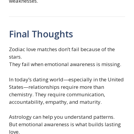
weaknesses.
Final Thoughts
Zodiac love matches don’t fail because of the
stars.
They fail when emotional awareness is missing.
In today’s dating world—especially in the United
States—relationships require more than
chemistry. They require communication,
accountability, empathy, and maturity.
Astrology can help you understand patterns.
But emotional awareness is what builds lasting
love.