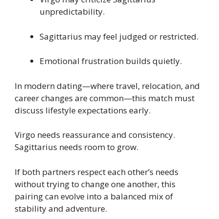
unpredictability.
Sagittarius may feel judged or restricted.
Emotional frustration builds quietly.
In modern dating—where travel, relocation, and
career changes are common—this match must
discuss lifestyle expectations early.
Virgo needs reassurance and consistency.
Sagittarius needs room to grow.
If both partners respect each other’s needs
without trying to change one another, this
pairing can evolve into a balanced mix of
stability and adventure.