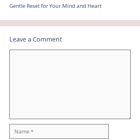
Gentle Reset for Your Mind and Heart
Leave a Comment
Comment
Name