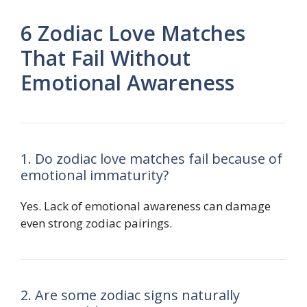
6 Zodiac Love Matches
That Fail Without
Emotional Awareness
1. Do zodiac love matches fail because of
emotional immaturity?
Yes. Lack of emotional awareness can damage
even strong zodiac pairings.
2. Are some zodiac signs naturally