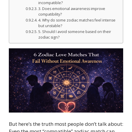
incompatible?
3. Does emotional awareness improve
compatibility?
4. Why do some zodiac matches feel intense
but unstable?
5. Should I avoid someone based on their
zodiac sign?
But here’s the truth most people don’t talk about:
Even the most “compatible” zodiac match can