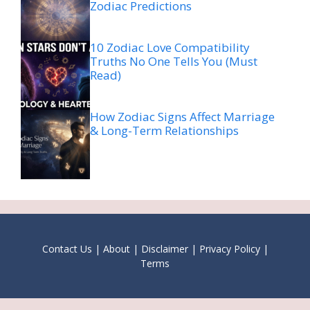
Zodiac Predictions
10 Zodiac Love Compatibility
Truths No One Tells You (Must
Read)
How Zodiac Signs Affect Marriage
& Long-Term Relationships
Contact Us
|
About
|
Disclaimer
|
Privacy Policy
|
Terms