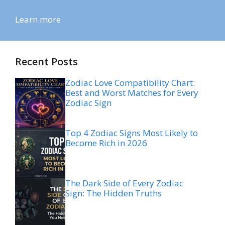
Learn more
Recent Posts
Zodiac Love Compatibility Chart:
Best and Worst Matches for Every
Zodiac Sign
Top 4 Zodiac Signs Most Likely to
Become Rich in 2026
The Dark Side of Every Zodiac
Sign: The Hidden Truths