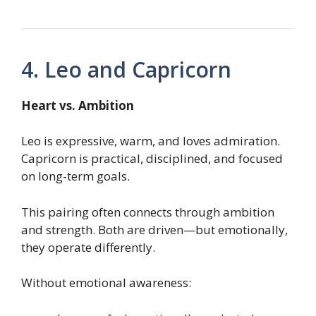
4. Leo and Capricorn
Heart vs. Ambition
Leo is expressive, warm, and loves admiration.
Capricorn is practical, disciplined, and focused
on long-term goals.
This pairing often connects through ambition
and strength. Both are driven—but emotionally,
they operate differently.
Without emotional awareness: