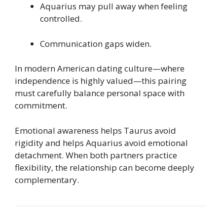
Aquarius may pull away when feeling
controlled.
Communication gaps widen.
In modern American dating culture—where
independence is highly valued—this pairing
must carefully balance personal space with
commitment.
Emotional awareness helps Taurus avoid
rigidity and helps Aquarius avoid emotional
detachment. When both partners practice
flexibility, the relationship can become deeply
complementary.