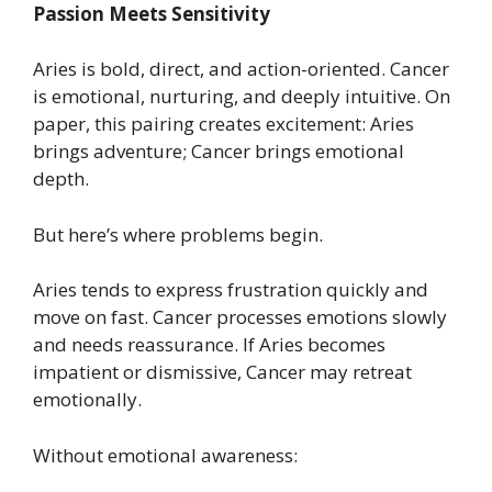
Passion Meets Sensitivity
Aries is bold, direct, and action-oriented. Cancer
is emotional, nurturing, and deeply intuitive. On
paper, this pairing creates excitement: Aries
brings adventure; Cancer brings emotional
depth.
But here’s where problems begin.
Aries tends to express frustration quickly and
move on fast. Cancer processes emotions slowly
and needs reassurance. If Aries becomes
impatient or dismissive, Cancer may retreat
emotionally.
Without emotional awareness: