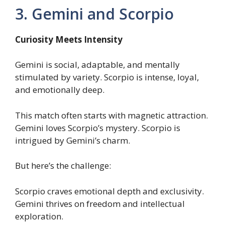
3. Gemini and Scorpio
Curiosity Meets Intensity
Gemini is social, adaptable, and mentally
stimulated by variety. Scorpio is intense, loyal,
and emotionally deep.
This match often starts with magnetic attraction.
Gemini loves Scorpio’s mystery. Scorpio is
intrigued by Gemini’s charm.
But here’s the challenge:
Scorpio craves emotional depth and exclusivity.
Gemini thrives on freedom and intellectual
exploration.