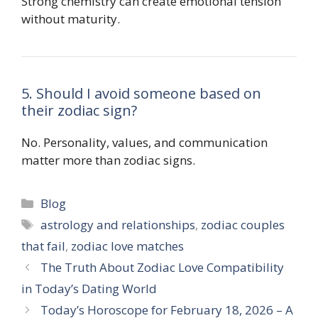
Strong chemistry can create emotional tension
without maturity.
5. Should I avoid someone based on
their zodiac sign?
No. Personality, values, and communication
matter more than zodiac signs.
Categories
Blog
Tags
astrology and relationships
,
zodiac couples
that fail
,
zodiac love matches
The Truth About Zodiac Love Compatibility
in Today’s Dating World
Today’s Horoscope for February 18, 2026 – A