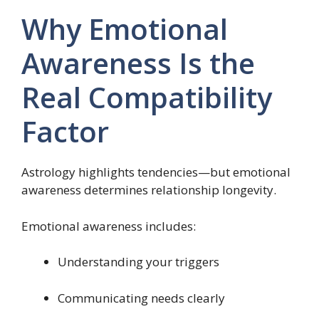
Why Emotional
Awareness Is the
Real Compatibility
Factor
Astrology highlights tendencies—but emotional
awareness determines relationship longevity.
Emotional awareness includes:
Understanding your triggers
Communicating needs clearly