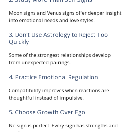
Moon signs and Venus signs offer deeper insight
into emotional needs and love styles.
3. Don’t Use Astrology to Reject Too
Quickly
Some of the strongest relationships develop
from unexpected pairings.
4. Practice Emotional Regulation
Compatibility improves when reactions are
thoughtful instead of impulsive.
5. Choose Growth Over Ego
No sign is perfect. Every sign has strengths and