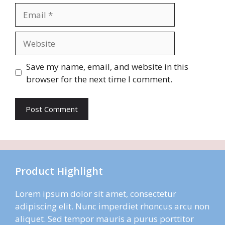
Email
Website
Save my name, email, and website in this
browser for the next time I comment.
Product Highlight
Lorem ipsum dolor sit amet, consectetur
adipiscing elit. Nunc imperdiet rhoncus arcu non
aliquet. Sed tempor mauris a purus porttitor