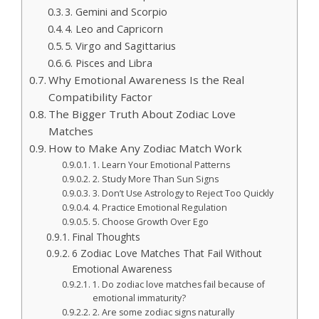
3. Gemini and Scorpio
4. Leo and Capricorn
5. Virgo and Sagittarius
6. Pisces and Libra
Why Emotional Awareness Is the Real
Compatibility Factor
The Bigger Truth About Zodiac Love
Matches
How to Make Any Zodiac Match Work
1. Learn Your Emotional Patterns
2. Study More Than Sun Signs
3. Don’t Use Astrology to Reject Too Quickly
4. Practice Emotional Regulation
5. Choose Growth Over Ego
Final Thoughts
6 Zodiac Love Matches That Fail Without
Emotional Awareness
1. Do zodiac love matches fail because of
emotional immaturity?
2. Are some zodiac signs naturally