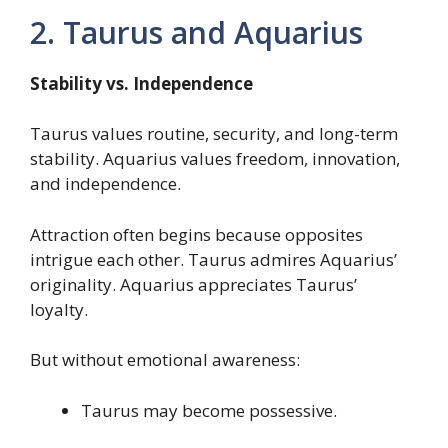
2. Taurus and Aquarius
Stability vs. Independence
Taurus values routine, security, and long-term
stability. Aquarius values freedom, innovation,
and independence.
Attraction often begins because opposites
intrigue each other. Taurus admires Aquarius’
originality. Aquarius appreciates Taurus’
loyalty.
But without emotional awareness:
Taurus may become possessive.