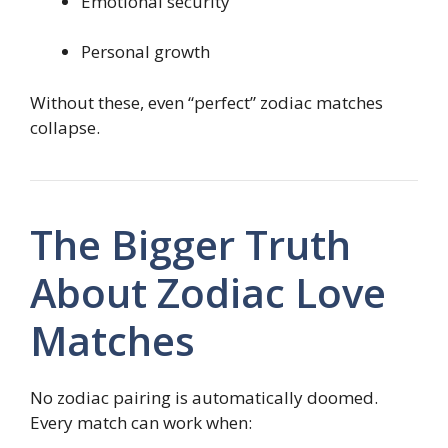
Emotional security
Personal growth
Without these, even “perfect” zodiac matches
collapse.
The Bigger Truth
About Zodiac Love
Matches
No zodiac pairing is automatically doomed.
Every match can work when: