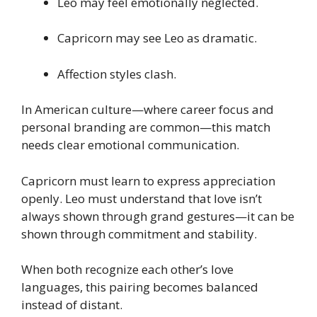
Leo may feel emotionally neglected.
Capricorn may see Leo as dramatic.
Affection styles clash.
In American culture—where career focus and
personal branding are common—this match
needs clear emotional communication.
Capricorn must learn to express appreciation
openly. Leo must understand that love isn’t
always shown through grand gestures—it can be
shown through commitment and stability.
When both recognize each other’s love
languages, this pairing becomes balanced
instead of distant.