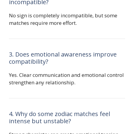
incompatible?
No sign is completely incompatible, but some
matches require more effort.
3. Does emotional awareness improve
compatibility?
Yes. Clear communication and emotional control
strengthen any relationship.
4. Why do some zodiac matches feel
intense but unstable?