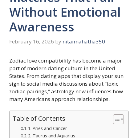
Without Emotional
Awareness
February 16, 2026
by
nitaimahatha350
Zodiac love compatibility has become a major
part of modern dating culture in the United
States. From dating apps that display your sun
sign to social media discussions about “toxic
zodiac pairings,” astrology now influences how
many Americans approach relationships.
Table of Contents
1. Aries and Cancer
2. Taurus and Aquarius