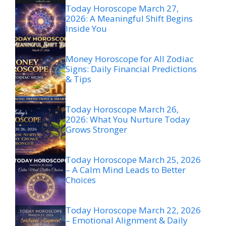
Today Horoscope March 27,
2026: A Meaningful Shift Begins
Inside You
Money Horoscope for All Zodiac
Signs: Daily Financial Predictions
& Tips
Today Horoscope March 26,
2026: What You Nurture Today
Grows Stronger
Today Horoscope March 25, 2026
– A Calm Mind Leads to Better
Choices
Today Horoscope March 22, 2026
– Emotional Alignment & Daily