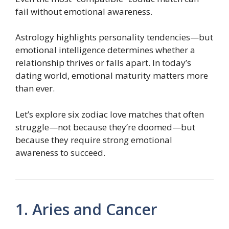
fail without emotional awareness.
Astrology highlights personality tendencies—but
emotional intelligence determines whether a
relationship thrives or falls apart. In today’s
dating world, emotional maturity matters more
than ever.
Let’s explore six zodiac love matches that often
struggle—not because they’re doomed—but
because they require strong emotional
awareness to succeed.
1. Aries and Cancer