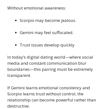
Without emotional awareness:
Scorpio may become jealous.
Gemini may feel suffocated.
Trust issues develop quickly.
In today’s digital dating world—where social
media and constant communication blur
boundaries—this pairing must be extremely
transparent.
If Gemini learns emotional consistency and
Scorpio learns trust without control, the
relationship can become powerful rather than
destructive.