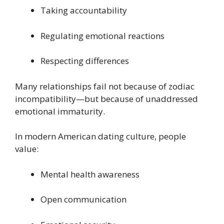
Taking accountability
Regulating emotional reactions
Respecting differences
Many relationships fail not because of zodiac
incompatibility—but because of unaddressed
emotional immaturity.
In modern American dating culture, people
value:
Mental health awareness
Open communication