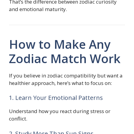
That’s the difference between zodiac curiosity
and emotional maturity.
How to Make Any
Zodiac Match Work
If you believe in zodiac compatibility but want a
healthier approach, here’s what to focus on:
1. Learn Your Emotional Patterns
Understand how you react during stress or
conflict.
2. Study More Than Sun Signs