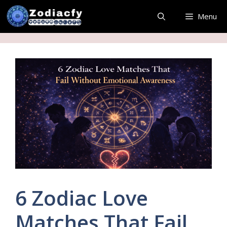
Skip
Menu
to
content
6 Zodiac Love
Matches That Fail