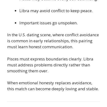
Libra may avoid conflict to keep peace.
Important issues go unspoken.
In the U.S. dating scene, where conflict avoidance
is common in early relationships, this pairing
must learn honest communication.
Pisces must express boundaries clearly. Libra
must address problems directly rather than
smoothing them over.
When emotional honesty replaces avoidance,
this match can become deeply loving and stable.