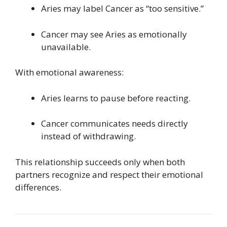
Aries may label Cancer as “too sensitive.”
Cancer may see Aries as emotionally
unavailable.
With emotional awareness:
Aries learns to pause before reacting.
Cancer communicates needs directly
instead of withdrawing.
This relationship succeeds only when both
partners recognize and respect their emotional
differences.