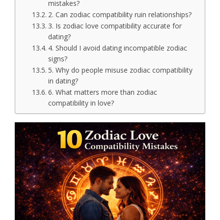
mistakes?
2. Can zodiac compatibility ruin relationships?
3. Is zodiac love compatibility accurate for
dating?
4. Should I avoid dating incompatible zodiac
signs?
5. Why do people misuse zodiac compatibility
in dating?
6. What matters more than zodiac
compatibility in love?