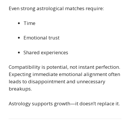
Even strong astrological matches require:
Time
Emotional trust
Shared experiences
Compatibility is potential, not instant perfection.
Expecting immediate emotional alignment often
leads to disappointment and unnecessary
breakups.
Astrology supports growth—it doesn’t replace it.