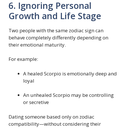
6. Ignoring Personal
Growth and Life Stage
Two people with the same zodiac sign can
behave completely differently depending on
their emotional maturity.
For example:
A healed Scorpio is emotionally deep and
loyal
An unhealed Scorpio may be controlling
or secretive
Dating someone based only on zodiac
compatibility—without considering their