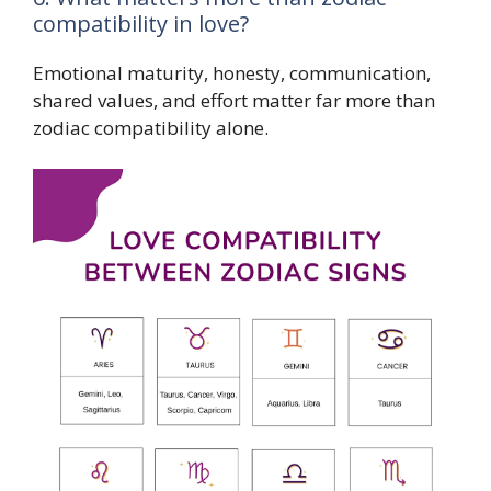
compatibility in love?
Emotional maturity, honesty, communication,
shared values, and effort matter far more than
zodiac compatibility alone.