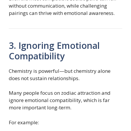
without communication, while challenging
pairings can thrive with emotional awareness.
3. Ignoring Emotional
Compatibility
Chemistry is powerful—but chemistry alone
does not sustain relationships.
Many people focus on zodiac attraction and
ignore emotional compatibility, which is far
more important long-term.
For example: