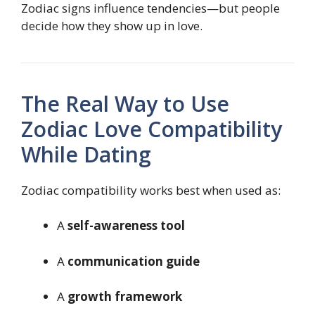
Zodiac signs influence tendencies—but people
decide how they show up in love.
The Real Way to Use
Zodiac Love Compatibility
While Dating
Zodiac compatibility works best when used as:
A
self-awareness tool
A
communication guide
A
growth framework