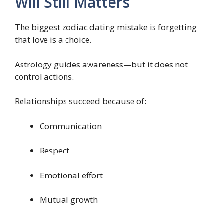
Will Still Matters
The biggest zodiac dating mistake is forgetting
that love is a choice.
Astrology guides awareness—but it does not
control actions.
Relationships succeed because of:
Communication
Respect
Emotional effort
Mutual growth