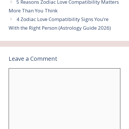
5 Reasons Zodiac Love Compatibility Matters
More Than You Think
4 Zodiac Love Compatibility Signs You’re
With the Right Person (Astrology Guide 2026)
Leave a Comment
Comment