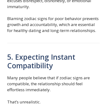
excuses disrespect, dishonesty, or emotional
immaturity.
Blaming zodiac signs for poor behavior prevents
growth and accountability, which are essential
for healthy dating and long-term relationships.
5. Expecting Instant
Compatibility
Many people believe that if zodiac signs are
compatible, the relationship should feel
effortless immediately.
That’s unrealistic.