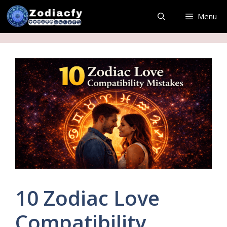
Skip
Menu
to
content
10 Zodiac Love
Compatibility