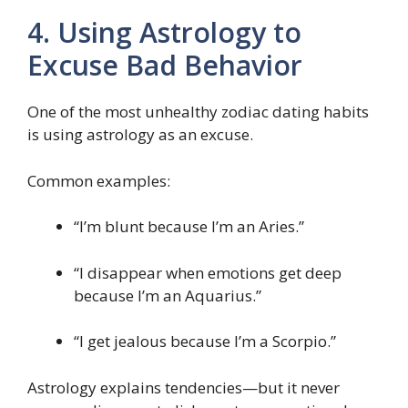
4. Using Astrology to
Excuse Bad Behavior
One of the most unhealthy zodiac dating habits
is using astrology as an excuse.
Common examples:
“I’m blunt because I’m an Aries.”
“I disappear when emotions get deep
because I’m an Aquarius.”
“I get jealous because I’m a Scorpio.”
Astrology explains tendencies—but it never