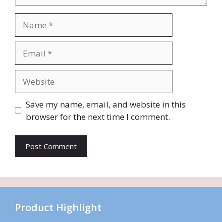
Name
Email
Website
Save my name, email, and website in this
browser for the next time I comment.
Product Highlight