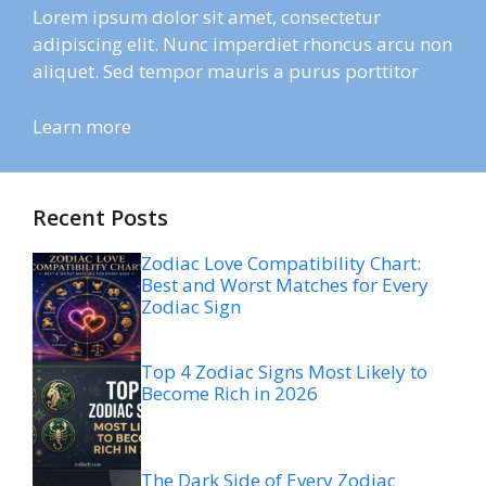
Lorem ipsum dolor sit amet, consectetur
adipiscing elit. Nunc imperdiet rhoncus arcu non
aliquet. Sed tempor mauris a purus porttitor
Learn more
Recent Posts
Zodiac Love Compatibility Chart:
Best and Worst Matches for Every
Zodiac Sign
Top 4 Zodiac Signs Most Likely to
Become Rich in 2026
The Dark Side of Every Zodiac