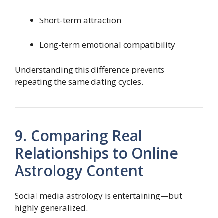
Short-term attraction
Long-term emotional compatibility
Understanding this difference prevents
repeating the same dating cycles.
9. Comparing Real
Relationships to Online
Astrology Content
Social media astrology is entertaining—but
highly generalized.