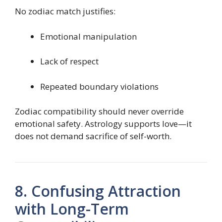
No zodiac match justifies:
Emotional manipulation
Lack of respect
Repeated boundary violations
Zodiac compatibility should never override
emotional safety. Astrology supports love—it
does not demand sacrifice of self-worth.
8. Confusing Attraction
with Long-Term