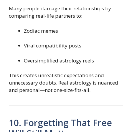
Many people damage their relationships by
comparing real-life partners to:
Zodiac memes
Viral compatibility posts
Oversimplified astrology reels
This creates unrealistic expectations and
unnecessary doubts. Real astrology is nuanced
and personal—not one-size-fits-all.
10. Forgetting That Free