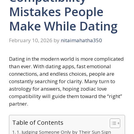
Mistakes People
Make While Dating
February 10, 2026
by
nitaimahatha350
Dating in the modern world is more complicated
than ever. With dating apps, fast emotional
connections, and endless choices, people are
constantly searching for clarity. Many turn to
astrology for answers, hoping zodiac love
compatibility will guide them toward the “right”
partner.
Table of Contents
1. Judging Someone Only by Their Sun Sign