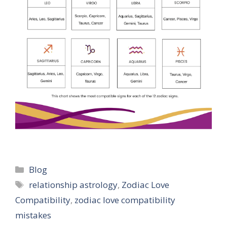
Categories
Blog
Tags
relationship astrology
,
Zodiac Love
Compatibility
,
zodiac love compatibility
mistakes