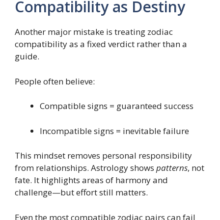
Compatibility as Destiny
Another major mistake is treating zodiac
compatibility as a fixed verdict rather than a
guide.
People often believe:
Compatible signs = guaranteed success
Incompatible signs = inevitable failure
This mindset removes personal responsibility
from relationships. Astrology shows
patterns
, not
fate. It highlights areas of harmony and
challenge—but effort still matters.
Even the most compatible zodiac pairs can fail