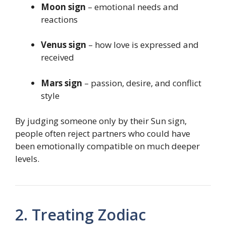
Moon sign
– emotional needs and
reactions
Venus sign
– how love is expressed and
received
Mars sign
– passion, desire, and conflict
style
By judging someone only by their Sun sign,
people often reject partners who could have
been emotionally compatible on much deeper
levels.
2. Treating Zodiac