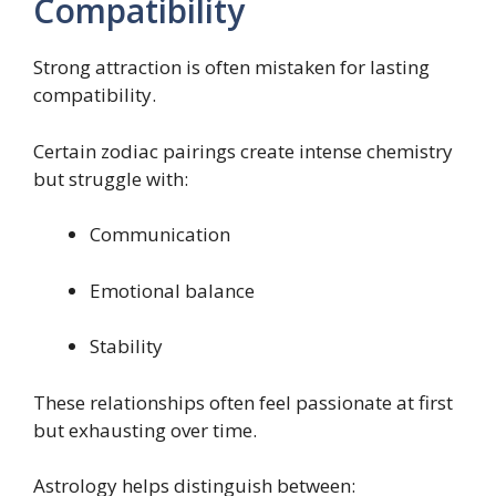
Compatibility
Strong attraction is often mistaken for lasting
compatibility.
Certain zodiac pairings create intense chemistry
but struggle with:
Communication
Emotional balance
Stability
These relationships often feel passionate at first
but exhausting over time.
Astrology helps distinguish between: