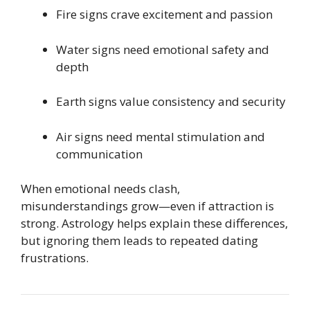
Fire signs crave excitement and passion
Water signs need emotional safety and
depth
Earth signs value consistency and security
Air signs need mental stimulation and
communication
When emotional needs clash,
misunderstandings grow—even if attraction is
strong. Astrology helps explain these differences,
but ignoring them leads to repeated dating
frustrations.