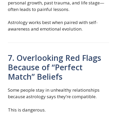
personal growth, past trauma, and life stage—
often leads to painful lessons.
Astrology works best when paired with self-
awareness and emotional evolution.
7. Overlooking Red Flags
Because of “Perfect
Match” Beliefs
Some people stay in unhealthy relationships
because astrology says they’re compatible.
This is dangerous.