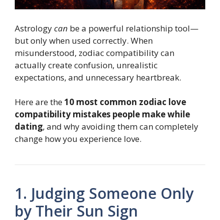
Astrology
can
be a powerful relationship tool—
but only when used correctly. When
misunderstood, zodiac compatibility can
actually create confusion, unrealistic
expectations, and unnecessary heartbreak.
Here are the
10 most common zodiac love
compatibility mistakes people make while
dating
, and why avoiding them can completely
change how you experience love.
1. Judging Someone Only
by Their Sun Sign