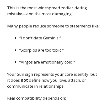
This is the most widespread zodiac dating
mistake—and the most damaging.
Many people reduce someone to statements like:
“I don’t date Geminis.”
“Scorpios are too toxic.”
“Virgos are emotionally cold.”
Your Sun sign represents your core identity, but
it does
not
define how you love, attach, or
communicate in relationships.
Real compatibility depends on: