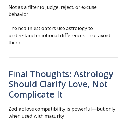
Not as a filter to judge, reject, or excuse
behavior.
The healthiest daters use astrology to
understand emotional differences—not avoid
them.
Final Thoughts: Astrology
Should Clarify Love, Not
Complicate It
Zodiac love compatibility is powerful—but only
when used with maturity.