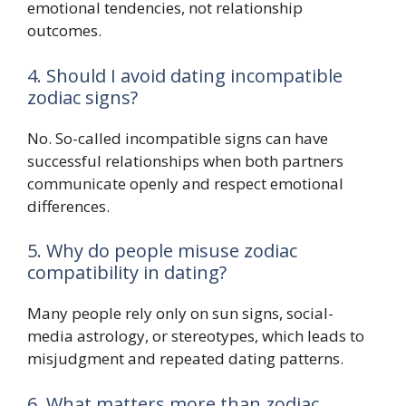
emotional tendencies, not relationship
outcomes.
4. Should I avoid dating incompatible
zodiac signs?
No. So-called incompatible signs can have
successful relationships when both partners
communicate openly and respect emotional
differences.
5. Why do people misuse zodiac
compatibility in dating?
Many people rely only on sun signs, social-
media astrology, or stereotypes, which leads to
misjudgment and repeated dating patterns.
6. What matters more than zodiac