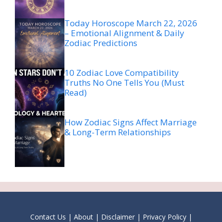
Today Horoscope March 22, 2026
– Emotional Alignment & Daily
Zodiac Predictions
10 Zodiac Love Compatibility
Truths No One Tells You (Must
Read)
How Zodiac Signs Affect Marriage
& Long-Term Relationships
Contact Us
|
About
|
Disclaimer
|
Privacy Policy
|