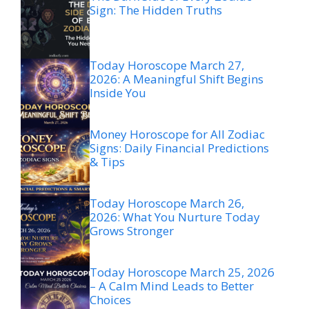
Sign: The Hidden Truths
Today Horoscope March 27,
2026: A Meaningful Shift Begins
Inside You
Money Horoscope for All Zodiac
Signs: Daily Financial Predictions
& Tips
Today Horoscope March 26,
2026: What You Nurture Today
Grows Stronger
Today Horoscope March 25, 2026
– A Calm Mind Leads to Better
Choices