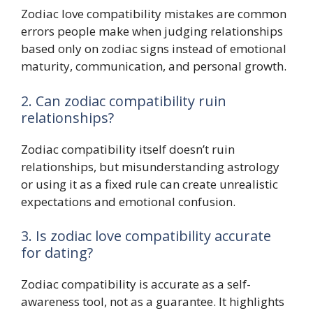
Zodiac love compatibility mistakes are common
errors people make when judging relationships
based only on zodiac signs instead of emotional
maturity, communication, and personal growth.
2. Can zodiac compatibility ruin
relationships?
Zodiac compatibility itself doesn’t ruin
relationships, but misunderstanding astrology
or using it as a fixed rule can create unrealistic
expectations and emotional confusion.
3. Is zodiac love compatibility accurate
for dating?
Zodiac compatibility is accurate as a self-
awareness tool, not as a guarantee. It highlights