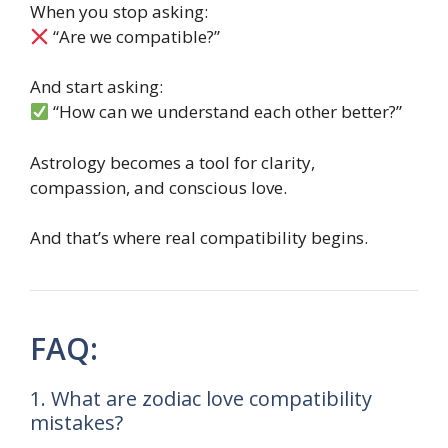
When you stop asking:
“Are we compatible?”
And start asking:
“How can we understand each other better?”
Astrology becomes a tool for clarity,
compassion, and conscious love.
And that’s where real compatibility begins.
FAQ:
1. What are zodiac love compatibility
mistakes?