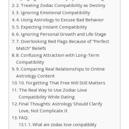
2. Treating Zodiac Compatibility as Destiny
3. Ignoring Emotional Compatibility
4. Using Astrology to Excuse Bad Behavior
5. Expecting Instant Compatibility
6. Ignoring Personal Growth and Life Stage
7. Overlooking Red Flags Because of “Perfect
Match” Beliefs
8. Confusing Attraction with Long-Term
Compatibility
9. Comparing Real Relationships to Online
Astrology Content
10. Forgetting That Free Will Still Matters
The Real Way to Use Zodiac Love
Compatibility While Dating
Final Thoughts: Astrology Should Clarify
Love, Not Complicate It
FAQ:
1. What are zodiac love compatibility