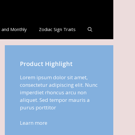
 and Monthly
Zodiac Sign Traits
Product Highlight
Lorem ipsum dolor sit amet,
consectetur adipiscing elit. Nunc
imperdiet rhoncus arcu non
aliquet. Sed tempor mauris a
purus porttitor
Learn more