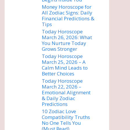
Money Horoscope for
All Zodiac Signs: Daily
Financial Predictions &
Tips
Today Horoscope
March 26, 2026: What
You Nurture Today
Grows Stronger
Today Horoscope
March 25, 2026 – A
Calm Mind Leads to
Better Choices
Today Horoscope
March 22, 2026 –
Emotional Alignment
& Daily Zodiac
Predictions
10 Zodiac Love
Compatibility Truths
No One Tells You
(Must Read)