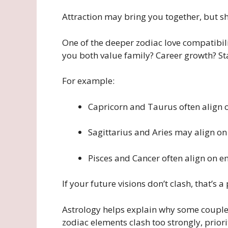
Attraction may bring you together, but s
One of the deeper zodiac love compatibili
you both value family? Career growth? Sta
For example:
Capricorn and Taurus often align o
Sagittarius and Aries may align o
Pisces and Cancer often align on e
If your future visions don’t clash, that’s 
Astrology helps explain why some couples
zodiac elements clash too strongly, prior