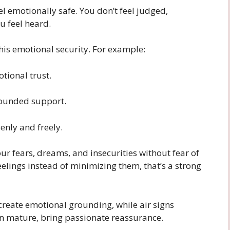
el emotionally safe. You don’t feel judged,
u feel heard.
this emotional security. For example:
tional trust.
rounded support.
nly and freely.
r fears, dreams, and insecurities without fear of
feelings instead of minimizing them, that’s a strong
 create emotional grounding, while air signs
en mature, bring passionate reassurance.