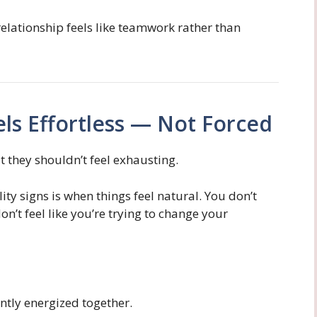
relationship feels like teamwork rather than
els Effortless — Not Forced
t they shouldn’t feel exhausting.
ity signs is when things feel natural. You don’t
on’t feel like you’re trying to change your
antly energized together.