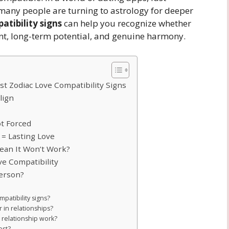
many people are turning to astrology for deeper
atibility signs
can help you recognize whether
nt, long-term potential, and genuine harmony.
st Zodiac Love Compatibility Signs
lign
ot Forced
 = Lasting Love
ean It Won’t Work?
e Compatibility
Person?
patibility signs?
r in relationships?
 relationship work?
est?