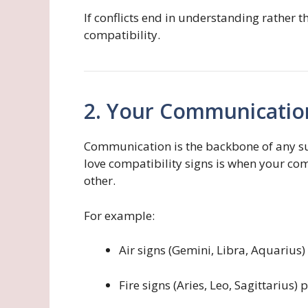
If conflicts end in understanding rather 
compatibility.
2. Your Communication
Communication is the backbone of any suc
love compatibility signs is when your c
other.
For example:
Air signs (Gemini, Libra, Aquarius)
Fire signs (Aries, Leo, Sagittarius)