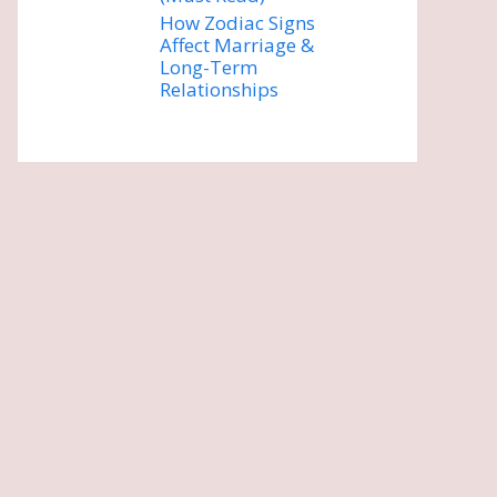
How Zodiac Signs
Affect Marriage &
Long-Term
Relationships