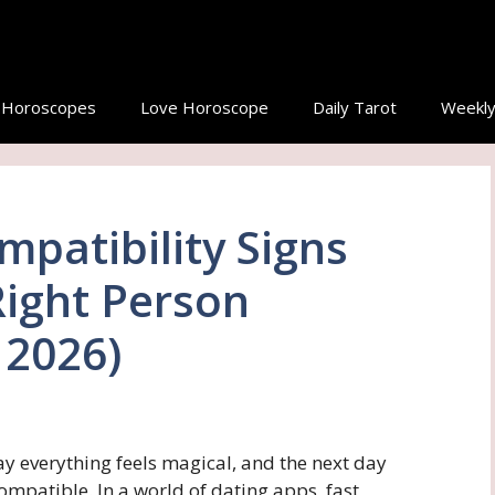
y Horoscopes
Love Horoscope
Daily Tarot
Weekly
mpatibility Signs
Right Person
 2026)
y everything feels magical, and the next day
ompatible. In a world of dating apps, fast