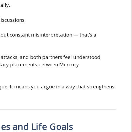
lly.
discussions.
ut constant misinterpretation — that’s a
 attacks, and both partners feel understood,
etary placements between Mercury
ue. It means you argue in a way that strengthens
es and Life Goals