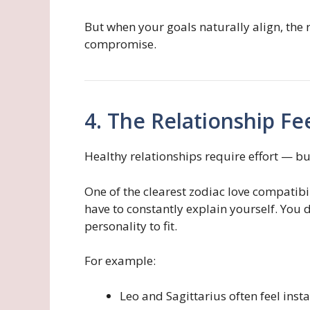
But when your goals naturally align, the 
compromise.
4. The Relationship Fe
Healthy relationships require effort — bu
One of the clearest zodiac love compatibil
have to constantly explain yourself. You d
personality to fit.
For example:
Leo and Sagittarius often feel inst