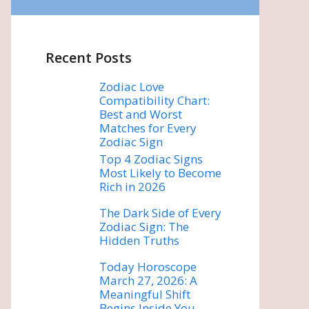
Recent Posts
Zodiac Love
Compatibility Chart:
Best and Worst
Matches for Every
Zodiac Sign
Top 4 Zodiac Signs
Most Likely to Become
Rich in 2026
The Dark Side of Every
Zodiac Sign: The
Hidden Truths
Today Horoscope
March 27, 2026: A
Meaningful Shift
Begins Inside You