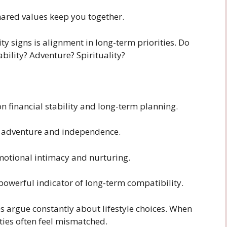
hared values keep you together.
ty signs is alignment in long-term priorities. Do
bility? Adventure? Spirituality?
n financial stability and long-term planning.
n adventure and independence.
motional intimacy and nurturing.
a powerful indicator of long-term compatibility.
 argue constantly about lifestyle choices. When
ities often feel mismatched.