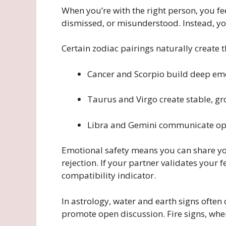
When you’re with the right person, you fe
dismissed, or misunderstood. Instead, yo
Certain zodiac pairings naturally create 
Cancer and Scorpio build deep emo
Taurus and Virgo create stable, g
Libra and Gemini communicate ope
Emotional safety means you can share you
rejection. If your partner validates your 
compatibility indicator.
In astrology, water and earth signs often
promote open discussion. Fire signs, wh