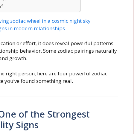
y?
tion or effort, it does reveal powerful patterns
ationship behavior. Some zodiac pairings naturally
 and growth.
he right person, here are four powerful zodiac
ate you’ve found something real.
 One of the Strongest
ity Signs