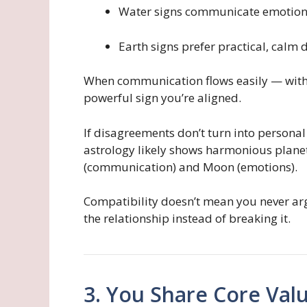
Water signs communicate emotiona
Earth signs prefer practical, calm 
When communication flows easily — witho
powerful sign you’re aligned.
If disagreements don’t turn into personal
astrology likely shows harmonious plan
(communication) and Moon (emotions).
Compatibility doesn’t mean you never arg
the relationship instead of breaking it.
3. You Share Core Valu