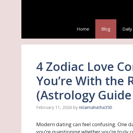
Skip
to
content
Home
Blog
Dail
4 Zodiac Love Co
You’re With the 
(Astrology Guide
February 11, 2026
by
nitaimahatha350
Modern dating can feel confusing. One da
you’re questioning whether you’re truly c