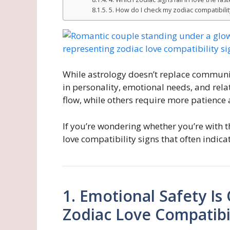
5. How do I check my zodiac compatibilit
While astrology doesn’t replace communica
in personality, emotional needs, and rel
flow, while others require more patience
If you’re wondering whether you’re with t
love compatibility signs that often indic
1. Emotional Safety Is
Zodiac Love Compatibil