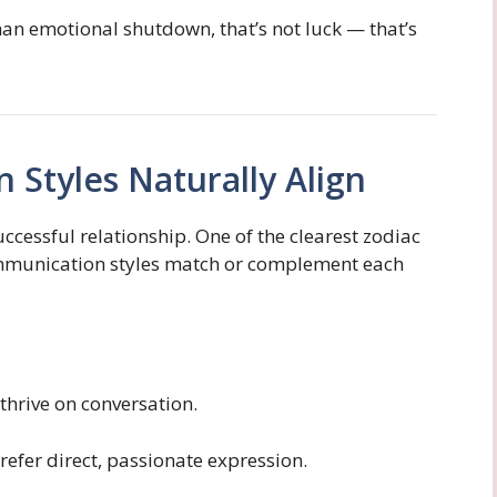
than emotional shutdown, that’s not luck — that’s
 Styles Naturally Align
cessful relationship. One of the clearest zodiac
ommunication styles match or complement each
 thrive on conversation.
 prefer direct, passionate expression.