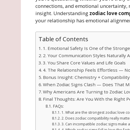
connections, and emotional uncertainty, 
insight. Understanding
zodiac love comp
your relationship has emotional alignme
Table of Contents
1. Emotional Safety Is One of the Stronge
2. Your Communication Styles Naturally A
3. You Share Core Values and Life Goals
4. The Relationship Feels Effortless — N
Bonus Insight: Chemistry + Compatibility
When Zodiac Signs Clash — Does That M
Why Americans Are Turning to Zodiac Lov
Final Thoughts: Are You With the Right 
FAQs:
1. What are the strongest zodiac love com
2. Does zodiac compatibility really matte
3. Can incompatible zodiac signs make a
4. Which zodiac signs fall in love the fast